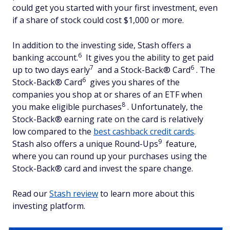
could get you started with your first investment, even
if a share of stock could cost $1,000 or more.
In addition to the investing side, Stash offers a
6
banking account.
It gives you the ability to get paid
7
6
up to two days early
and a Stock-Back® Card
. The
6
Stock-Back® Card
gives you shares of the
companies you shop at or shares of an ETF when
8
you make eligible purchases
. Unfortunately, the
Stock-Back® earning rate on the card is relatively
low compared to the
best cashback credit cards
.
9
Stash also offers a unique Round-Ups
feature,
where you can round up your purchases using the
Stock-Back® card and invest the spare change.
Read our
Stash review
to learn more about this
investing platform.