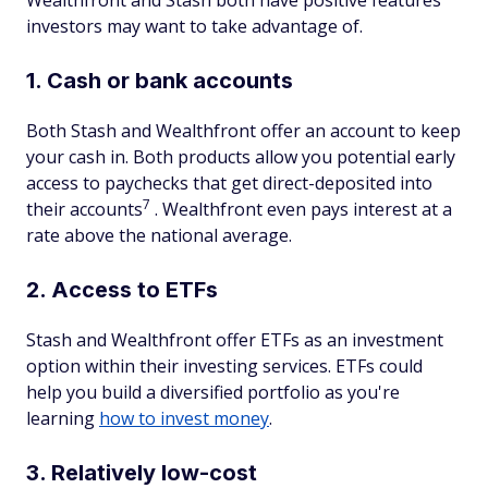
Wealthfront and Stash both have positive features
investors may want to take advantage of.
1. Cash or bank accounts
Both Stash and Wealthfront offer an account to keep
your cash in. Both products allow you potential early
access to paychecks that get direct-deposited into
7
their accounts
. Wealthfront even pays interest at a
rate above the national average.
2. Access to ETFs
Stash and Wealthfront offer ETFs as an investment
option within their investing services. ETFs could
help you build a diversified portfolio as you're
learning
how to invest money
.
3. Relatively low-cost