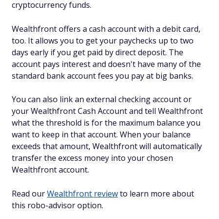
cryptocurrency funds.
Wealthfront offers a cash account with a debit card,
too. It allows you to get your paychecks up to two
days early if you get paid by direct deposit. The
account pays interest and doesn't have many of the
standard bank account fees you pay at big banks.
You can also link an external checking account or
your Wealthfront Cash Account and tell Wealthfront
what the threshold is for the maximum balance you
want to keep in that account. When your balance
exceeds that amount, Wealthfront will automatically
transfer the excess money into your chosen
Wealthfront account.
Read our
Wealthfront review
to learn more about
this robo-advisor option.