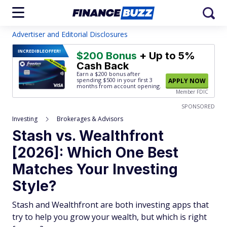
Advertiser and Editorial Disclosures
INCREDIBLE
OFFER!
$200 Bonus
+ Up to 5%
Cash Back
Earn a $200 bonus after
spending $500
in your first 3
APPLY NOW
months from account opening.
Member FDIC
SPONSORED
Investing
Brokerages & Advisors
Stash vs. Wealthfront
[2026]: Which One Best
Matches Your Investing
Style?
Stash and Wealthfront are both investing apps that
try to help you grow your wealth, but which is right