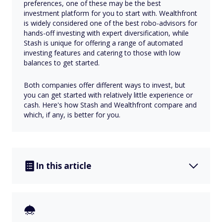
preferences, one of these may be the best
investment platform for you to start with. Wealthfront
is widely considered one of the best robo-advisors for
hands-off investing with expert diversification, while
Stash is unique for offering a range of automated
investing features and catering to those with low
balances to get started.
Both companies offer different ways to invest, but
you can get started with relatively little experience or
cash. Here's how Stash and Wealthfront compare and
which, if any, is better for you.
In this article