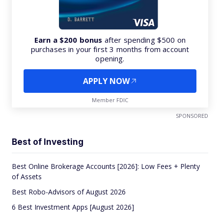
Earn a $200 bonus
after spending $500 on
purchases in your first 3 months from account
opening.
APPLY NOW
Member FDIC
SPONSORED
Best of Investing
Best Online Brokerage Accounts [2026]: Low Fees + Plenty
of Assets
Best Robo-Advisors of August 2026
6 Best Investment Apps [August 2026]