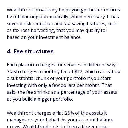
Wealthfront proactively helps you get better returns
by rebalancing automatically, when necessary. It has
several risk reduction and tax-saving features, such
as tax-loss harvesting, that you may qualify for
based on your investment balance.
4. Fee structures
Each platform charges for services in different ways.
Stash charges a monthly fee of $12, which can eat up
a substantial chunk of your portfolio if you start
investing with only a few dollars per month. That
said, the fee shrinks as a percentage of your assets
as you build a bigger portfolio.
Wealthfront charges a flat .25% of the assets it
manages on your behalf. As your account balance
grows, Wealthfront gets to keep a larger dollar