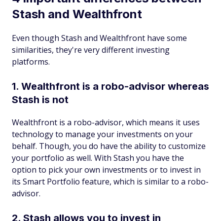
Stash and Wealthfront
Even though Stash and Wealthfront have some
similarities, they're very different investing
platforms.
1. Wealthfront is a robo-advisor whereas
Stash is not
Wealthfront is a robo-advisor, which means it uses
technology to manage your investments on your
behalf. Though, you do have the ability to customize
your portfolio as well. With Stash you have the
option to pick your own investments or to invest in
its Smart Portfolio feature, which is similar to a robo-
advisor.
2. Stash allows you to invest in