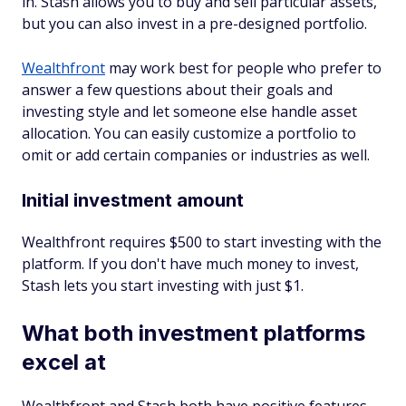
in. Stash allows you to buy and sell particular assets,
but you can also invest in a pre-designed portfolio.
Wealthfront
may work best for people who prefer to
answer a few questions about their goals and
investing style and let someone else handle asset
allocation. You can easily customize a portfolio to
omit or add certain companies or industries as well.
Initial investment amount
Wealthfront requires $500 to start investing with the
platform. If you don't have much money to invest,
Stash lets you start investing with just $1.
What both investment platforms
excel at