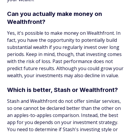
Can you actually make money on
Wealthfront?
Yes, it's possible to make money on Wealthfront. In
fact, you have the opportunity to potentially build
substantial wealth if you regularly invest over long
periods. Keep in mind, though, that investing comes
with the risk of loss. Past performance does not
predict future results. Although you could grow your
wealth, your investments may also decline in value.
Which is better, Stash or Wealthfront?
Stash and Wealthfront do not offer similar services,
so one cannot be declared better than the other on
an apples-to-apples comparison. Instead, the best
app for you depends on your investment strategy.
You need to determine if Stash's investing style or