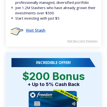
professionally managed, diversified portfolio
Join 1.2M Stashers who have already grown their
investments over $500
Start investing with just $5
Visit Stash
Paid Non-Client Promotion
INCREDIBLE OFFER!
$200 Bonus
+ Up to 5% Cash Back