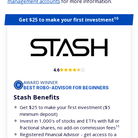
management accounts
for more information.
10
Get $25 to make your first investment
4.6
AWARD WINNER
BEST ROBO-ADVISOR FOR BEGINNERS
Stash Benefits
Get $25 to make your first investment ($5
minimum deposit)
Invest in 1,000's of stocks and ETFs with full or
11
fractional shares, no add-on commission fees
Registered Financial Advisor - get access to a