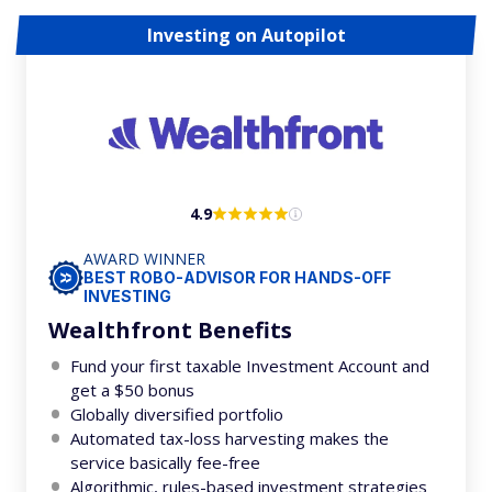
Investing on Autopilot
4.9
AWARD WINNER
BEST ROBO-ADVISOR FOR HANDS-OFF
INVESTING
Wealthfront Benefits
Fund your first taxable Investment Account and
get a $50 bonus
Globally diversified portfolio
Automated tax-loss harvesting makes the
service basically fee-free
Algorithmic, rules-based investment strategies