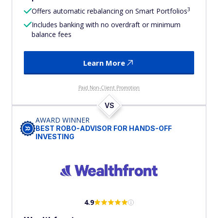
3
Offers automatic rebalancing on Smart Portfolios
Includes banking with no overdraft or minimum
balance fees
Learn More
Paid Non-Client Promotion
VS
AWARD WINNER
BEST ROBO-ADVISOR FOR HANDS-OFF
INVESTING
4.9