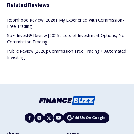
Related Reviews
Robinhood Review [2026]: My Experience With Commission-
Free Trading
SoFi Invest® Review [2026]: Lots of Investment Options, No-
Commission Trading
Public Review [2026]: Commission-Free Trading + Automated
Investing
Add Us On Google
About
Press