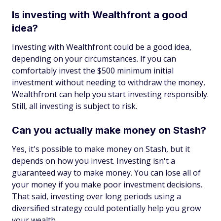
Is investing with Wealthfront a good
idea?
Investing with Wealthfront could be a good idea,
depending on your circumstances. If you can
comfortably invest the $500 minimum initial
investment without needing to withdraw the money,
Wealthfront can help you start investing responsibly.
Still, all investing is subject to risk.
Can you actually make money on Stash?
Yes, it's possible to make money on Stash, but it
depends on how you invest. Investing isn't a
guaranteed way to make money. You can lose all of
your money if you make poor investment decisions.
That said, investing over long periods using a
diversified strategy could potentially help you grow
your wealth.