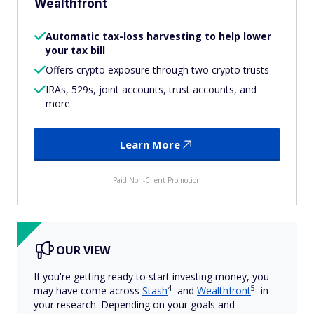
Wealthfront
Automatic tax-loss harvesting to help lower
your tax bill
Offers crypto exposure through two crypto trusts
IRAs, 529s, joint accounts, trust accounts, and
more
Learn More
Paid Non-Client Promotion
OUR VIEW
If you're getting ready to start investing money, you
4
5
may have come across
Stash
and
Wealthfront
in
your research. Depending on your goals and