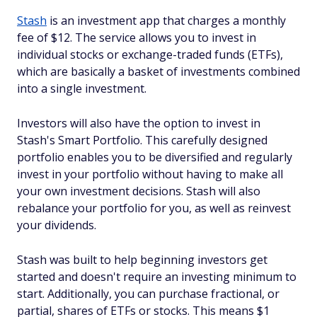
Stash
is an investment app that charges a monthly
fee of $12. The service allows you to invest in
individual stocks or exchange-traded funds (ETFs),
which are basically a basket of investments combined
into a single investment.
Investors will also have the option to invest in
Stash's Smart Portfolio. This carefully designed
portfolio enables you to be diversified and regularly
invest in your portfolio without having to make all
your own investment decisions. Stash will also
rebalance your portfolio for you, as well as reinvest
your dividends.
Stash was built to help beginning investors get
started and doesn't require an investing minimum to
start. Additionally, you can purchase fractional, or
partial, shares of ETFs or stocks. This means $1