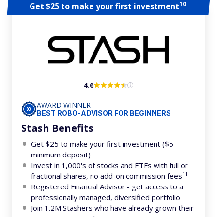
10
Get $25 to make your first investment
4.6
AWARD WINNER
BEST ROBO-ADVISOR FOR BEGINNERS
Stash Benefits
Get $25 to make your first investment ($5
minimum deposit)
Invest in 1,000's of stocks and ETFs with full or
11
fractional shares, no add-on commission fees
Registered Financial Advisor - get access to a
professionally managed, diversified portfolio
Join 1.2M Stashers who have already grown their