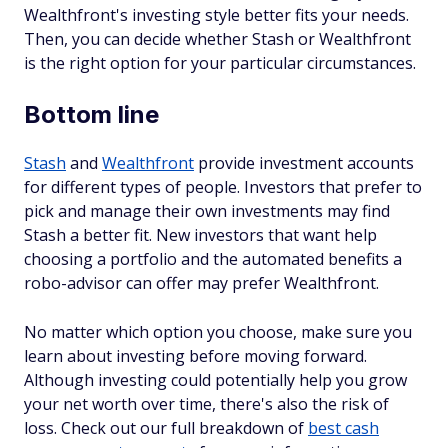
Wealthfront's investing style better fits your needs.
Then, you can decide whether Stash or Wealthfront
is the right option for your particular circumstances.
Bottom line
Stash
and
Wealthfront
provide investment accounts
for different types of people. Investors that prefer to
pick and manage their own investments may find
Stash a better fit. New investors that want help
choosing a portfolio and the automated benefits a
robo-advisor can offer may prefer Wealthfront.
No matter which option you choose, make sure you
learn about investing before moving forward.
Although investing could potentially help you grow
your net worth over time, there's also the risk of
loss. Check out our full breakdown of
best cash