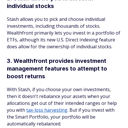
individual stocks
Stash allows you to pick and choose individual
investments, including thousands of stocks.
Wealthfront primarily lets you invest in a portfolio of
ETFs, although its new U.S. Direct Indexing feature
does allow for the ownership of individual stocks.
3. Wealthfront provides investment
management features to attempt to
boost returns
With Stash, if you choose your own investments,
then it doesn't rebalance your assets when your
allocations get out of their intended ranges or help
you with
tax-loss harvesting
. But if you invest with
the Smart Portfolio, your portfolio will be
automatically rebalanced.