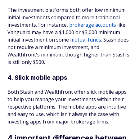
The investment platforms both offer low minimum
initial investments compared to more traditional
investments. For instance,
brokerage accounts
like
Vanguard may have a $1,000 or $3,000 minimum
initial investment on some
mutual funds
. Stash does
not require a minimum investment, and
Wealthfront's minimum, though higher than Stash's,
is still only $500.
4. Slick mobile apps
Both Stash and Wealthfront offer slick mobile apps
to help you manage your investments within their
respective platforms. The mobile apps are intuitive
and easy to use, which isn't always the case with
investing apps from major brokerage firms.
4 important differences between