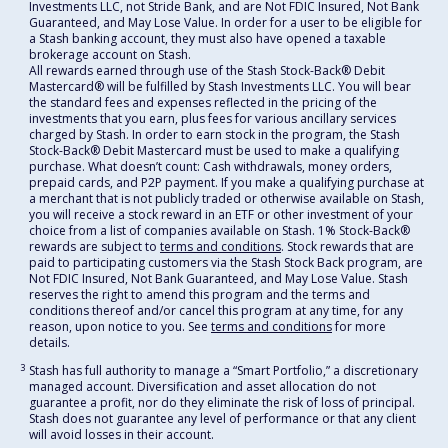
Investments LLC, not Stride Bank, and are Not FDIC Insured, Not Bank
Guaranteed, and May Lose Value. In order for a user to be eligible for
a Stash banking account, they must also have opened a taxable
brokerage account on Stash.
All rewards earned through use of the Stash Stock-Back® Debit
Mastercard® will be fulfilled by Stash Investments LLC. You will bear
the standard fees and expenses reflected in the pricing of the
investments that you earn, plus fees for various ancillary services
charged by Stash. In order to earn stock in the program, the Stash
Stock-Back® Debit Mastercard must be used to make a qualifying
purchase. What doesn’t count: Cash withdrawals, money orders,
prepaid cards, and P2P payment. If you make a qualifying purchase at
a merchant that is not publicly traded or otherwise available on Stash,
you will receive a stock reward in an ETF or other investment of your
choice from a list of companies available on Stash. 1% Stock-Back®
rewards are subject to
terms and conditions
. Stock rewards that are
paid to participating customers via the Stash Stock Back program, are
Not FDIC Insured, Not Bank Guaranteed, and May Lose Value. Stash
reserves the right to amend this program and the terms and
conditions thereof and/or cancel this program at any time, for any
reason, upon notice to you. See
terms and conditions
for more
details.
3
Stash has full authority to manage a “Smart Portfolio,” a discretionary
managed account. Diversification and asset allocation do not
guarantee a profit, nor do they eliminate the risk of loss of principal.
Stash does not guarantee any level of performance or that any client
will avoid losses in their account.