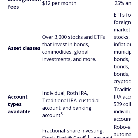
$12 per month
.25% annua
fees
ETFs focus
foreign st
market sto
Over 3,000 stocks and ETFs
stocks, re
that invest in bonds,
inflation-p
Asset classes
commodities, global
municipal
investments, and more.
bonds, U.
bonds, em
bonds, nat
cryptocurr
Traditiona
Individual, Roth IRA,
Account
IRA account
Traditional IRA; custodial
types
529 colleg
account; and banking
available
individual 
6
account
account
Robo-advi
Fractional-share investing,
automatic 
6
1