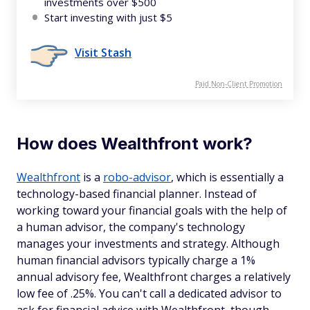
investments over $500
Start investing with just $5
Visit Stash
Paid Non-Client Promotion
How does Wealthfront work?
Wealthfront
is a
robo-advisor
, which is essentially a
technology-based financial planner. Instead of
working toward your financial goals with the help of
a human advisor, the company's technology
manages your investments and strategy. Although
human financial advisors typically charge a 1%
annual advisory fee, Wealthfront charges a relatively
low fee of .25%. You can't call a dedicated advisor to