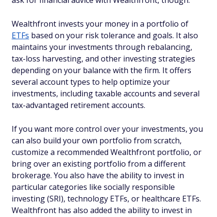
ask for financial advice with Wealthfront, though.
Wealthfront invests your money in a portfolio of
ETFs
based on your risk tolerance and goals. It also
maintains your investments through rebalancing,
tax-loss harvesting, and other investing strategies
depending on your balance with the firm. It offers
several account types to help optimize your
investments, including taxable accounts and several
tax-advantaged retirement accounts.
If you want more control over your investments, you
can also build your own portfolio from scratch,
customize a recommended Wealthfront portfolio, or
bring over an existing portfolio from a different
brokerage. You also have the ability to invest in
particular categories like socially responsible
investing (SRI), technology ETFs, or healthcare ETFs.
Wealthfront has also added the ability to invest in