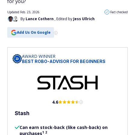
for you?
Updated Feb. 23, 2026
Fact checked
By
Lance Cothern
, Edited by
Jess Ullrich
Add Us On Google
AWARD WINNER
BEST ROBO-ADVISOR FOR BEGINNERS
4.6
Stash
Can earn stock-back (like cash-back) on
1
2
purchases