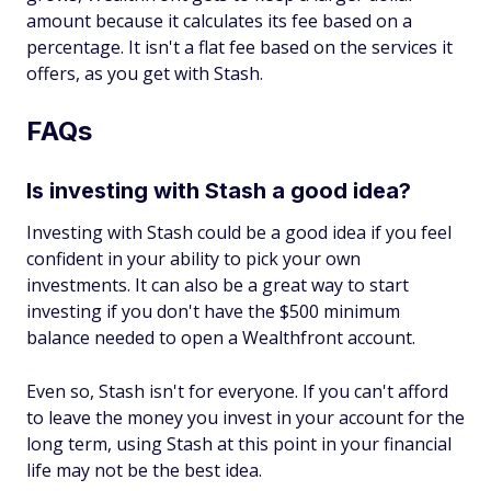
amount because it calculates its fee based on a
percentage. It isn't a flat fee based on the services it
offers, as you get with Stash.
FAQs
Is investing with Stash a good idea?
Investing with Stash could be a good idea if you feel
confident in your ability to pick your own
investments. It can also be a great way to start
investing if you don't have the $500 minimum
balance needed to open a Wealthfront account.
Even so, Stash isn't for everyone. If you can't afford
to leave the money you invest in your account for the
long term, using Stash at this point in your financial
life may not be the best idea.