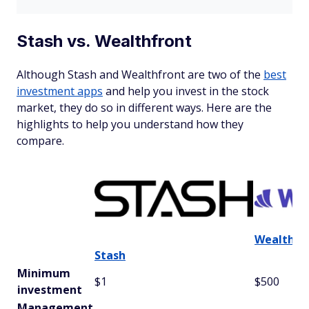
Stash vs. Wealthfront
Although Stash and Wealthfront are two of the
best
investment apps
and help you invest in the stock
market, they do so in different ways. Here are the
highlights to help you understand how they
compare.
Wealthfr
Stash
Minimum
$1
$500
investment
Management