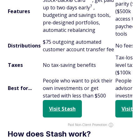
Stock-Back® Card
, get paid
parity ($1
7
up to two days early
,
Features
($500k plus
budgeting and savings tools,
access to 
pre-designed portfolios,
paychecks,
automatic rebalancing
tools
$75 outgoing automated
Distributions
No fees t
customer account transfer fee
Tax-loss h
Taxes
No tax-saving benefits
level tax-
($100k plu
People who want to pick their
People wh
Best for...
own investments or get
advisor to
started with less than $500
investmen
Visit Stash
Visit W
Paid Non-Client Promotion
How does Stash work?