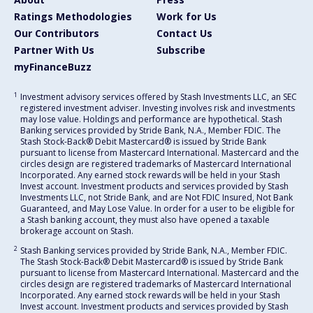
Ratings Methodologies
Work for Us
Our Contributors
Contact Us
Partner With Us
Subscribe
myFinanceBuzz
1
Investment advisory services offered by Stash Investments LLC, an SEC
registered investment adviser. Investing involves risk and investments
may lose value. Holdings and performance are hypothetical. Stash
Banking services provided by Stride Bank, N.A., Member FDIC. The
Stash Stock-Back® Debit Mastercard® is issued by Stride Bank
pursuant to license from Mastercard International. Mastercard and the
circles design are registered trademarks of Mastercard International
Incorporated. Any earned stock rewards will be held in your Stash
Invest account. Investment products and services provided by Stash
Investments LLC, not Stride Bank, and are Not FDIC Insured, Not Bank
Guaranteed, and May Lose Value. In order for a user to be eligible for
a Stash banking account, they must also have opened a taxable
brokerage account on Stash.
2
Stash Banking services provided by Stride Bank, N.A., Member FDIC.
The Stash Stock-Back® Debit Mastercard® is issued by Stride Bank
pursuant to license from Mastercard International. Mastercard and the
circles design are registered trademarks of Mastercard International
Incorporated. Any earned stock rewards will be held in your Stash
Invest account. Investment products and services provided by Stash