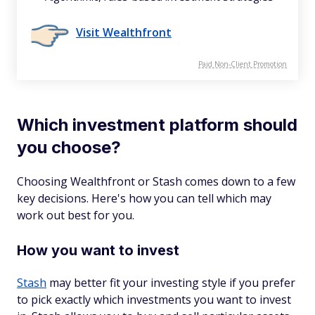
Visit Wealthfront
Paid Non-Client Promotion
Which investment platform should
you choose?
Choosing Wealthfront or Stash comes down to a few
key decisions. Here's how you can tell which may
work out best for you.
How you want to invest
Stash
may better fit your investing style if you prefer
to pick exactly which investments you want to invest