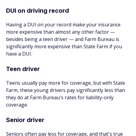
DUI on driving record
Having a DUI on your record make your insurance
more expensive than almost any other factor —
besides being a teen driver — and Farm Bureau is
significantly more expensive than State Farm if you
have a DUI.
Teen driver
Teens usually pay more for coverage, but with State
Farm, these young drivers pay significantly less than
they do at Farm Bureau's rates for liability-only
coverage.
Senior driver
Seniors often pay less for coverage, and that's true