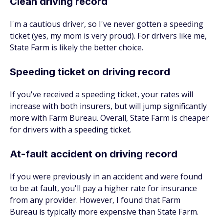
Clean driving record
I'm a cautious driver, so I've never gotten a speeding
ticket (yes, my mom is very proud). For drivers like me,
State Farm is likely the better choice.
Speeding ticket on driving record
If you've received a speeding ticket, your rates will
increase with both insurers, but will jump significantly
more with Farm Bureau. Overall, State Farm is cheaper
for drivers with a speeding ticket.
At-fault accident on driving record
If you were previously in an accident and were found
to be at fault, you'll pay a higher rate for insurance
from any provider. However, I found that Farm
Bureau is typically more expensive than State Farm.