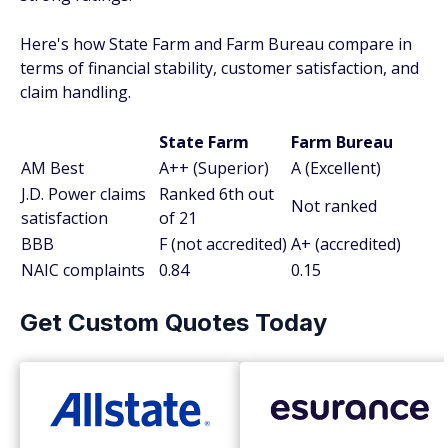
Here's how State Farm and Farm Bureau compare in
terms of financial stability, customer satisfaction, and
claim handling.
State Farm
Farm Bureau
AM Best
A++ (Superior)
A (Excellent)
J.D. Power claims
Ranked 6th out
Not ranked
satisfaction
of 21
BBB
F (not accredited)
A+ (accredited)
NAIC complaints
0.84
0.15
Get Custom Quotes Today