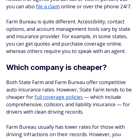
you can also
file a claim
online or over the phone 24/7.
Farm Bureau is quite different. Accessibility, contact
options, and account management tools vary by state
and insurance provider. For example, in some states,
you can get quotes and purchase coverage online,
whereas others require you to speak with an agent.
Which company is cheaper?
Both State Farm and Farm Bureau offer competitive
auto insurance rates. However, State Farm tends to be
cheaper for
full coverage policies
— which include
comprehensive, collision, and liability insurance — for
drivers with clean driving records.
Farm Bureau usually has lower rates for those with
driving infractions on their records. However, you