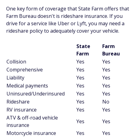
One key form of coverage that State Farm offers that
Farm Bureau doesn't is rideshare insurance. If you
drive for a service like Uber or Lyft, you may need a
rideshare policy to adequately cover your vehicle.
State
Farm
Farm
Bureau
Collision
Yes
Yes
Comprehensive
Yes
Yes
Liability
Yes
Yes
Medical payments
Yes
Yes
Uninsured/Underinsured
Yes
Yes
Rideshare
Yes
No
RV insurance
Yes
Yes
ATV & off-road vehicle
Yes
Yes
insurance
Motorcycle insurance
Yes
Yes