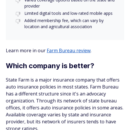
provider
Limited digital tools and low-rated mobile apps
Added membership fee, which can vary by
location and agricultural association
Learn more in our
Farm Bureau review
.
Which company is better?
State Farm is a major insurance company that offers
auto insurance policies in most states. Farm Bureau
has a different structure since it's an advocacy
organization. Through its network of state bureau
offices, it offers auto insurance policies in some areas.
Available coverage varies by state and insurance
provider, but its network of insurers tends to have
strong ratings.