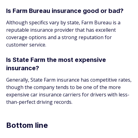
Is Farm Bureau insurance good or bad?
Although specifics vary by state, Farm Bureau is a
reputable insurance provider that has excellent
coverage options and a strong reputation for
customer service.
Is State Farm the most expensive
insurance?
Generally, State Farm insurance has competitive rates,
though the company tends to be one of the more
expensive car insurance carriers for drivers with less-
than-perfect driving records.
Bottom line