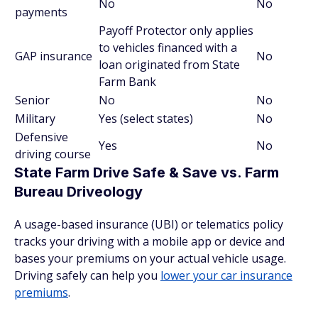
No
No
payments
Payoff Protector only applies
to vehicles financed with a
GAP insurance
No
loan originated from State
Farm Bank
Senior
No
No
Military
Yes (select states)
No
Defensive
Yes
No
driving course
State Farm Drive Safe & Save vs. Farm
Bureau Driveology
A usage-based insurance (UBI) or telematics policy
tracks your driving with a mobile app or device and
bases your premiums on your actual vehicle usage.
Driving safely can help you
lower your car insurance
premiums
.