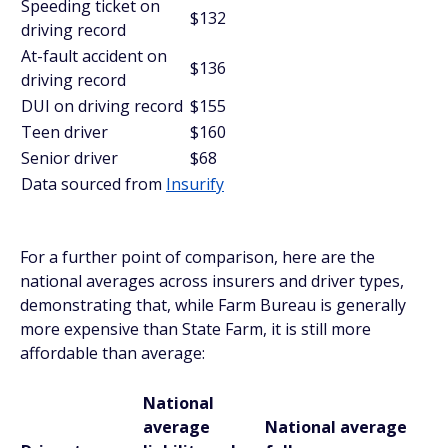
Speeding ticket on
$132
driving record
At-fault accident on
$136
driving record
DUI on driving record
$155
Teen driver
$160
Senior driver
$68
Data sourced from
Insurify
For a further point of comparison, here are the
national averages across insurers and driver types,
demonstrating that, while Farm Bureau is generally
more expensive than State Farm, it is still more
affordable than average:
National
average
National average