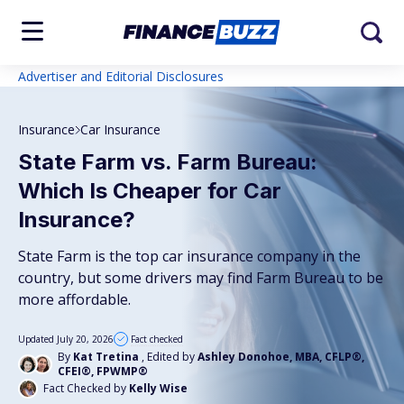
Advertiser and Editorial Disclosures
Insurance
Car Insurance
State Farm vs. Farm Bureau:
Which Is Cheaper for Car
Insurance?
State Farm is the top car insurance company in the
country, but some drivers may find Farm Bureau to be
more affordable.
Updated July 20, 2026
Fact checked
By
Kat Tretina
, Edited by
Ashley Donohoe, MBA, CFLP®,
CFEI®, FPWMP®
Fact Checked by
Kelly Wise