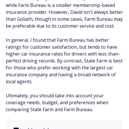
while Farm Bureau is a smaller membership-based
insurance provider. However, David isn't always better
than Goliath, though in some cases, Farm Bureau may
be preferable due to its customer service and cost.
In general, I found that Farm Bureau has better
ratings for customer satisfaction, but tends to have
higher car insurance rates for drivers with less-than-
perfect driving records. By contrast, State Farm is best
for those who prefer working with the largest car
insurance company and having a broad network of
local agents.
Ultimately, you should take into account your
coverage needs, budget, and preferences when
comparing State Farm and Farm Bureau.