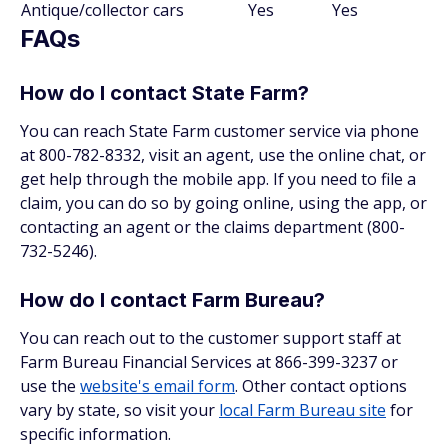
Antique/collector cars
Yes
Yes
FAQs
How do I contact State Farm?
You can reach State Farm customer service via phone
at 800-782-8332, visit an agent, use the online chat, or
get help through the mobile app. If you need to file a
claim, you can do so by going online, using the app, or
contacting an agent or the claims department (800-
732-5246).
How do I contact Farm Bureau?
You can reach out to the customer support staff at
Farm Bureau Financial Services at 866-399-3237 or
use the
website's email form
. Other contact options
vary by state, so visit your
local Farm Bureau site
for
specific information.