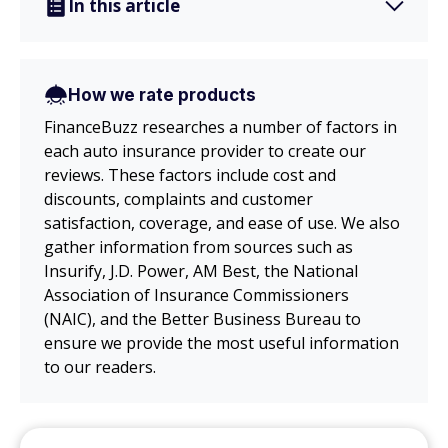
In this article
How we rate products
FinanceBuzz researches a number of factors in
each auto insurance provider to create our
reviews. These factors include cost and
discounts, complaints and customer
satisfaction, coverage, and ease of use. We also
gather information from sources such as
Insurify, J.D. Power, AM Best, the National
Association of Insurance Commissioners
(NAIC), and the Better Business Bureau to
ensure we provide the most useful information
to our readers.