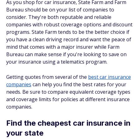
As you shop for car insurance, State Farm and Farm
Bureau should be on your list of companies to
consider. They're both reputable and reliable
companies with robust coverage options and discount
programs. State Farm tends to be the better choice if
you have a clean driving record and want the peace of
mind that comes with a major insurer while Farm
Bureau can make sense if you're looking to save on
your insurance using a telematics program.
Getting quotes from several of the
best car insurance
companies
can help you find the best rates for your
needs. Be sure to compare equivalent coverage types
and coverage limits for policies at different insurance
companies.
Find the cheapest car insurance in
your state