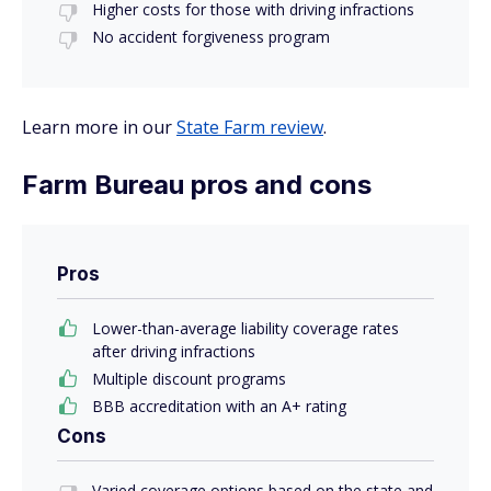
Higher costs for those with driving infractions
No accident forgiveness program
Learn more in our
State Farm review
.
Farm Bureau pros and cons
Pros
Lower-than-average liability coverage rates
after driving infractions
Multiple discount programs
BBB accreditation with an A+ rating
Cons
Varied coverage options based on the state and