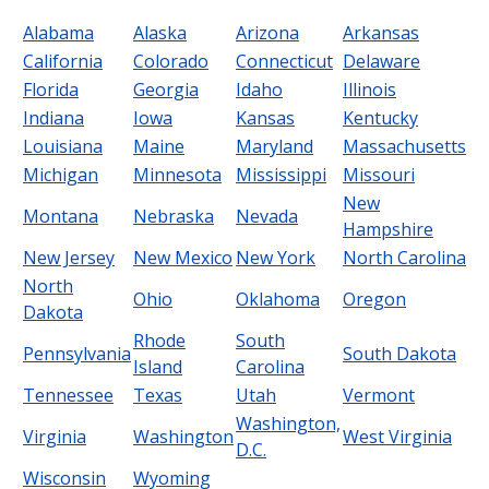
Alabama
Alaska
Arizona
Arkansas
California
Colorado
Connecticut
Delaware
Florida
Georgia
Idaho
Illinois
Indiana
Iowa
Kansas
Kentucky
Louisiana
Maine
Maryland
Massachusetts
Michigan
Minnesota
Mississippi
Missouri
New
Montana
Nebraska
Nevada
Hampshire
New Jersey
New Mexico
New York
North Carolina
North
Ohio
Oklahoma
Oregon
Dakota
Rhode
South
Pennsylvania
South Dakota
Island
Carolina
Tennessee
Texas
Utah
Vermont
Washington,
Virginia
Washington
West Virginia
D.C.
Wisconsin
Wyoming