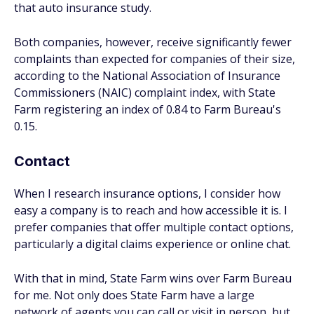
that auto insurance study.
Both companies, however, receive significantly fewer
complaints than expected for companies of their size,
according to the National Association of Insurance
Commissioners (NAIC) complaint index, with State
Farm registering an index of 0.84 to Farm Bureau's
0.15.
Contact
When I research insurance options, I consider how
easy a company is to reach and how accessible it is. I
prefer companies that offer multiple contact options,
particularly a digital claims experience or online chat.
With that in mind, State Farm wins over Farm Bureau
for me. Not only does State Farm have a large
network of agents you can call or visit in person, but