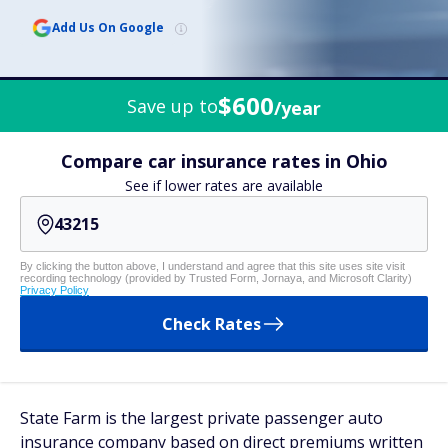
Add Us On Google
$600
Save up to
/year
Compare car insurance rates in Ohio
See if lower rates are available
By clicking the button above, I understand and agree that this site uses site visit
recording technology (provided by Trusted Form, Jornaya, and Microsoft Clarity)
Privacy Policy
Check Rates
State Farm is the largest private passenger auto
insurance company based on direct premiums written