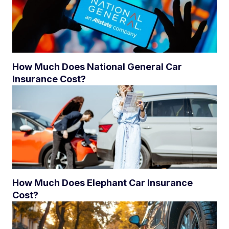
How Much Does National General Car
Insurance Cost?
How Much Does Elephant Car Insurance
Cost?