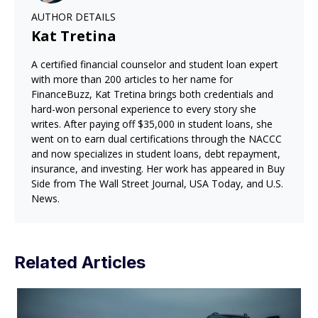
AUTHOR DETAILS
Kat Tretina
A certified financial counselor and student loan expert
with more than 200 articles to her name for
FinanceBuzz, Kat Tretina brings both credentials and
hard-won personal experience to every story she
writes. After paying off $35,000 in student loans, she
went on to earn dual certifications through the NACCC
and now specializes in student loans, debt repayment,
insurance, and investing. Her work has appeared in Buy
Side from The Wall Street Journal, USA Today, and U.S.
News.
Related Articles