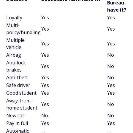
Bureau
have it?
Loyalty
Yes
Yes
Multi-
Yes
Yes
policy/bundling
Multiple
Yes
Yes
vehicle
Airbag
Yes
No
Anti-lock
Yes
No
brakes
Anti-theft
Yes
No
Safe driver
Yes
Yes
Good student
Yes
Yes
Away-from-
Yes
No
home student
New car
No
No
Pay in full
Yes
Yes
Automatic