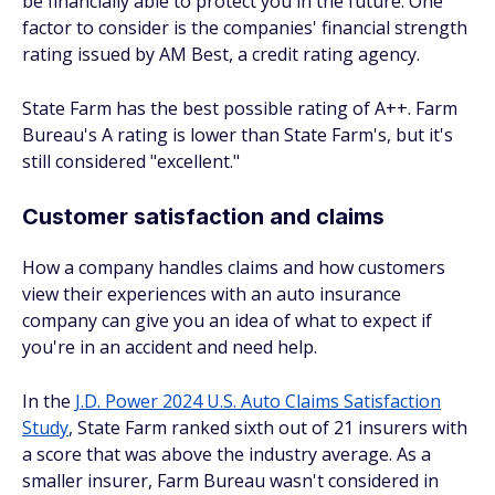
be financially able to protect you in the future. One
factor to consider is the companies' financial strength
rating issued by AM Best, a credit rating agency.
State Farm has the best possible rating of A++. Farm
Bureau's A rating is lower than State Farm's, but it's
still considered "excellent."
Customer satisfaction and claims
How a company handles claims and how customers
view their experiences with an auto insurance
company can give you an idea of what to expect if
you're in an accident and need help.
In the
J.D. Power 2024 U.S. Auto Claims Satisfaction
Study
, State Farm ranked sixth out of 21 insurers with
a score that was above the industry average. As a
smaller insurer, Farm Bureau wasn't considered in