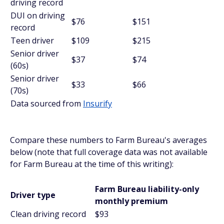
driving record
DUI on driving
$76
$151
record
Teen driver
$109
$215
Senior driver
$37
$74
(60s)
Senior driver
$33
$66
(70s)
Data sourced from
Insurify
Compare these numbers to Farm Bureau's averages
below (note that full coverage data was not available
for Farm Bureau at the time of this writing):
Farm Bureau liability-only
Driver type
monthly premium
Clean driving record
$93