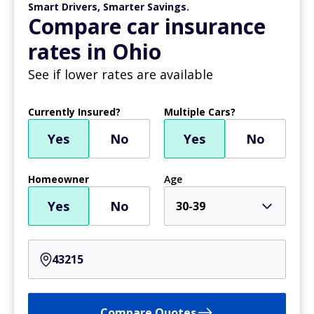
Smart Drivers, Smarter Savings.
Compare car insurance
rates in Ohio
See if lower rates are available
Currently Insured?
Multiple Cars?
Yes
No
Yes
No
Homeowner
Age
Yes
No
30-39
Compare Quotes