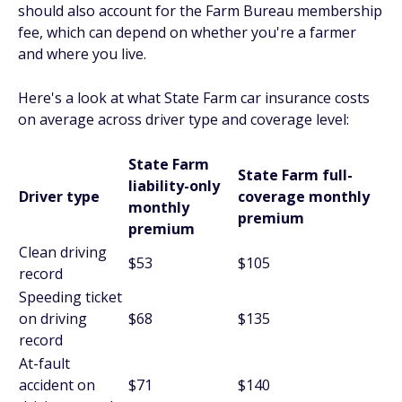
should also account for the Farm Bureau membership
fee, which can depend on whether you're a farmer
and where you live.
Here's a look at what State Farm car insurance costs
on average across driver type and coverage level:
State Farm
State Farm full-
liability-only
Driver type
coverage monthly
monthly
premium
premium
Clean driving
$53
$105
record
Speeding ticket
on driving
$68
$135
record
At-fault
accident on
$71
$140