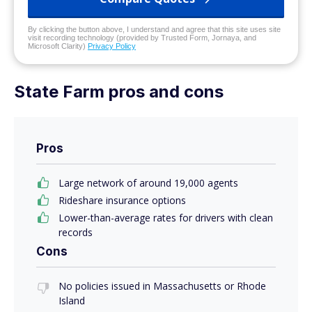
By clicking the button above, I understand and agree that this site uses site
visit recording technology (provided by Trusted Form, Jornaya, and
Microsoft Clarity)
Privacy Policy
State Farm pros and cons
Pros
Large network of around 19,000 agents
Rideshare insurance options
Lower-than-average rates for drivers with clean
records
Cons
No policies issued in Massachusetts or Rhode
Island