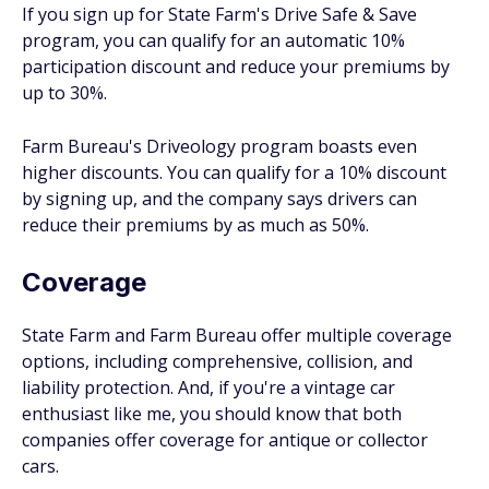
If you sign up for State Farm's Drive Safe & Save
program, you can qualify for an automatic 10%
participation discount and reduce your premiums by
up to 30%.
Farm Bureau's Driveology program boasts even
higher discounts. You can qualify for a 10% discount
by signing up, and the company says drivers can
reduce their premiums by as much as 50%.
Coverage
State Farm and Farm Bureau offer multiple coverage
options, including comprehensive, collision, and
liability protection. And, if you're a vintage car
enthusiast like me, you should know that both
companies offer coverage for antique or collector
cars.