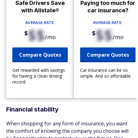
Safe Drivers Save
Paying too much for
with Allstate®
car insurance?
AVERAGE RATE:
AVERAGE RATE:
$$
$$
$
$
/mo
/mo
Compare Quotes
Compare Quotes
Get rewarded with savings
Car insurance can be so
for having a clean driving
simple. And so affordable.
record.
Financial stability
When shopping for any form of insurance, you want
the comfort of knowing the company you choose will