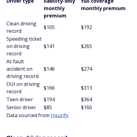
Driver type
liability-only
full coverage
monthly
monthly premium
premium
Clean driving
$105
$192
record
Speeding ticket
on driving
$141
$265
record
At-fault
accident on
$146
$274
driving record
DUI on driving
$166
$313
record
Teen driver
$194
$364
Senior driver
$85
$160
Data sourced from
Insurify