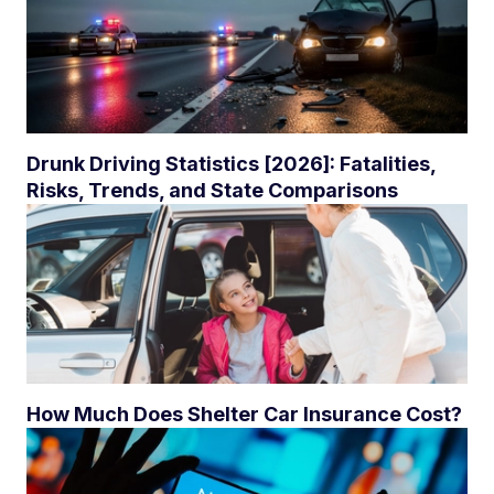
Drunk Driving Statistics [2026]: Fatalities,
Risks, Trends, and State Comparisons
How Much Does Shelter Car Insurance Cost?