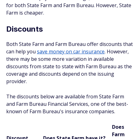
for both State Farm and Farm Bureau. However, State
Farm is cheaper.
Discounts
Both State Farm and Farm Bureau offer discounts that
can help you
save money on car insurance
. However,
there may be some more variation in available
discounts from state to state with Farm Bureau as the
coverage and discounts depend on the issuing
provider.
The discounts below are available from State Farm
and Farm Bureau Financial Services, one of the best-
known of Farm Bureau's insurance companies.
Does
Farm
Discount
Does State Farm have it?