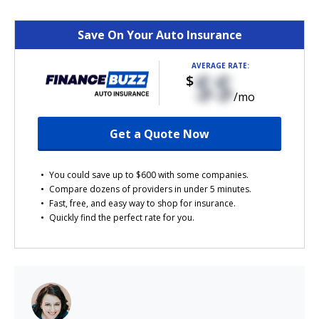
Save On Your Auto Insurance
AVERAGE RATE:
$$
$
/mo
Get a Quote Now
You could save up to $600 with some companies.
Compare dozens of providers in under 5 minutes.
Fast, free, and easy way to shop for insurance.
Quickly find the perfect rate for you.