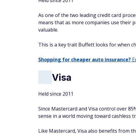
Held since 2011
As one of the two leading credit card proce
means that as more companies use their p
valuable.
This is a key trait Buffett looks for when c
Shopping for cheaper auto insurance?
En
Visa
Held since 2011
Since Mastercard and Visa control over 85
sense in a world moving toward cashless t
Like Mastercard, Visa also benefits from t