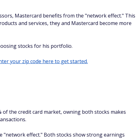
ssors, Mastercard benefits from the "network effect." This
roducts and services, they and Mastercard become more
hoosing stocks for his portfolio.
ter your zip code here to get started.
% of the credit card market, owning both stocks makes
ransactions.
he "network effect." Both stocks show strong earnings