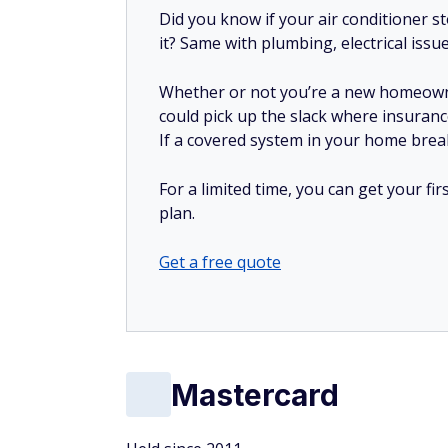
Did you know if your air conditioner 
it? Same with plumbing, electrical issu
Whether or not you’re a new homeow
could pick up the slack where insuranc
If a covered system in your home breaks
For a limited time, you can get your f
plan.
Get a free quote
Mastercard