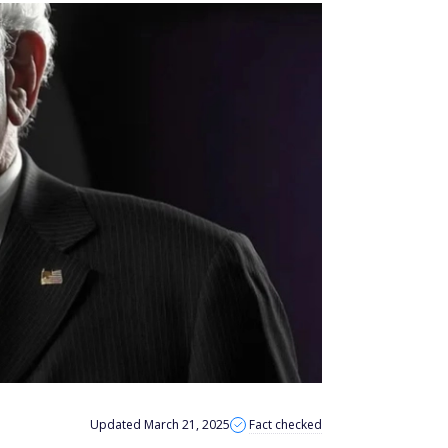
Updated March 21, 2025
Fact checked