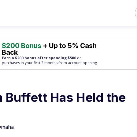
$200 Bonus
+ Up to 5% Cash
Back
Earn a $200 bonus after spending $500
on
purchases
in your first 3 months from account opening.
 Buffett Has Held the
 Omaha.