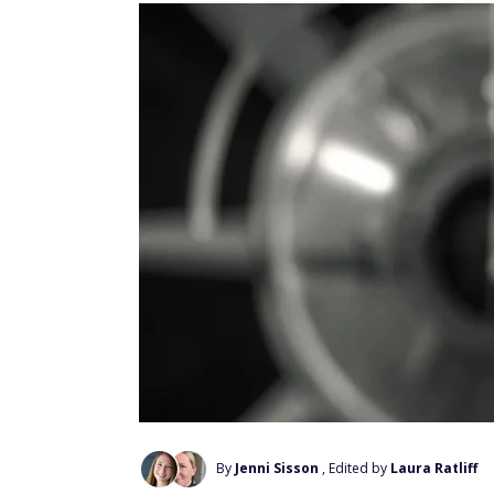
By
Jenni Sisson
, Edited by
Laura Ratliff