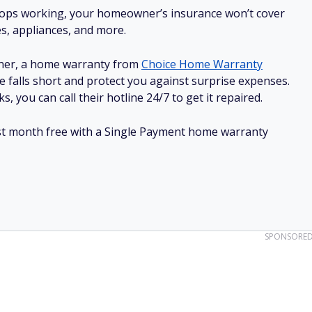
stops working, your homeowner’s insurance won’t cover
es, appliances, and more.
ner, a home warranty from
Choice Home Warranty
e falls short and protect you against surprise expenses.
, you can call their hotline 24/7 to get it repaired.
irst month free with a Single Payment home warranty
SPONSORE