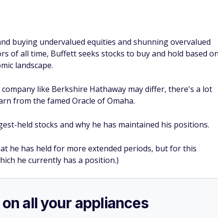
 and buying undervalued equities and shunning overvalued
s of all time, Buffett seeks stocks to buy and hold based o
omic landscape.
g company like Berkshire Hathaway may differ, there's a lot
arn from the famed Oracle of Omaha.
ongest-held stocks and why he has maintained his positions.
at he has held for more extended periods, but for this
which he currently has a position.)
 on all your appliances