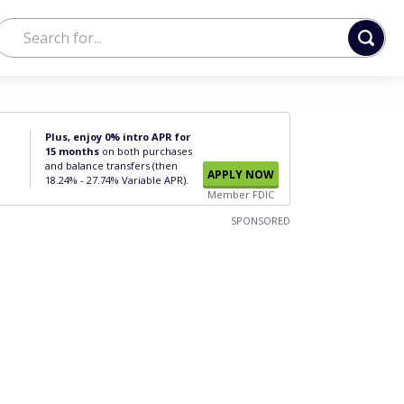
Plus, enjoy 0% intro APR for
15 months
on both purchases
and balance transfers (then
APPLY NOW
18.24% - 27.74% Variable APR).
Member FDIC
SPONSORED