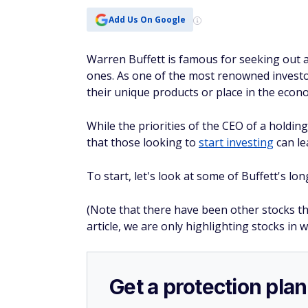
Add Us On Google
Warren Buffett is famous for seeking out
ones. As one of the most renowned investor
their unique products or place in the econ
While the priorities of the CEO of a holdin
that those looking to
start investing
can le
To start, let's look at some of Buffett's l
(Note that there have been other stocks th
article, we are only highlighting stocks in 
Get a protection plan