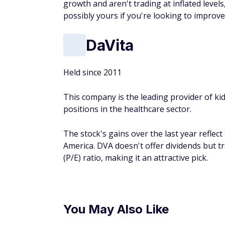
growth and aren't trading at inflated leve
possibly yours if you're looking to improv
DaVita
Held since 2011
This company is the leading provider of kid
positions in the healthcare sector.
The stock's gains over the last year reflec
America. DVA doesn't offer dividends but tr
(P/E) ratio, making it an attractive pick.
You May Also Like