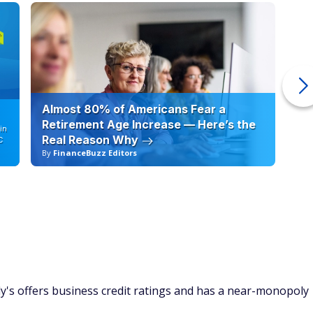
Almost 80% of Americans Fear a
10
Retirement Age Increase — Here’s the
in
Real Reason Why
C
By
FinanceBuzz Editors
By
y's offers business credit ratings and has a near-monopoly