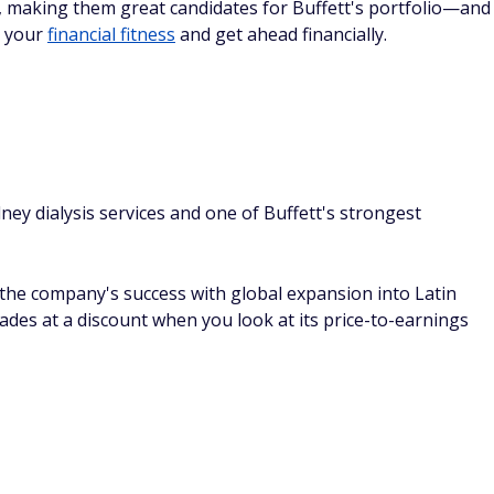
ls, making them great candidates for Buffett's portfolio—and
e your
financial fitness
and get ahead financially.
ney dialysis services and one of Buffett's strongest
t the company's success with global expansion into Latin
ades at a discount when you look at its price-to-earnings