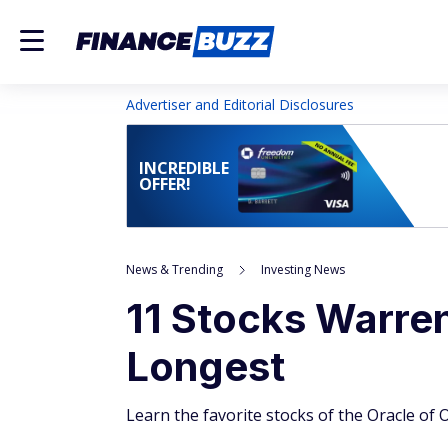
Advertiser and Editorial Disclosures
INCREDIBLE
OFFER!
News & Trending
Investing News
11 Stocks Warren
Longest
Learn the favorite stocks of the Oracle of