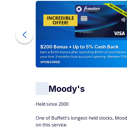
counts of
$200 Bonus + Up to 5% Cash Back
Earn a $200 bonus after spending $500 on purchases 
your first 3 months from account opening. Member FDI
SPONSORED
Moody's
Held since 2000
One of Buffett's longest-held stocks, Mood
on this service.