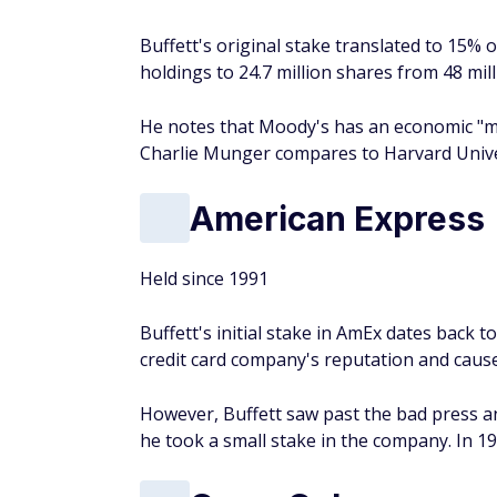
Buffett's original stake translated to 15% 
holdings to 24.7 million shares from 48 mi
He notes that Moody's has an economic "mo
Charlie Munger compares to Harvard Unive
American Express
Held since 1991
Buffett's initial stake in AmEx dates back 
credit card company's reputation and cause
However, Buffett saw past the bad press and
he took a small stake in the company. In 19