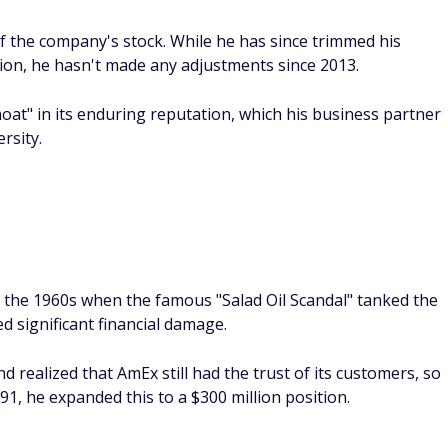
of the company's stock. While he has since trimmed his
llion, he hasn't made any adjustments since 2013.
at" in its enduring reputation, which his business partner
rsity.
to the 1960s when the famous "Salad Oil Scandal" tanked the
d significant financial damage.
 realized that AmEx still had the trust of its customers, so
91, he expanded this to a $300 million position.