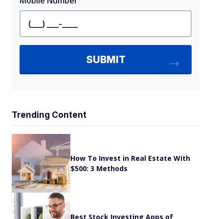
Trending Content
How To Invest in Real Estate With
$500: 3 Methods
Best Stock Investing Apps of