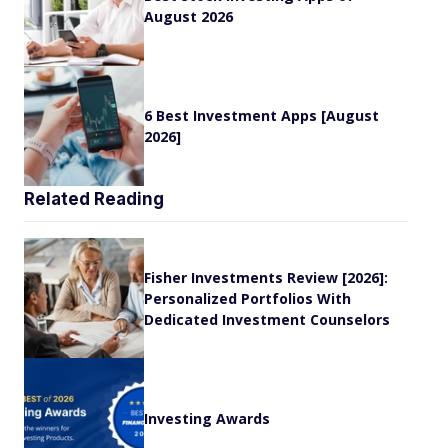
August 2026
6 Best Investment Apps [August
2026]
Related Reading
Fisher Investments Review [2026]:
Personalized Portfolios With
Dedicated Investment Counselors
Investing Awards