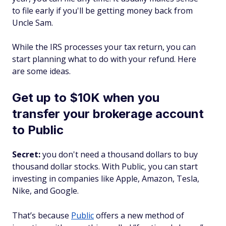
to file early if you'll be getting money back from
Uncle Sam.
While the IRS processes your tax return, you can
start planning what to do with your refund. Here
are some ideas.
Get up to $10K when you
transfer your brokerage account
to Public
Secret:
you don't need a thousand dollars to buy
thousand dollar stocks. With Public, you can start
investing in companies like Apple, Amazon, Tesla,
Nike, and Google.
That’s because
Public
offers a new method of