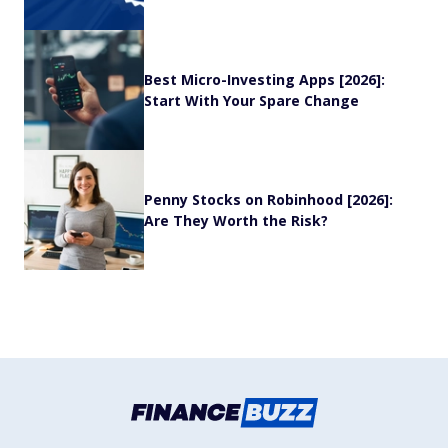
Best Micro-Investing Apps [2026]:
Start With Your Spare Change
Penny Stocks on Robinhood [2026]:
Are They Worth the Risk?