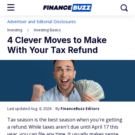
Advertiser and Editorial Disclosures
Investing
Investing Basics
4 Clever Moves to Make
With Your Tax Refund
Last updated Aug. 8, 2026
|
By
FinanceBuzz Editors
Tax season is the best season when you're getting
a refund. While taxes aren't due until April 17 this
year, you can file any time. It usually makes sense