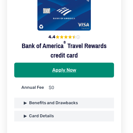
4.4
®
Bank of
America
Travel Rewards
credit card
Apply Now
Annual Fee
$0
Benefits and Drawbacks
Card Details