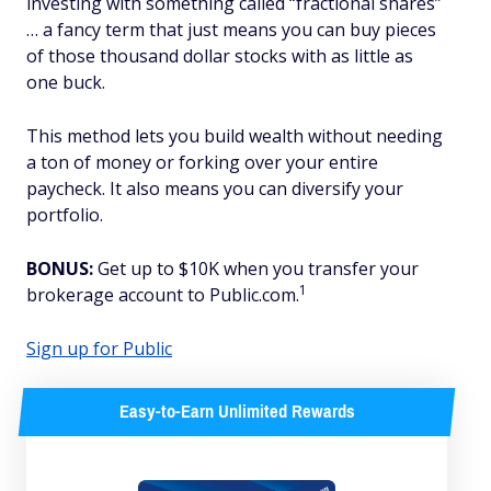
investing with something called “fractional shares”
… a fancy term that just means you can buy pieces
of those thousand dollar stocks with as little as
one buck.
This method lets you build wealth without needing
a ton of money or forking over your entire
paycheck. It also means you can diversify your
portfolio.
BONUS:
Get up to $10K when you transfer your
1
brokerage account to Public.com.
Sign up for Public
Easy-to-Earn Unlimited Rewards