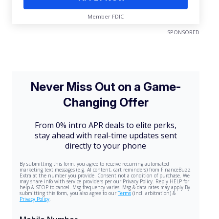
Member FDIC
SPONSORED