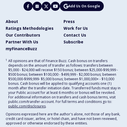
Add Us On Google
About
Press
Ratings Methodologies
Work for Us
Our Contributors
Contact Us
Partner With Us
Subscribe
myFinanceBuzz
1
All opinions are that of Finance Buzz. Cash bonus on transfers
depends on the amount of transfer as follows: transfers between
$5,000 - $24,000 will receive $150 bonus; between $25,000-$99,999 -
$500 bonus; between $100,000 - $499,999 - $2,000 bonus; between
$500,000-$999,999- $5,000 bonus; between $1,000,000+ - $10,000
bonus. Cash bonus will be applied to qualifying accounts one (1)
month after the transfer initiation date. Transferred funds must stay in
your Public account for at least 6 months or bonus will be revoked.
For additional information on transfers and cash bonus terms, visit
public.com/transfer-account. For full terms and conditions go to:
public.com/disclosures
.
Opinions expressed here are the author's alone, not those of any bank,
credit card issuer, airline, or hotel chain, and have not been reviewed,
approved or otherwise endorsed by these entities.