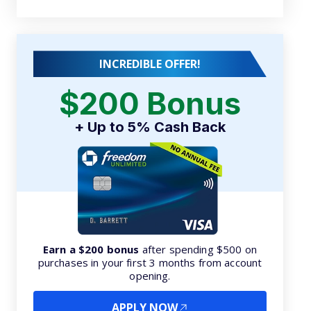
INCREDIBLE OFFER!
$200 Bonus
+ Up to 5% Cash Back
Earn a $200 bonus
after spending $500 on
purchases in your first 3 months from account
opening.
APPLY NOW