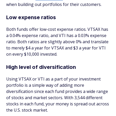
when building out portfolios for their customers.
Low expense ratios
Both funds offer low-cost expense ratios. VTSAX has
a 0.04% expense ratio, and VTI has a 0.03% expense
ratio. Both ratios are slightly above 0% and translate
to merely $4 a year for VTSAX and $3 a year for VTI
on every $10,000 invested.
High level of diversification
Using VTSAX or VTI as a part of your investment
portfolio is a simple way of adding more
diversification since each fund provides a wide range
of stocks and market sectors. With 3,544 different
stocks in each fund, your money is spread out across
the U.S. stock market.