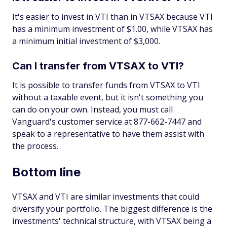
It's easier to invest in VTI than in VTSAX because VTI
has a minimum investment of $1.00, while VTSAX has
a minimum initial investment of $3,000.
Can I transfer from VTSAX to VTI?
It is possible to transfer funds from VTSAX to VTI
without a taxable event, but it isn't something you
can do on your own. Instead, you must call
Vanguard's customer service at 877-662-7447 and
speak to a representative to have them assist with
the process.
Bottom line
VTSAX and VTI are similar investments that could
diversify your portfolio. The biggest difference is the
investments' technical structure, with VTSAX being a