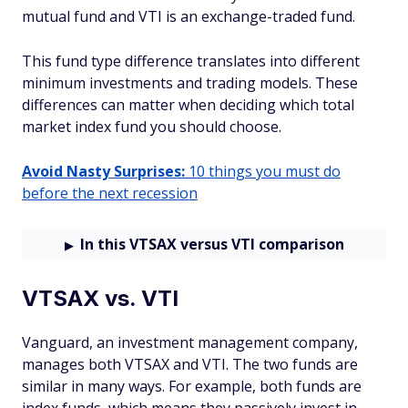
mutual fund and VTI is an exchange-traded fund.
This fund type difference translates into different
minimum investments and trading models. These
differences can matter when deciding which total
market index fund you should choose.
Avoid Nasty Surprises:
10 things you must do
before the next recession
In this VTSAX versus VTI comparison
VTSAX vs. VTI
Vanguard, an investment management company,
manages both VTSAX and VTI. The two funds are
similar in many ways. For example, both funds are