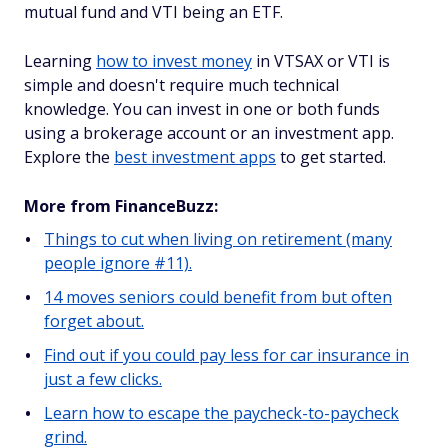
mutual fund and VTI being an ETF.
Learning
how to invest money
in VTSAX or VTI is
simple and doesn't require much technical
knowledge. You can invest in one or both funds
using a brokerage account or an investment app.
Explore the
best investment apps
to get started.
More from FinanceBuzz:
Things to cut when living on retirement (many
people ignore #11).
14 moves seniors could benefit from but often
forget about.
Find out if you could pay less for car insurance in
just a few clicks.
Learn how to escape the paycheck-to-paycheck
grind.