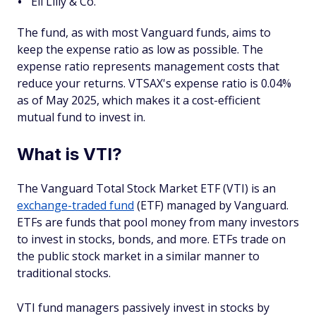
Eli Lilly & Co.
The fund, as with most Vanguard funds, aims to
keep the expense ratio as low as possible. The
expense ratio represents management costs that
reduce your returns. VTSAX's expense ratio is 0.04%
as of May 2025, which makes it a cost-efficient
mutual fund to invest in.
What is VTI?
The Vanguard Total Stock Market ETF (VTI) is an
exchange-traded fund
(ETF) managed by Vanguard.
ETFs are funds that pool money from many investors
to invest in stocks, bonds, and more. ETFs trade on
the public stock market in a similar manner to
traditional stocks.
VTI fund managers passively invest in stocks by