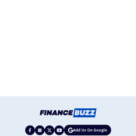
Add Us On Google