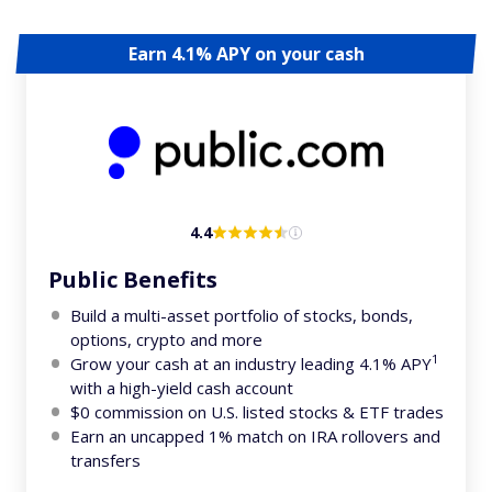
Earn 4.1% APY on your cash
4.4
Public Benefits
Build a multi-asset portfolio of stocks, bonds,
options, crypto and more
1
Grow your cash at an industry leading 4.1% APY
with a high-yield cash account
$0 commission on U.S. listed stocks & ETF trades
Earn an uncapped 1% match on IRA rollovers and
transfers