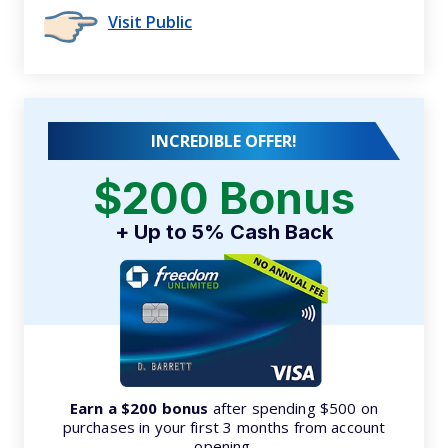
Visit Public
INCREDIBLE OFFER!
$200 Bonus
+ Up to 5% Cash Back
Earn a $200 bonus
after spending $500 on
purchases in your first 3 months from account
opening.