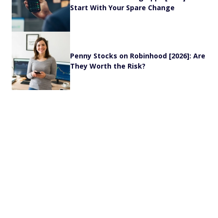
Start With Your Spare Change
Penny Stocks on Robinhood [2026]: Are
They Worth the Risk?