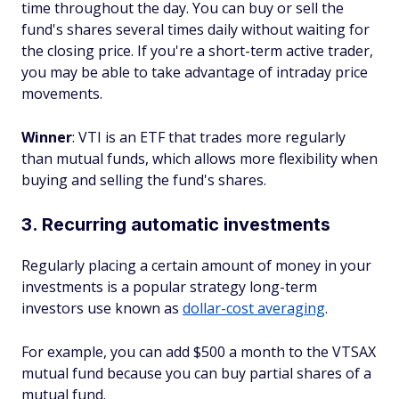
time throughout the day. You can buy or sell the
fund's shares several times daily without waiting for
the closing price. If you're a short-term active trader,
you may be able to take advantage of intraday price
movements.
Winner
: VTI is an ETF that trades more regularly
than mutual funds, which allows more flexibility when
buying and selling the fund's shares.
3. Recurring automatic investments
Regularly placing a certain amount of money in your
investments is a popular strategy long-term
investors use known as
dollar-cost averaging
.
For example, you can add $500 a month to the VTSAX
mutual fund because you can buy partial shares of a
mutual fund.