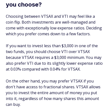
you choose?
Choosing between VTSAX and VTI may feel like a
coin flip. Both investments are well-managed and
come with exceptionally low expense ratios. Deciding
which you prefer comes down to a few factors.
If you want to invest less than $3,000 in one of the
two funds, you should choose VTI over VTSAX
because VTSAX requires a $3,000 minimum. You may
also prefer VTI due to its slightly lower expense ratio
at 0.03% compared with 0.04% for VTSAX.
On the other hand, you may prefer VTSAX if you
don't have access to fractional shares. VTSAX allows
you to invest the entire amount of money you put
into it, regardless of how many shares this amount
can buy.