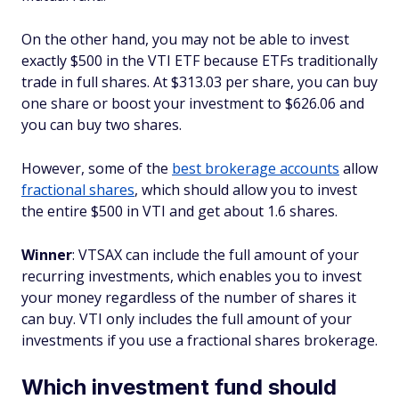
On the other hand, you may not be able to invest
exactly $500 in the VTI ETF because ETFs traditionally
trade in full shares. At $313.03 per share, you can buy
one share or boost your investment to $626.06 and
you can buy two shares.
However, some of the
best brokerage accounts
allow
fractional shares
, which should allow you to invest
the entire $500 in VTI and get about 1.6 shares.
Winner
: VTSAX can include the full amount of your
recurring investments, which enables you to invest
your money regardless of the number of shares it
can buy. VTI only includes the full amount of your
investments if you use a fractional shares brokerage.
Which investment fund should