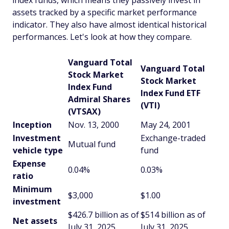
index funds, which means they passively invest in
assets tracked by a specific market performance
indicator. They also have almost identical historical
performances. Let's look at how they compare.
Vanguard Total
Vanguard Total
Stock Market
Stock Market
Index Fund
Index Fund ETF
Admiral Shares
(VTI)
(VTSAX)
Inception
Nov. 13, 2000
May 24, 2001
Investment
Exchange-traded
Mutual fund
vehicle type
fund
Expense
0.04%
0.03%
ratio
Minimum
$3,000
$1.00
investment
$426.7 billion as of
$514 billion as of
Net assets
July 31, 2025
July 31, 2025