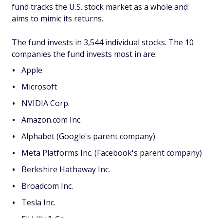
fund tracks the U.S. stock market as a whole and
aims to mimic its returns.
The fund invests in 3,544 individual stocks. The 10
companies the fund invests most in are:
Apple
Microsoft
NVIDIA Corp.
Amazon.com Inc.
Alphabet (Google's parent company)
Meta Platforms Inc. (Facebook's parent company)
Berkshire Hathaway Inc.
Broadcom Inc.
Tesla Inc.