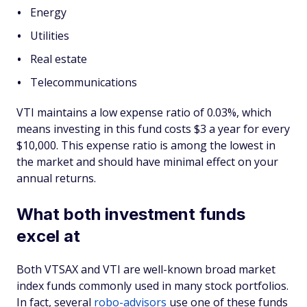
Energy
Utilities
Real estate
Telecommunications
VTI maintains a low expense ratio of 0.03%, which
means investing in this fund costs $3 a year for every
$10,000. This expense ratio is among the lowest in
the market and should have minimal effect on your
annual returns.
What both investment funds
excel at
Both VTSAX and VTI are well-known broad market
index funds commonly used in many stock portfolios.
In fact, several
robo-advisors
use one of these funds