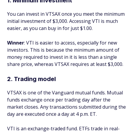
1. Minimum investment
You can invest in VTSAX once you meet the minimum
initial investment of $3,000. Accessing VTI is much
easier, as you can buy in for just $1.00.
Winner
: VTI is easier to access, especially for new
investors. This is because the minimum amount of
money required to invest in it is less than a single
share price, whereas VTSAX requires at least $3,000.
2. Trading model
VTSAX is one of the Vanguard mutual funds. Mutual
funds exchange once per trading day after the
market closes. Any transactions submitted during the
day are executed once a day at 4 p.m. ET.
VTI is an exchange-traded fund. ETFs trade in real-