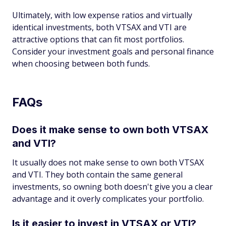
Ultimately, with low expense ratios and virtually
identical investments, both VTSAX and VTI are
attractive options that can fit most portfolios.
Consider your investment goals and personal finance
when choosing between both funds.
FAQs
Does it make sense to own both VTSAX
and VTI?
It usually does not make sense to own both VTSAX
and VTI. They both contain the same general
investments, so owning both doesn't give you a clear
advantage and it overly complicates your portfolio.
Is it easier to invest in VTSAX or VTI?