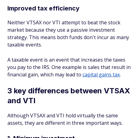
Improved tax efficiency
Neither VTSAX nor VTI attempt to beat the stock
market because they use a passive investment
strategy. This means both funds don't incur as many
taxable events.
A taxable event is an event that increases the taxes
you pay to the IRS. One example is sales that result in
financial gain, which may lead to
capital gains tax
.
3 key differences between VTSAX
and VTI
Although VTSAX and VTI hold virtually the same
assets, they are different in three important ways.