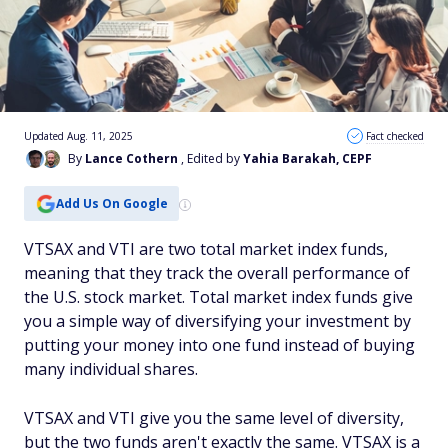
Updated Aug. 11, 2025
Fact checked
By
Lance Cothern
, Edited by
Yahia Barakah, CEPF
Add Us On Google
VTSAX and VTI are two total market index funds,
meaning that they track the overall performance of
the U.S. stock market. Total market index funds give
you a simple way of diversifying your investment by
putting your money into one fund instead of buying
many individual shares.
VTSAX and VTI give you the same level of diversity,
but the two funds aren't exactly the same. VTSAX is a