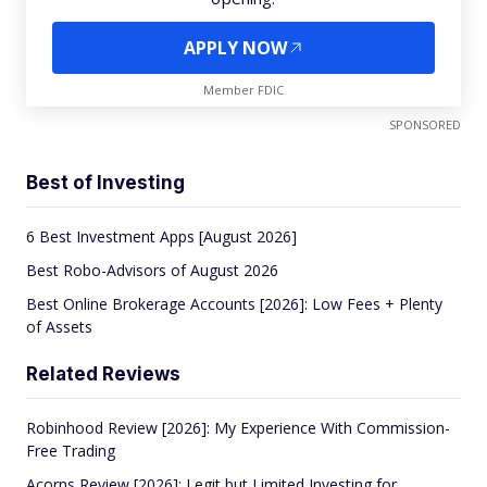
APPLY NOW
Member FDIC
SPONSORED
Best of Investing
6 Best Investment Apps [August 2026]
Best Robo-Advisors of August 2026
Best Online Brokerage Accounts [2026]: Low Fees + Plenty
of Assets
Related Reviews
Robinhood Review [2026]: My Experience With Commission-
Free Trading
Acorns Review [2026]: Legit but Limited Investing for