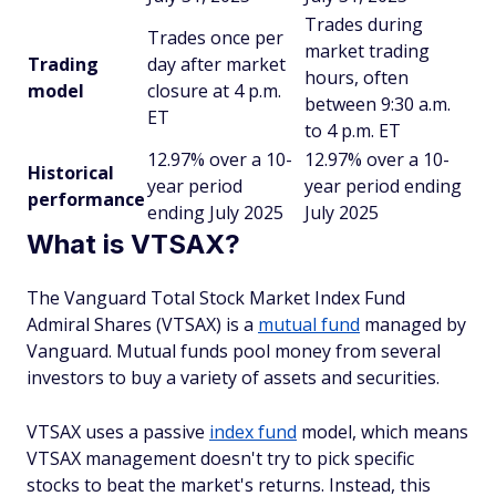
Trades during
Trades once per
market trading
Trading
day after market
hours, often
model
closure at 4 p.m.
between 9:30 a.m.
ET
to 4 p.m. ET
12.97% over a 10-
12.97% over a 10-
Historical
year period
year period ending
performance
ending July 2025
July 2025
What is VTSAX?
The Vanguard Total Stock Market Index Fund
Admiral Shares (VTSAX) is a
mutual fund
managed by
Vanguard. Mutual funds pool money from several
investors to buy a variety of assets and securities.
VTSAX uses a passive
index fund
model, which means
VTSAX management doesn't try to pick specific
stocks to beat the market's returns. Instead, this