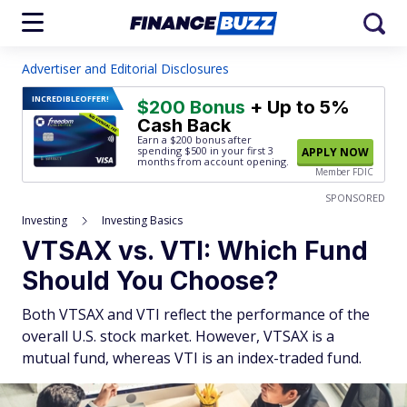
Advertiser and Editorial Disclosures
INCREDIBLE
OFFER!
$200 Bonus
+ Up to 5%
Cash Back
Earn a $200 bonus after
spending $500
in your first 3
APPLY NOW
months from account opening.
Member FDIC
SPONSORED
Investing
Investing Basics
VTSAX vs. VTI: Which Fund
Should You Choose?
Both VTSAX and VTI reflect the performance of the
overall U.S. stock market. However, VTSAX is a
mutual fund, whereas VTI is an index-traded fund.