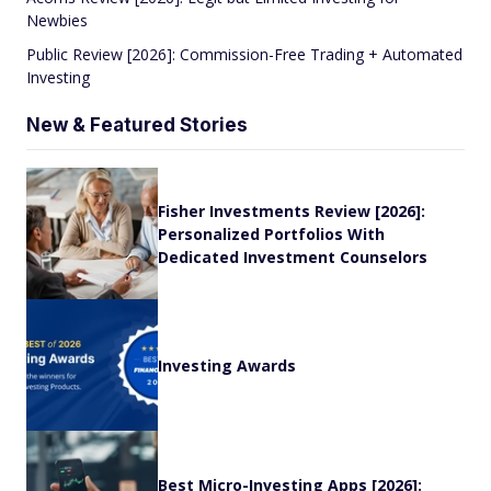
Newbies
Public Review [2026]: Commission-Free Trading + Automated
Investing
New & Featured Stories
Fisher Investments Review [2026]:
Personalized Portfolios With
Dedicated Investment Counselors
Investing Awards
Best Micro-Investing Apps [2026]: