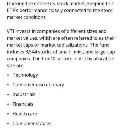
tracking the entire U.S. stock market, keeping this
ETF's performance closely connected to the stock
market conditions.
VTI invests in companies of different sizes and
market values, which are often referred to as their
market caps or market capitalizations. The fund
includes 3,544 stocks of small-, mid-, and large-cap
companies. The top 10 sectors in VTI by allocation
size are:
Technology
Consumer discretionary
Industrials
Financials
Health care
Consumer staples