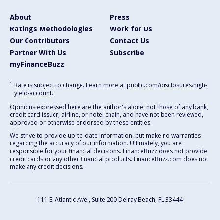
About
Press
Ratings Methodologies
Work for Us
Our Contributors
Contact Us
Partner With Us
Subscribe
myFinanceBuzz
1
Rate is subject to change. Learn more at
public.com/disclosures/high-
yield-account
.
Opinions expressed here are the author's alone, not those of any bank,
credit card issuer, airline, or hotel chain, and have not been reviewed,
approved or otherwise endorsed by these entities.
We strive to provide up-to-date information, but make no warranties
regarding the accuracy of our information. Ultimately, you are
responsible for your financial decisions. FinanceBuzz does not provide
credit cards or any other financial products. FinanceBuzz.com does not
make any credit decisions.
111 E. Atlantic Ave., Suite 200
Delray Beach, FL 33444