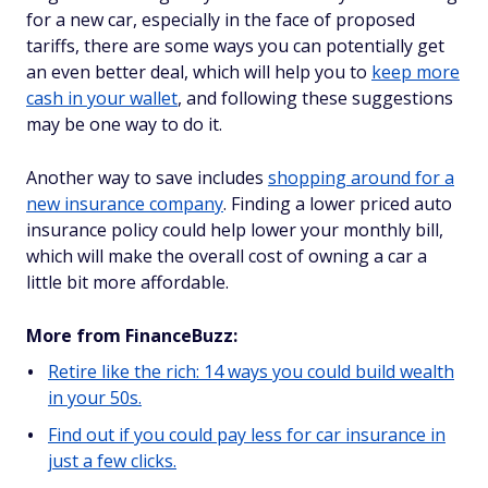
for a new car, especially in the face of proposed
tariffs, there are some ways you can potentially get
an even better deal, which will help you to
keep more
cash in your wallet
, and following these suggestions
may be one way to do it.
Another way to save includes
shopping around for a
new insurance company
. Finding a lower priced auto
insurance policy could help lower your monthly bill,
which will make the overall cost of owning a car a
little bit more affordable.
More from FinanceBuzz:
Retire like the rich: 14 ways you could build wealth
in your 50s.
Find out if you could pay less for car insurance in
just a few clicks.