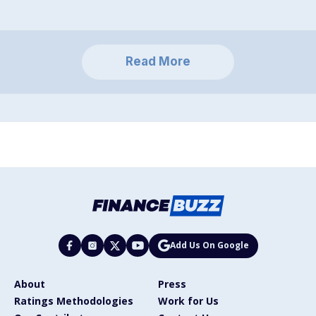
Read More
Add Us On Google
About
Press
Ratings Methodologies
Work for Us