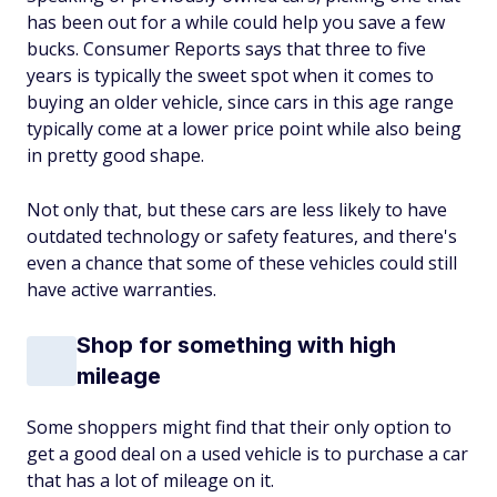
has been out for a while could help you save a few
bucks.
Consumer Reports
says that three to five
years is typically the sweet spot when it comes to
buying an older vehicle, since cars in this age range
typically come at a lower price point while also being
in pretty good shape.
Not only that, but these cars are less likely to have
outdated technology or safety features, and there's
even a chance that some of these vehicles could still
have active warranties.
Shop for something with high
mileage
Some shoppers might find that their only option to
get a good deal on a used vehicle is to purchase a car
that has a lot of mileage on it.