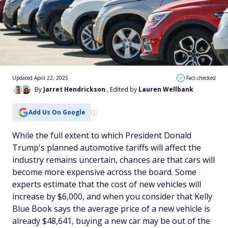
Updated April 22, 2025
Fact checked
By
Jarret Hendrickson
, Edited by
Lauren Wellbank
Add Us On Google
While the full extent to which President Donald
Trump's planned automotive tariffs will affect the
industry remains uncertain, chances are that cars will
become more expensive across the board. Some
experts estimate that the cost of new vehicles will
increase by $6,000, and when you consider that
Kelly
Blue Book
says the average price of a new vehicle is
already $48,641, buying a new car may be out of the