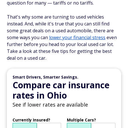
question for many — tariffs or no tariffs.
That's why some are turning to used vehicles
instead. And, while it's true that you can still find
some great deals on a used automobile, there are
some ways you can
lower your financial stress
even
further before you head to your local used car lot.
Take a look at these five tips for getting the best
deal on a used car.
Smart Drivers, Smarter Savings.
Compare car insurance
rates in Ohio
See if lower rates are available
Currently Insured?
Multiple Cars?