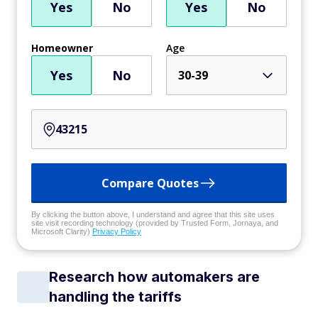
Yes
No
Yes
No
Homeowner
Age
Yes
No
30-39
Compare Quotes
By clicking the button above, I understand and agree that this site uses
site visit recording technology (provided by Trusted Form, Jornaya, and
Microsoft Clarity)
Privacy Policy
Research how automakers are
handling the tariffs