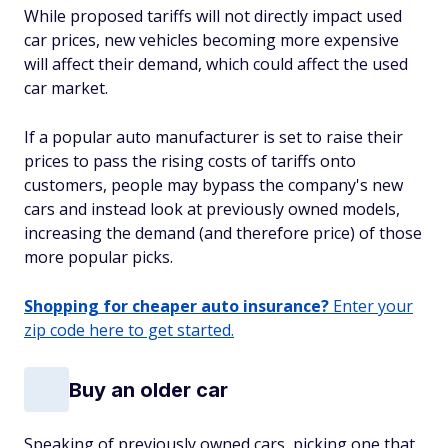
While proposed tariffs will not directly impact used
car prices, new vehicles becoming more expensive
will affect their demand, which
could
affect the used
car market.
If a popular auto manufacturer is set to raise their
prices to pass the rising costs of tariffs onto
customers, people may bypass the company's new
cars and instead look at previously owned models,
increasing the demand (and therefore price) of those
more popular picks.
Shopping for cheaper auto insurance?
Enter your
zip code here to get started.
Buy an older car
Speaking of previously owned cars, picking one that