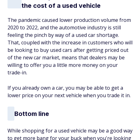
the cost of a used vehicle
The pandemic caused lower production volume from
2020 to 2022, and the automotive industry is still
feeling the pinch by way of a used car shortage.
That, coupled with the increase in customers who will
be looking to buy used cars after getting priced out
of the new car market, means that dealers may be
willing to offer you a little more money on your
trade-in.
If you already own a car, you may be able to get a
lower price on your next vehicle when you trade it in.
Bottom line
While shopping for a used vehicle may be a good way
to get more bang for your buck when you're looking