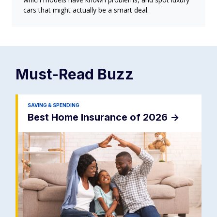
cars that might actually be a smart deal.
Must-Read
Buzz
SAVING & SPENDING
Best Home Insurance of 2026
->