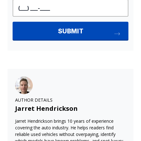
AUTHOR DETAILS
Jarret Hendrickson
Jarret Hendrickson brings 10 years of experience
covering the auto industry. He helps readers find
reliable used vehicles without overpaying, identify
which models have known problems, and spot luxury