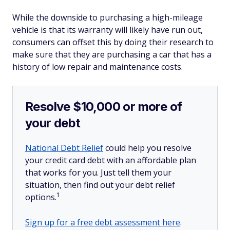
While the downside to purchasing a high-mileage
vehicle is that its warranty will likely have run out,
consumers can offset this by doing their research to
make sure that they are purchasing a car that has a
history of low repair and maintenance costs.
Resolve $10,000 or more of
your debt
National Debt Relief
could help you resolve
your credit card debt with an affordable plan
that works for you. Just tell them your
situation, then find out your debt relief
1
options.
Sign up for a free debt assessment here
.