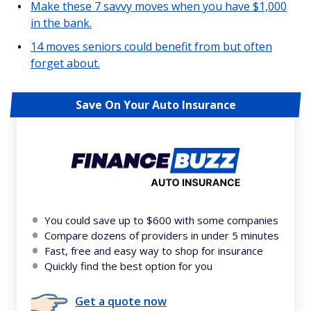
Make these 7 savvy moves when you have $1,000
in the bank.
14 moves seniors could benefit from but often
forget about.
Save On Your Auto Insurance
You could save up to $600 with some companies
Compare dozens of providers in under 5 minutes
Fast, free and easy way to shop for insurance
Quickly find the best option for you
Get a quote now