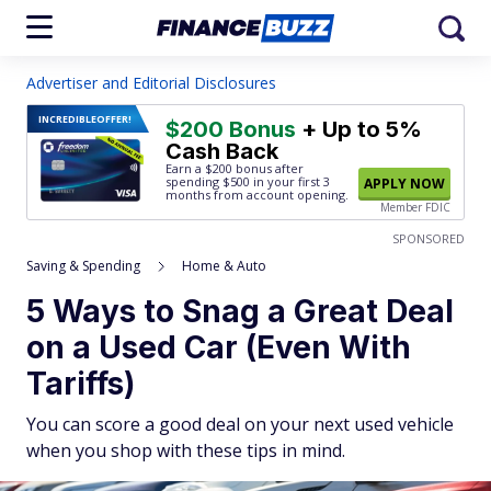
Advertiser and Editorial Disclosures
INCREDIBLE
OFFER!
$200 Bonus
+ Up to 5%
Cash Back
Earn a $200 bonus after
spending $500
in your first 3
APPLY NOW
months from account opening.
Member FDIC
SPONSORED
Saving & Spending
Home & Auto
5 Ways to Snag a Great Deal
on a Used Car (Even With
Tariffs)
You can score a good deal on your next used vehicle
when you shop with these tips in mind.