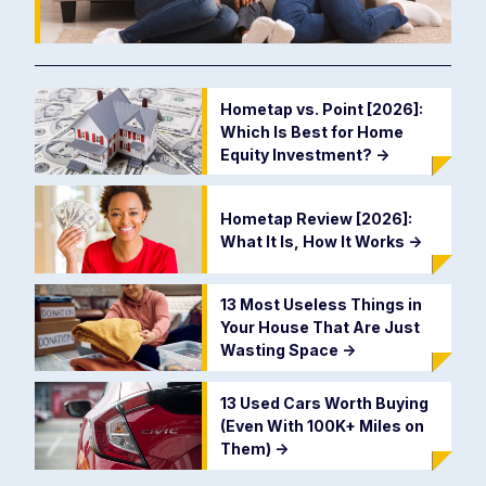
Hometap vs. Point [2026]:
Which Is Best for Home
Equity Investment?
->
Hometap Review [2026]:
What It Is, How It Works
->
13 Most Useless Things in
Your House That Are Just
Wasting Space
->
13 Used Cars Worth Buying
(Even With 100K+ Miles on
Them)
->