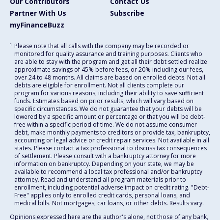
Our Contributors
Contact Us
Partner With Us
Subscribe
myFinanceBuzz
1
Please note that all calls with the company may be recorded or
monitored for quality assurance and training purposes. Clients who
are able to stay with the program and get all their debt settled realize
approximate savings of 45% before fees, or 20% including our fees,
over 24 to 48 months. All claims are based on enrolled debts. Not all
debts are eligible for enrollment. Not all clients complete our
program for various reasons, including their ability to save sufficient
funds. Estimates based on prior results, which will vary based on
specific circumstances. We do not guarantee that your debts will be
lowered by a specific amount or percentage or that you will be debt-
free within a specific period of time. We do not assume consumer
debt, make monthly payments to creditors or provide tax, bankruptcy,
accounting or legal advice or credit repair services. Not available in all
states. Please contact a tax professional to discuss tax consequences
of settlement. Please consult with a bankruptcy attorney for more
information on bankruptcy. Depending on your state, we may be
available to recommend a local tax professional and/or bankruptcy
attorney. Read and understand all program materials prior to
enrollment, including potential adverse impact on credit rating. "Debt-
Free" applies only to enrolled credit cards, personal loans, and
medical bills. Not mortgages, car loans, or other debts. Results vary.
Opinions expressed here are the author's alone, not those of any bank,