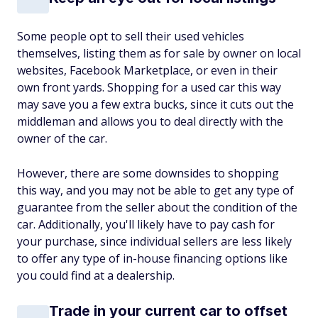
Some people opt to sell their used vehicles
themselves, listing them as for sale by owner on local
websites, Facebook Marketplace, or even in their
own front yards. Shopping for a used car this way
may save you a few extra bucks, since it cuts out the
middleman and allows you to deal directly with the
owner of the car.
However, there are some downsides to shopping
this way, and you may not be able to get any type of
guarantee from the seller about the condition of the
car. Additionally, you'll likely have to pay cash for
your purchase, since individual sellers are less likely
to offer any type of in-house financing options like
you could find at a dealership.
Trade in your current car to offset