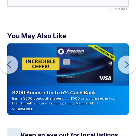
SPONSORED
You May Also Like
$200 Bonus + Up to 5% Cash Back
Earn a $200 bonus after spending $500 on purchases in your
first 3 months from account opening. Member FDIC
SPONSORED
Keep an eye out for local listings