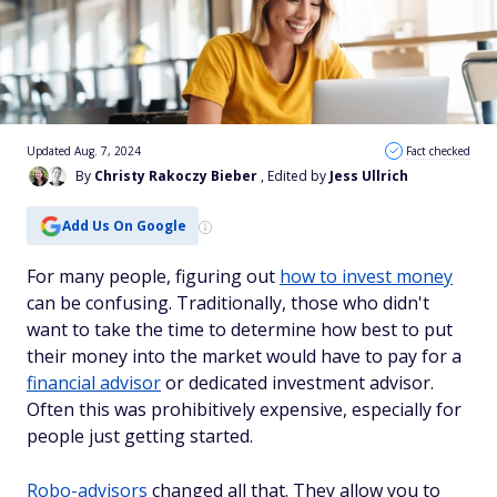
Updated Aug. 7, 2024
Fact checked
By
Christy Rakoczy Bieber
, Edited by
Jess Ullrich
Add Us On Google
For many people, figuring out
how to invest money
can be confusing. Traditionally, those who didn't
want to take the time to determine how best to put
their money into the market would have to pay for a
financial advisor
or dedicated investment advisor.
Often this was prohibitively expensive, especially for
people just getting started.
Robo-advisors
changed all that. They allow you to