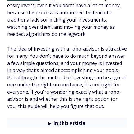
easily invest, even if you don't have a lot of money,
because the process is automated. Instead of a
traditional advisor picking your investments,
watching over them, and moving your money as
needed, algorithms do the legwork.
The idea of investing with a robo-advisor is attractive
for many. You don't have to do much beyond answer
a few simple questions, and your money is invested
in a way that's aimed at accomplishing your goals.
But although this method of investing can be a great
one under the right circumstance, it's not right for
everyone. If you're wondering exactly what a robo-
advisor is and whether this is the right option for
you, this guide will help you figure that out.
In this article