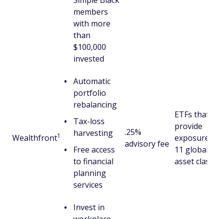
Simple Black
members
with more
than
$100,000
invested
Automatic
portfolio
rebalancing
ETFs that
Tax-loss
provide
.25%
harvesting
1
Wealthfront
exposure to
advisory fee
Free access
11 global
to financial
asset classe
planning
services
Invest in