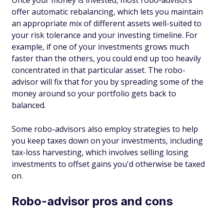
Once your money is invested, most robo-advisors
offer automatic rebalancing, which lets you maintain
an appropriate mix of different assets well-suited to
your risk tolerance and your investing timeline. For
example, if one of your investments grows much
faster than the others, you could end up too heavily
concentrated in that particular asset. The robo-
advisor will fix that for you by spreading some of the
money around so your portfolio gets back to
balanced.
Some robo-advisors also employ strategies to help
you keep taxes down on your investments, including
tax-loss harvesting, which involves selling losing
investments to offset gains you'd otherwise be taxed
on.
Robo-advisor pros and cons