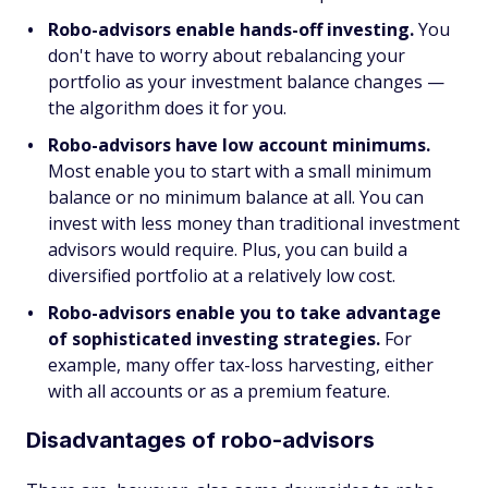
Robo-advisors enable hands-off investing.
You
don't have to worry about rebalancing your
portfolio as your investment balance changes —
the algorithm does it for you.
Robo-advisors have low account minimums.
Most enable you to start with a small minimum
balance or no minimum balance at all. You can
invest with less money than traditional investment
advisors would require. Plus, you can build a
diversified portfolio at a relatively low cost.
Robo-advisors enable you to take advantage
of sophisticated investing strategies.
For
example, many offer tax-loss harvesting, either
with all accounts or as a premium feature.
Disadvantages of robo-advisors