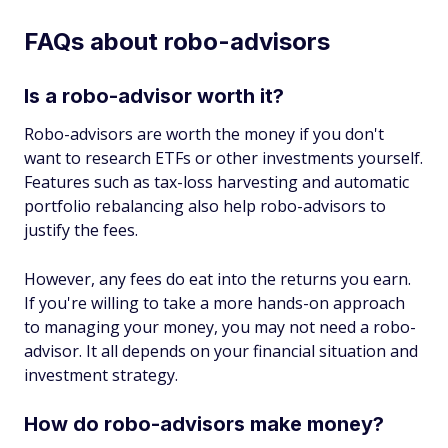
FAQs about robo-advisors
Is a robo-advisor worth it?
Robo-advisors are worth the money if you don't
want to research ETFs or other investments yourself.
Features such as tax-loss harvesting and automatic
portfolio rebalancing also help robo-advisors to
justify the fees.
However, any fees do eat into the returns you earn.
If you're willing to take a more hands-on approach
to managing your money, you may not need a robo-
advisor. It all depends on your financial situation and
investment strategy.
How do robo-advisors make money?