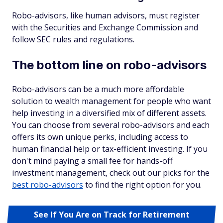
Robo-advisors, like human advisors, must register
with the Securities and Exchange Commission and
follow SEC rules and regulations.
The bottom line on robo-advisors
Robo-advisors can be a much more affordable
solution to wealth management for people who want
help investing in a diversified mix of different assets.
You can choose from several robo-advisors and each
offers its own unique perks, including access to
human financial help or tax-efficient investing. If you
don't mind paying a small fee for hands-off
investment management, check out our picks for the
best robo-advisors
to find the right option for you.
See If You Are on Track for Retirement