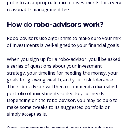
put into an appropriate mix of investments for a very
reasonable management fee.
How do robo-advisors work?
Robo-advisors use algorithms to make sure your mix
of investments is well-aligned to your financial goals.
When you sign up for a robo-advisor, you'll be asked
a series of questions about your investment
strategy, your timeline for needing the money, your
goals for growing wealth, and your risk tolerance.
The robo-advisor will then recommend a diversified
portfolio of investments suited to your needs.
Depending on the robo-advisor, you may be able to
make some tweaks to its suggested portfolio or
simply accept as is.