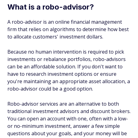
What is a robo-advisor?
A robo-advisor is an online financial management
firm that relies on algorithms to determine how best
to allocate customers' investment dollars.
Because no human intervention is required to pick
investments or rebalance portfolios, robo-advisors
can be an affordable solution. If you don't want to
have to research investment options or ensure
you're maintaining an appropriate asset allocation, a
robo-advisor could be a good option.
Robo-advisor services are an alternative to both
traditional investment advisors and discount brokers.
You can open an account with one, often with a low-
or no-minimum investment, answer a few simple
questions about your goals, and your money will be