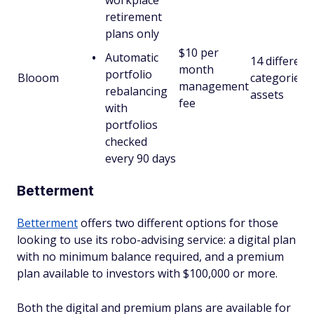
workplace
retirement
plans only
$10 per
Automatic
14 different
month
portfolio
Blooom
categories 
management
rebalancing
assets
fee
with
portfolios
checked
every 90 days
Betterment
Betterment
offers two different options for those
looking to use its robo-advising service: a digital plan
with no minimum balance required, and a premium
plan available to investors with $100,000 or more.
Both the digital and premium plans are available for