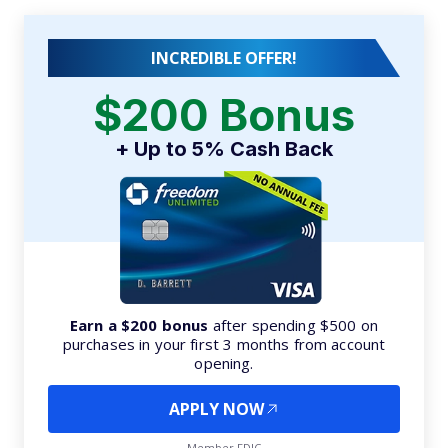
INCREDIBLE OFFER!
$200 Bonus
+ Up to 5% Cash Back
Earn a $200 bonus
after spending $500 on
purchases in your first 3 months from account
opening.
APPLY NOW
Member FDIC