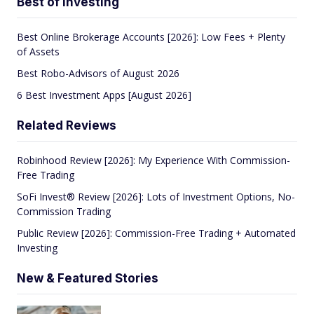
Best of Investing
Best Online Brokerage Accounts [2026]: Low Fees + Plenty
of Assets
Best Robo-Advisors of August 2026
6 Best Investment Apps [August 2026]
Related Reviews
Robinhood Review [2026]: My Experience With Commission-
Free Trading
SoFi Invest® Review [2026]: Lots of Investment Options, No-
Commission Trading
Public Review [2026]: Commission-Free Trading + Automated
Investing
New & Featured Stories