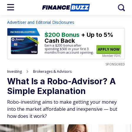
Advertiser and Editorial Disclosures
INCREDIBLE
OFFER!
$200 Bonus
+ Up to 5%
Cash Back
Earn a $200 bonus after
spending $500
in your first 3
APPLY NOW
months from account opening.
Member FDIC
SPONSORED
Investing
Brokerages & Advisors
What Is a Robo-Advisor? A
Simple Explanation
Robo-investing aims to make getting your money
into the market affordable and inexpensive — but
how does it work?