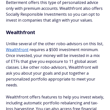
Betterment offers this type of personalized advice
only with premium accounts. Wealthfront also offers
Socially Responsible Investments so you can opt to
invest in companies that align with your values.
Wealthfront
Unlike several of the other robo-advisors on this list,
Wealthfront
requires a $500 investment minimum.
Once invested, your money will be invested in a mix
of ETFs that give you exposure to 11 global asset
classes. Like other robo-advisors, Wealthfront will
ask you about your goals and put together a
personalized portfolio appropriate to meet your
needs.
Wealthfront offers features to help you invest wisely,
including automatic portfolio rebalancing and tax-
loss harvesting. You can also access free financial