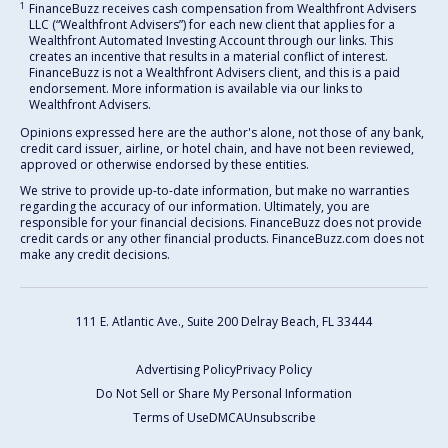
1
FinanceBuzz receives cash compensation from Wealthfront Advisers
LLC (“Wealthfront Advisers”) for each new client that applies for a
Wealthfront Automated Investing Account through our links. This
creates an incentive that results in a material conflict of interest.
FinanceBuzz is not a Wealthfront Advisers client, and this is a paid
endorsement. More information is available via our links to
Wealthfront Advisers.
Opinions expressed here are the author's alone, not those of any bank,
credit card issuer, airline, or hotel chain, and have not been reviewed,
approved or otherwise endorsed by these entities.
We strive to provide up-to-date information, but make no warranties
regarding the accuracy of our information. Ultimately, you are
responsible for your financial decisions. FinanceBuzz does not provide
credit cards or any other financial products. FinanceBuzz.com does not
make any credit decisions.
111 E. Atlantic Ave., Suite 200
Delray Beach, FL 33444
Advertising Policy
Privacy Policy
Do Not Sell or Share My Personal Information
Terms of Use
DMCA
Unsubscribe