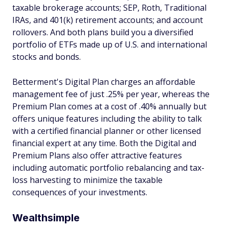
taxable brokerage accounts; SEP, Roth, Traditional
IRAs, and 401(k) retirement accounts; and account
rollovers. And both plans build you a diversified
portfolio of ETFs made up of U.S. and international
stocks and bonds.
Betterment's Digital Plan charges an affordable
management fee of just .25% per year, whereas the
Premium Plan comes at a cost of .40% annually but
offers unique features including the ability to talk
with a certified financial planner or other licensed
financial expert at any time. Both the Digital and
Premium Plans also offer attractive features
including automatic portfolio rebalancing and tax-
loss harvesting to minimize the taxable
consequences of your investments.
Wealthsimple