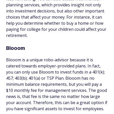
planning services, which provides insight not only
into investment decisions, but also other important
choices that affect your money. For instance, it can
help you determine whether to buy a home or how
paying for college for your children could affect your
retirement.
Blooom
Blooom is a unique robo-advisor because it is
catered towards employer-provided plans. In fact,
you can only use Blooom to invest funds in a 401(k);
457; 403(b); 401(a) or TSP Plan. Blooom has no
minimum balance requirements, but you will pay a
$10 monthly fee for management services. The good
news is, that fee is the same no matter how large
your account. Therefore, this can be a great option if
you have significant assets to invest for employees.