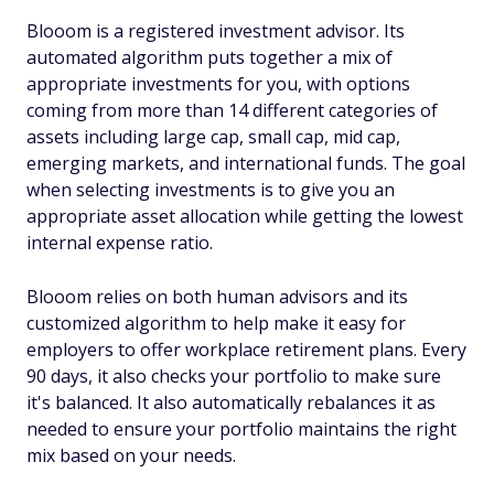
Blooom is a registered investment advisor. Its
automated algorithm puts together a mix of
appropriate investments for you, with options
coming from more than 14 different categories of
assets including large cap, small cap, mid cap,
emerging markets, and international funds. The goal
when selecting investments is to give you an
appropriate asset allocation while getting the lowest
internal expense ratio.
Blooom relies on both human advisors and its
customized algorithm to help make it easy for
employers to offer workplace retirement plans. Every
90 days, it also checks your portfolio to make sure
it's balanced. It also automatically rebalances it as
needed to ensure your portfolio maintains the right
mix based on your needs.