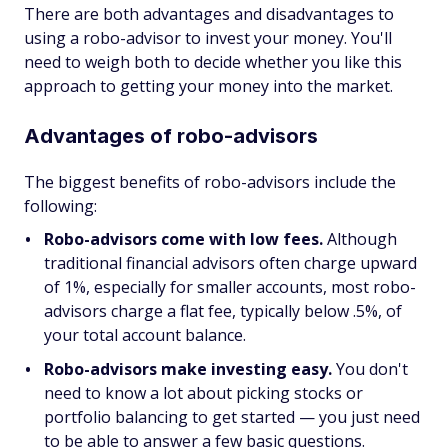
There are both advantages and disadvantages to
using a robo-advisor to invest your money. You'll
need to weigh both to decide whether you like this
approach to getting your money into the market.
Advantages of robo-advisors
The biggest benefits of robo-advisors include the
following:
Robo-advisors come with low fees.
Although
traditional financial advisors often charge upward
of 1%, especially for smaller accounts, most robo-
advisors charge a flat fee, typically below .5%, of
your total account balance.
Robo-advisors make investing easy.
You don't
need to know a lot about picking stocks or
portfolio balancing to get started — you just need
to be able to answer a few basic questions.