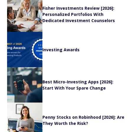
Fisher Investments Review [2026]:
Personalized Portfolios With
Dedicated Investment Counselors
Investing Awards
Best Micro-Investing Apps [2026]:
Start With Your Spare Change
Penny Stocks on Robinhood [2026]: Are
They Worth the Risk?