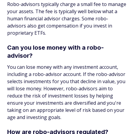
Robo-advisors typically charge a small fee to manage
your assets. The fee is typically well below what a
human financial advisor charges. Some robo-
advisors also get compensation if you invest in
proprietary ETFs.
Can you lose money with a robo-
advisor?
You can lose money with any investment account,
including a robo-advisor account. If the robo-advisor
selects investments for you that decline in value, you
will lose money. However, robo-advisors aim to
reduce the risk of investment losses by helping
ensure your investments are diversified and you're
taking on an appropriate level of risk based on your
age and investing goals.
How are robo-advisors regulated?