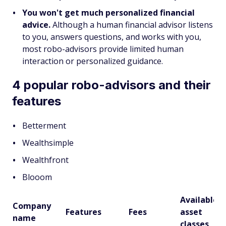
You won't get much personalized financial
advice.
Although a human financial advisor listens
to you, answers questions, and works with you,
most robo-advisors provide limited human
interaction or personalized guidance.
4 popular robo-advisors and their
features
Betterment
Wealthsimple
Wealthfront
Blooom
Available
Company
Features
Fees
asset
name
classes