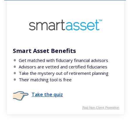
Smart Asset Benefits
Get matched with fiduciary financial advisors
Advisors are vetted and certified fiduciaries
Take the mystery out of retirement planning
Their matching tool is free
Take the quiz
Paid Non-Client Promotion