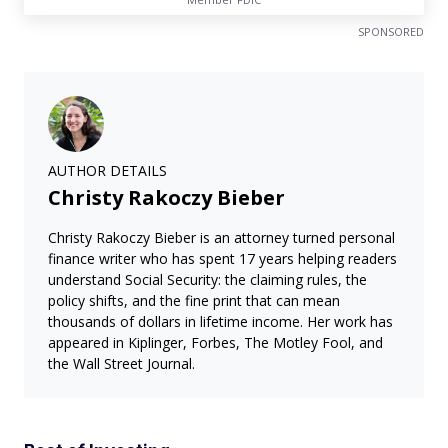
SPONSORED
AUTHOR DETAILS
Christy Rakoczy Bieber
Christy Rakoczy Bieber is an attorney turned personal
finance writer who has spent 17 years helping readers
understand Social Security: the claiming rules, the
policy shifts, and the fine print that can mean
thousands of dollars in lifetime income. Her work has
appeared in Kiplinger, Forbes, The Motley Fool, and
the Wall Street Journal.