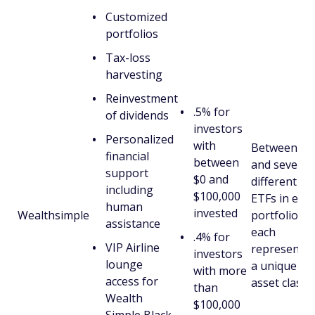
Customized
portfolios
Tax-loss
harvesting
Reinvestment
.5% for
of dividends
investors
Personalized
with
Between six
financial
between
and seven
support
$0 and
different
including
$100,000
ETFs in eac
human
invested
Wealthsimple
portfolio,
assistance
each
.4% for
VIP Airline
representin
investors
lounge
a unique
with more
access for
asset class.
than
Wealth
$100,000