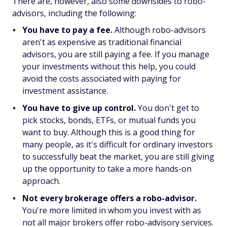
There are, however, also some downsides to robo-
advisors, including the following:
You have to pay a fee.
Although robo-advisors
aren't as expensive as traditional financial
advisors, you are still paying a fee. If you manage
your investments without this help, you could
avoid the costs associated with paying for
investment assistance.
You have to give up control.
You don't get to
pick stocks, bonds, ETFs, or mutual funds you
want to buy. Although this is a good thing for
many people, as it's difficult for ordinary investors
to successfully beat the market, you are still giving
up the opportunity to take a more hands-on
approach.
Not every brokerage offers a robo-advisor.
You're more limited in whom you invest with as
not all major brokers offer robo-advisory services.