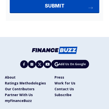
Add Us On Google
About
Press
Ratings Methodologies
Work for Us
Our Contributors
Contact Us
Partner With Us
Subscribe
myFinanceBuzz