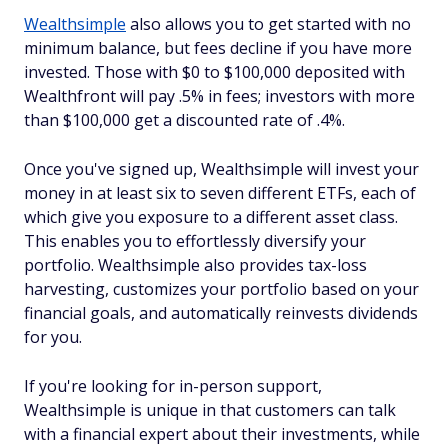
Wealthsimple
also allows you to get started with no
minimum balance, but fees decline if you have more
invested. Those with $0 to $100,000 deposited with
Wealthfront will pay .5% in fees; investors with more
than $100,000 get a discounted rate of .4%.
Once you've signed up, Wealthsimple will invest your
money in at least six to seven different ETFs, each of
which give you exposure to a different asset class.
This enables you to effortlessly diversify your
portfolio. Wealthsimple also provides tax-loss
harvesting, customizes your portfolio based on your
financial goals, and automatically reinvests dividends
for you.
If you're looking for in-person support,
Wealthsimple is unique in that customers can talk
with a financial expert about their investments, while