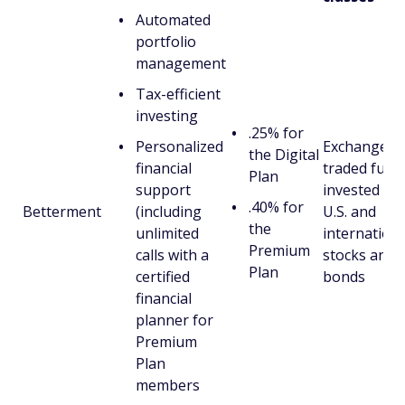
Automated
portfolio
management
Tax-efficient
investing
.25% for
Personalized
Exchange-
the Digital
financial
traded fund
Plan
support
invested in
.40% for
Betterment
(including
U.S. and
the
unlimited
internationa
Premium
calls with a
stocks and
Plan
certified
bonds
financial
planner for
Premium
Plan
members