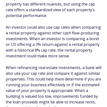
property has different nuances, but using the cap
rate offers a standardized view of each property's
potential performance.
An investor could also use cap rates when comparing
a rental property against other cash flow-producing
investments. When an investor is comparing a bond
or CD offering a 3% return against a rental property
with a historical 8% cap rate, the rental property
investment could make more sense.
When refinancing real estate investments, a bank will
also use your cap rate and compare it against similar
properties. This could help them determine if you are
running your business effectively or if the estimated
value of your property is appropriate. When a
building is valued too low, improvements funded by
the loan proceeds might be able to increase rents,