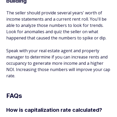
building
The seller should provide several years' worth of
income statements and a current rent roll. You'll be
able to analyze those numbers to look for trends.
Look for anomalies and quiz the seller on what
happened that caused the numbers to spike or dip.
Speak with your real estate agent and property
manager to determine if you can increase rents and
occupancy to generate more income and a higher
NOI. Increasing those numbers will improve your cap
rate.
FAQs
How is capitalization rate calculated?