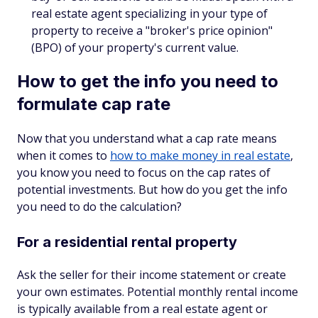
real estate agent specializing in your type of
property to receive a "broker's price opinion"
(BPO) of your property's current value.
How to get the info you need to
formulate cap rate
Now that you understand what a cap rate means
when it comes to
how to make money in real estate
,
you know you need to focus on the cap rates of
potential investments. But how do you get the info
you need to do the calculation?
For a residential rental property
Ask the seller for their income statement or create
your own estimates. Potential monthly rental income
is typically available from a real estate agent or