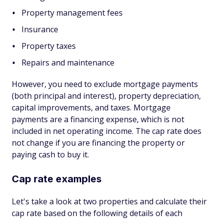
Property management fees
Insurance
Property taxes
Repairs and maintenance
However, you need to exclude mortgage payments
(both principal and interest), property depreciation,
capital improvements, and taxes. Mortgage
payments are a financing expense, which is not
included in net operating income. The cap rate does
not change if you are financing the property or
paying cash to buy it.
Cap rate examples
Let's take a look at two properties and calculate their
cap rate based on the following details of each