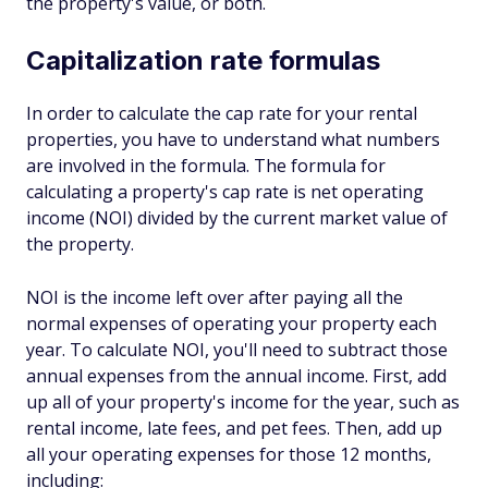
the property's value, or both.
Capitalization rate formulas
In order to calculate the cap rate for your rental
properties, you have to understand what numbers
are involved in the formula. The formula for
calculating a property's cap rate is net operating
income (NOI) divided by the current market value of
the property.
NOI is the income left over after paying all the
normal expenses of operating your property each
year. To calculate NOI, you'll need to subtract those
annual expenses from the annual income. First, add
up all of your property's income for the year, such as
rental income, late fees, and pet fees. Then, add up
all your operating expenses for those 12 months,
including: