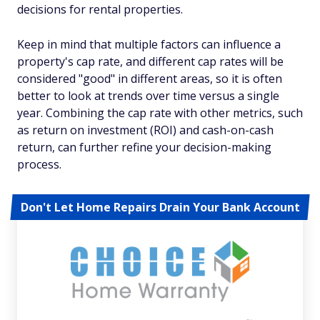
decisions for rental properties.
Keep in mind that multiple factors can influence a
property's cap rate, and different cap rates will be
considered "good" in different areas, so it is often
better to look at trends over time versus a single
year. Combining the cap rate with other metrics, such
as return on investment (ROI) and cash-on-cash
return, can further refine your decision-making
process.
Don't Let Home Repairs Drain Your Bank Account