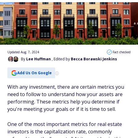
Updated Aug. 7, 2024
Fact checked
By
Lee Huffman
, Edited by
Becca Borawski Jenkins
Add Us On Google
With any investment, there are certain metrics you
need to follow to understand how your assets are
performing. These metrics help you determine if
you're meeting your goals or if it is time to sell.
One of the most important metrics for real estate
investors is the capitalization rate, commonly