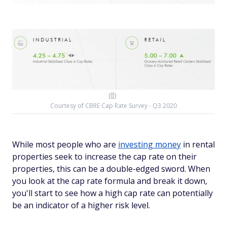
Courtesy of CBRE Cap Rate Survey - Q3 2020
While most people who are
investing money
in rental
properties seek to increase the cap rate on their
properties, this can be a double-edged sword. When
you look at the cap rate formula and break it down,
you'll start to see how a high cap rate can potentially
be an indicator of a higher risk level.