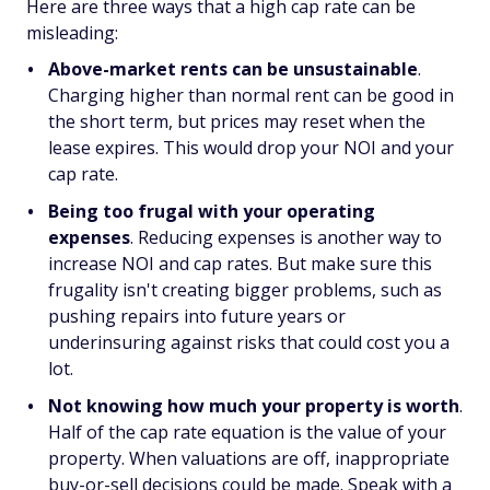
Here are three ways that a high cap rate can be
misleading:
Above-market rents can be unsustainable
.
Charging higher than normal rent can be good in
the short term, but prices may reset when the
lease expires. This would drop your NOI and your
cap rate.
Being too frugal with your operating
expenses
. Reducing expenses is another way to
increase NOI and cap rates. But make sure this
frugality isn't creating bigger problems, such as
pushing repairs into future years or
underinsuring against risks that could cost you a
lot.
Not knowing how much your property is worth
.
Half of the cap rate equation is the value of your
property. When valuations are off, inappropriate
buy-or-sell decisions could be made. Speak with a