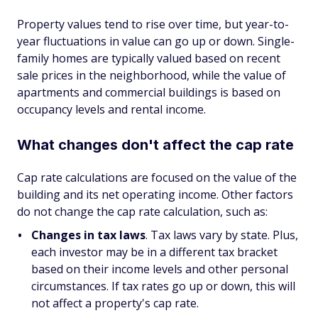
Property values tend to rise over time, but year-to-
year fluctuations in value can go up or down. Single-
family homes are typically valued based on recent
sale prices in the neighborhood, while the value of
apartments and commercial buildings is based on
occupancy levels and rental income.
What changes don't affect the cap rate
Cap rate calculations are focused on the value of the
building and its net operating income. Other factors
do not change the cap rate calculation, such as:
Changes in tax laws
. Tax laws vary by state. Plus,
each investor may be in a different tax bracket
based on their income levels and other personal
circumstances. If tax rates go up or down, this will
not affect a property's cap rate.