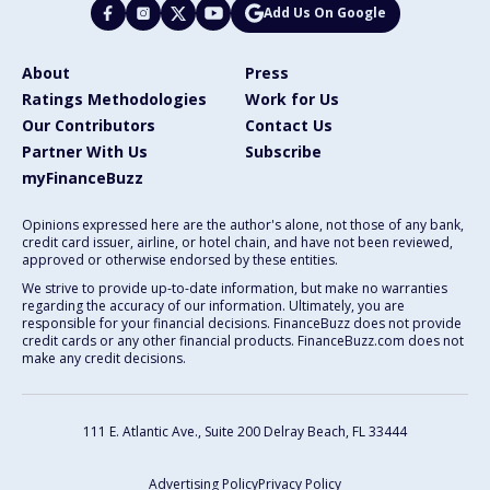
Add Us On Google
About
Press
Ratings Methodologies
Work for Us
Our Contributors
Contact Us
Partner With Us
Subscribe
myFinanceBuzz
Opinions expressed here are the author's alone, not those of any bank,
credit card issuer, airline, or hotel chain, and have not been reviewed,
approved or otherwise endorsed by these entities.
We strive to provide up-to-date information, but make no warranties
regarding the accuracy of our information. Ultimately, you are
responsible for your financial decisions. FinanceBuzz does not provide
credit cards or any other financial products. FinanceBuzz.com does not
make any credit decisions.
111 E. Atlantic Ave., Suite 200
Delray Beach, FL 33444
Advertising Policy
Privacy Policy