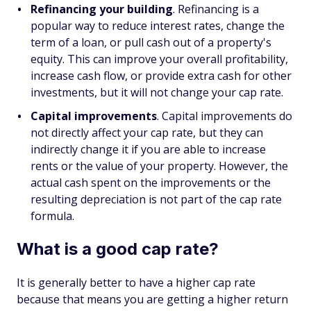
Refinancing your building
. Refinancing is a
popular way to reduce interest rates, change the
term of a loan, or pull cash out of a property's
equity. This can improve your overall profitability,
increase cash flow, or provide extra cash for other
investments, but it will not change your cap rate.
Capital improvements
. Capital improvements do
not directly affect your cap rate, but they can
indirectly change it if you are able to increase
rents or the value of your property. However, the
actual cash spent on the improvements or the
resulting depreciation is not part of the cap rate
formula.
What is a good cap rate?
It is generally better to have a higher cap rate
because that means you are getting a higher return