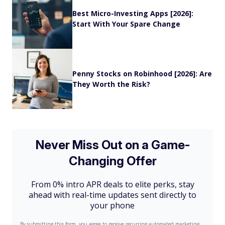
Best Micro-Investing Apps [2026]:
Start With Your Spare Change
Penny Stocks on Robinhood [2026]: Are
They Worth the Risk?