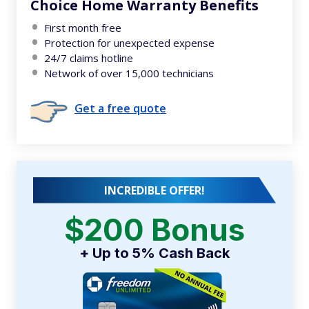
Choice Home Warranty Benefits
First month free
Protection for unexpected expense
24/7 claims hotline
Network of over 15,000 technicians
Get a free quote
INCREDIBLE OFFER!
$200 Bonus
+ Up to 5% Cash Back