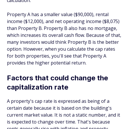
calculation.
Property A has a smaller value ($90,000), rental
income ($12,000), and net operating income ($8,075)
than Property B. Property B also has no mortgage,
which increases its overall cash flow. Because of that,
many investors would think Property B is the better
option. However, when you calculate the cap rates
for both properties, you'll see that Property A
provides the higher potential return.
Factors that could change the
capitalization rate
A property's cap rate is expressed as being of a
certain date because it is based on the building's
current market value. It is not a static number, and it
is expected to change over time. That's because
rents generally rise with inflation and property