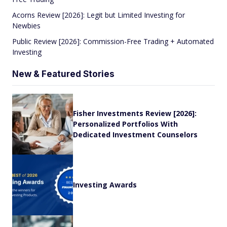
Acorns Review [2026]: Legit but Limited Investing for
Newbies
Public Review [2026]: Commission-Free Trading + Automated
Investing
New & Featured Stories
Fisher Investments Review [2026]:
Personalized Portfolios With
Dedicated Investment Counselors
Investing Awards