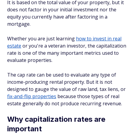
It is based on the total value of your property, but it
does not factor in your initial investment nor the
equity you currently have after factoring in a
mortgage.
Whether you are just learning
how to invest in real
estate
or you're a veteran investor, the capitalization
rate is one of the many important metrics used to
evaluate properties.
The cap rate can be used to evaluate any type of
income-producing rental property. But it is not
designed to gauge the value of raw land, tax liens, or
fix-and-flip properties
because those types of real
estate generally do not produce recurring revenue.
Why capitalization rates are
important