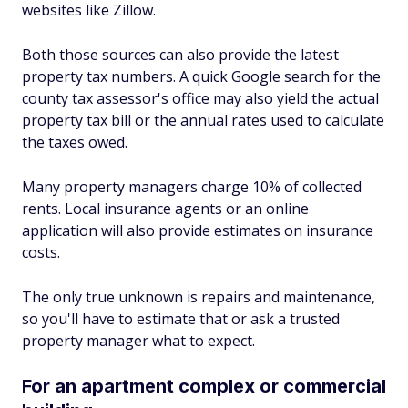
websites like Zillow.
Both those sources can also provide the latest
property tax numbers. A quick Google search for the
county tax assessor's office may also yield the actual
property tax bill or the annual rates used to calculate
the taxes owed.
Many property managers charge 10% of collected
rents. Local insurance agents or an online
application will also provide estimates on insurance
costs.
The only true unknown is repairs and maintenance,
so you'll have to estimate that or ask a trusted
property manager what to expect.
For an apartment complex or commercial