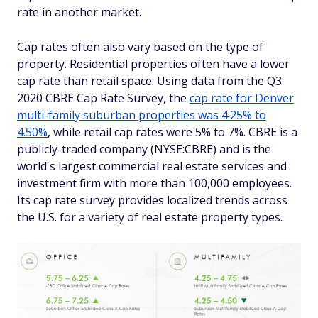
rate in another market.
Cap rates often also vary based on the type of
property. Residential properties often have a lower
cap rate than retail space. Using data from the Q3
2020 CBRE Cap Rate Survey, the
cap rate for Denver
multi-family suburban properties was 4.25% to
4.50%
, while retail cap rates were 5% to 7%. CBRE is a
publicly-traded company (NYSE:CBRE) and is the
world's largest commercial real estate services and
investment firm with more than 100,000 employees.
Its cap rate survey provides localized trends across
the U.S. for a variety of real estate property types.