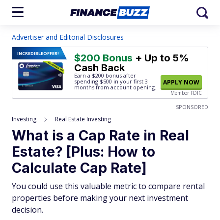
Advertiser and Editorial Disclosures
INCREDIBLE
OFFER!
$200 Bonus
+ Up to 5%
Cash Back
Earn a $200 bonus after
spending $500
in your first 3
APPLY NOW
months from account opening.
Member FDIC
SPONSORED
Investing
Real Estate Investing
What is a Cap Rate in Real
Estate? [Plus: How to
Calculate Cap Rate]
You could use this valuable metric to compare rental
properties before making your next investment
decision.