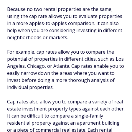
Because no two rental properties are the same,
using the cap rate allows you to evaluate properties
in a more apples-to-apples comparison. It can also
help when you are considering investing in different
neighborhoods or markets.
For example, cap rates allow you to compare the
potential of properties in different cities, such as Los
Angeles, Chicago, or Atlanta. Cap rates enable you to
easily narrow down the areas where you want to
invest before doing a more thorough analysis of
individual properties.
Cap rates also allow you to compare a variety of real
estate investment property types against each other.
It can be difficult to compare a single-family
residential property against an apartment building
or a piece of commercial real estate. Each rental