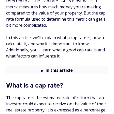
referred to as the "cap rate." At its most basic, this
metric measures how much money you're making
compared to the value of your property. But the cap
rate formula used to determine this metric can get a
bit more complicated.
In this article, we'll explain what a cap rate is, how to
calculate it, and why it is important to know.
Additionally, you'll learn what a good cap rate is and
what factors can influence it.
In this article
What is a cap rate?
The cap rate is the estimated rate of return that an
investor could expect to receive on the value of their
real estate property. It is expressed as a percentage.