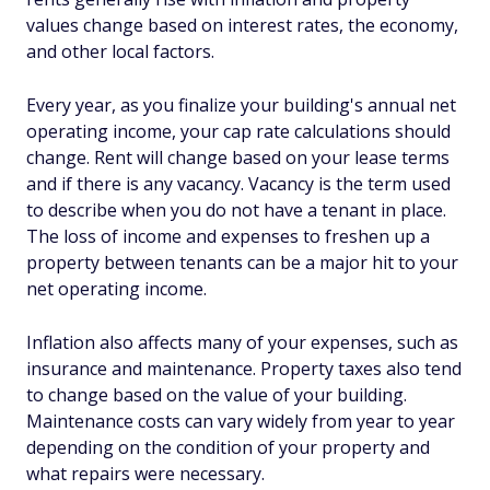
values change based on interest rates, the economy,
and other local factors.
Every year, as you finalize your building's annual net
operating income, your cap rate calculations should
change. Rent will change based on your lease terms
and if there is any vacancy. Vacancy is the term used
to describe when you do not have a tenant in place.
The loss of income and expenses to freshen up a
property between tenants can be a major hit to your
net operating income.
Inflation also affects many of your expenses, such as
insurance and maintenance. Property taxes also tend
to change based on the value of your building.
Maintenance costs can vary widely from year to year
depending on the condition of your property and
what repairs were necessary.