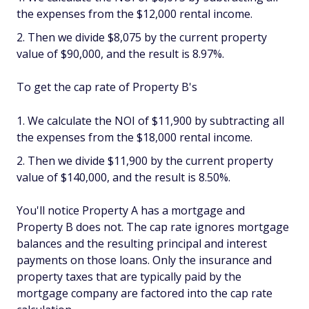
the expenses from the $12,000 rental income.
Then we divide $8,075 by the current property
value of $90,000, and the result is 8.97%.
To get the cap rate of Property B's
We calculate the NOI of $11,900 by subtracting all
the expenses from the $18,000 rental income.
Then we divide $11,900 by the current property
value of $140,000, and the result is 8.50%.
You'll notice Property A has a mortgage and
Property B does not. The cap rate ignores mortgage
balances and the resulting principal and interest
payments on those loans. Only the insurance and
property taxes that are typically paid by the
mortgage company are factored into the cap rate