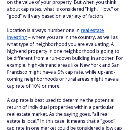
on the value of your property. But when you think
about cap rates, what is considered "high," "low," or
"good" will vary based on a variety of factors.
Location is always number one in
real estate
investing
– where you are in the country, as well as
what type of neighborhood you are evaluating. A
high-end property in one neighborhood is going to
be different from a run-down building in another. For
example, high-demand areas like New York and San
Francisco might have a 5% cap rate, while up-and-
coming neighborhoods or rural areas might have a
cap rate of 10% or more.
A cap rate is best used to determine the potential
return of individual properties within a particular
real estate market. As the saying goes, "all real
estate is local." In this case, it means that a "good"
cap rate in one market could be considered a low cap