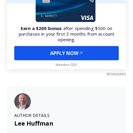
Earn a $200 bonus
after spending $500 on
purchases in your first 3 months from account
opening.
APPLY NOW
Member FDIC
SPONSORED
AUTHOR DETAILS
Lee Huffman