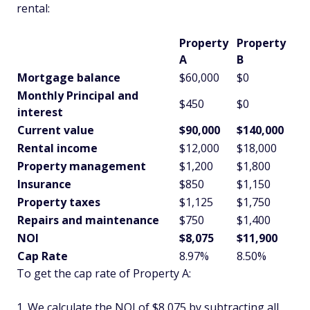
rental:
Property
Property
A
B
Mortgage balance
$60,000
$0
Monthly Principal and
$450
$0
interest
Current value
$90,000
$140,000
Rental income
$12,000
$18,000
Property management
$1,200
$1,800
Insurance
$850
$1,150
Property taxes
$1,125
$1,750
Repairs and maintenance
$750
$1,400
NOI
$8,075
$11,900
Cap Rate
8.97%
8.50%
To get the cap rate of Property A:
We calculate the NOI of $8,075 by subtracting all