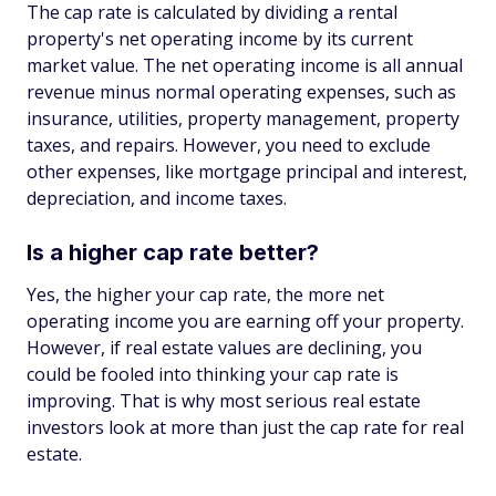
The cap rate is calculated by dividing a rental
property's net operating income by its current
market value. The net operating income is all annual
revenue minus normal operating expenses, such as
insurance, utilities, property management, property
taxes, and repairs. However, you need to exclude
other expenses, like mortgage principal and interest,
depreciation, and income taxes.
Is a higher cap rate better?
Yes, the higher your cap rate, the more net
operating income you are earning off your property.
However, if real estate values are declining, you
could be fooled into thinking your cap rate is
improving. That is why most serious real estate
investors look at more than just the cap rate for real
estate.