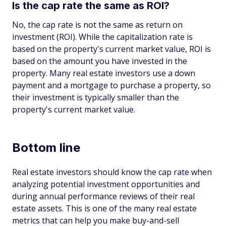
Is the cap rate the same as ROI?
No, the cap rate is not the same as return on
investment (ROI). While the capitalization rate is
based on the property's current market value, ROI is
based on the amount you have invested in the
property. Many real estate investors use a down
payment and a mortgage to purchase a property, so
their investment is typically smaller than the
property's current market value.
Bottom line
Real estate investors should know the cap rate when
analyzing potential investment opportunities and
during annual performance reviews of their real
estate assets. This is one of the many real estate
metrics that can help you make buy-and-sell