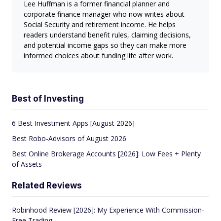
Lee Huffman is a former financial planner and
corporate finance manager who now writes about
Social Security and retirement income. He helps
readers understand benefit rules, claiming decisions,
and potential income gaps so they can make more
informed choices about funding life after work.
Best of Investing
6 Best Investment Apps [August 2026]
Best Robo-Advisors of August 2026
Best Online Brokerage Accounts [2026]: Low Fees + Plenty
of Assets
Related Reviews
Robinhood Review [2026]: My Experience With Commission-
Free Trading