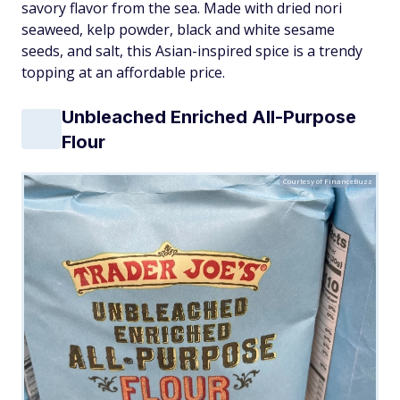
savory flavor from the sea. Made with dried nori
seaweed, kelp powder, black and white sesame
seeds, and salt, this Asian-inspired spice is a trendy
topping at an affordable price.
Unbleached Enriched All-Purpose
Flour
Courtesy of FinanceBuzz