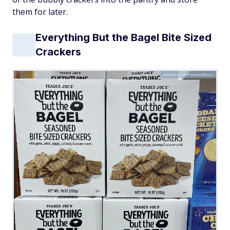
them for later.
Everything But the Bagel Bite Sized
Crackers
Courtesy of FinanceBuzz