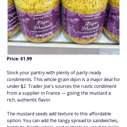
Price: $1.99
Stock your pantry with plenty of party-ready
condiments. This whole grain dijon is a major deal for
under $2. Trader Joe's sources the rustic condiment
from a supplier in France — giving the mustard a
rich, authentic flavor.
The mustard seeds add texture to this affordable
option. You can add the tangy spread to sandwiches,