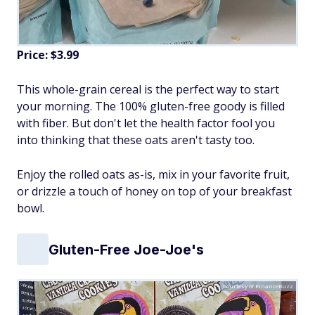
Price: $3.99
This whole-grain cereal is the perfect way to start
your morning. The 100% gluten-free goody is filled
with fiber. But don't let the health factor fool you
into thinking that these oats aren't tasty too.
Enjoy the rolled oats as-is, mix in your favorite fruit,
or drizzle a touch of honey on top of your breakfast
bowl.
Gluten-Free Joe-Joe's
Courtesy of FinanceBuzz