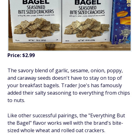
Price: $2.99
The savory blend of garlic, sesame, onion, poppy,
and caraway seeds doesn't have to stay on top of
your breakfast bagels. Trader Joe's has famously
added their salty seasoning to everything from chips
to nuts.
Like other successful pairings, the "Everything But
the Bagel" flavor works well with the brand's bite-
sized whole wheat and rolled oat crackers.