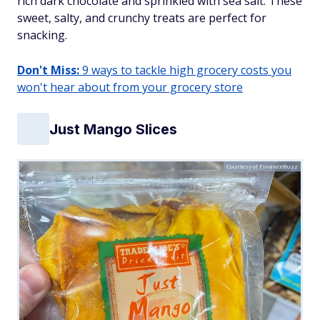
rich dark chocolate and sprinkled with sea salt. These
sweet, salty, and crunchy treats are perfect for
snacking.
Don't Miss:
9 ways to tackle high grocery costs you
won't hear about from your grocery store
Just Mango Slices
Courtesy of FinanceBuzz