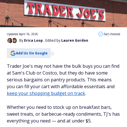
Updated April 16, 2026
Fact checked
By
Erica Loop
, Edited by
Lauren Gordon
Add Us On Google
Trader Joe's may not have the bulk buys you can find
at Sam's Club or Costco, but they do have some
serious bargains on pantry products. This means
you can fill your cart with affordable essentials and
keep your shopping budget on track
.
Whether you need to stock up on breakfast bars,
sweet treats, or barbecue-ready condiments, TJ's has
everything you need — and at under $5.