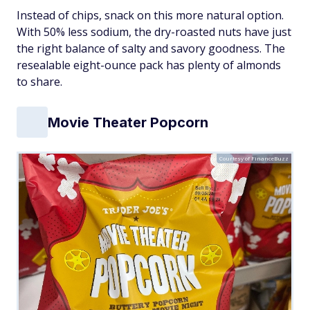
Instead of chips, snack on this more natural option.
With 50% less sodium, the dry-roasted nuts have just
the right balance of salty and savory goodness. The
resealable eight-ounce pack has plenty of almonds
to share.
Movie Theater Popcorn
Courtesy of FinanceBuzz