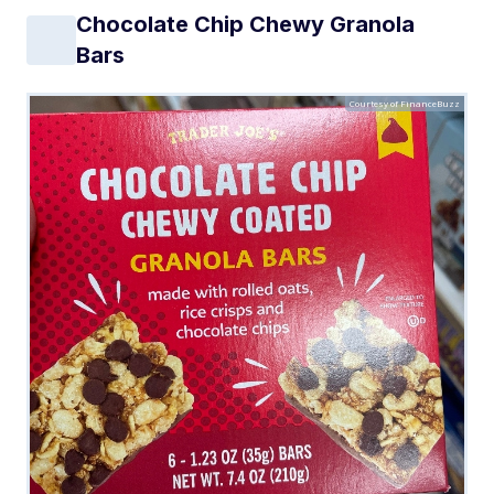
Chocolate Chip Chewy Granola
Bars
Courtesy of FinanceBuzz