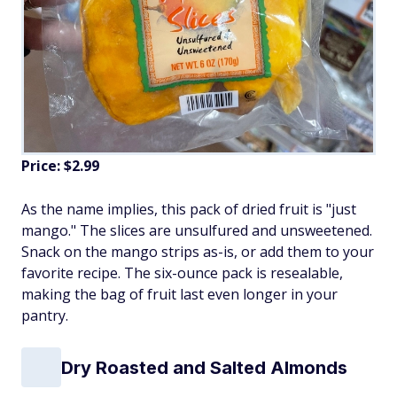
Price: $2.99
As the name implies, this pack of dried fruit is "just
mango." The slices are unsulfured and unsweetened.
Snack on the mango strips as-is, or add them to your
favorite recipe. The six-ounce pack is resealable,
making the bag of fruit last even longer in your
pantry.
Dry Roasted and Salted Almonds