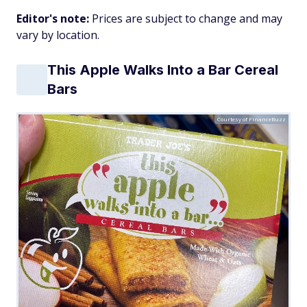
Editor's note:
Prices are subject to change and may
vary by location.
This Apple Walks Into a Bar Cereal
Bars
Courtesy of FinanceBuzz