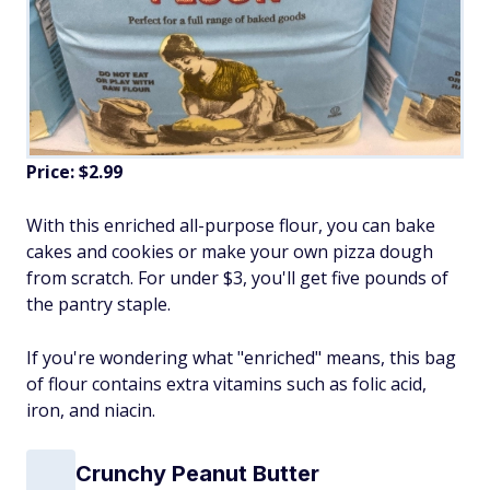
Price: $2.99
With this enriched all-purpose flour, you can bake
cakes and cookies or make your own pizza dough
from scratch. For under $3, you'll get five pounds of
the pantry staple.
If you're wondering what "enriched" means, this bag
of flour contains extra vitamins such as folic acid,
iron, and niacin.
Crunchy Peanut Butter