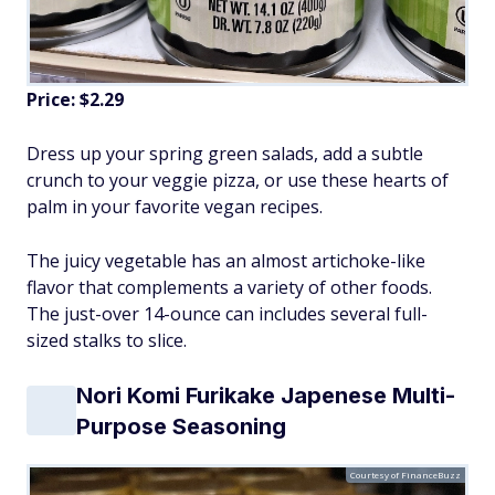
Price: $2.29
Dress up your spring green salads, add a subtle
crunch to your veggie pizza, or use these hearts of
palm in your favorite vegan recipes.
The juicy vegetable has an almost artichoke-like
flavor that complements a variety of other foods.
The just-over 14-ounce can includes several full-
sized stalks to slice.
Nori Komi Furikake Japenese Multi-
Purpose Seasoning
Courtesy of FinanceBuzz