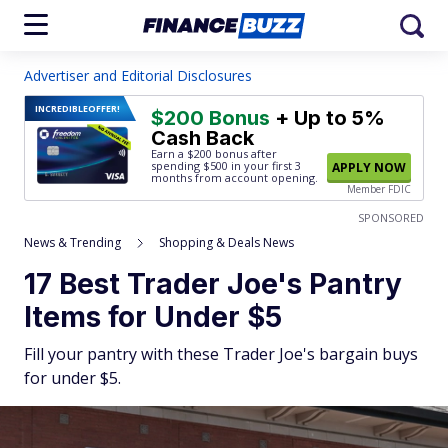
Advertiser and Editorial Disclosures
INCREDIBLE
OFFER!
$200 Bonus
+ Up to 5%
Cash Back
Earn a $200 bonus after
spending $500
in your first 3
APPLY NOW
months from account opening.
Member FDIC
SPONSORED
News & Trending
Shopping & Deals News
17 Best Trader Joe's Pantry
Items for Under $5
Fill your pantry with these Trader Joe's bargain buys
for under $5.