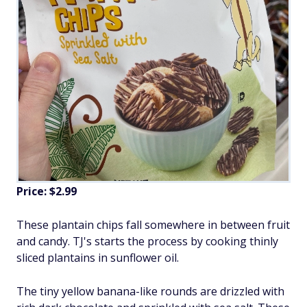
Price: $2.99
These plantain chips fall somewhere in between fruit
and candy. TJ's starts the process by cooking thinly
sliced plantains in sunflower oil.
The tiny yellow banana-like rounds are drizzled with