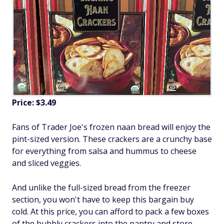
Price: $3.49
Fans of Trader Joe's frozen naan bread will enjoy the
pint-sized version. These crackers are a crunchy base
for everything from salsa and hummus to cheese
and sliced veggies.
And unlike the full-sized bread from the freezer
section, you won't have to keep this bargain buy
cold. At this price, you can afford to pack a few boxes
of the bubbly crackers into the pantry and store