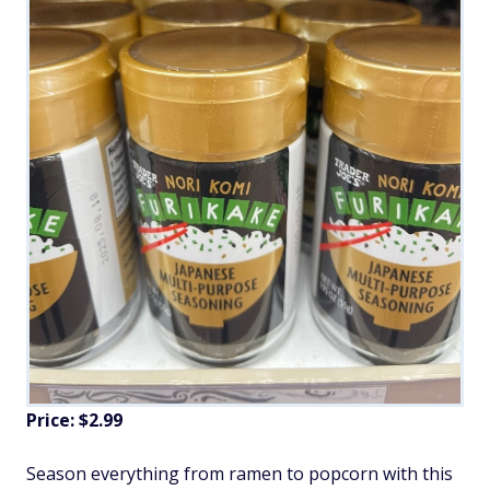
Price: $2.99
Season everything from ramen to popcorn with this