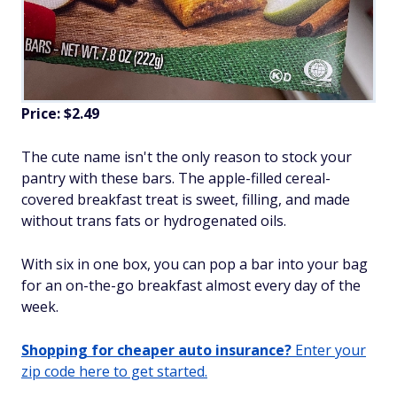
Price: $2.49
The cute name isn't the only reason to stock your
pantry with these bars. The apple-filled cereal-
covered breakfast treat is sweet, filling, and made
without trans fats or hydrogenated oils.
With six in one box, you can pop a bar into your bag
for an on-the-go breakfast almost every day of the
week.
Shopping for cheaper auto insurance?
Enter your
zip code here to get started.