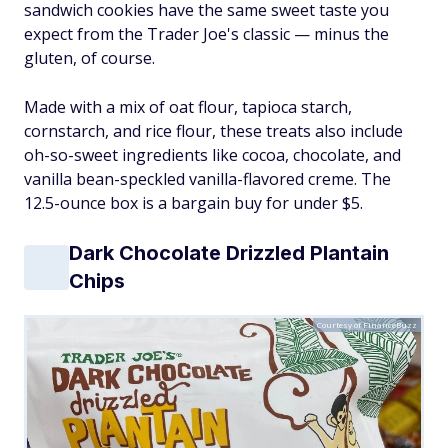
sandwich cookies have the same sweet taste you
expect from the Trader Joe's classic — minus the
gluten, of course.
Made with a mix of oat flour, tapioca starch,
cornstarch, and rice flour, these treats also include
oh-so-sweet ingredients like cocoa, chocolate, and
vanilla bean-speckled vanilla-flavored creme. The
12.5-ounce box is a bargain buy for under $5.
Dark Chocolate Drizzled Plantain
Chips
Courtesy of FinanceBuzz