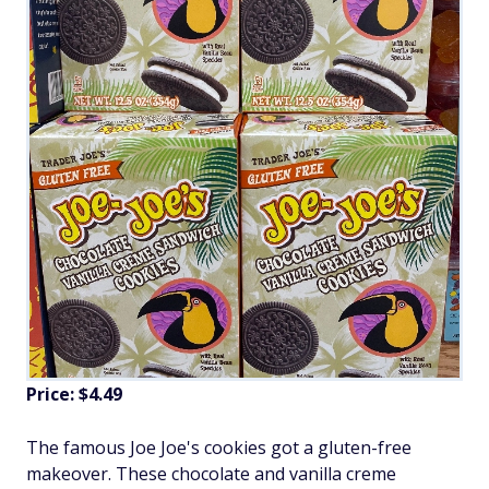
Price: $4.49
The famous Joe Joe's cookies got a gluten-free
makeover. These chocolate and vanilla creme