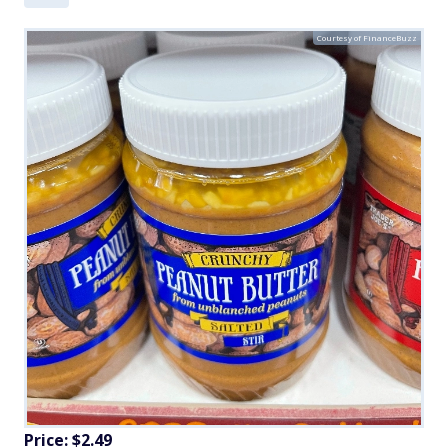
Courtesy of FinanceBuzz
Price: $2.49