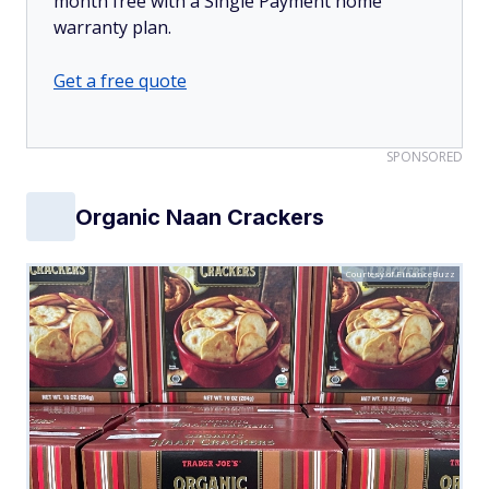
month free with a Single Payment home
warranty plan.
Get a free quote
SPONSORED
Organic Naan Crackers
Courtesy of FinanceBuzz