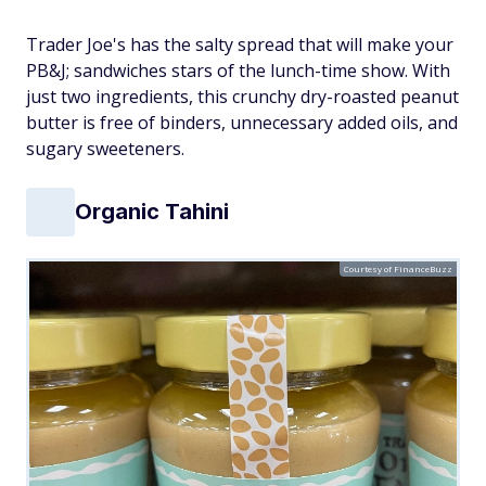
Trader Joe's has
the
salty spread that will make your
PB&J; sandwiches stars of the lunch-time show. With
just two ingredients, this crunchy dry-roasted peanut
butter is free of binders, unnecessary added oils, and
sugary sweeteners.
Organic Tahini
Courtesy of FinanceBuzz