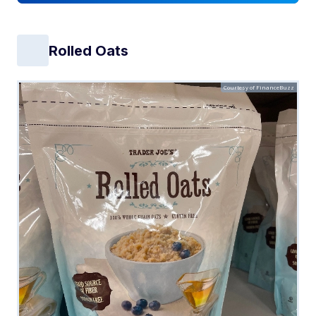
Rolled Oats
Courtesy of FinanceBuzz