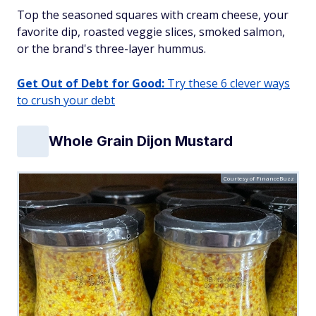
Top the seasoned squares with cream cheese, your
favorite dip, roasted veggie slices, smoked salmon,
or the brand's three-layer hummus.
Get Out of Debt for Good:
Try these 6 clever ways
to crush your debt
Whole Grain Dijon Mustard
Courtesy of FinanceBuzz