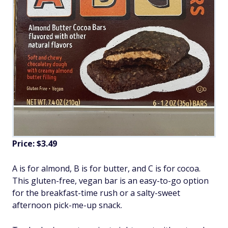
Price: $3.49
A is for almond, B is for butter, and C is for cocoa.
This gluten-free, vegan bar is an easy-to-go option
for the breakfast-time rush or a salty-sweet
afternoon pick-me-up snack.