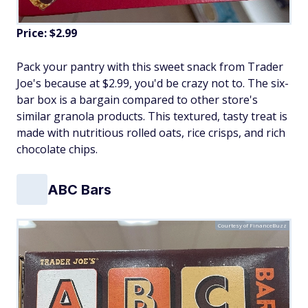
Price: $2.99
Pack your pantry with this sweet snack from Trader
Joe's because at $2.99, you'd be crazy not to. The six-
bar box is a bargain compared to other store's
similar granola products. This textured, tasty treat is
made with nutritious rolled oats, rice crisps, and rich
chocolate chips.
ABC Bars
Courtesy of FinanceBuzz