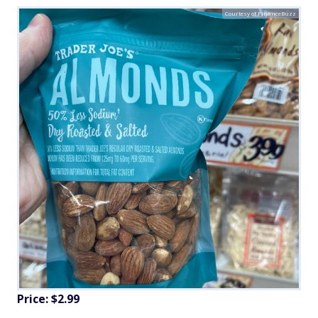
Courtesy of FinanceBuzz
Price: $2.99