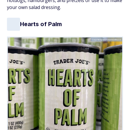
hotdogs, hamburgers, and pretzels or use it to make
your own salad dressing.
Hearts of Palm
Courtesy of FinanceBuzz