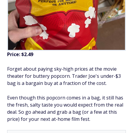
Price: $2.49
Forget about paying sky-high prices at the movie
theater for buttery popcorn. Trader Joe's under-$3
bag is a bargain buy at a fraction of the cost.
Even though this popcorn comes in a bag, it still has
the fresh, salty taste you would expect from the real
deal. So go ahead and grab a bag (or a few at this
price) for your next at-home film fest.