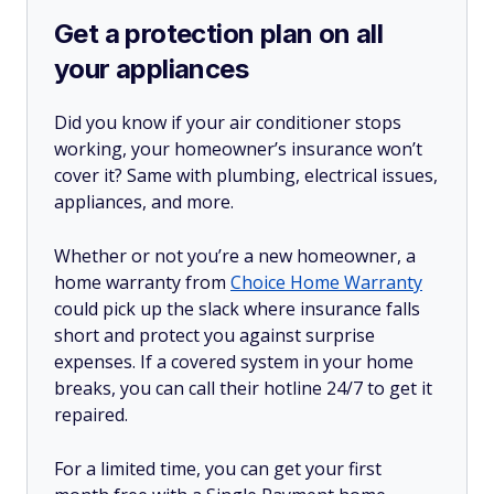
Get a protection plan on all
your appliances
Did you know if your air conditioner stops
working, your homeowner’s insurance won’t
cover it? Same with plumbing, electrical issues,
appliances, and more.
Whether or not you’re a new homeowner, a
home warranty from
Choice Home Warranty
could pick up the slack where insurance falls
short and protect you against surprise
expenses. If a covered system in your home
breaks, you can call their hotline 24/7 to get it
repaired.
For a limited time, you can get your first