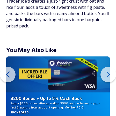
Trader Joe's creates a just-right crust with oat and
rice flour, adds a touch of sweetness with fig paste,
and packs the bars with creamy almond butter. You'll
get six individually packaged bars in one bargain-
priced pack.
You May Also Like
$200 Bonus + Up to 5% Cash Back
Earn a $200 bonus after spending $500 on purchases in your
first 3 months from account opening. Member FDIC
SPONSORED