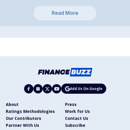
Read More
Add Us On Google
About
Press
Ratings Methodologies
Work for Us
Our Contributors
Contact Us
Partner With Us
Subscribe