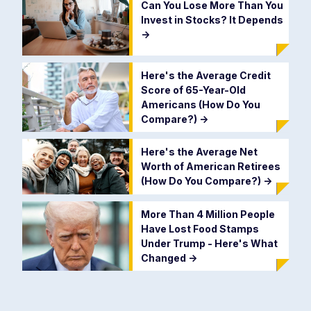
Can You Lose More Than You
Invest in Stocks? It Depends
->
Here's the Average Credit
Score of 65-Year-Old
Americans (How Do You
Compare?)
->
Here's the Average Net
Worth of American Retirees
(How Do You Compare?)
->
More Than 4 Million People
Have Lost Food Stamps
Under Trump - Here's What
Changed
->