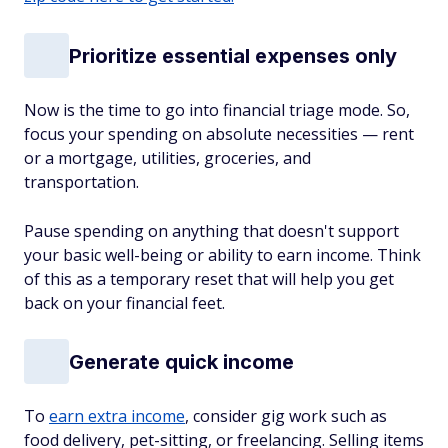
Prioritize essential expenses only
Now is the time to go into financial triage mode. So,
focus your spending on absolute necessities — rent
or a mortgage, utilities, groceries, and
transportation.
Pause spending on anything that doesn't support
your basic well-being or ability to earn income. Think
of this as a temporary reset that will help you get
back on your financial feet.
Generate quick income
To
earn extra income
, consider gig work such as
food delivery, pet-sitting, or freelancing. Selling items