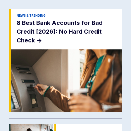
NEWS & TRENDING
8 Best Bank Accounts for Bad
Credit [2026]: No Hard Credit
Check
->