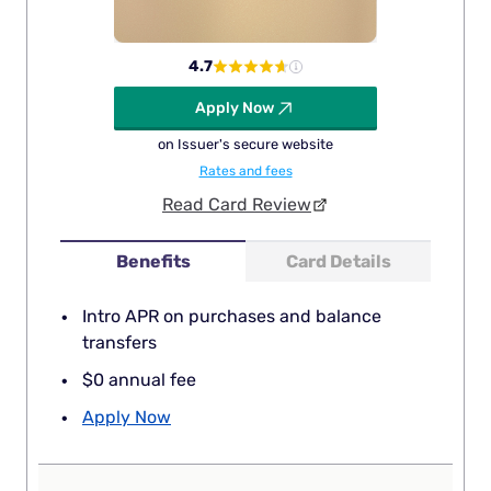
4.7
Apply Now
on Issuer's secure website
Rates and fees
Read Card Review
Benefits
Card Details
Intro APR on purchases and balance
transfers
$0 annual fee
Apply Now