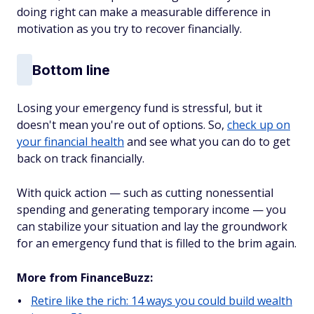
doing right can make a measurable difference in
motivation as you try to recover financially.
Bottom line
Losing your emergency fund is stressful, but it
doesn't mean you're out of options. So,
check up on
your financial health
and see what you can do to get
back on track financially.
With quick action — such as cutting nonessential
spending and generating temporary income — you
can stabilize your situation and lay the groundwork
for an emergency fund that is filled to the brim again.
More from FinanceBuzz:
Retire like the rich: 14 ways you could build wealth