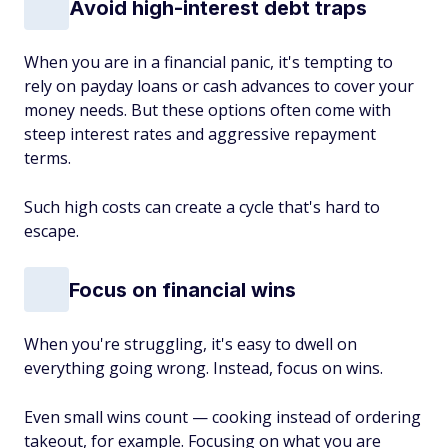
Avoid high-interest debt traps
When you are in a financial panic, it's tempting to
rely on payday loans or cash advances to cover your
money needs. But these options often come with
steep interest rates and aggressive repayment
terms.
Such high costs can create a cycle that's hard to
escape.
Focus on financial wins
When you're struggling, it's easy to dwell on
everything going wrong. Instead, focus on wins.
Even small wins count — cooking instead of ordering
takeout, for example. Focusing on what you are