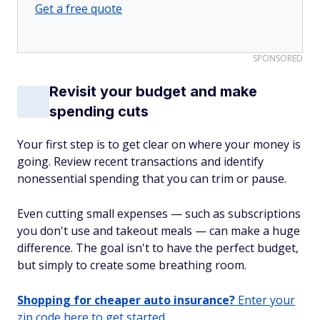
Get a free quote
SPONSORED
Revisit your budget and make
spending cuts
Your first step is to get clear on where your money is
going. Review recent transactions and identify
nonessential spending that you can trim or pause.
Even cutting small expenses — such as subscriptions
you don't use and takeout meals — can make a huge
difference. The goal isn't to have the perfect budget,
but simply to create some breathing room.
Shopping for cheaper auto insurance?
Enter your
zip code here to get started.