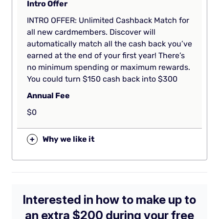
Intro Offer
INTRO OFFER: Unlimited Cashback Match for
all new cardmembers. Discover will
automatically match all the cash back you’ve
earned at the end of your first year! There’s
no minimum spending or maximum rewards.
You could turn $150 cash back into $300
Annual Fee
$0
+
Why we like it