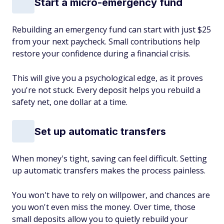
Start a micro-emergency fund
Rebuilding an emergency fund can start with just $25
from your next paycheck. Small contributions help
restore your confidence during a financial crisis.
This will give you a psychological edge, as it proves
you're not stuck. Every deposit helps you rebuild a
safety net, one dollar at a time.
Set up automatic transfers
When money's tight, saving can feel difficult. Setting
up automatic transfers makes the process painless.
You won't have to rely on willpower, and chances are
you won't even miss the money. Over time, those
small deposits allow you to quietly rebuild your