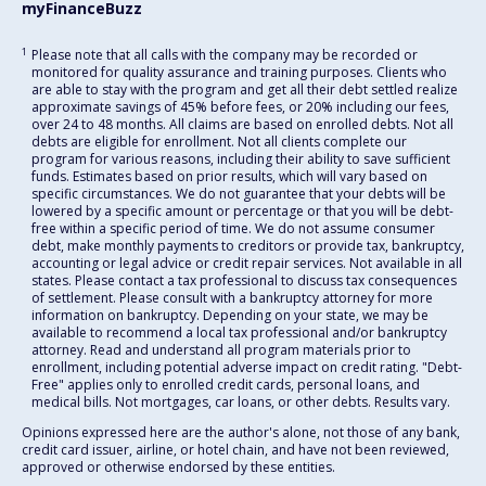
myFinanceBuzz
1
Please note that all calls with the company may be recorded or
monitored for quality assurance and training purposes. Clients who
are able to stay with the program and get all their debt settled realize
approximate savings of 45% before fees, or 20% including our fees,
over 24 to 48 months. All claims are based on enrolled debts. Not all
debts are eligible for enrollment. Not all clients complete our
program for various reasons, including their ability to save sufficient
funds. Estimates based on prior results, which will vary based on
specific circumstances. We do not guarantee that your debts will be
lowered by a specific amount or percentage or that you will be debt-
free within a specific period of time. We do not assume consumer
debt, make monthly payments to creditors or provide tax, bankruptcy,
accounting or legal advice or credit repair services. Not available in all
states. Please contact a tax professional to discuss tax consequences
of settlement. Please consult with a bankruptcy attorney for more
information on bankruptcy. Depending on your state, we may be
available to recommend a local tax professional and/or bankruptcy
attorney. Read and understand all program materials prior to
enrollment, including potential adverse impact on credit rating. "Debt-
Free" applies only to enrolled credit cards, personal loans, and
medical bills. Not mortgages, car loans, or other debts. Results vary.
Opinions expressed here are the author's alone, not those of any bank,
credit card issuer, airline, or hotel chain, and have not been reviewed,
approved or otherwise endorsed by these entities.