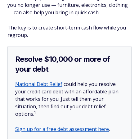
you no longer use — furniture, electronics, clothing
— can also help you bring in quick cash.
The key is to create short-term cash flow while you
regroup.
Resolve $10,000 or more of
your debt
National Debt Relief
could help you resolve
your credit card debt with an affordable plan
that works for you. Just tell them your
situation, then find out your debt relief
1
options.
Sign up for a free debt assessment here
.