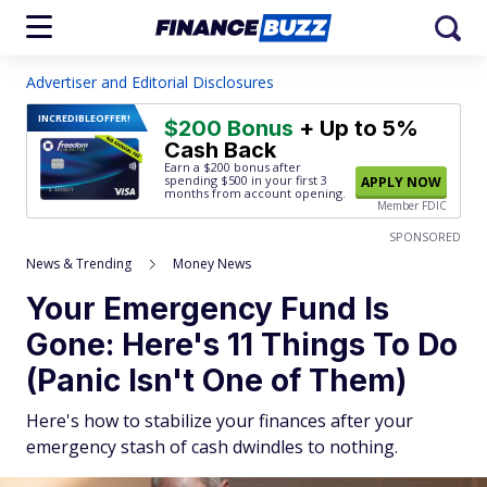
Advertiser and Editorial Disclosures
INCREDIBLE
OFFER!
$200 Bonus
+ Up to 5%
Cash Back
Earn a $200 bonus after
spending $500
in your first 3
APPLY NOW
months from account opening.
Member FDIC
SPONSORED
News & Trending
Money News
Your Emergency Fund Is
Gone: Here's 11 Things To Do
(Panic Isn't One of Them)
Here's how to stabilize your finances after your
emergency stash of cash dwindles to nothing.