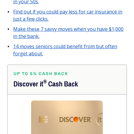
in your 50s.
Find out if you could pay less for car insurance in
just a few clicks.
Make these 7 savvy moves when you have $1,000
in the bank.
14 moves seniors could benefit from but often
forget about.
UP TO 5% CASH BACK
®
Discover
it
Cash Back