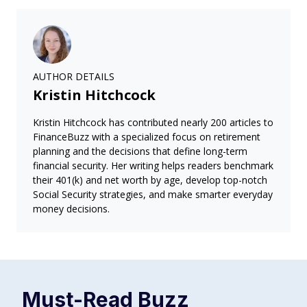
AUTHOR DETAILS
Kristin Hitchcock
Kristin Hitchcock has contributed nearly 200 articles to
FinanceBuzz with a specialized focus on retirement
planning and the decisions that define long-term
financial security. Her writing helps readers benchmark
their 401(k) and net worth by age, develop top-notch
Social Security strategies, and make smarter everyday
money decisions.
Must-Read
Buzz