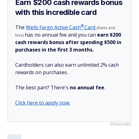
Earn $200 cash rewards bonus
with this incredible card
®
The
Wells Fargo Active
Cash
Card
(Rates and
has no annual fee and you can
earn $200
fees)
cash rewards bonus after spending $500 in
purchases in the first 3 months.
Cardholders can also earn unlimited 2% cash
rewards on purchases.
The best part? There's
no annual fee
.
Click here to apply now.
SPONSORED