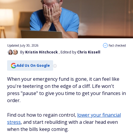
Updated July 30, 2026
Fact checked
By
Kristin Hitchcock
, Edited by
Chris Kissell
Add Us On Google
When your emergency fund is gone, it can feel like
you're teetering on the edge of a cliff. Life won't
press "pause" to give you time to get your finances in
order.
Find out how to regain control,
lower your financial
stress
, and start rebuilding with a clear head even
when the bills keep coming.