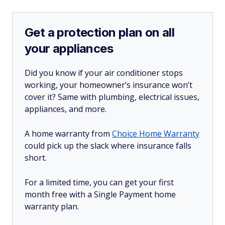
Get a protection plan on all
your appliances
Did you know if your air conditioner stops
working, your homeowner’s insurance won’t
cover it? Same with plumbing, electrical issues,
appliances, and more.
A home warranty from
Choice Home Warranty
could pick up the slack where insurance falls
short.
For a limited time, you can get your first
month free with a Single Payment home
warranty plan.