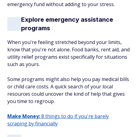
emergency fund without adding to your stress.
Explore emergency assistance
programs
When you're feeling stretched beyond your limits,
know that you're not alone. Food banks, rent aid, and
utility relief programs exist specifically for situations
such as yours.
Some programs might also help you pay medical bills
or child care costs. A quick search of your local
resources could uncover the kind of help that gives
you time to regroup.
Make Money:
8 things to do if you're barely
scraping by financially