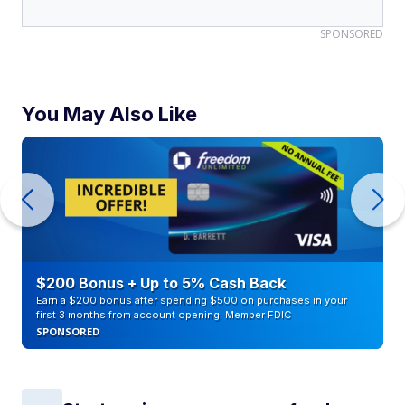
SPONSORED
You May Also Like
$200 Bonus + Up to 5% Cash Back
Earn a $200 bonus after spending $500 on purchases in your
first 3 months from account opening. Member FDIC
SPONSORED