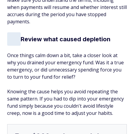
Make sure you understand the terms, including
when payments will resume and whether interest still
accrues during the period you have stopped
payments.
Review what caused depletion
Once things calm down a bit, take a closer look at
why you drained your emergency fund. Was it a true
emergency, or did unnecessary spending force you
to turn to your fund for relief?
Knowing the cause helps you avoid repeating the
same pattern. If you had to dip into your emergency
fund simply because you couldn't avoid lifestyle
creep, now is a good time to adjust your habits.