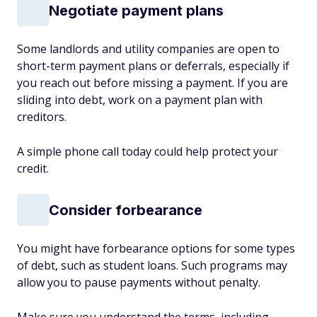
Negotiate payment plans
Some landlords and utility companies are open to
short-term payment plans or deferrals, especially if
you reach out before missing a payment. If you are
sliding into debt, work on a payment plan with
creditors.
A simple phone call today could help protect your
credit.
Consider forbearance
You might have forbearance options for some types
of debt, such as student loans. Such programs may
allow you to pause payments without penalty.