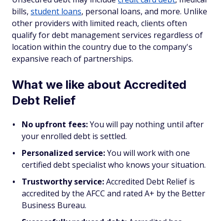
bills,
student loans
, personal loans, and more. Unlike
other providers with limited reach, clients often
qualify for debt management services regardless of
location within the country due to the company's
expansive reach of partnerships.
What we like about Accredited
Debt Relief
No upfront fees:
You will pay nothing until after
your enrolled debt is settled.
Personalized service:
You will work with one
certified debt specialist who knows your situation.
Trustworthy service:
Accredited Debt Relief is
accredited by the AFCC and rated A+ by the Better
Business Bureau.