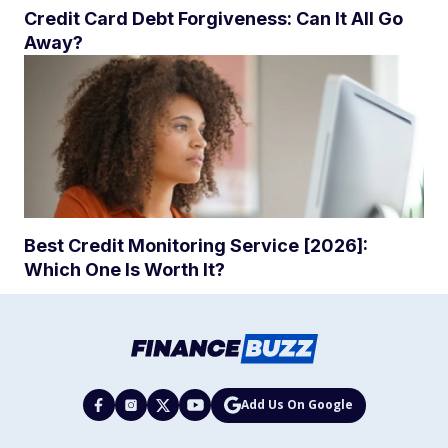
Credit Card Debt Forgiveness: Can It All Go
Away?
Best Credit Monitoring Service [2026]:
Which One Is Worth It?
Add Us On Google