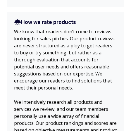
How we rate products
We know that readers don’t come to reviews
looking for sales pitches. Our product reviews
are never structured as a ploy to get readers
to buy or try something, but rather as a
thorough evaluation that accounts for
potential user needs and offers reasonable
suggestions based on our expertise. We
encourage our readers to find solutions that
meet their personal needs.
We intensively research all products and
services we review, and our team members
personally use a wide array of financial
products. Our product rankings and scores are
based on objective measurements and product