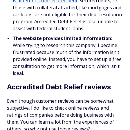
is different from secured debt
. Secured debts, or
those with collateral attached, like mortgages and
car loans, are not eligible for their debt resolution
program. Accredited Debt Relief is also unable to
assist with federal student loans.
The website provides limited information:
While trying to research this company, I became
frustrated because much of the information isn't
provided online. Instead, you have to set up a free
consultation to get more information, which isn't
ideal.
Accredited Debt Relief reviews
Even though customer reviews can be somewhat
subjective, I do like to check online reviews and
ratings of companies before doing business with
them. You can learn a lot from the experiences of
others, so why not use those reviews?