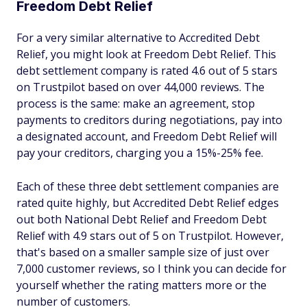
Freedom Debt Relief
For a very similar alternative to Accredited Debt
Relief, you might look at Freedom Debt Relief. This
debt settlement company is rated 4.6 out of 5 stars
on Trustpilot based on over 44,000 reviews. The
process is the same: make an agreement, stop
payments to creditors during negotiations, pay into
a designated account, and Freedom Debt Relief will
pay your creditors, charging you a 15%-25% fee.
Each of these three debt settlement companies are
rated quite highly, but Accredited Debt Relief edges
out both National Debt Relief and Freedom Debt
Relief with 4.9 stars out of 5 on Trustpilot. However,
that's based on a smaller sample size of just over
7,000 customer reviews, so I think you can decide for
yourself whether the rating matters more or the
number of customers.