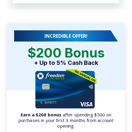
INCREDIBLE OFFER!
$200 Bonus
+ Up to 5% Cash Back
Earn a $200 bonus
after spending $500 on
purchases in your first 3 months from account
opening.