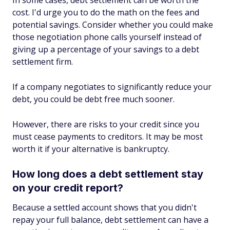
cost. I'd urge you to do the math on the fees and
potential savings. Consider whether you could make
those negotiation phone calls yourself instead of
giving up a percentage of your savings to a debt
settlement firm.
If a company negotiates to significantly reduce your
debt, you could be debt free much sooner.
However, there are risks to your credit since you
must cease payments to creditors. It may be most
worth it if your alternative is bankruptcy.
How long does a debt settlement stay
on your credit report?
Because a settled account shows that you didn't
repay your full balance, debt settlement can have a