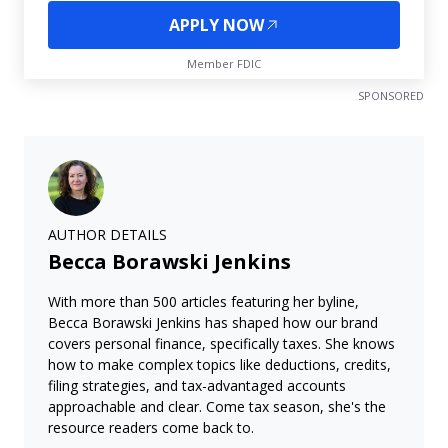
APPLY NOW
Member FDIC
SPONSORED
AUTHOR DETAILS
Becca Borawski Jenkins
With more than 500 articles featuring her byline,
Becca Borawski Jenkins has shaped how our brand
covers personal finance, specifically taxes. She knows
how to make complex topics like deductions, credits,
filing strategies, and tax-advantaged accounts
approachable and clear. Come tax season, she's the
resource readers come back to.