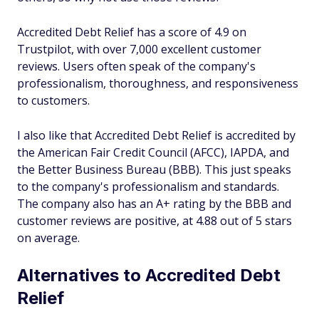
Accredited Debt Relief has a score of 4.9 on
Trustpilot, with over 7,000 excellent customer
reviews. Users often speak of the company's
professionalism, thoroughness, and responsiveness
to customers.
I also like that Accredited Debt Relief is accredited by
the American Fair Credit Council (AFCC), IAPDA, and
the Better Business Bureau (BBB). This just speaks
to the company's professionalism and standards.
The company also has an A+ rating by the BBB and
customer reviews are positive, at 4.88 out of 5 stars
on average.
Alternatives to Accredited Debt
Relief