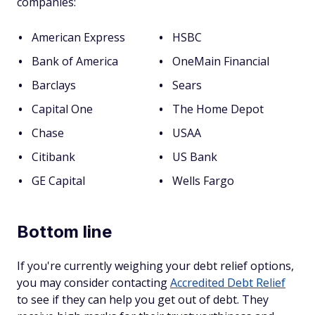
companies:
American Express
HSBC
Bank of America
OneMain Financial
Barclays
Sears
Capital One
The Home Depot
Chase
USAA
Citibank
US Bank
GE Capital
Wells Fargo
Bottom line
If you're currently weighing your debt relief options,
you may consider contacting
Accredited Debt Relief
to see if they can help you get out of debt. They