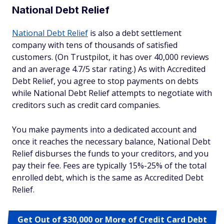
National Debt Relief
National Debt Relief
is also a debt settlement
company with tens of thousands of satisfied
customers. (On Trustpilot, it has over 40,000 reviews
and an average 4.7/5 star rating.) As with Accredited
Debt Relief, you agree to stop payments on debts
while National Debt Relief attempts to negotiate with
creditors such as credit card companies.
You make payments into a dedicated account and
once it reaches the necessary balance, National Debt
Relief disburses the funds to your creditors, and you
pay their fee. Fees are typically 15%-25% of the total
enrolled debt, which is the same as Accredited Debt
Relief.
Get Out of $30,000 or More of Credit Card Debt