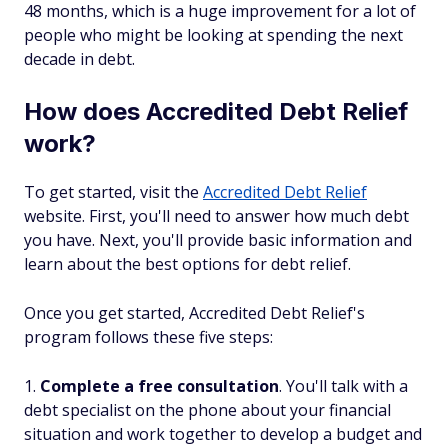
48 months, which is a huge improvement for a lot of
people who might be looking at spending the next
decade in debt.
How does Accredited Debt Relief
work?
To get started, visit the
Accredited Debt Relief
website. First, you'll need to answer how much debt
you have. Next, you'll provide basic information and
learn about the best options for debt relief.
Once you get started, Accredited Debt Relief's
program follows these five steps:
Complete a free consultation
. You'll talk with a
debt specialist on the phone about your financial
situation and work together to develop a budget and