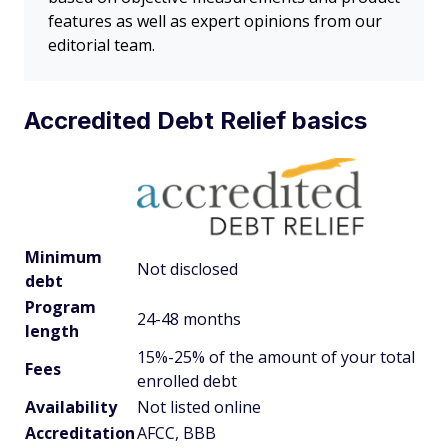
features as well as expert opinions from our
editorial team.
Accredited Debt Relief basics
Minimum
Not disclosed
debt
Program
24-48 months
length
15%-25% of the amount of your total
Fees
enrolled debt
Availability
Not listed online
Accreditation
AFCC, BBB