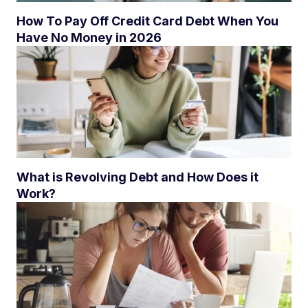
How To Pay Off Credit Card Debt When You
Have No Money in 2026
What is Revolving Debt and How Does it
Work?