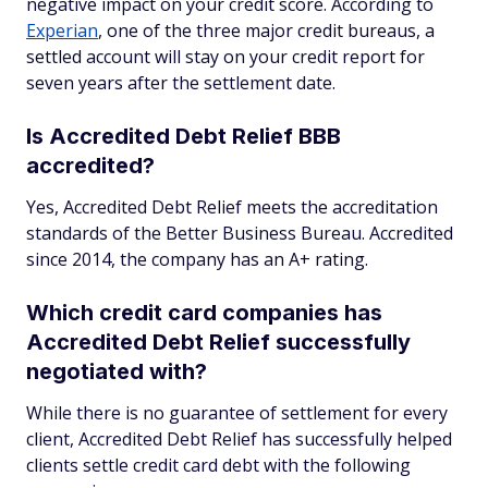
negative impact on your credit score. According to
Experian
, one of the three major credit bureaus, a
settled account will stay on your credit report for
seven years after the settlement date.
Is Accredited Debt Relief BBB
accredited?
Yes, Accredited Debt Relief meets the accreditation
standards of the Better Business Bureau. Accredited
since 2014, the company has an A+ rating.
Which credit card companies has
Accredited Debt Relief successfully
negotiated with?
While there is no guarantee of settlement for every
client, Accredited Debt Relief has successfully helped
clients settle credit card debt with the following