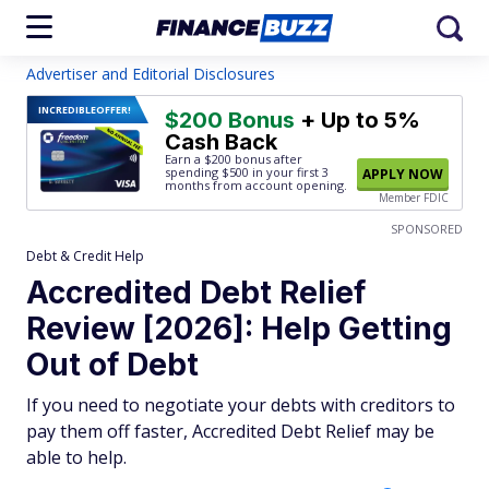
Advertiser and Editorial Disclosures
INCREDIBLE
OFFER!
$200 Bonus
+ Up to 5%
Cash Back
Earn a $200 bonus after
spending $500
in your first 3
APPLY NOW
months from account opening.
Member FDIC
SPONSORED
Debt & Credit Help
Accredited Debt Relief
Review [2026]: Help Getting
Out of Debt
If you need to negotiate your debts with creditors to
pay them off faster, Accredited Debt Relief may be
able to help.