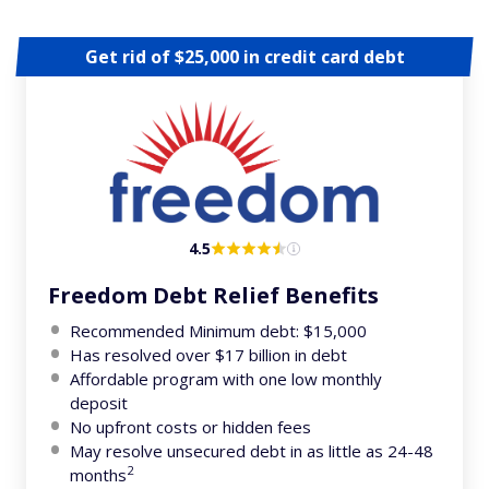
Get rid of $25,000 in credit card debt
4.5
Freedom Debt Relief Benefits
Recommended Minimum debt: $15,000
Has resolved over $17 billion in debt
Affordable program with one low monthly
deposit
No upfront costs or hidden fees
May resolve unsecured debt in as little as 24-48
2
months