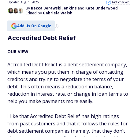
Updated Aug. 1, 2025
Fact checked
By
Becca Borawski Jenkins
and
Kate Underwood
,
Edited by
Gabriela Walsh
Add Us On Google
Accredited Debt Relief
OUR VIEW
Accredited Debt Relief is a debt settlement company,
which means you put them in charge of contacting
creditors and trying to negotiate the terms of your
debt. This often means a reduction in balance,
reduction in interest rate, or change in loan terms to
help you make payments more easily.
I like that Accredited Debt Relief has high ratings
from past customers and that it follows the rules for
debt settlement companies (namely, that they don’t