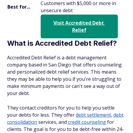
Customers with $5,000 or more in
Best for...
unsecure debt
Visit Accredited Debt 
Relief
What is Accredited Debt Relief?
Accredited Debt Relief is a debt management
company based in San Diego that offers counseling
and personalized debt relief services. This means
they may be able to help you if you're struggling to
make minimum payments or can't see a way out of
your debt.
They contact creditors for you to help you settle
your debts for less. They offer
debt settlement
,
debt
consolidation
services, and
credit counseling
for
clients. The goal is for you to be debt-free within 24-