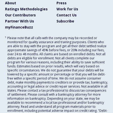
About
Press
Ratings Methodologies
Work for Us
Our Contributors
Contact Us
Partner With Us
Subscribe
myFinanceBuzz
1
Please note that all calls with the company may be recorded or
monitored for quality assurance and training purposes. Clients who
are able to stay with the program and get all their debt settled realize
approximate savings of 45% before fees, or 20% including our fees,
over 24 to 48 months. All claims are based on enrolled debts. Not all
debts are eligible for enrollment. Not all clients complete our
program for various reasons, including their ability to save sufficient
funds. Estimates based on prior results, which will vary based on
specific circumstances. We do not guarantee that your debts will be
lowered by a specific amount or percentage or that you will be debt-
free within a specific period of time. We do not assume consumer
debt, make monthly payments to creditors or provide tax, bankruptcy,
accounting or legal advice or credit repair services. Not available in all
states. Please contact a tax professional to discuss tax consequences
of settlement. Please consult with a bankruptcy attorney for more
information on bankruptcy. Depending on your state, we may be
available to recommend a local tax professional and/or bankruptcy
attorney. Read and understand all program materials prior to
enrollment, including potential adverse impact on credit rating. "Debt-