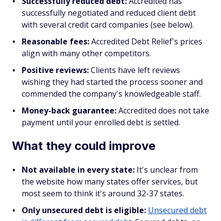
Successfully reduced debt:
Accredited has
successfully negotiated and reduced client debt
with several credit card companies (see below).
Reasonable fees:
Accredited Debt Relief's prices
align with many other competitors.
Positive reviews:
Clients have left reviews
wishing they had started the process sooner and
commended the company's knowledgeable staff.
Money-back guarantee:
Accredited does not take
payment until your enrolled debt is settled.
What they could improve
Not available in every state:
It's unclear from
the website how many states offer services, but
most seem to think it's around 32-37 states.
Only unsecured debt is eligible:
Unsecured debt