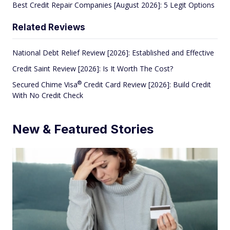
Best Credit Repair Companies [August 2026]: 5 Legit Options
Related Reviews
National Debt Relief Review [2026]: Established and Effective
Credit Saint Review [2026]: Is It Worth The Cost?
®
Secured Chime
Visa
Credit Card Review [2026]: Build Credit
With No Credit Check
New & Featured Stories