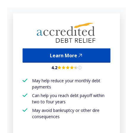
Learn More
4.2
May help reduce your monthly debt
payments
Can help you reach debt payoff within
two to four years
May avoid bankruptcy or other dire
consequences