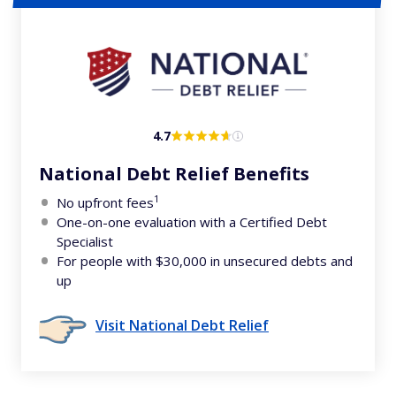
4.7
National Debt Relief Benefits
1
No upfront fees
One-on-one evaluation with a Certified Debt
Specialist
For people with $30,000 in unsecured debts and
up
Visit National Debt Relief