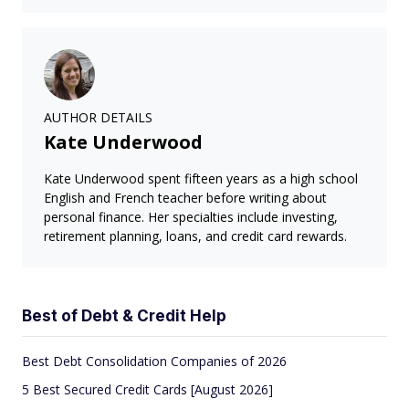
AUTHOR DETAILS
Kate Underwood
Kate Underwood spent fifteen years as a high school
English and French teacher before writing about
personal finance. Her specialties include investing,
retirement planning, loans, and credit card rewards.
Best of Debt & Credit Help
Best Debt Consolidation Companies of 2026
5 Best Secured Credit Cards [August 2026]