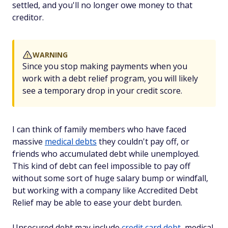
settled, and you'll no longer owe money to that
creditor.
WARNING
Since you stop making payments when you
work with a debt relief program, you will likely
see a temporary drop in your credit score.
I can think of family members who have faced
massive
medical debts
they couldn't pay off, or
friends who accumulated debt while unemployed.
This kind of debt can feel impossible to pay off
without some sort of huge salary bump or windfall,
but working with a company like Accredited Debt
Relief may be able to ease your debt burden.
Unsecured debt may include
credit card debt
, medical