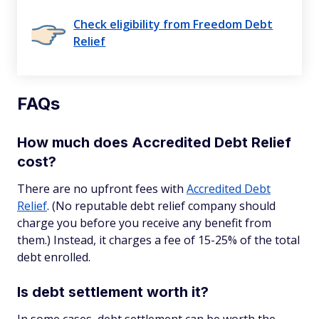
Check eligibility from Freedom Debt
Relief
FAQs
How much does Accredited Debt Relief
cost?
There are no upfront fees with
Accredited Debt
Relief
. (No reputable debt relief company should
charge you before you receive any benefit from
them.) Instead, it charges a fee of 15-25% of the total
debt enrolled.
Is debt settlement worth it?
In some cases, debt settlement can be worth the