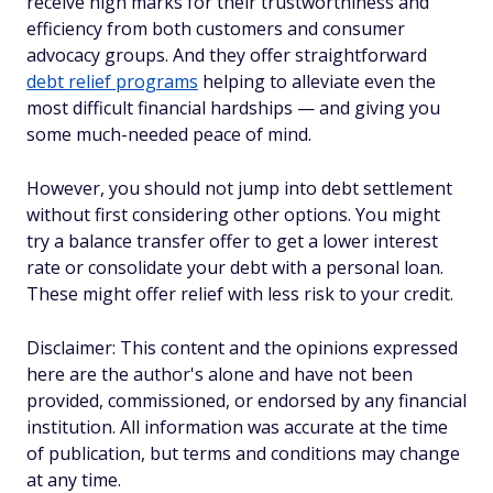
receive high marks for their trustworthiness and
efficiency from both customers and consumer
advocacy groups. And they offer straightforward
debt relief programs
helping to alleviate even the
most difficult financial hardships — and giving you
some much-needed peace of mind.
However, you should not jump into debt settlement
without first considering other options. You might
try a balance transfer offer to get a lower interest
rate or consolidate your debt with a personal loan.
These might offer relief with less risk to your credit.
Disclaimer: This content and the opinions expressed
here are the author's alone and have not been
provided, commissioned, or endorsed by any financial
institution. All information was accurate at the time
of publication, but terms and conditions may change
at any time.