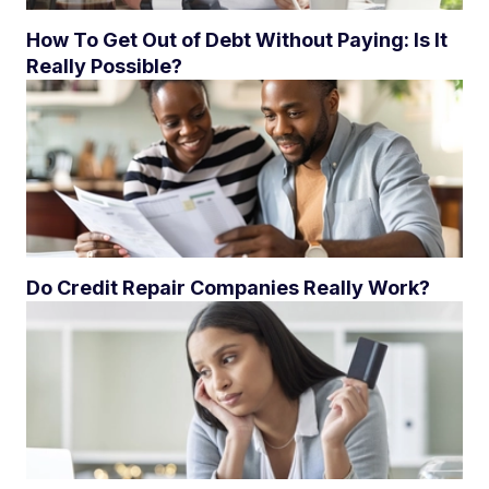
How To Get Out of Debt Without Paying: Is It
Really Possible?
Do Credit Repair Companies Really Work?