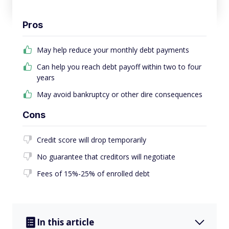
Pros
May help reduce your monthly debt payments
Can help you reach debt payoff within two to four
years
May avoid bankruptcy or other dire consequences
Cons
Credit score will drop temporarily
No guarantee that creditors will negotiate
Fees of 15%-25% of enrolled debt
In this article