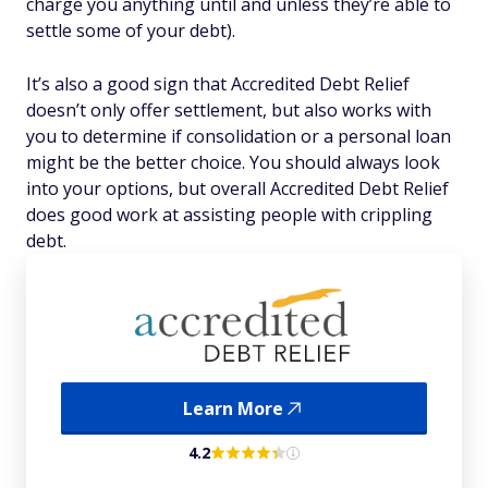
charge you anything until and unless they’re able to
settle some of your debt).
It’s also a good sign that Accredited Debt Relief
doesn’t only offer settlement, but also works with
you to determine if consolidation or a personal loan
might be the better choice. You should always look
into your options, but overall Accredited Debt Relief
does good work at assisting people with crippling
debt.
Learn More
4.2