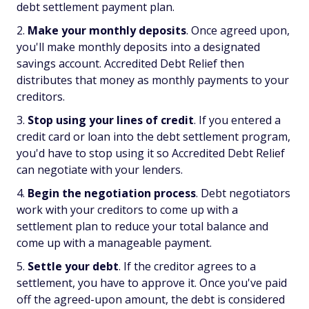
debt settlement payment plan.
Make your monthly deposits
. Once agreed upon,
you'll make monthly deposits into a designated
savings account. Accredited Debt Relief then
distributes that money as monthly payments to your
creditors.
Stop using your lines of credit
. If you entered a
credit card or loan into the debt settlement program,
you'd have to stop using it so Accredited Debt Relief
can negotiate with your lenders.
Begin the negotiation process
. Debt negotiators
work with your creditors to come up with a
settlement plan to reduce your total balance and
come up with a manageable payment.
Settle your debt
. If the creditor agrees to a
settlement, you have to approve it. Once you've paid
off the agreed-upon amount, the debt is considered