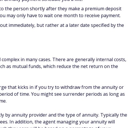
o the person shortly after they make a premium deposit
 you may only have to wait one month to receive payment.
ut immediately, but rather at a later date specified by the
complex in many cases. There are generally internal costs,
uch as mutual funds, which reduce the net return on the
ge that kicks in if you try to withdraw from the annuity or
 period of time. You might see surrender periods as long as
ime.
y by annuity provider and the type of annuity. Typically the
ees. In addition, the agent managing your annuity will
uch they earn will be based on a percentage of your