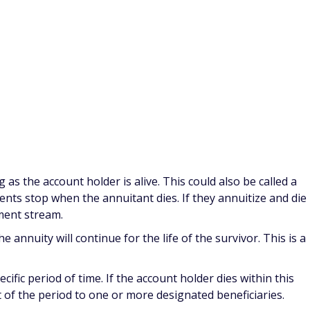
e source of income. The attraction of annuities is that the
utlived depending on the annuitization option chosen.
stribution options that can be chosen, as well as a number
 offer.
rom the contract on a regular basis, usually monthly. It can
 as the account holder is alive. This could also be called a
ments stop when the annuitant dies. If they annuitize and die
yment stream.
e annuity will continue for the life of the survivor. This is a
cific period of time. If the account holder dies within this
 of the period to one or more designated beneficiaries.
this might be life and 20-year period certain. Payments are