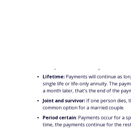
the lump sum of your premiums into a futur
offer a stream of income that may not be o
There are a number of annuitization and di
of different types of annuities that insurers
Annuitization
Annuitization refers to taking your money f
be set up in a number of ways:
Lifetime:
Payments will continue as long
single life or life-only annuity. The pay
a month later, that's the end of the pa
Joint and survivor:
If one person dies, th
common option for a married couple.
Period certain
: Payments occur for a spe
time, the payments continue for the rest
Life and period certain:
An example of 