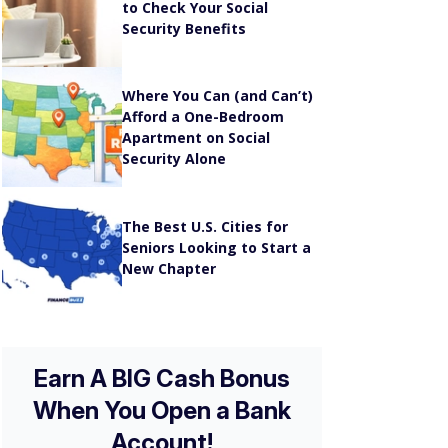
Security Benefits
Where You Can (and Can’t)
Afford a One-Bedroom
Apartment on Social
Security Alone
The Best U.S. Cities for
Seniors Looking to Start a
New Chapter