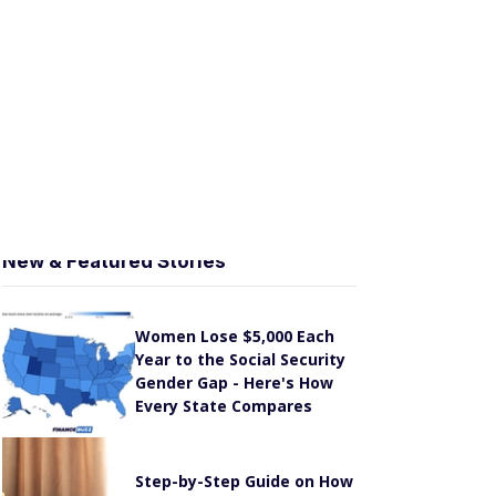
y
SoFi Invest® Review [2026]: Lots of Investment
Options, No-Commission Trading
SmartAsset Review [2026]: Connect with a
Financial Advisor for Free
Stash Review [2026]: Low-Cost, Hands-Off
Investing
New & Featured Stories
Women Lose $5,000 Each
Year to the Social Security
Gender Gap - Here's How
Every State Compares
Step-by-Step Guide on How
to Check Your Social