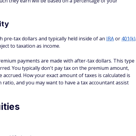
ity
h pre-tax dollars and typically held inside of an
IRA
or
401(k)
bject to taxation as income.
remium payments are made with after-tax dollars. This type
erred. You typically don't pay tax on the premium amount,
e accrued. How your exact amount of taxes is calculated is
ratio, and you may want to have a tax accountant assist
ities
teed lifetime income