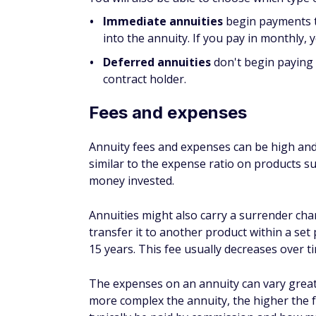
Immediate annuities
begin payments t
into the annuity. If you pay in monthly,
Deferred annuities
don't begin paying o
contract holder.
Fees and expenses
Annuity fees and expenses can be high and 
similar to the expense ratio on products s
money invested.
Annuities might also carry a surrender char
transfer it to another product within a set
15 years. This fee usually decreases over t
The expenses on an annuity can vary greatl
more complex the annuity, the higher the f
typically be paid by commission and how m