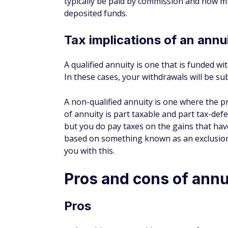
deposited funds.
Tax implications of an annu
A qualified annuity is one that is funded wit
In these cases, your withdrawals will be su
A non-qualified annuity is one where the p
of annuity is part taxable and part tax-def
but you do pay taxes on the gains that hav
based on something known as an exclusion 
you with this.
Pros and cons of annu
Pros
Annuities can provide a steam of guaran