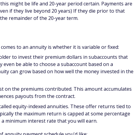
en if they live beyond 20 years) If they die prior to that
r the remainder of the 20-year term.
 comes to an annuity is whether it is variable or fixed:
older to invest their premium dollars in subaccounts that
y even be able to choose a subaccount based on a
nnuity can grow based on how well the money invested in the
rest on the premiums contributed. This amount accumulates
mences payouts from the contract.
alled equity-indexed annuities. These offer returns tied to
ypically the maximum return is capped at some percentage
o a minimum interest rate that you will earn.
of annuity payment schedule you'd like: