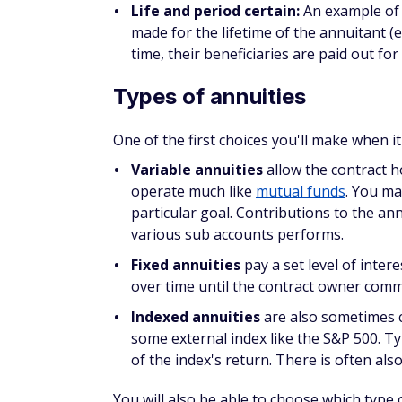
made for the lifetime of the annuitant (ev
time, their beneficiaries are paid out fo
Types of annuities
One of the first choices you'll make when it
Variable annuities
allow the contract h
operate much like
mutual funds
. You ma
particular goal. Contributions to the a
various sub accounts performs.
Fixed annuities
pay a set level of inte
over time until the contract owner com
Indexed annuities
are also sometimes c
some external index like the S&P 500. T
of the index's return. There is often als
You will also be able to choose which type 