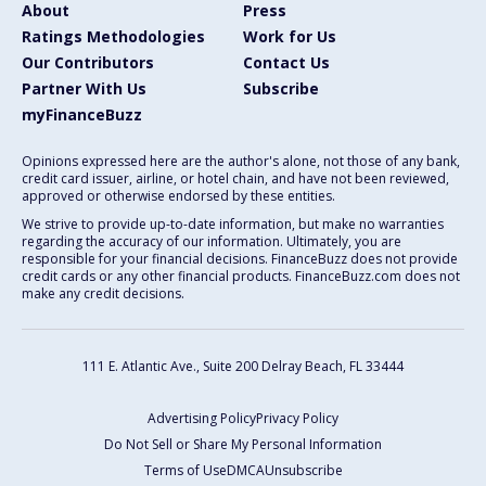
About
Press
Ratings Methodologies
Work for Us
Our Contributors
Contact Us
Partner With Us
Subscribe
myFinanceBuzz
Opinions expressed here are the author's alone, not those of any bank,
credit card issuer, airline, or hotel chain, and have not been reviewed,
approved or otherwise endorsed by these entities.
We strive to provide up-to-date information, but make no warranties
regarding the accuracy of our information. Ultimately, you are
responsible for your financial decisions. FinanceBuzz does not provide
credit cards or any other financial products. FinanceBuzz.com does not
make any credit decisions.
111 E. Atlantic Ave., Suite 200
Delray Beach, FL 33444
Advertising Policy
Privacy Policy
Do Not Sell or Share My Personal Information
Terms of Use
DMCA
Unsubscribe