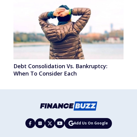
Debt Consolidation Vs. Bankruptcy:
When To Consider Each
Add Us On Google