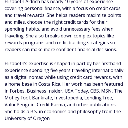
Elizabeth Aldrich has nearly 10 years of experience
covering personal finance, with a focus on credit cards
and travel rewards. She helps readers maximize points
and miles, choose the right credit cards for their
spending habits, and avoid unnecessary fees when
traveling. She also breaks down complex topics like
rewards programs and credit-building strategies so
readers can make more confident financial decisions.
Elizabeth’s expertise is shaped in part by her firsthand
experience spending five years traveling internationally
as a digital nomad while using credit card rewards, with
a home base in Costa Rica. Her work has been featured
in Forbes, Business Insider, USA Today, CBS, MSN, The
Motley Fool, Bankrate, Investopedia, LendingTree,
ValuePenguin, Credit Karma, and other publications.
She holds a B.S. in economics and philosophy from the
University of Oregon.