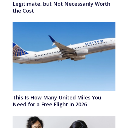
Legitimate, but Not Necessarily Worth
the Cost
This Is How Many United Miles You
Need for a Free Flight in 2026