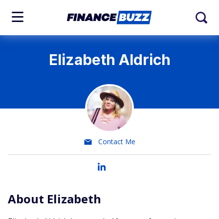
Elizabeth Aldrich
Contact Me
About Elizabeth