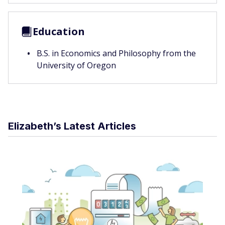
Education
B.S. in Economics and Philosophy from the
University of Oregon
Elizabeth’s Latest Articles