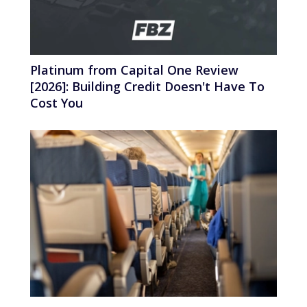
Platinum from Capital One Review
[2026]: Building Credit Doesn't Have To
Cost You