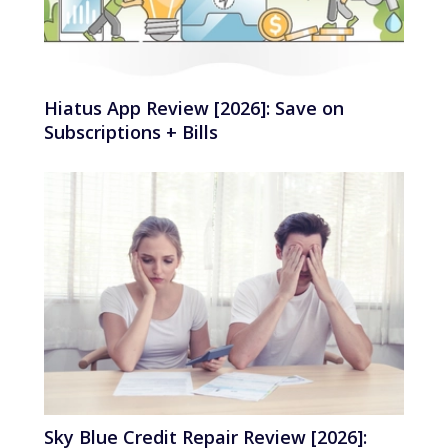
Hiatus App Review [2026]: Save on
Subscriptions + Bills
Sky Blue Credit Repair Review [2026]: