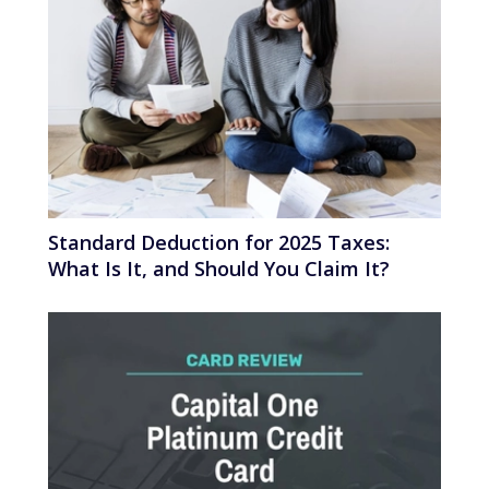
Standard Deduction for 2025 Taxes:
What Is It, and Should You Claim It?