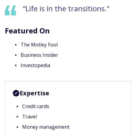
“Life is in the transitions.”
Featured On
The Motley Fool
Business Insider
Investopedia
Expertise
Credit cards
Travel
Money management