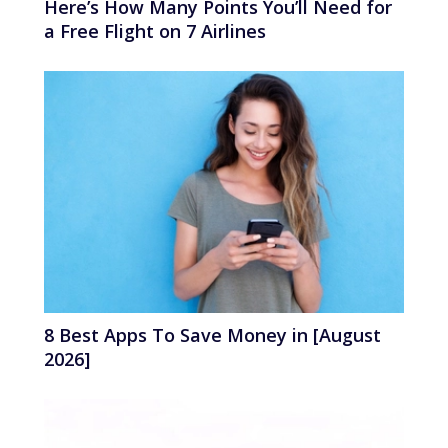
Here’s How Many Points You’ll Need for
a Free Flight on 7 Airlines
8 Best Apps To Save Money in [August
2026]