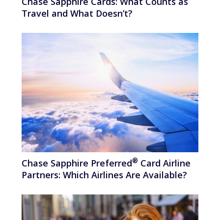
Chase Sapphire Cards: What Counts as
Travel and What Doesn’t?
®
Chase Sapphire
Preferred
Card Airline
Partners: Which Airlines Are Available?