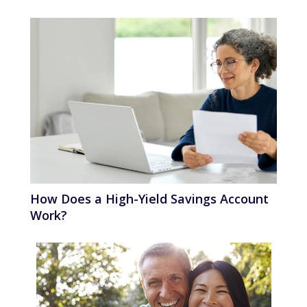
How Does a High-Yield Savings Account
Work?