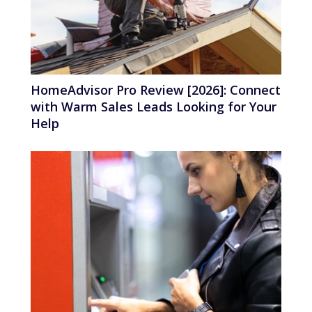
HomeAdvisor Pro Review [2026]: Connect
with Warm Sales Leads Looking for Your
Help