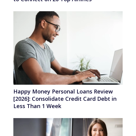
Happy Money Personal Loans Review
[2026]: Consolidate Credit Card Debt in
Less Than 1 Week