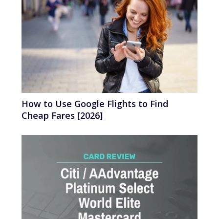
How to Use Google Flights to Find
Cheap Fares [2026]