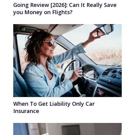
Going Review [2026]: Can It Really Save
you Money on Flights?
When To Get Liability Only Car
Insurance