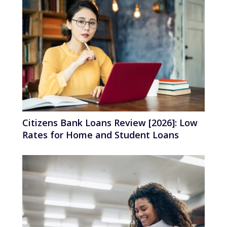
Citizens Bank Loans Review [2026]: Low
Rates for Home and Student Loans