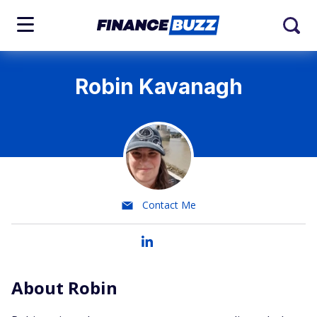
Robin Kavanagh
Contact Me
About Robin