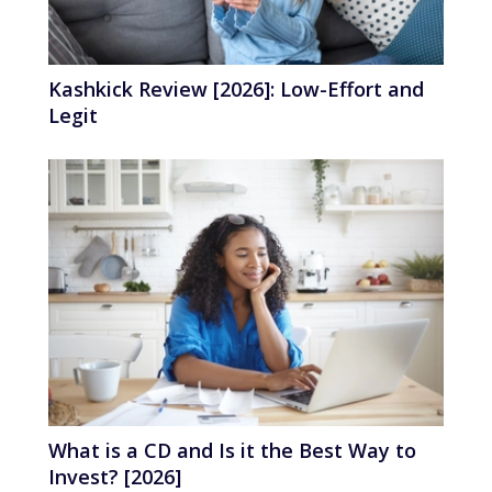
Kashkick Review [2026]: Low-Effort and
Legit
What is a CD and Is it the Best Way to
Invest? [2026]