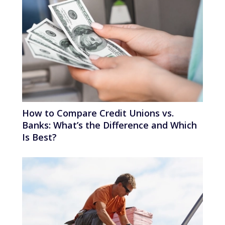
How to Compare Credit Unions vs.
Banks: What’s the Difference and Which
Is Best?