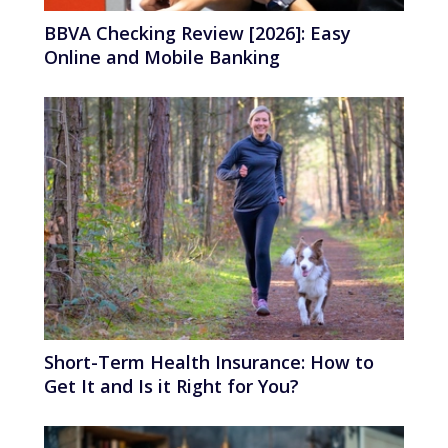
BBVA Checking Review [2026]: Easy
Online and Mobile Banking
Short-Term Health Insurance: How to
Get It and Is it Right for You?