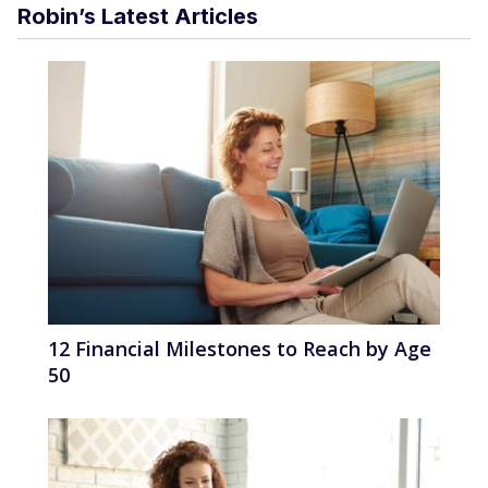
Robin’s Latest Articles
12 Financial Milestones to Reach by Age
50