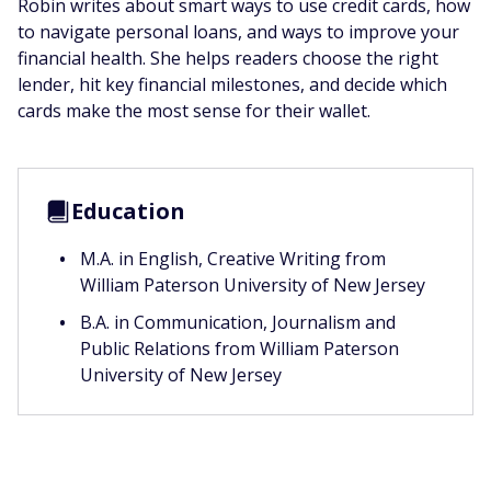
Robin writes about smart ways to use credit cards, how
to navigate personal loans, and ways to improve your
financial health. She helps readers choose the right
lender, hit key financial milestones, and decide which
cards make the most sense for their wallet.
Education
M.A. in English, Creative Writing from
William Paterson University of New Jersey
B.A. in Communication, Journalism and
Public Relations from William Paterson
University of New Jersey