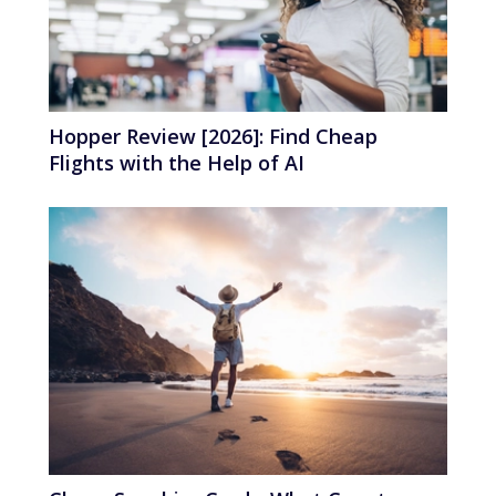
Hopper Review [2026]: Find Cheap
Flights with the Help of AI