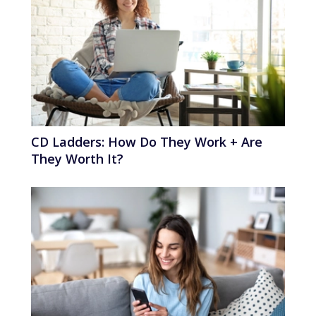
CD Ladders: How Do They Work + Are
They Worth It?