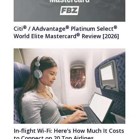
®
®
®
Citi
/
AAdvantage
Platinum
Select
®
World Elite
Mastercard
Review [2026]
In-flight Wi-Fi: Here's How Much It Costs
to Connect on 20 Top Airlines