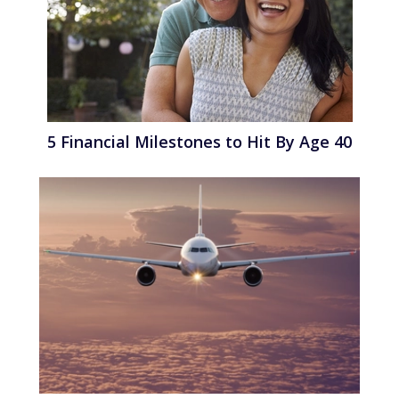
5 Financial Milestones to Hit By Age 40