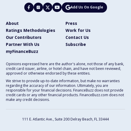
Add Us On Google
About
Press
Ratings Methodologies
Work for Us
Our Contributors
Contact Us
Partner With Us
Subscribe
myFinanceBuzz
Opinions expressed here are the author's alone, not those of any bank,
credit card issuer, airline, or hotel chain, and have not been reviewed,
approved or otherwise endorsed by these entities.
We strive to provide up-to-date information, but make no warranties
regarding the accuracy of our information. Ultimately, you are
responsible for your financial decisions. FinanceBuzz does not provide
credit cards or any other financial products. FinanceBuzz.com does not
make any credit decisions.
111 E. Atlantic Ave., Suite 200
Delray Beach, FL 33444