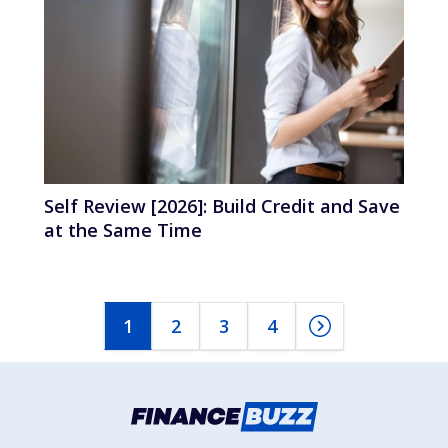
Self Review [2026]: Build Credit and Save
at the Same Time
1
2
3
4