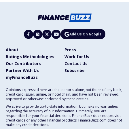
Add Us On Google
About
Press
Ratings Methodologies
Work for Us
Our Contributors
Contact Us
Partner With Us
Subscribe
myFinanceBuzz
Opinions expressed here are the author's alone, not those of any bank,
credit card issuer, airline, or hotel chain, and have not been reviewed,
approved or otherwise endorsed by these entities.
We strive to provide up-to-date information, but make no warranties
regarding the accuracy of our information. Ultimately, you are
responsible for your financial decisions. FinanceBuzz does not provide
credit cards or any other financial products. FinanceBuzz.com does not
make any credit decisions.