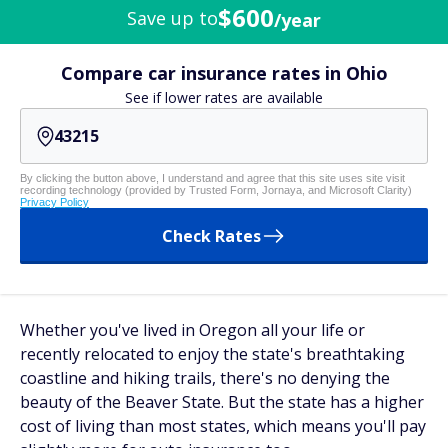
$600
Save up to
/year
Compare car insurance rates in Ohio
See if lower rates are available
By clicking the button above, I understand and agree that this site uses site visit
recording technology (provided by Trusted Form, Jornaya, and Microsoft Clarity)
Privacy Policy
Check Rates
Whether you've lived in Oregon all your life or
recently relocated to enjoy the state's breathtaking
coastline and hiking trails, there's no denying the
beauty of the Beaver State. But the state has a higher
cost of living than most states, which means you'll pay