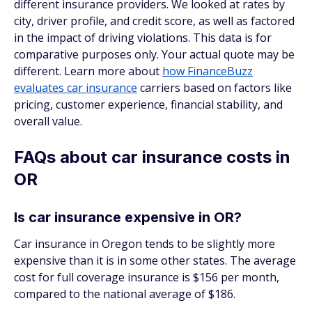
different insurance providers. We looked at rates by
city, driver profile, and credit score, as well as factored
in the impact of driving violations. This data is for
comparative purposes only. Your actual quote may be
different. Learn more about
how FinanceBuzz
evaluates car insurance
carriers based on factors like
pricing, customer experience, financial stability, and
overall value.
FAQs about car insurance costs in
OR
Is car insurance expensive in OR?
Car insurance in Oregon tends to be slightly more
expensive than it is in some other states. The average
cost for full coverage insurance is $156 per month,
compared to the national average of $186.