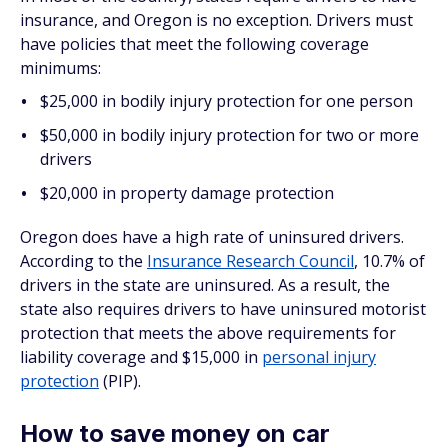
insurance, and Oregon is no exception. Drivers must
have policies that meet the following coverage
minimums:
$25,000 in bodily injury protection for one person
$50,000 in bodily injury protection for two or more
drivers
$20,000 in property damage protection
Oregon does have a high rate of uninsured drivers.
According to the
Insurance Research Council
, 10.7% of
drivers in the state are uninsured. As a result, the
state also requires drivers to have uninsured motorist
protection that meets the above requirements for
liability coverage and $15,000 in
personal injury
protection
(PIP).
How to save money on car