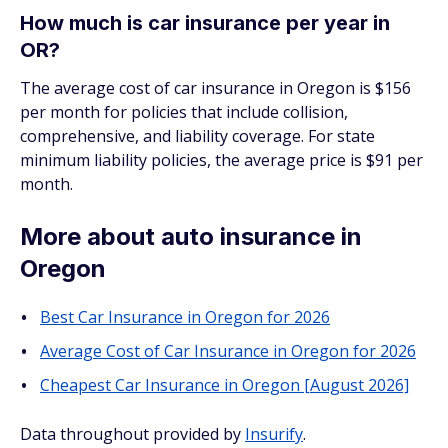
How much is car insurance per year in
OR?
The average cost of car insurance in Oregon is $156
per month for policies that include collision,
comprehensive, and liability coverage. For state
minimum liability policies, the average price is $91 per
month.
More about auto insurance in
Oregon
Best Car Insurance in Oregon for 2026
Average Cost of Car Insurance in Oregon for 2026
Cheapest Car Insurance in Oregon [August 2026]
Data throughout provided by
Insurify
.