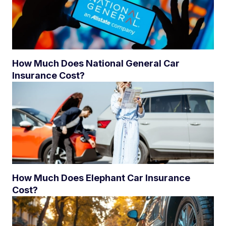
How Much Does National General Car
Insurance Cost?
How Much Does Elephant Car Insurance
Cost?