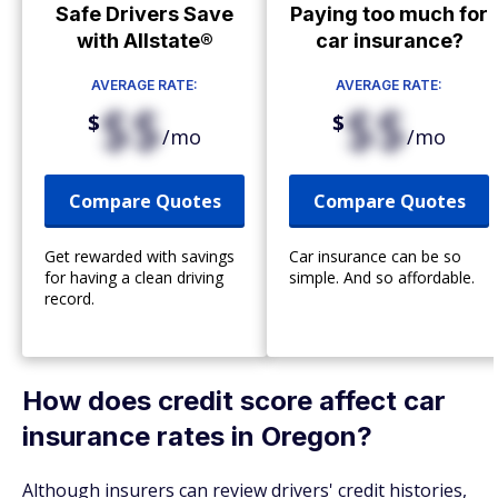
Safe Drivers Save
Paying too much for
with Allstate®
car insurance?
AVERAGE RATE:
AVERAGE RATE:
$$
$$
$
$
/mo
/mo
Compare Quotes
Compare Quotes
Get rewarded with savings
Car insurance can be so
for having a clean driving
simple. And so affordable.
record.
How does credit score affect car
insurance rates in Oregon?
Although insurers can review drivers' credit histories,