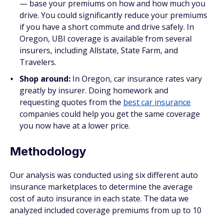
— base your premiums on how and how much you
drive. You could significantly reduce your premiums
if you have a short commute and drive safely. In
Oregon, UBI coverage is available from several
insurers, including Allstate, State Farm, and
Travelers.
Shop around:
In Oregon, car insurance rates vary
greatly by insurer. Doing homework and
requesting quotes from the
best car insurance
companies could help you get the same coverage
you now have at a lower price.
Methodology
Our analysis was conducted using six different auto
insurance marketplaces to determine the average
cost of auto insurance in each state. The data we
analyzed included coverage premiums from up to 10