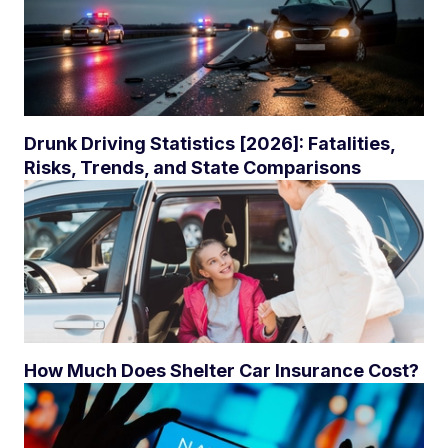
Drunk Driving Statistics [2026]: Fatalities,
Risks, Trends, and State Comparisons
How Much Does Shelter Car Insurance Cost?