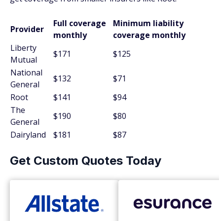
Full coverage
Minimum liability
Provider
monthly
coverage monthly
Liberty
$171
$125
Mutual
National
$132
$71
General
Root
$141
$94
The
$190
$80
General
Dairyland
$181
$87
Get Custom Quotes Today