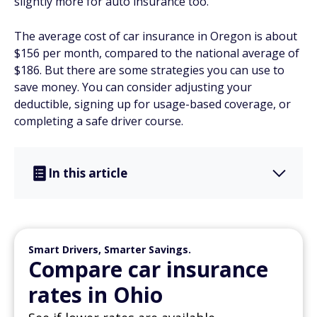
slightly more for auto insurance too.
The average cost of car insurance in Oregon is about
$156 per month, compared to the national average of
$186. But there are some strategies you can use to
save money. You can consider adjusting your
deductible, signing up for usage-based coverage, or
completing a safe driver course.
In this article
Smart Drivers, Smarter Savings.
Compare car insurance
rates in Ohio