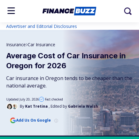
Advertiser and Editorial Disclosures
Insurance
Car Insurance
Average Cost of Car Insurance in
Oregon for 2026
Car insurance in Oregon tends to be cheaper than the
national average.
Updated July 20, 2026
Fact checked
By
Kat Tretina
, Edited by
Gabriela Walsh
Add Us On Google