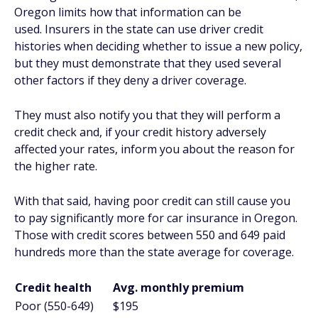
Oregon limits how that information can be
used. Insurers in the state can use driver credit
histories when deciding whether to issue a new policy,
but they must demonstrate that they used several
other factors if they deny a driver coverage.
They must also notify you that they will perform a
credit check and, if your credit history adversely
affected your rates, inform you about the reason for
the higher rate.
With that said, having poor credit can still cause you
to pay significantly more for car insurance in Oregon.
Those with credit scores between 550 and 649 paid
hundreds more than the state average for coverage.
Credit health
Avg. monthly premium
Poor (550-649)
$195