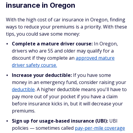
insurance in Oregon
With the high cost of car insurance in Oregon, finding
ways to reduce your premiums is a priority. With these
tips, you could save some money:
Complete a mature driver course:
In Oregon,
drivers who are 55 and older may qualify for a
discount if they complete an
approved mature
driver safety course.
Increase your deductible:
If you have some
money in an emergency fund, consider raising your
deductible
. A higher deductible means you'll have to
pay more out of your pocket if you have a claim
before insurance kicks in, but it will decrease your
premiums.
Sign up for usage-based insurance (UBI):
UBI
policies — sometimes called
pay-per-mile coverage