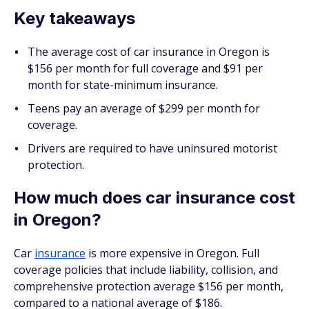
Key takeaways
The average cost of car insurance in Oregon is
$156 per month for full coverage and $91 per
month for state-minimum insurance.
Teens pay an average of $299 per month for
coverage.
Drivers are required to have uninsured motorist
protection.
How much does car insurance cost
in Oregon?
Car
insurance
is more expensive in Oregon. Full
coverage policies that include liability, collision, and
comprehensive protection average $156 per month,
compared to a national average of $186.