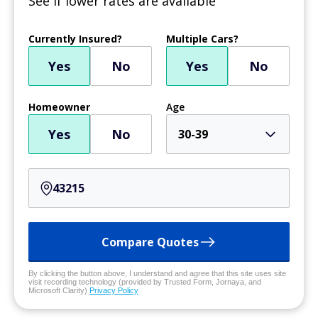
See if lower rates are available
Currently Insured?
Multiple Cars?
Yes
No
Yes
No
Homeowner
Age
Yes
No
30-39
Compare Quotes
By clicking the button above, I understand and agree that this site uses site
visit recording technology (provided by Trusted Form, Jornaya, and
Microsoft Clarity)
Privacy Policy