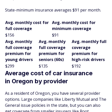
State-minimum insurance averages $91 per month.
Avg. monthly cost for
Avg. monthly cost for
full coverage
minimum coverage
$156
$91
Avg. monthly
Avg. monthly
Avg. monthly full
full coverage
full coverage
coverage
premium for
premium for
premium for
young drivers
seniors (60s)
high-risk drivers
$299
$135
$192
Average cost of car insurance
in Oregon by provider
As a resident of Oregon, you have several provider
options. Large companies like Liberty Mutual and The
General issue policies in the state, but you can also
get coverage from smaller insurers like Root.