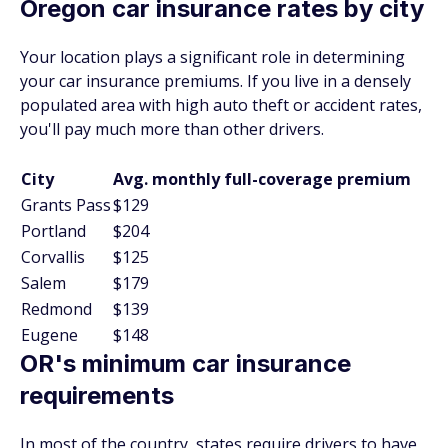
Oregon car insurance rates by city
Your location plays a significant role in determining
your car insurance premiums. If you live in a densely
populated area with high auto theft or accident rates,
you'll pay much more than other drivers.
City
Avg. monthly full-coverage premium
Grants Pass
$129
Portland
$204
Corvallis
$125
Salem
$179
Redmond
$139
Eugene
$148
OR's minimum car insurance
requirements
In most of the country, states require drivers to have