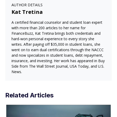
AUTHOR DETAILS
Kat Tretina
A certified financial counselor and student loan expert
with more than 200 articles to her name for
FinanceBuzz, Kat Tretina brings both credentials and
hard-won personal experience to every story she
writes. After paying off $35,000 in student loans, she
went on to earn dual certifications through the NACCC
and now specializes in student loans, debt repayment,
insurance, and investing. Her work has appeared in Buy
Side from The Wall Street Journal, USA Today, and U.S.
News.
Related Articles