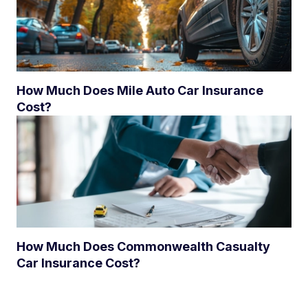
How Much Does Mile Auto Car Insurance
Cost?
How Much Does Commonwealth Casualty
Car Insurance Cost?