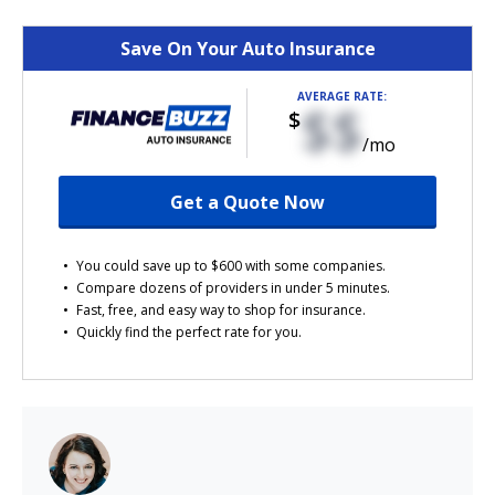
Save On Your Auto Insurance
AVERAGE RATE:
$$
$
/mo
Get a Quote Now
You could save up to $600 with some companies.
Compare dozens of providers in under 5 minutes.
Fast, free, and easy way to shop for insurance.
Quickly find the perfect rate for you.