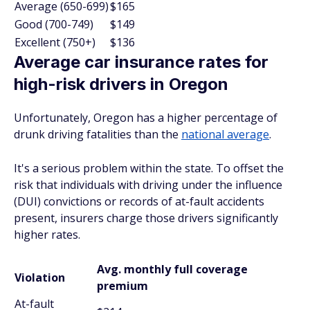
Average (650-699)
$165
Good (700-749)
$149
Excellent (750+)
$136
Average car insurance rates for
high-risk drivers in Oregon
Unfortunately, Oregon has a higher percentage of
drunk driving fatalities than the
national average
.
It's a serious problem within the state. To offset the
risk that individuals with driving under the influence
(DUI) convictions or records of at-fault accidents
present, insurers charge those drivers significantly
higher rates.
Avg. monthly full coverage
Violation
premium
At-fault