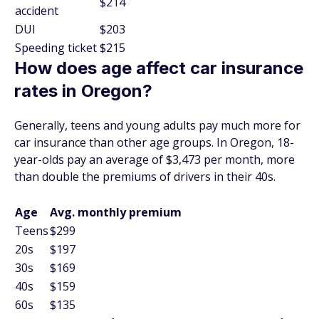
$214
accident
DUI
$203
Speeding ticket
$215
How does age affect car insurance
rates in Oregon?
Generally, teens and young adults pay much more for
car insurance than other age groups. In Oregon, 18-
year-olds pay an average of $3,473 per month, more
than double the premiums of drivers in their 40s.
Age
Avg. monthly premium
Teens
$299
20s
$197
30s
$169
40s
$159
60s
$135