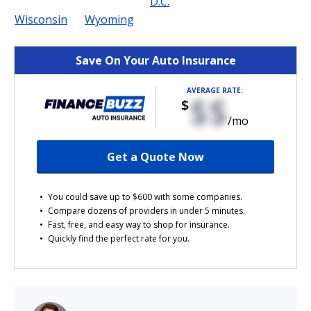
D.C.
Wisconsin
Wyoming
Save On Your Auto Insurance
AVERAGE RATE:
$$
$
/mo
Get a Quote Now
You could save up to $600 with some companies.
Compare dozens of providers in under 5 minutes.
Fast, free, and easy way to shop for insurance.
Quickly find the perfect rate for you.