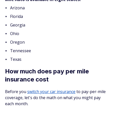
Arizona
Florida
Georgia
Ohio
Oregon
Tennessee
Texas
How much does pay per mile
insurance cost
Before you
switch your car insurance
to pay-per-mile
coverage, let's do the math on what you might pay
each month.