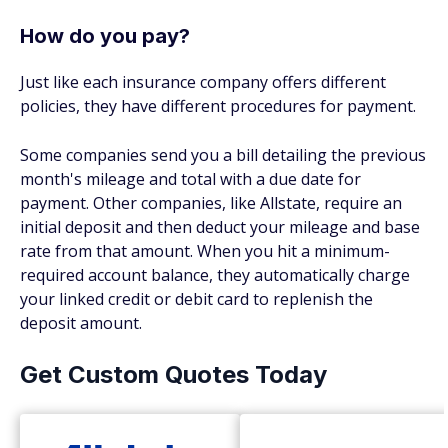
How do you pay?
Just like each insurance company offers different
policies, they have different procedures for payment.
Some companies send you a bill detailing the previous
month's mileage and total with a due date for
payment. Other companies, like Allstate, require an
initial deposit and then deduct your mileage and base
rate from that amount. When you hit a minimum-
required account balance, they automatically charge
your linked credit or debit card to replenish the
deposit amount.
Get Custom Quotes Today