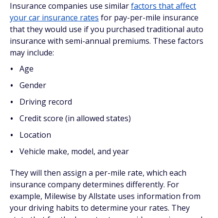
Insurance companies use similar
factors that affect
your car insurance rates
for pay-per-mile insurance
that they would use if you purchased traditional auto
insurance with semi-annual premiums. These factors
may include:
Age
Gender
Driving record
Credit score (in allowed states)
Location
Vehicle make, model, and year
They will then assign a per-mile rate, which each
insurance company determines differently. For
example, Milewise by Allstate uses information from
your driving habits to determine your rates. They