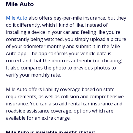
Mile Auto
Mile Auto
also offers pay-per-mile insurance, but they
do it differently, which I kind of like. Instead of
installing a device in your car and feeling like you're
constantly being watched, you simply upload a picture
of your odometer monthly and submit it in the Mile
Auto app. The app confirms your vehicle data is
correct and that the photo is authentic (no cheating).
It also compares the photo to previous photos to
verify your monthly rate.
Mile Auto offers liability coverage based on state
requirements, as well as collision and comprehensive
insurance. You can also add rental car insurance and
roadside assistance coverage, options which are
available for an extra charge.
Mile Auto is available in eight states: