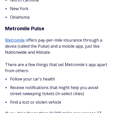
North Carolina
New York
Oklahoma
Metromile Pulse
Metromile
offers pay-per-mile insurance through a
device (called the Pulse) and a mobile app, just like
Nationwide and Allstate.
There are a few things that set Metromile's app apart
from others:
Follow your car's health
Receive notifications that might help you avoid
street-sweeping tickets (in select cities)
Find a lost or stolen vehicle