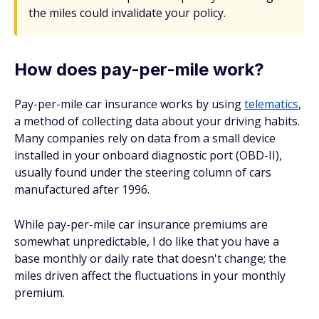
the miles could invalidate your policy.
How does pay-per-mile work?
Pay-per-mile car insurance works by using
telematics
,
a method of collecting data about your driving habits.
Many companies rely on data from a small device
installed in your onboard diagnostic port (OBD-II),
usually found under the steering column of cars
manufactured after 1996.
While pay-per-mile car insurance premiums are
somewhat unpredictable, I do like that you have a
base monthly or daily rate that doesn't change; the
miles driven affect the fluctuations in your monthly
premium.