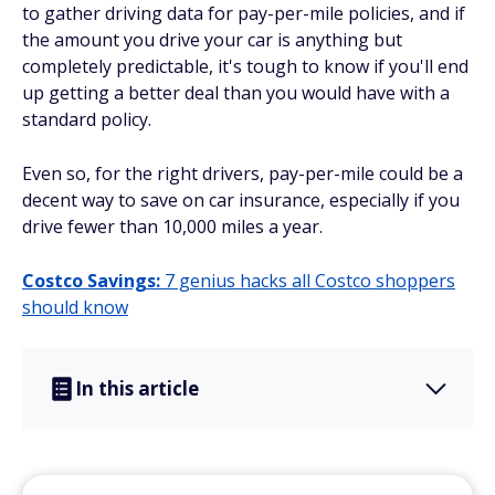
to gather driving data for pay-per-mile policies, and if
the amount you drive your car is anything but
completely predictable, it's tough to know if you'll end
up getting a better deal than you would have with a
standard policy.
Even so, for the right drivers, pay-per-mile could be a
decent way to save on car insurance, especially if you
drive fewer than 10,000 miles a year.
Costco Savings:
7 genius hacks all Costco shoppers
should know
In this article