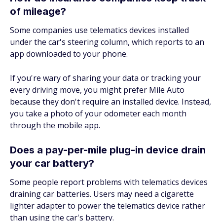
of mileage?
Some companies use telematics devices installed
under the car's steering column, which reports to an
app downloaded to your phone.
If you're wary of sharing your data or tracking your
every driving move, you might prefer Mile Auto
because they don't require an installed device. Instead,
you take a photo of your odometer each month
through the mobile app.
Does a pay-per-mile plug-in device drain
your car battery?
Some people report problems with telematics devices
draining car batteries. Users may need a cigarette
lighter adapter to power the telematics device rather
than using the car's battery.