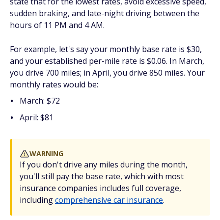
state that for the lowest rates, avoid excessive speed,
sudden braking, and late-night driving between the
hours of 11 PM and 4 AM.
For example, let's say your monthly base rate is $30,
and your established per-mile rate is $0.06. In March,
you drive 700 miles; in April, you drive 850 miles. Your
monthly rates would be:
March: $72
April: $81
WARNING
If you don't drive any miles during the month,
you'll still pay the base rate, which with most
insurance companies includes full coverage,
including
comprehensive car insurance
.