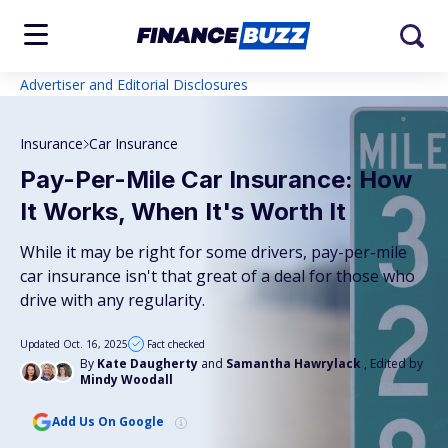
Advertiser and Editorial Disclosures
Insurance
Car Insurance
Pay-Per-Mile Car Insurance: How
It Works, When It's Worth It
While it may be right for some drivers, pay-per-mile
car insurance isn't that great of a deal for those who
drive with any regularity.
Updated Oct. 16, 2025
Fact checked
By
Kate Daugherty
and
Samantha Hawrylack
, Edited by
Mindy Woodall
Add Us On Google