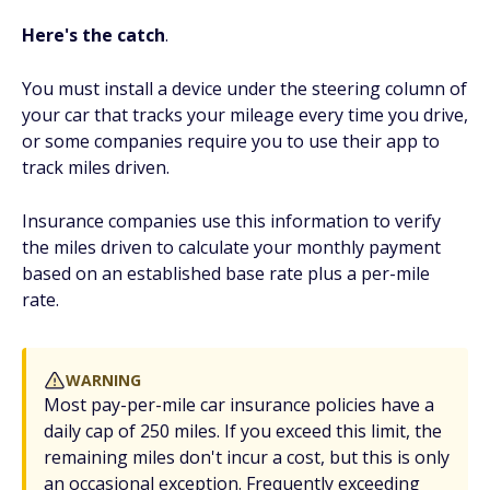
Here's the catch
.
You must install a device under the steering column of
your car that tracks your mileage every time you drive,
or some companies require you to use their app to
track miles driven.
Insurance companies use this information to verify
the miles driven to calculate your monthly payment
based on an established base rate plus a per-mile
rate.
WARNING
Most pay-per-mile car insurance policies have a
daily cap of 250 miles. If you exceed this limit, the
remaining miles don't incur a cost, but this is only
an occasional exception. Frequently exceeding