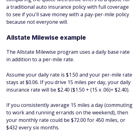
a traditional auto insurance policy with full coverage
to see if you'll save money with a pay-per-mile policy
because not everyone will.
Allstate Milewise example
The Allstate Milewise program uses a daily base rate
in addition to a per-mile rate.
Assume your daily rate is $1.50 and your per-mile rate
stays at $0.06. If you drive 15 miles per day, your daily
insurance rate will be $2.40 ($1.50 + (15 x .06)= $2.40).
If you consistently average 15 miles a day (commuting
to work and running errands on the weekend), then
your monthly rate could be $72.00 for 450 miles, or
$432 every six months.