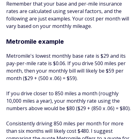
Remember that your base and per-mile insurance
rates are calculated using several factors, and the
following are just examples. Your cost per month will
vary based on your monthly mileage.
Metromile example
Metromile's lowest monthly base rate is $29 and its
pay-per-mile rate is $0.06. If you drive 500 miles per
month, then your monthly bill will likely be $59 per
month ($29 + (500 x .06) = $59).
If you drive closer to 850 miles a month (roughly
10,000 miles a year), your monthly rate using the
numbers above would be $80 ($29 + (850 x .06) = $80).
Consistently driving 850 miles per month for more
than six months will likely cost $480. I suggest
comparing the quote Metromile offers to a quote for