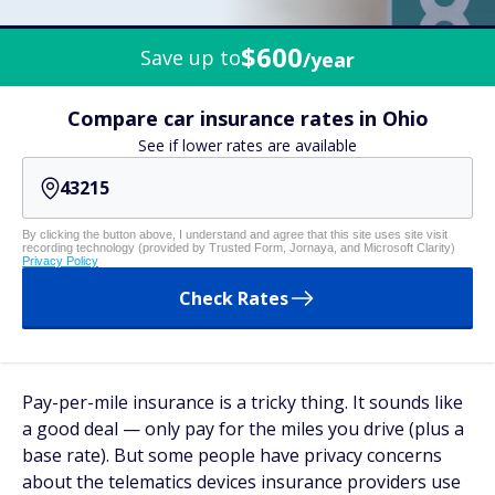
$600
Save up to
/year
Compare car insurance rates in Ohio
See if lower rates are available
By clicking the button above, I understand and agree that this site uses site visit
recording technology (provided by Trusted Form, Jornaya, and Microsoft Clarity)
Privacy Policy
Check Rates
Pay-per-mile insurance is a tricky thing. It sounds like
a good deal — only pay for the miles you drive (plus a
base rate). But some people have privacy concerns
about the telematics devices insurance providers use