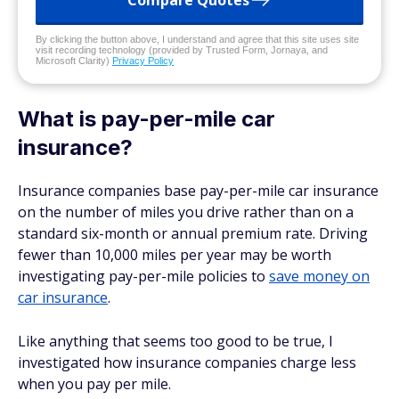
Compare Quotes
By clicking the button above, I understand and agree that this site uses site
visit recording technology (provided by Trusted Form, Jornaya, and
Microsoft Clarity)
Privacy Policy
What is pay-per-mile car
insurance?
Insurance companies base pay-per-mile car insurance
on the number of miles you drive rather than on a
standard six-month or annual premium rate. Driving
fewer than 10,000 miles per year may be worth
investigating pay-per-mile policies to
save money on
car insurance
.
Like anything that seems too good to be true, I
investigated how insurance companies charge less
when you pay per mile.