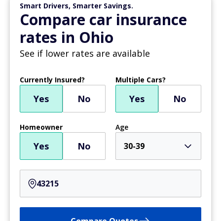
Smart Drivers, Smarter Savings.
Compare car insurance
rates in Ohio
See if lower rates are available
Currently Insured?
Multiple Cars?
Yes
No
Yes
No
Homeowner
Age
Yes
No
30-39