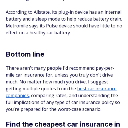
According to Allstate, its plug-in device has an internal
battery and a sleep mode to help reduce battery drain.
Metromile says its Pulse device should have little to no
effect on a healthy car battery.
Bottom line
There aren't many people I'd recommend pay-per-
mile car insurance for, unless you truly don't drive
much. No matter how much you drive, I suggest
getting multiple quotes from the
best car insurance
companies
, comparing rates, and understanding the
full implications of any type of car insurance policy so
you're prepared for the worst-case scenario.
Find the cheapest car insurance in