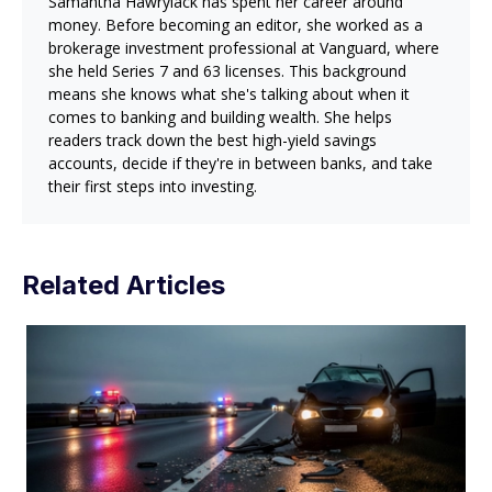
Samantha Hawrylack has spent her career around
money. Before becoming an editor, she worked as a
brokerage investment professional at Vanguard, where
she held Series 7 and 63 licenses. This background
means she knows what she's talking about when it
comes to banking and building wealth. She helps
readers track down the best high-yield savings
accounts, decide if they're in between banks, and take
their first steps into investing.
Related Articles