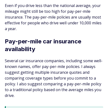
Even if you drive less than the national average, your
mileage might still be too high for pay-per-mile
insurance. The pay-per-mile policies are usually most
effective for people who drive well under 10,000 miles
a year.
Pay-per-mile car insurance
availability
Several car insurance companies, including some well-
known names, offer pay-per-mile policies. I always
suggest getting multiple insurance quotes and
comparing coverage types before you commit to a
policy. I also suggest comparing a pay-per-mile policy
to a traditional policy based on the average miles you
drive.