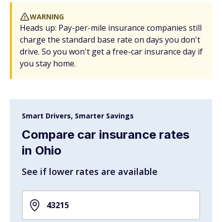
WARNING
Heads up: Pay-per-mile insurance companies still
charge the standard base rate on days you don't
drive. So you won't get a free-car insurance day if
you stay home.
Smart Drivers, Smarter Savings
Compare car insurance rates
in Ohio
See if lower rates are available