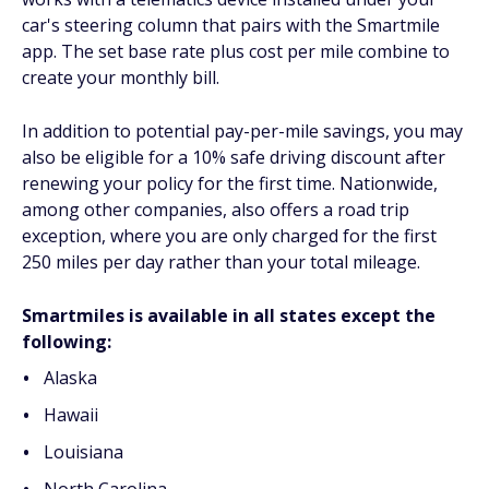
car's steering column that pairs with the Smartmile
app. The set base rate plus cost per mile combine to
create your monthly bill.
In addition to potential pay-per-mile savings, you may
also be eligible for a 10% safe driving discount after
renewing your policy for the first time. Nationwide,
among other companies, also offers a road trip
exception, where you are only charged for the first
250 miles per day rather than your total mileage.
Smartmiles is available in all states except the
following:
Alaska
Hawaii
Louisiana