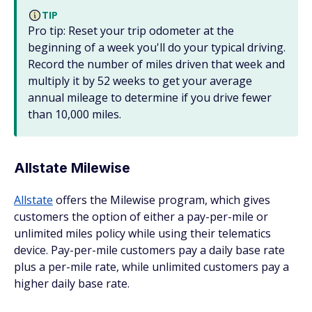
TIP
Pro tip: Reset your trip odometer at the
beginning of a week you'll do your typical driving.
Record the number of miles driven that week and
multiply it by 52 weeks to get your average
annual mileage to determine if you drive fewer
than 10,000 miles.
Allstate Milewise
Allstate
offers the Milewise program, which gives
customers the option of either a pay-per-mile or
unlimited miles policy while using their telematics
device. Pay-per-mile customers pay a daily base rate
plus a per-mile rate, while unlimited customers pay a
higher daily base rate.