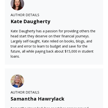
AUTHOR DETAILS
Kate Daugherty
Kate Daugherty has a passion for providing others the
head start they deserve on their financial journeys.
Largely self-taught, Kate relied on books, blogs, and
trial and error to learn to budget and save for the
future, all while paying back about $15,000 in student
loans.
AUTHOR DETAILS
Samantha Hawrylack