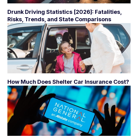
Drunk Driving Statistics [2026]: Fatalities,
Risks, Trends, and State Comparisons
How Much Does Shelter Car Insurance Cost?