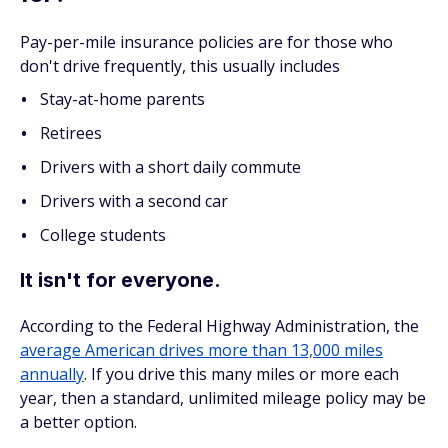
Pay-per-mile insurance policies are for those who
don't drive frequently, this usually includes
Stay-at-home parents
Retirees
Drivers with a short daily commute
Drivers with a second car
College students
It isn't for everyone.
According to the Federal Highway Administration, the
average American drives more than 13,000 miles
annually
. If you drive this many miles or more each
year, then a standard, unlimited mileage policy may be
a better option.