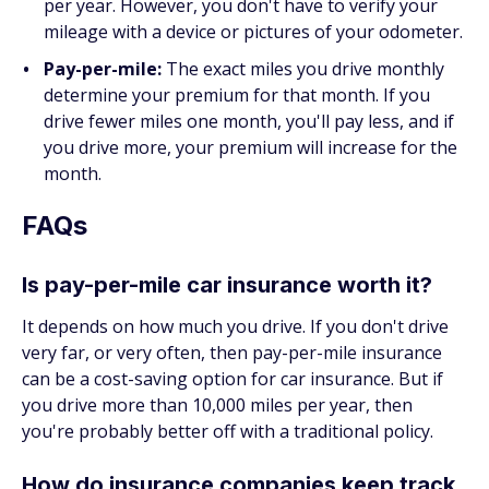
per year. However, you don't have to verify your
mileage with a device or pictures of your odometer.
Pay-per-mile:
The exact miles you drive monthly
determine your premium for that month. If you
drive fewer miles one month, you'll pay less, and if
you drive more, your premium will increase for the
month.
FAQs
Is pay-per-mile car insurance worth it?
It depends on how much you drive. If you don't drive
very far, or very often, then pay-per-mile insurance
can be a cost-saving option for car insurance. But if
you drive more than 10,000 miles per year, then
you're probably better off with a traditional policy.
How do insurance companies keep track