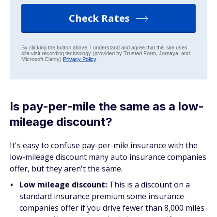
Check Rates
By clicking the button above, I understand and agree that this site uses
site visit recording technology (provided by Trusted Form, Jornaya, and
Microsoft Clarity)
Privacy Policy
Is pay-per-mile the same as a low-
mileage discount?
It's easy to confuse pay-per-mile insurance with the
low-mileage discount many auto insurance companies
offer, but they aren't the same.
Low mileage discount:
This is a discount on a
standard insurance premium some insurance
companies offer if you drive fewer than 8,000 miles