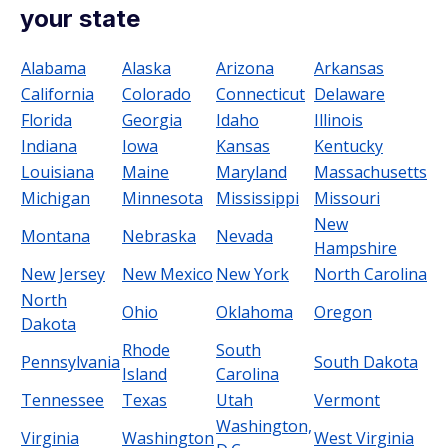
your state
Alabama
Alaska
Arizona
Arkansas
California
Colorado
Connecticut
Delaware
Florida
Georgia
Idaho
Illinois
Indiana
Iowa
Kansas
Kentucky
Louisiana
Maine
Maryland
Massachusetts
Michigan
Minnesota
Mississippi
Missouri
New
Montana
Nebraska
Nevada
Hampshire
New Jersey
New Mexico
New York
North Carolina
North
Ohio
Oklahoma
Oregon
Dakota
Rhode
South
Pennsylvania
South Dakota
Island
Carolina
Tennessee
Texas
Utah
Vermont
Washington,
Virginia
Washington
West Virginia