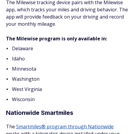
The Milewise tracking device pairs with the Milewise
app, which tracks your miles and driving behavior. The
app will provide feedback on your driving and record
your monthly mileage.
The Milewise program is only available in:
Delaware
Idaho
Minnesota
Washington
West Virginia
Wisconsin
Nationwide Smartmiles
The
Smartmiles® program through Nationwide
works with a telematics device installed under your