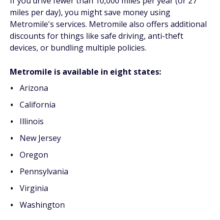
If you drive fewer than 10,000 miles per year (or 27
miles per day), you might save money using
Metromile's services. Metromile also offers additional
discounts for things like safe driving, anti-theft
devices, or bundling multiple policies.
Metromile is available in eight states:
Arizona
California
Illinois
New Jersey
Oregon
Pennsylvania
Virginia
Washington