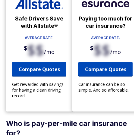
Safe Drivers Save
Paying too much for
with Allstate®
car insurance?
AVERAGE RATE:
AVERAGE RATE:
$$
$$
$
$
/mo
/mo
Compare Quotes
Compare Quotes
Get rewarded with savings
Car insurance can be so
for having a clean driving
simple. And so affordable.
record.
Who is pay-per-mile car insurance
for?