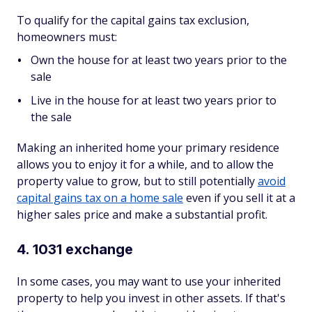
To qualify for the capital gains tax exclusion,
homeowners must:
Own the house for at least two years prior to the
sale
Live in the house for at least two years prior to
the sale
Making an inherited home your primary residence
allows you to enjoy it for a while, and to allow the
property value to grow, but to still potentially
avoid
capital gains tax on a home sale
even if you sell it at a
higher sales price and make a substantial profit.
4. 1031 exchange
In some cases, you may want to use your inherited
property to help you invest in other assets. If that's