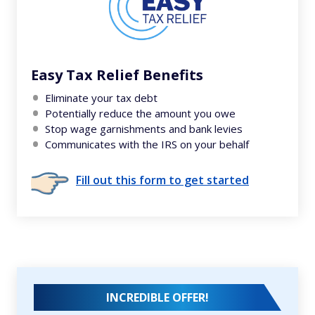
Easy Tax Relief Benefits
Eliminate your tax debt
Potentially reduce the amount you owe
Stop wage garnishments and bank levies
Communicates with the IRS on your behalf
Fill out this form to get started
INCREDIBLE OFFER!