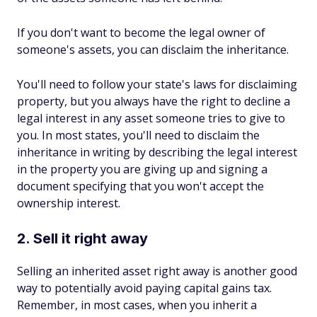
If you don't want to become the legal owner of
someone's assets, you can disclaim the inheritance.
You'll need to follow your state's laws for disclaiming
property, but you always have the right to decline a
legal interest in any asset someone tries to give to
you. In most states, you'll need to disclaim the
inheritance in writing by describing the legal interest
in the property you are giving up and signing a
document specifying that you won't accept the
ownership interest.
2. Sell it right away
Selling an inherited asset right away is another good
way to potentially avoid paying capital gains tax.
Remember, in most cases, when you inherit a