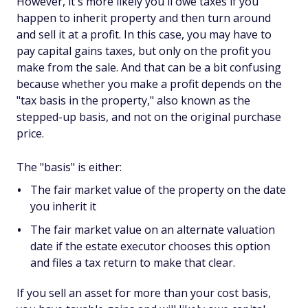
However, it's more likely you'll owe taxes if you
happen to inherit property and then turn around
and sell it at a profit. In this case, you may have to
pay capital gains taxes, but only on the profit you
make from the sale. And that can be a bit confusing
because whether you make a profit depends on the
"tax basis in the property," also known as the
stepped-up basis, and not on the original purchase
price.
The "basis" is either:
The fair market value of the property on the date
you inherit it
The fair market value on an alternate valuation
date if the estate executor chooses this option
and files a tax return to make that clear.
If you sell an asset for more than your cost basis,