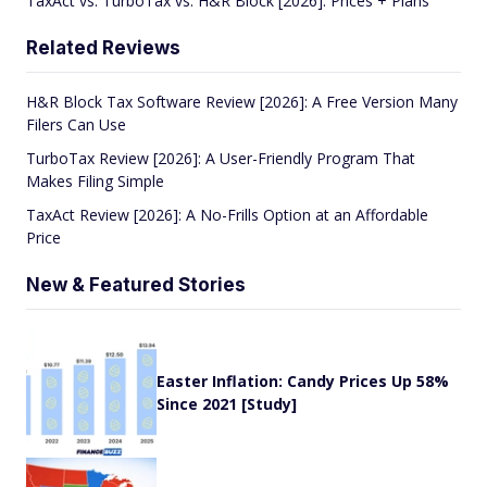
TaxAct vs. TurboTax vs. H&R Block [2026]: Prices + Plans
Related Reviews
H&R Block Tax Software Review [2026]: A Free Version Many
Filers Can Use
TurboTax Review [2026]: A User-Friendly Program That
Makes Filing Simple
TaxAct Review [2026]: A No-Frills Option at an Affordable
Price
New & Featured Stories
Easter Inflation: Candy Prices Up 58%
Since 2021 [Study]