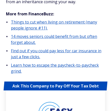
from an inheritance coming your way.
More from FinanceBuzz:
Things to cut when living on retirement (many
people ignore #11).
14 moves seniors could benefit from but often
forget about.
Find out if you could pay less for car insurance in
just a few clicks.
Learn how to escape the paycheck-to-paycheck
grind.
Ask This Company to Pay Off Your Tax Debt