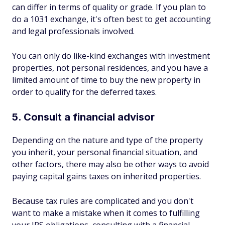
can differ in terms of quality or grade. If you plan to
do a 1031 exchange, it's often best to get accounting
and legal professionals involved.
You can only do like-kind exchanges with investment
properties, not personal residences, and you have a
limited amount of time to buy the new property in
order to qualify for the deferred taxes.
5. Consult a financial advisor
Depending on the nature and type of the property
you inherit, your personal financial situation, and
other factors, there may also be other ways to avoid
paying capital gains taxes on inherited properties.
Because tax rules are complicated and you don't
want to make a mistake when it comes to fulfilling