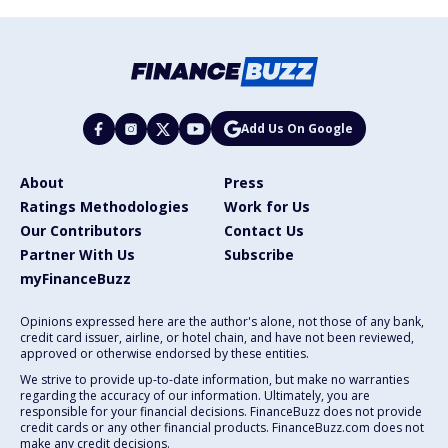
Add Us On Google
About
Press
Ratings Methodologies
Work for Us
Our Contributors
Contact Us
Partner With Us
Subscribe
myFinanceBuzz
Opinions expressed here are the author's alone, not those of any bank,
credit card issuer, airline, or hotel chain, and have not been reviewed,
approved or otherwise endorsed by these entities.
We strive to provide up-to-date information, but make no warranties
regarding the accuracy of our information. Ultimately, you are
responsible for your financial decisions. FinanceBuzz does not provide
credit cards or any other financial products. FinanceBuzz.com does not
make any credit decisions.