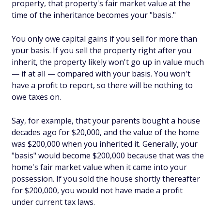
property, that property's fair market value at the
time of the inheritance becomes your "basis."
You only owe capital gains if you sell for more than
your basis. If you sell the property right after you
inherit, the property likely won't go up in value much
— if at all — compared with your basis. You won't
have a profit to report, so there will be nothing to
owe taxes on.
Say, for example, that your parents bought a house
decades ago for $20,000, and the value of the home
was $200,000 when you inherited it. Generally, your
"basis" would become $200,000 because that was the
home's fair market value when it came into your
possession. If you sold the house shortly thereafter
for $200,000, you would not have made a profit
under current tax laws.