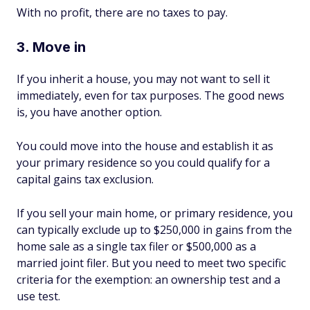
With no profit, there are no taxes to pay.
3. Move in
If you inherit a house, you may not want to sell it
immediately, even for tax purposes. The good news
is, you have another option.
You could move into the house and establish it as
your primary residence so you could qualify for a
capital gains tax exclusion.
If you sell your main home, or primary residence, you
can typically exclude up to $250,000 in gains from the
home sale as a single tax filer or $500,000 as a
married joint filer. But you need to meet two specific
criteria for the exemption: an ownership test and a
use test.