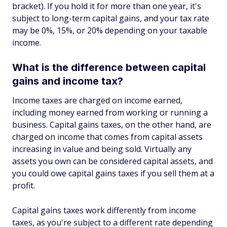
bracket). If you hold it for more than one year, it's
subject to long-term capital gains, and your tax rate
may be 0%, 15%, or 20% depending on your taxable
income.
What is the difference between capital
gains and income tax?
Income taxes are charged on income earned,
including money earned from working or running a
business. Capital gains taxes, on the other hand, are
charged on income that comes from capital assets
increasing in value and being sold. Virtually any
assets you own can be considered capital assets, and
you could owe capital gains taxes if you sell them at a
profit.
Capital gains taxes work differently from income
taxes, as you're subject to a different rate depending