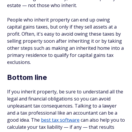
estate — not those who inherit.
People who inherit property can end up owing
capital gains taxes, but only if they sell assets at a
profit. Often, it's easy to avoid owing these taxes by
selling property soon after inheriting it or by taking
other steps such as making an inherited home into a
primary residence to qualify for capital gains tax
exclusions.
Bottom line
If you inherit property, be sure to understand all the
legal and financial obligations so you can avoid
unpleasant tax consequences. Talking to a lawyer
and a tax professional like an accountant can be a
good idea. The
best tax software
can also help you to
calculate your tax liability — if any — that results