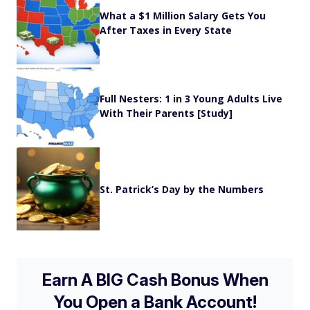
What a $1 Million Salary Gets You
After Taxes in Every State
Full Nesters: 1 in 3 Young Adults Live
With Their Parents [Study]
St. Patrick’s Day by the Numbers