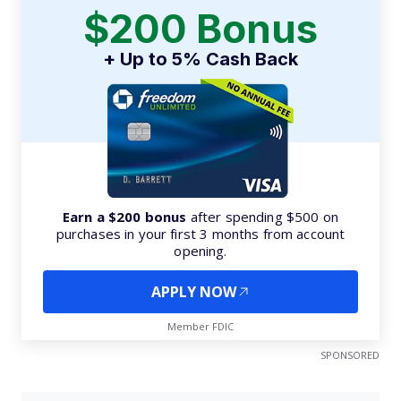
$200 Bonus
+ Up to 5% Cash Back
Earn a $200 bonus
after spending $500 on
purchases in your first 3 months from account
opening.
APPLY NOW
Member FDIC
SPONSORED