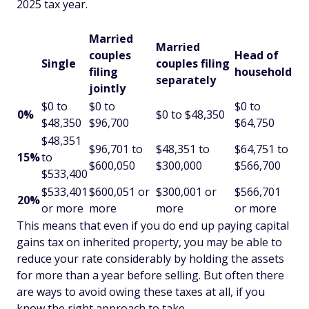
2025 tax year.
Married
Married
couples
Head of
Single
couples filing
filing
household
separately
jointly
$0 to
$0 to
$0 to
0%
$0 to $48,350
$48,350
$96,700
$64,750
$48,351
$96,701 to
$48,351 to
$64,751 to
15%
to
$600,050
$300,000
$566,700
$533,400
$533,401
$600,051 or
$300,001 or
$566,701
20%
or more
more
more
or more
This means that even if you do end up paying capital
gains tax on inherited property, you may be able to
reduce your rate considerably by holding the assets
for more than a year before selling. But often there
are ways to avoid owing these taxes at all, if you
know the right approach to take.