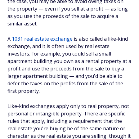
the case, you may be able to avoid owing taxes on
the property — even if you sell at a profit — as long
as you use the proceeds of the sale to acquire a
similar asset.
A
1031 real estate exchange
is also called a like-kind
exchange, and it is often used by real estate
investors. For example, you could sell a small
apartment building you own as a rental property at a
profit and use the proceeds from the sale to buy a
larger apartment building — and you'd be able to
defer the taxes on the profits from the sale of the
first property.
Like-kind exchanges apply only to real property, not
personal or intangible property. There are specific
rules that apply, including a requirement that the
real estate you're buying be of the same nature or
character as the real estate you are selling, though it