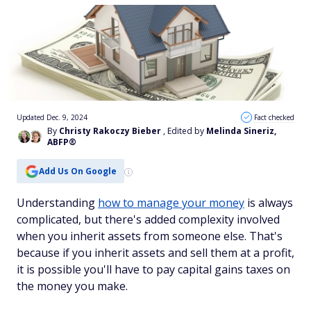
Updated Dec. 9, 2024
Fact checked
By
Christy Rakoczy Bieber
, Edited by
Melinda Sineriz,
ABFP®
Add Us On Google
Understanding
how to manage your money
is always
complicated, but there's added complexity involved
when you inherit assets from someone else. That's
because if you inherit assets and sell them at a profit,
it is possible you'll have to pay capital gains taxes on
the money you make.