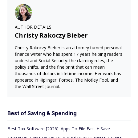
AUTHOR DETAILS
Christy Rakoczy Bieber
Christy Rakoczy Bieber is an attorney turned personal
finance writer who has spent 17 years helping readers
understand Social Security: the claiming rules, the
policy shifts, and the fine print that can mean
thousands of dollars in lifetime income. Her work has
appeared in Kiplinger, Forbes, The Motley Fool, and
the Wall Street Journal.
Best of Saving & Spending
Best Tax Software [2026]: Apps To File Fast + Save