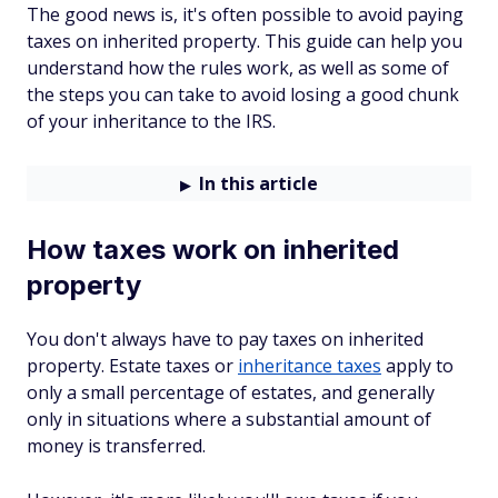
The good news is, it's often possible to avoid paying
taxes on inherited property. This guide can help you
understand how the rules work, as well as some of
the steps you can take to avoid losing a good chunk
of your inheritance to the IRS.
In this article
How taxes work on inherited
property
You don't always have to pay taxes on inherited
property. Estate taxes or
inheritance taxes
apply to
only a small percentage of estates, and generally
only in situations where a substantial amount of
money is transferred.