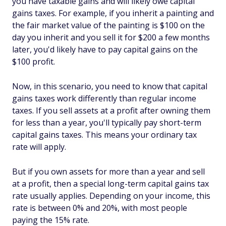
you have taxable gains and will likely owe capital
gains taxes. For example, if you inherit a painting and
the fair market value of the painting is $100 on the
day you inherit and you sell it for $200 a few months
later, you'd likely have to pay capital gains on the
$100 profit.
Now, in this scenario, you need to know that capital
gains taxes work differently than regular income
taxes. If you sell assets at a profit after owning them
for less than a year, you'll typically pay short-term
capital gains taxes. This means your ordinary tax
rate will apply.
But if you own assets for more than a year and sell
at a profit, then a special long-term capital gains tax
rate usually applies. Depending on your income, this
rate is between 0% and 20%, with most people
paying the 15% rate.