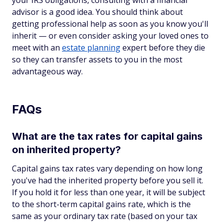
your IRS obligations, consulting with a financial
advisor is a good idea. You should think about
getting professional help as soon as you know you'll
inherit — or even consider asking your loved ones to
meet with an
estate planning
expert before they die
so they can transfer assets to you in the most
advantageous way.
FAQs
What are the tax rates for capital gains
on inherited property?
Capital gains tax rates vary depending on how long
you've had the inherited property before you sell it.
If you hold it for less than one year, it will be subject
to the short-term capital gains rate, which is the
same as your ordinary tax rate (based on your tax