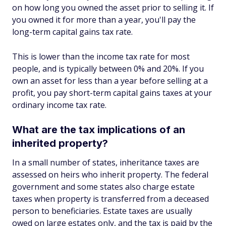
on how long you owned the asset prior to selling it. If
you owned it for more than a year, you'll pay the
long-term capital gains tax rate.
This is lower than the income tax rate for most
people, and is typically between 0% and 20%. If you
own an asset for less than a year before selling at a
profit, you pay short-term capital gains taxes at your
ordinary income tax rate.
What are the tax implications of an
inherited property?
In a small number of states, inheritance taxes are
assessed on heirs who inherit property. The federal
government and some states also charge estate
taxes when property is transferred from a deceased
person to beneficiaries. Estate taxes are usually
owed on large estates only, and the tax is paid by the