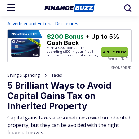
Advertiser and Editorial Disclosures
INCREDIBLE
OFFER!
$200 Bonus
+ Up to 5%
Cash Back
Earn a $200 bonus after
spending $500
in your first 3
APPLY NOW
months from account opening.
Member FDIC
SPONSORED
Saving & Spending
Taxes
5 Brilliant Ways to Avoid
Capital Gains Tax on
Inherited Property
Capital gains taxes are sometimes owed on inherited
property, but they can be avoided with the right
financial moves.