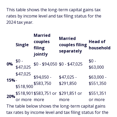
This table shows the long-term capital gains tax
rates by income level and tax filing status for the
2024 tax year.
Married
Married
couples
Head of
Single
couples filing
filing
household
separately
jointly
$0 -
$0 -
0%
$0 - $94,050
$0 - $47,025
$47,025
$63,000
$47,025
$94,050 -
$47,025 -
$63,000 -
15%
-
$583,750
$291,850
$551,350
$518,900
$518,901
$583,751 or
$291,851 or
$551,351
20%
or more
more
more
or more
The table below shows the long-term capital gains
tax rates by income level and tax filing status for the