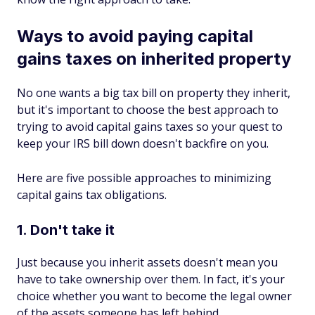
Ways to avoid paying capital
gains taxes on inherited property
No one wants a big tax bill on property they inherit,
but it's important to choose the best approach to
trying to avoid capital gains taxes so your quest to
keep your IRS bill down doesn't backfire on you.
Here are five possible approaches to minimizing
capital gains tax obligations.
1. Don't take it
Just because you inherit assets doesn't mean you
have to take ownership over them. In fact, it's your
choice whether you want to become the legal owner
of the assets someone has left behind.