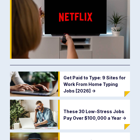
Get Paid to Type: 9 Sites for
Work From Home Typing
Jobs [2026]
->
These 30 Low-Stress Jobs
Pay Over $100,000 a Year
->