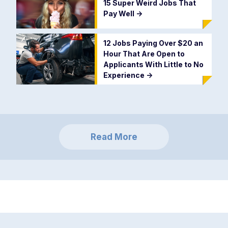
15 Super Weird Jobs That
Pay Well
->
12 Jobs Paying Over $20 an
Hour That Are Open to
Applicants With Little to No
Experience
->
Read More