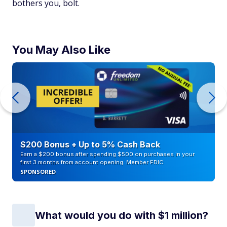
bothers you, bolt.
You May Also Like
$200 Bonus + Up to 5% Cash Back
Earn a $200 bonus after spending $500 on purchases in your
first 3 months from account opening. Member FDIC
SPONSORED
What would you do with $1 million?