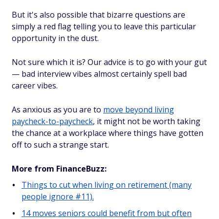
But it's also possible that bizarre questions are
simply a red flag telling you to leave this particular
opportunity in the dust.
Not sure which it is? Our advice is to go with your gut
— bad interview vibes almost certainly spell bad
career vibes.
As anxious as you are to
move beyond living
paycheck-to-paycheck
, it might not be worth taking
the chance at a workplace where things have gotten
off to such a strange start.
More from FinanceBuzz:
Things to cut when living on retirement (many
people ignore #11).
14 moves seniors could benefit from but often