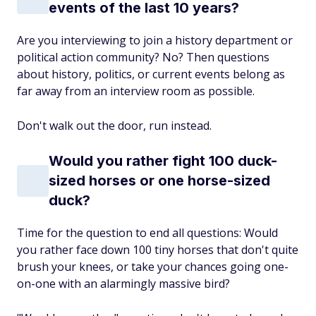
events of the last 10 years?
Are you interviewing to join a history department or
political action community? No? Then questions
about history, politics, or current events belong as
far away from an interview room as possible.
Don't walk out the door, run instead.
Would you rather fight 100 duck-
sized horses or one horse-sized
duck?
Time for the question to end all questions: Would
you rather face down 100 tiny horses that don't quite
brush your knees, or take your chances going one-
on-one with an alarmingly massive bird?