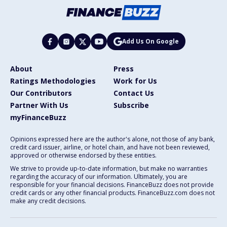
Add Us On Google
About
Press
Ratings Methodologies
Work for Us
Our Contributors
Contact Us
Partner With Us
Subscribe
myFinanceBuzz
Opinions expressed here are the author's alone, not those of any bank,
credit card issuer, airline, or hotel chain, and have not been reviewed,
approved or otherwise endorsed by these entities.
We strive to provide up-to-date information, but make no warranties
regarding the accuracy of our information. Ultimately, you are
responsible for your financial decisions. FinanceBuzz does not provide
credit cards or any other financial products. FinanceBuzz.com does not
make any credit decisions.