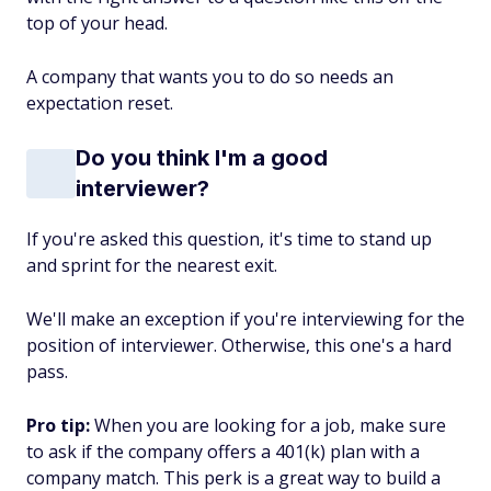
top of your head.
A company that wants you to do so needs an
expectation reset.
Do you think I'm a good
interviewer?
If you're asked this question, it's time to stand up
and sprint for the nearest exit.
We'll make an exception if you're interviewing for the
position of interviewer. Otherwise, this one's a hard
pass.
Pro tip:
When you are looking for a job, make sure
to ask if the company offers a 401(k) plan with a
company match. This perk is a great way to build a