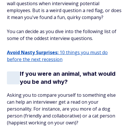
wall questions when interviewing potential
employees. But is a weird question a red flag, or does
it mean you've found a fun, quirky company?
You can decide as you dive into the following list of
some of the oddest interview questions.
Avoid Nasty Surprises:
10 things you must do
before the next recession
If you were an animal, what would
you be and why?
Asking you to compare yourself to something else
can help an interviewer get a read on your
personality. For instance, are you more of a dog
person (friendly and collaborative) or a cat person
(happiest working on your own)?