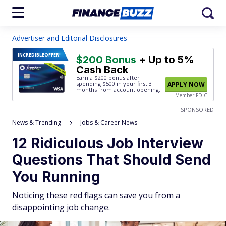
Advertiser and Editorial Disclosures
INCREDIBLE
OFFER!
$200 Bonus
+ Up to 5%
Cash Back
Earn a $200 bonus after
spending $500
in your first 3
APPLY NOW
months from account opening.
Member FDIC
SPONSORED
News & Trending
Jobs & Career News
12 Ridiculous Job Interview
Questions That Should Send
You Running
Noticing these red flags can save you from a
disappointing job change.