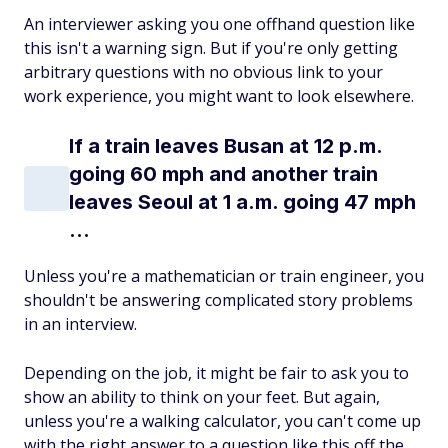
An interviewer asking you one offhand question like
this isn't a warning sign. But if you're only getting
arbitrary questions with no obvious link to your
work experience, you might want to look elsewhere.
If a train leaves Busan at 12 p.m.
going 60 mph and another train
leaves Seoul at 1 a.m. going 47 mph
...
Unless you're a mathematician or train engineer, you
shouldn't be answering complicated story problems
in an interview.
Depending on the job, it might be fair to ask you to
show an ability to think on your feet. But again,
unless you're a walking calculator, you can't come up
with the right answer to a question like this off the