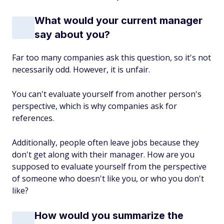
What would your current manager
say about you?
Far too many companies ask this question, so it's not
necessarily odd. However, it is unfair.
You can't evaluate yourself from another person's
perspective, which is why companies ask for
references.
Additionally, people often leave jobs because they
don't get along with their manager. How are you
supposed to evaluate yourself from the perspective
of someone who doesn't like you, or who you don't
like?
How would you summarize the