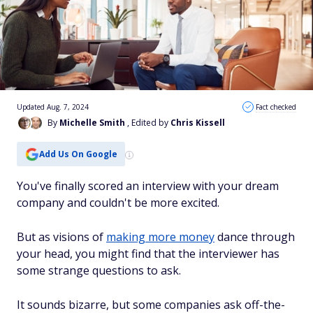
Updated Aug. 7, 2024
Fact checked
By
Michelle Smith
, Edited by
Chris Kissell
Add Us On Google
You've finally scored an interview with your dream
company and couldn't be more excited.
But as visions of
making more money
dance through
your head, you might find that the interviewer has
some strange questions to ask.
It sounds bizarre, but some companies ask off-the-