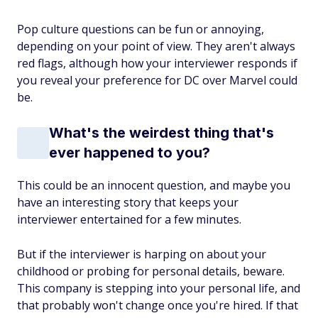
Pop culture questions can be fun or annoying,
depending on your point of view. They aren't always
red flags, although how your interviewer responds if
you reveal your preference for DC over Marvel could
be.
What's the weirdest thing that's
ever happened to you?
This could be an innocent question, and maybe you
have an interesting story that keeps your
interviewer entertained for a few minutes.
But if the interviewer is harping on about your
childhood or probing for personal details, beware.
This company is stepping into your personal life, and
that probably won't change once you're hired. If that