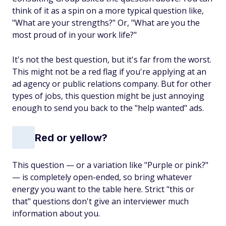
think of it as a spin on a more typical question like,
"What are your strengths?" Or, "What are you the
most proud of in your work life?"
It's not the best question, but it's far from the worst.
This might not be a red flag if you're applying at an
ad agency or public relations company. But for other
types of jobs, this question might be just annoying
enough to send you back to the "help wanted" ads.
Red or yellow?
This question — or a variation like "Purple or pink?"
— is completely open-ended, so bring whatever
energy you want to the table here. Strict "this or
that" questions don't give an interviewer much
information about you.