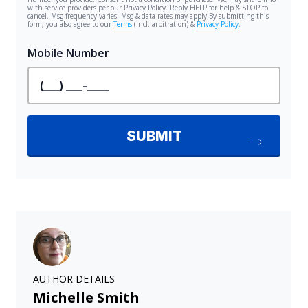
AUTHOR DETAILS
Michelle Smith