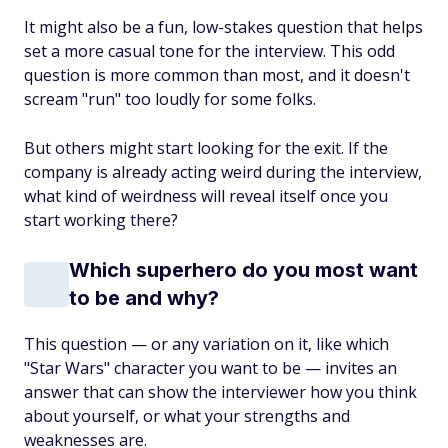
It might also be a fun, low-stakes question that helps
set a more casual tone for the interview. This odd
question is more common than most, and it doesn't
scream "run" too loudly for some folks.
But others might start looking for the exit. If the
company is already acting weird during the interview,
what kind of weirdness will reveal itself once you
start working there?
Which superhero do you most want
to be and why?
This question — or any variation on it, like which
"Star Wars" character you want to be — invites an
answer that can show the interviewer how you think
about yourself, or what your strengths and
weaknesses are.