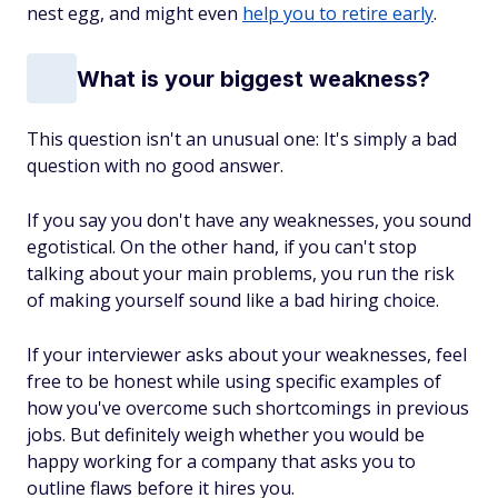
nest egg, and might even
help you to retire early
.
What is your biggest weakness?
This question isn't an unusual one: It's simply a bad
question with no good answer.
If you say you don't have any weaknesses, you sound
egotistical. On the other hand, if you can't stop
talking about your main problems, you run the risk
of making yourself sound like a bad hiring choice.
If your interviewer asks about your weaknesses, feel
free to be honest while using specific examples of
how you've overcome such shortcomings in previous
jobs. But definitely weigh whether you would be
happy working for a company that asks you to
outline flaws before it hires you.