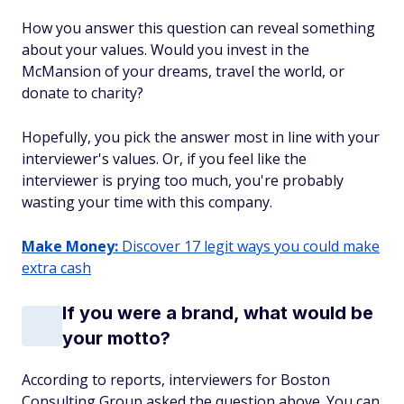
How you answer this question can reveal something
about your values. Would you invest in the
McMansion of your dreams, travel the world, or
donate to charity?
Hopefully, you pick the answer most in line with your
interviewer's values. Or, if you feel like the
interviewer is prying too much, you're probably
wasting your time with this company.
Make Money:
Discover 17 legit ways you could make
extra cash
If you were a brand, what would be
your motto?
According to reports, interviewers for Boston
Consulting Group asked the question above. You can