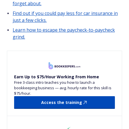
forget about.
Find out if you could pay less for car insurance in
just a few clicks.
Learn how to escape the paycheck-to-paycheck
grind.
Earn Up to $75/Hour Working From Home
Free 3-class intro teaches you how to launch a
bookkeeping business — avg. hourly rate for this skill is
$75/hour.
Access the training