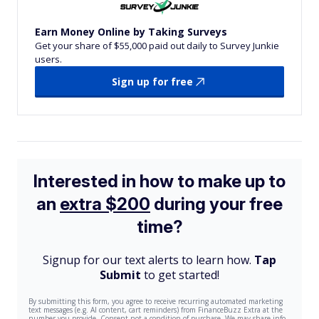
Earn Money Online by Taking Surveys
Get your share of $55,000 paid out daily to Survey Junkie
users.
Sign up for free