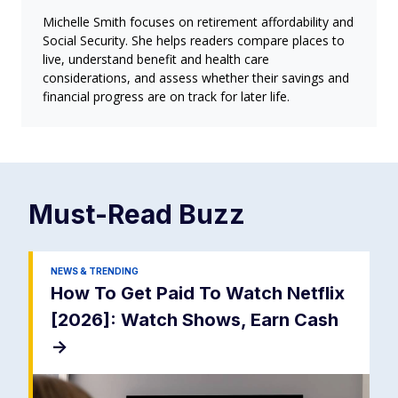
Michelle Smith focuses on retirement affordability and
Social Security. She helps readers compare places to
live, understand benefit and health care
considerations, and assess whether their savings and
financial progress are on track for later life.
Must-Read
Buzz
NEWS & TRENDING
How To Get Paid To Watch Netflix
[2026]: Watch Shows, Earn Cash
->