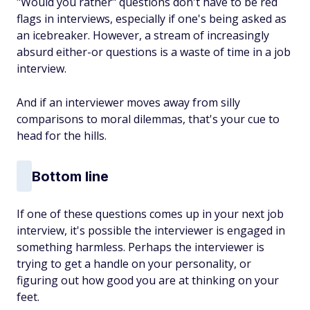
"Would you rather" questions don't have to be red
flags in interviews, especially if one's being asked as
an icebreaker. However, a stream of increasingly
absurd either-or questions is a waste of time in a job
interview.
And if an interviewer moves away from silly
comparisons to moral dilemmas, that's your cue to
head for the hills.
Bottom line
If one of these questions comes up in your next job
interview, it's possible the interviewer is engaged in
something harmless. Perhaps the interviewer is
trying to get a handle on your personality, or
figuring out how good you are at thinking on your
feet.