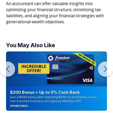
An accountant can offer valuable insights into
optimizing your financial structure, minimizing tax
liabilities, and aligning your financial strategies with
generational wealth objectives.
You May Also Like
$200 Bonus + Up to 5% Cash Back
Earn a $200 bonus after spending $500 on purchases in your
first 3 months from account opening. Member FDIC
SPONSORED