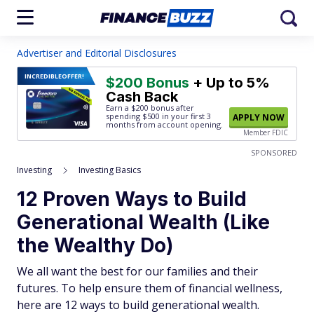
Advertiser and Editorial Disclosures
INCREDIBLE
OFFER!
$200 Bonus
+ Up to 5%
Cash Back
Earn a $200 bonus after
spending $500
in your first 3
APPLY NOW
months from account opening.
Member FDIC
SPONSORED
Investing
Investing Basics
12 Proven Ways to Build
Generational Wealth (Like
the Wealthy Do)
We all want the best for our families and their
futures. To help ensure them of financial wellness,
here are 12 ways to build generational wealth.