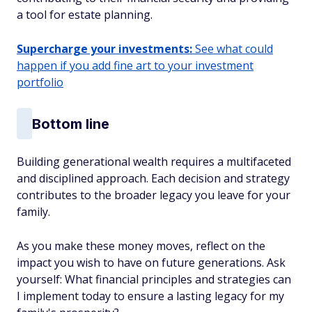
a tool for estate planning.
Supercharge your investments:
See what could
happen if you add fine art to your investment
portfolio
Bottom line
Building generational wealth requires a multifaceted
and disciplined approach. Each decision and strategy
contributes to the broader legacy you leave for your
family.
As you make these money moves, reflect on the
impact you wish to have on future generations. Ask
yourself: What financial principles and strategies can
I implement today to ensure a lasting legacy for my