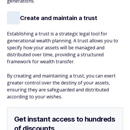
generations.
Create and maintain a trust
Establishing a trust is a strategic legal tool for
generational wealth planning. A trust allows you to
specify how your assets will be managed and
distributed over time, providing a structured
framework for wealth transfer.
By creating and maintaining a trust, you can exert
greater control over the destiny of your assets,
ensuring they are safeguarded and distributed
according to your wishes.
Get instant access to hundreds
of discounts