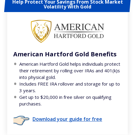
Help Protect Your Savings From Stock Market
Volatility With Gold
American Hartford Gold Benefits
American Hartford Gold helps individuals protect
their retirement by rolling over IRAs and 401(k)s
into physical gold.
Includes FREE IRA rollover and storage for up to
3 years.
Get up to $20,000 in free silver on qualifying
purchases.
Download your guide for free