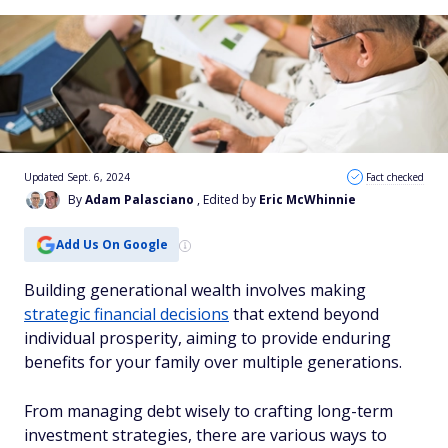
Updated Sept. 6, 2024
Fact checked
By
Adam Palasciano
, Edited by
Eric McWhinnie
Add Us On Google
Building generational wealth involves making
strategic financial decisions
that extend beyond
individual prosperity, aiming to provide enduring
benefits for your family over multiple generations.
From managing debt wisely to crafting long-term
investment strategies, there are various ways to