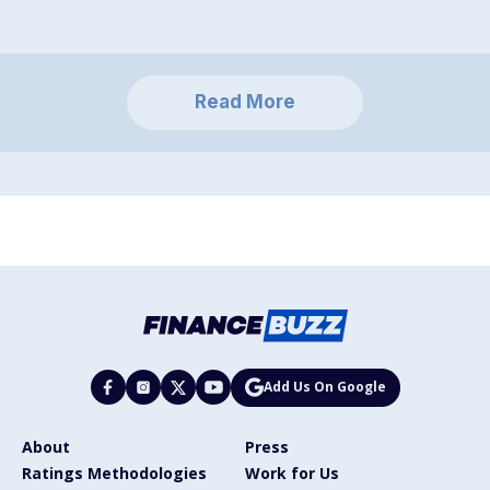
Read More
Add Us On Google
About
Press
Ratings Methodologies
Work for Us