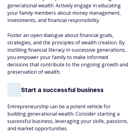
generational wealth. Actively engage in educating
your family members about money management,
investments, and financial responsibility.
Foster an open dialogue about financial goals,
strategies, and the principles of wealth creation. By
instilling financial literacy in successive generations,
you empower your family to make informed
decisions that contribute to the ongoing growth and
preservation of wealth.
Start a successful business
Entrepreneurship can be a potent vehicle for
building generational wealth. Consider starting a
successful business, leveraging your skills, passions,
and market opportunities.