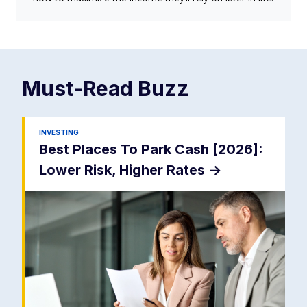
Must-Read
Buzz
INVESTING
Best Places To Park Cash [2026]:
Lower Risk, Higher Rates
->