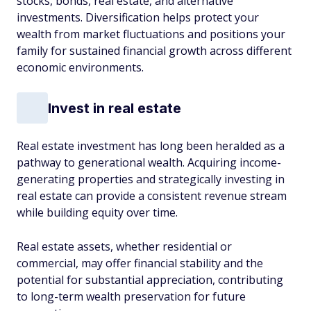
stocks, bonds, real estate, and alternative
investments. Diversification helps protect your
wealth from market fluctuations and positions your
family for sustained financial growth across different
economic environments.
Invest in real estate
Real estate investment has long been heralded as a
pathway to generational wealth. Acquiring income-
generating properties and strategically investing in
real estate can provide a consistent revenue stream
while building equity over time.
Real estate assets, whether residential or
commercial, may offer financial stability and the
potential for substantial appreciation, contributing
to long-term wealth preservation for future