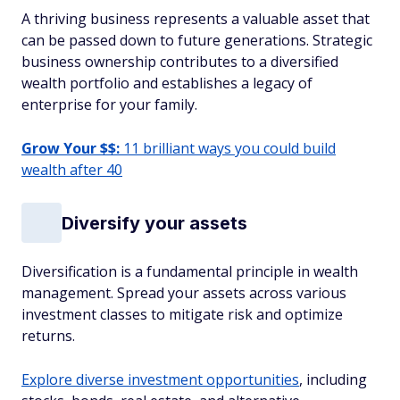
A thriving business represents a valuable asset that
can be passed down to future generations. Strategic
business ownership contributes to a diversified
wealth portfolio and establishes a legacy of
enterprise for your family.
Grow Your $$:
11 brilliant ways you could build
wealth after 40
Diversify your assets
Diversification is a fundamental principle in wealth
management. Spread your assets across various
investment classes to mitigate risk and optimize
returns.
Explore diverse investment opportunities
, including