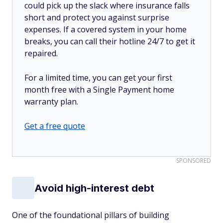
could pick up the slack where insurance falls
short and protect you against surprise
expenses. If a covered system in your home
breaks, you can call their hotline 24/7 to get it
repaired.
For a limited time, you can get your first
month free with a Single Payment home
warranty plan.
Get a free quote
SPONSORED
Avoid high-interest debt
One of the foundational pillars of building