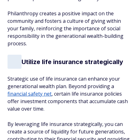
Philanthropy creates a positive impact on the
community and fosters a culture of giving within
your family, reinforcing the importance of social
responsibility in the generational wealth-building
process.
Utilize life insurance strategically
Strategic use of life insurance can enhance your
generational wealth plan. Beyond providing a
financial safety net
, certain life insurance policies
offer investment components that accumulate cash
value over time.
By leveraging life insurance strategically, you can
create a source of liquidity for future generations,
contributing to their financial security and providing