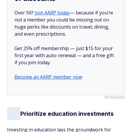
Over 50?
Join AARP today
— because if you’re
not a member you could be missing out on
huge perks like discounts on travel, dining,
and even prescriptions.
Get 25% off membership — just $15 for your
first year with auto-renewal — and a free gift
if you join today.
Become an AARP member now
SPONSORED
Prioritize education investments
Investing in education lays the groundwork for