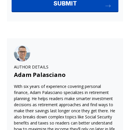
AUTHOR DETAILS
Adam Palasciano
With six years of experience covering personal
finance, Adam Palasciano specializes in retirement
planning. He helps readers make smarter investment
decisions as retirement approaches and find ways to
make their savings last longer once they get there. He
also breaks down complex topics like Social Security
benefits and taxes so readers can better understand
how to maximize the income they’ll rely on later in life.