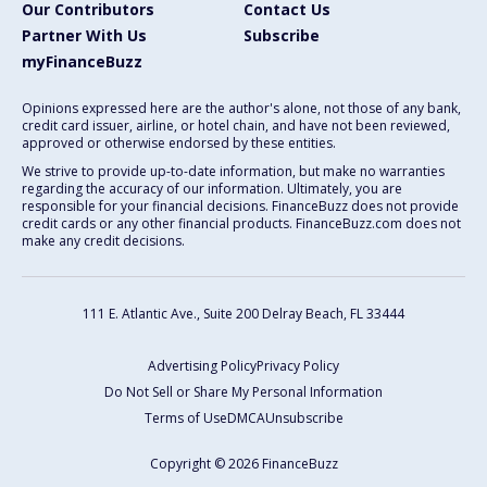
Our Contributors
Contact Us
Partner With Us
Subscribe
myFinanceBuzz
Opinions expressed here are the author's alone, not those of any bank,
credit card issuer, airline, or hotel chain, and have not been reviewed,
approved or otherwise endorsed by these entities.
We strive to provide up-to-date information, but make no warranties
regarding the accuracy of our information. Ultimately, you are
responsible for your financial decisions. FinanceBuzz does not provide
credit cards or any other financial products. FinanceBuzz.com does not
make any credit decisions.
111 E. Atlantic Ave., Suite 200
Delray Beach, FL 33444
Advertising Policy
Privacy Policy
Do Not Sell or Share My Personal Information
Terms of Use
DMCA
Unsubscribe
Copyright © 2026 FinanceBuzz