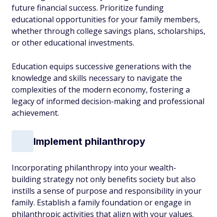
future financial success. Prioritize funding
educational opportunities for your family members,
whether through college savings plans, scholarships,
or other educational investments.
Education equips successive generations with the
knowledge and skills necessary to navigate the
complexities of the modern economy, fostering a
legacy of informed decision-making and professional
achievement.
Implement philanthropy
Incorporating philanthropy into your wealth-
building strategy not only benefits society but also
instills a sense of purpose and responsibility in your
family. Establish a family foundation or engage in
philanthropic activities that align with your values.