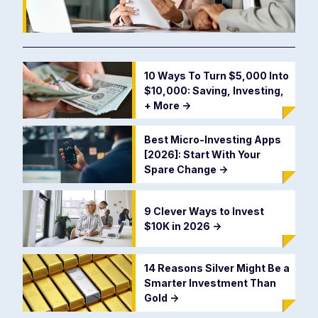
10 Ways To Turn $5,000 Into
$10,000: Saving, Investing,
+ More
->
Best Micro-Investing Apps
[2026]: Start With Your
Spare Change
->
9 Clever Ways to Invest
$10K in 2026
->
14 Reasons Silver Might Be a
Smarter Investment Than
Gold
->