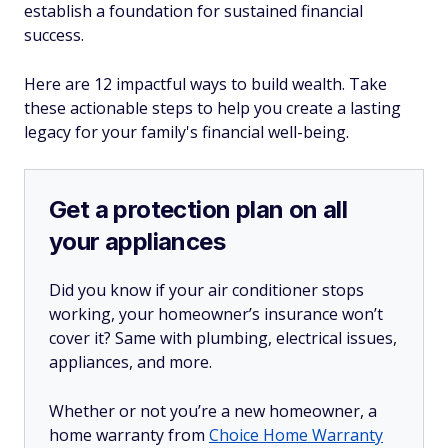
establish a foundation for sustained financial
success.
Here are 12 impactful ways to build wealth. Take
these actionable steps to help you create a lasting
legacy for your family's financial well-being.
Get a protection plan on all
your appliances
Did you know if your air conditioner stops
working, your homeowner’s insurance won’t
cover it? Same with plumbing, electrical issues,
appliances, and more.
Whether or not you’re a new homeowner, a
home warranty from
Choice Home Warranty