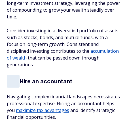
long-term investment strategy, leveraging the power
of compounding to grow your wealth steadily over
time.
Consider investing in a diversified portfolio of assets,
such as stocks, bonds, and mutual funds, with a
focus on long-term growth. Consistent and
disciplined investing contributes to the
accumulation
of wealth
that can be passed down through
generations.
Hire an accountant
Navigating complex financial landscapes necessitates
professional expertise. Hiring an accountant helps
you
maximize tax advantages
and identify strategic
financial opportunities.