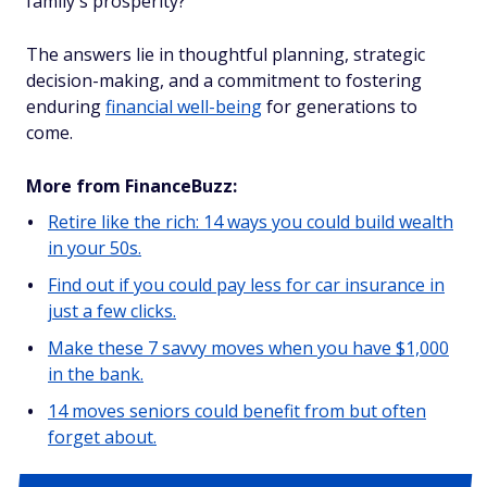
family's prosperity?
The answers lie in thoughtful planning, strategic
decision-making, and a commitment to fostering
enduring
financial well-being
for generations to
come.
More from FinanceBuzz:
Retire like the rich: 14 ways you could build wealth
in your 50s.
Find out if you could pay less for car insurance in
just a few clicks.
Make these 7 savvy moves when you have $1,000
in the bank.
14 moves seniors could benefit from but often
forget about.