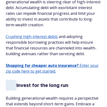
generational wealth is steering clear of high-interest
debt. Accumulating debt with exorbitant interest
rates can impede financial progress and limit your
ability to invest in assets that contribute to long-
term wealth creation.
Crushing high-interest debts
and adopting
responsible borrowing practices will help ensure
that financial resources are channeled into wealth-
building avenues rather than servicing debt.
Shopping for cheaper auto insurance?
Enter your
zip code here to get started.
Invest for the long run
Building generational wealth requires a perspective
that extends beyond short-term gains. Embrace a