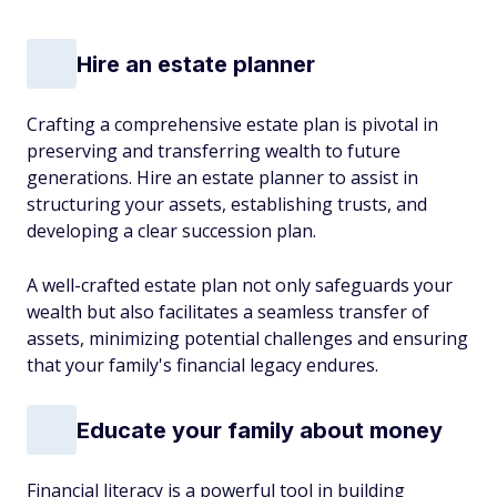
Hire an estate planner
Crafting a comprehensive estate plan is pivotal in
preserving and transferring wealth to future
generations. Hire an estate planner to assist in
structuring your assets, establishing trusts, and
developing a clear succession plan.
A well-crafted estate plan not only safeguards your
wealth but also facilitates a seamless transfer of
assets, minimizing potential challenges and ensuring
that your family's financial legacy endures.
Educate your family about money
Financial literacy is a powerful tool in building