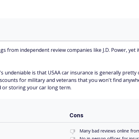
ings from independent review companies like J.D. Power, yet 
 undeniable is that USAA car insurance is generally pretty c
 discounts for military and veterans that you won't find anyw
 or storing your car long term.
Cons
Many bad reviews online fro
No in-person offices for insu