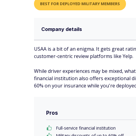
BEST FOR DEPLOYED MILITARY MEMBERS
Company details
USAA is a bit of an enigma. It gets great rat
customer-centric review platforms like Yelp.
While driver experiences may be mixed, what's
financial institution also offers exceptional
60% on your insurance while you're deployed
Pros
Full-service financial institution
Military discounts of up to 60% off