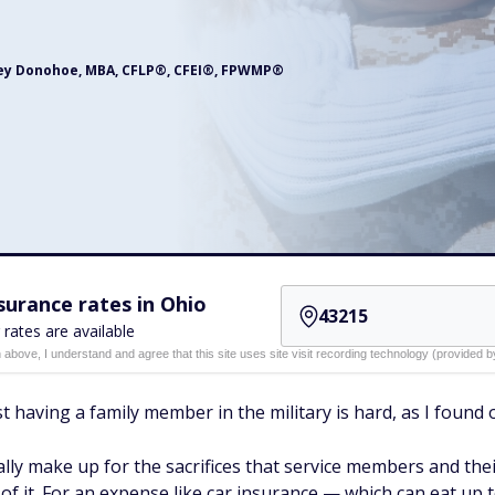
ey Donohoe, MBA, CFLP®, CFEI®, FPWMP®
urance rates in Ohio
 rates are available
n above, I understand and agree that this site uses site visit recording technology (provided
just having a family member in the military is hard, as I fou
ally make up for the sacrifices that service members and thei
of it. For an expense like car insurance — which can eat up