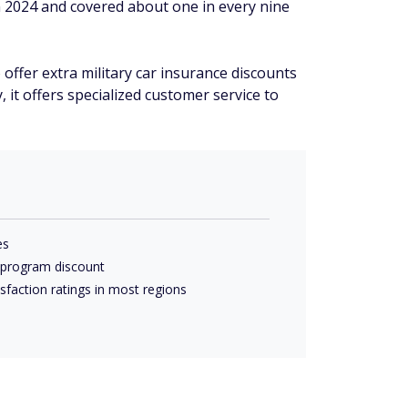
n 2024 and covered about one in every nine
offer extra military car insurance discounts
, it offers specialized customer service to
es
 program discount
faction ratings in most regions