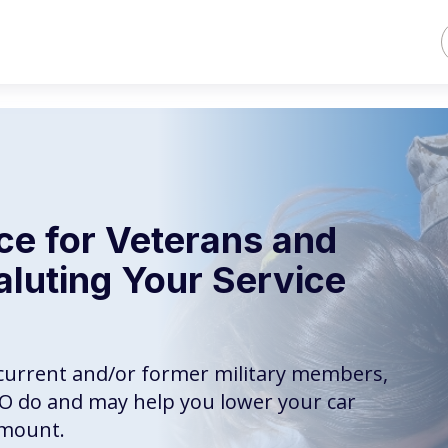
ce for Veterans and
aluting Your Service
r current and/or former military members,
CO do and may help you lower your car
amount.