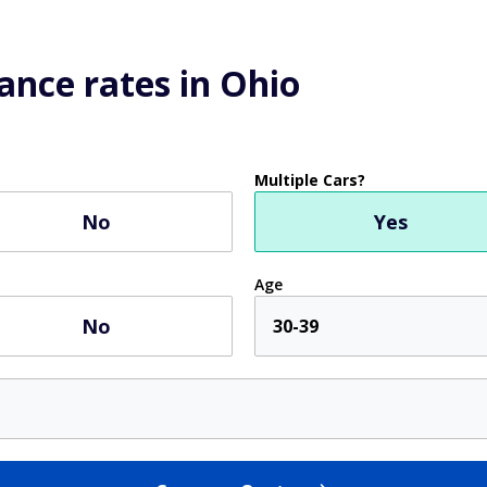
ance rates in Ohio
Multiple Cars?
No
Yes
Age
No
30-39