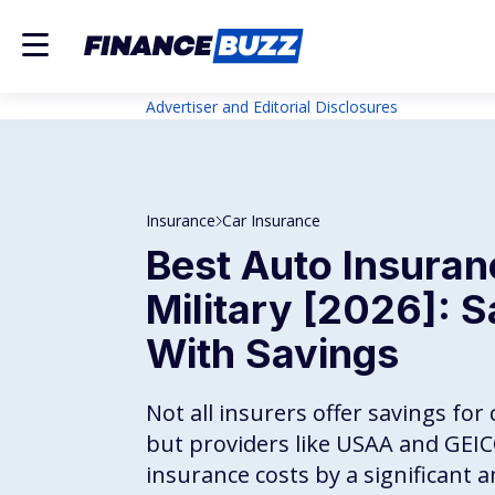
Advertiser and Editorial Disclosures
Insurance
Car Insurance
Best Auto Insuran
Military [2026]: S
With Savings
Not all insurers offer savings fo
but providers like USAA and GEI
insurance costs by a significant 