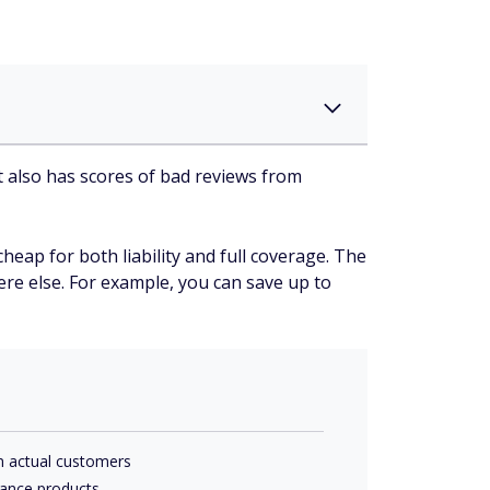
it also has scores of bad reviews from
heap for both liability and full coverage. The
here else. For example, you can save up to
m actual customers
rance products