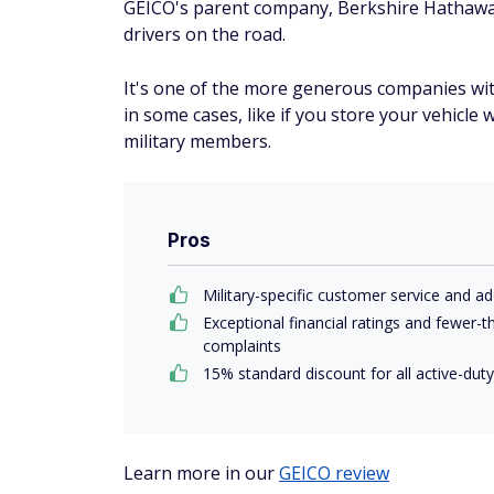
GEICO's parent company, Berkshire Hathaway,
drivers on the road.
It's one of the more generous companies with
in some cases, like if you store your vehicle 
military members.
Pros
Military-specific customer service and ad
Exceptional financial ratings and fewer
complaints
15% standard discount for all active-du
Learn more in our
GEICO review