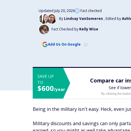
Updated July 20, 2026
Fact checked
By
Lindsay VanSomeren
, Edited by
Ashl
Fact Checked by
Kelly Wise
Add Us On Google
SAVE UP
Compare car ins
TO
$600
See if lower
/year
By clicking the butto
Being in the military isn't easy. Heck, even 
Military discounts and savings can only parti
earned, so you might as well take advantage 