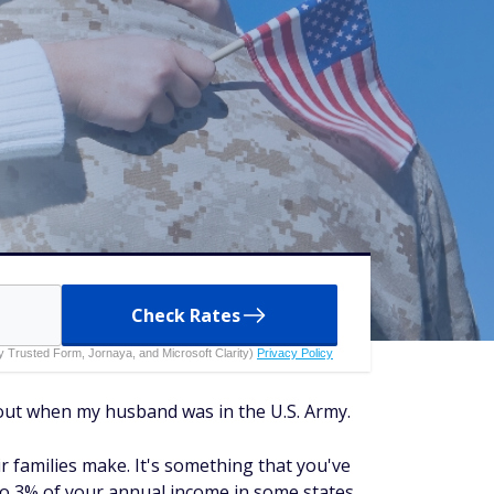
Check Rates
 by Trusted Form, Jornaya, and Microsoft Clarity)
Privacy Policy
nd out when my husband was in the U.S. Army.
r families make. It's something that you've
 to 3% of your annual income in some states,