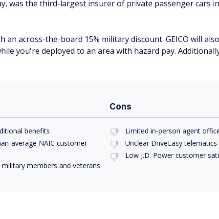
 was the third-largest insurer of private passenger cars i
 an across-the-board 15% military discount. GEICO will also 
while you're deployed to an area with hazard pay. Additionally
Cons
ditional benefits
Limited in-person agent offic
-than-average NAIC customer
Unclear DriveEasy telematics
Low J.D. Power customer satis
ty military members and veterans