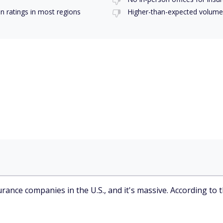
on ratings in most regions
Higher-than-expected volume
rance companies in the U.S., and it's massive. According to 