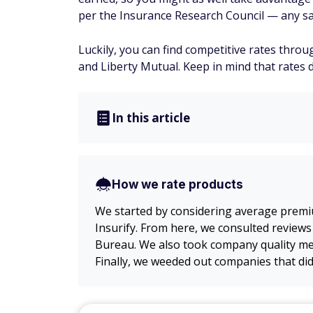
per the Insurance Research Council — any sa
Luckily, you can find competitive rates thr
and Liberty Mutual. Keep in mind that rates 
In this article
How we rate products
We started by considering average premi
Insurify. From here, we consulted reviews
Bureau. We also took company quality met
Finally, we weeded out companies that did