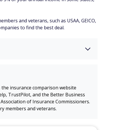
y members and veterans, such as USAA, GEICO,
mpanies to find the best deal.
m the insurance comparison website
lp, TrustPilot, and the Better Business
 Association of Insurance Commissioners.
itary members and veterans.