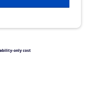
bility-only cost