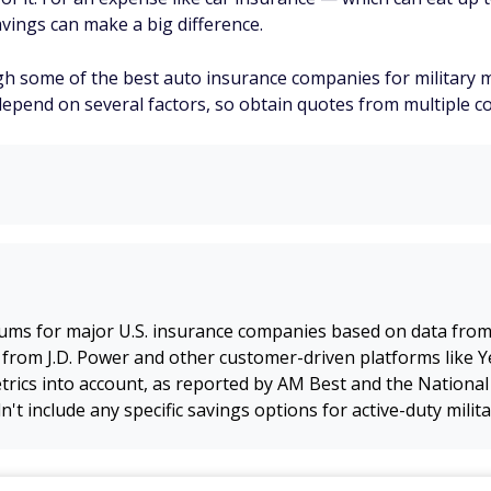
vings can make a big difference.
ough some of the best auto insurance companies for militar
depend on several factors, so obtain quotes from multiple co
ums for major U.S. insurance companies based on data fro
 from J.D. Power and other customer-driven platforms like Ye
rics into account, as reported by AM Best and the National
n't include any specific savings options for active-duty mil