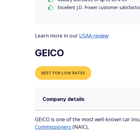
Excellent J.D. Power customer satisfacti
Learn more in our
USAA review
GEICO
BEST FOR LOW RATES
Company details
GEICO is one of the most well-known car insu
Commissioners
(NAIC),