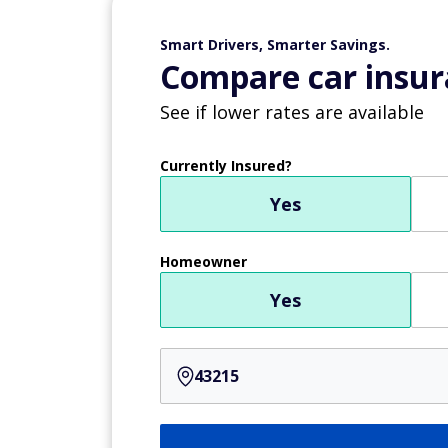
Smart Drivers, Smarter Savings.
Compare car insur
See if lower rates are available
Currently Insured?
Yes
Homeowner
Yes