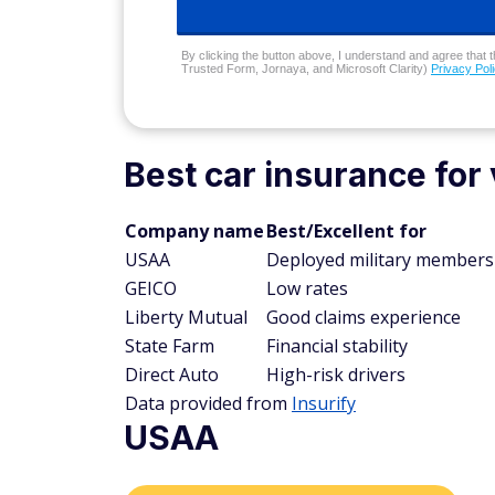
By clicking the button above, I understand and agree that t
Trusted Form, Jornaya, and Microsoft Clarity)
Privacy Pol
Best car insurance for 
Company name
Best/Excellent for
USAA
Deployed military members
GEICO
Low rates
Liberty Mutual
Good claims experience
State Farm
Financial stability
Direct Auto
High-risk drivers
Data provided from
Insurify
USAA