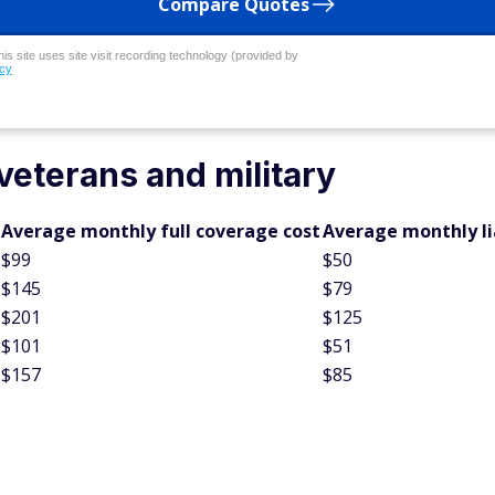
Compare Quotes
his site uses site visit recording technology (provided by
icy
veterans and military
Average monthly full coverage cost
Average monthly lia
$99
$50
$145
$79
$201
$125
$101
$51
$157
$85