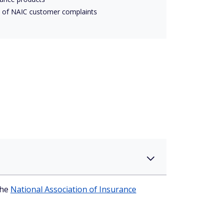
 of NAIC customer complaints
the
National Association of Insurance