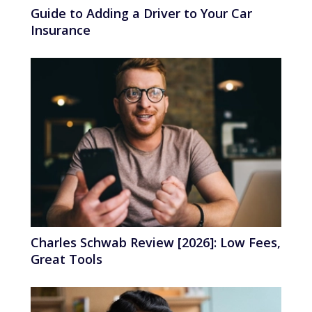
Guide to Adding a Driver to Your Car
Insurance
Charles Schwab Review [2026]: Low Fees,
Great Tools