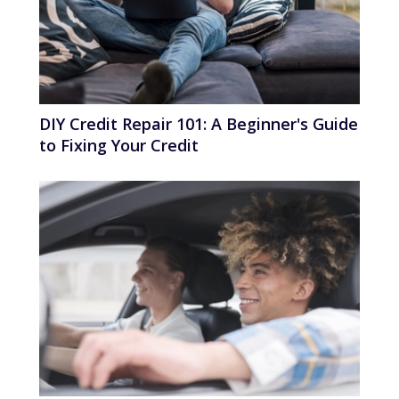
DIY Credit Repair 101: A Beginner's Guide
to Fixing Your Credit