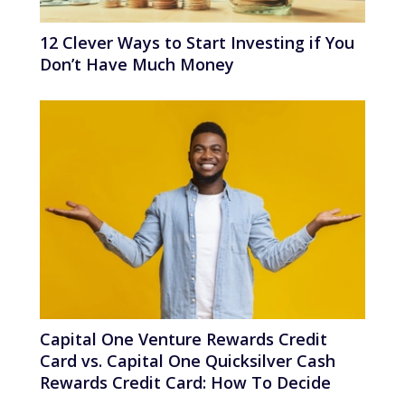
12 Clever Ways to Start Investing if You
Don’t Have Much Money
Capital One Venture Rewards Credit
Card vs. Capital One Quicksilver Cash
Rewards Credit Card: How To Decide