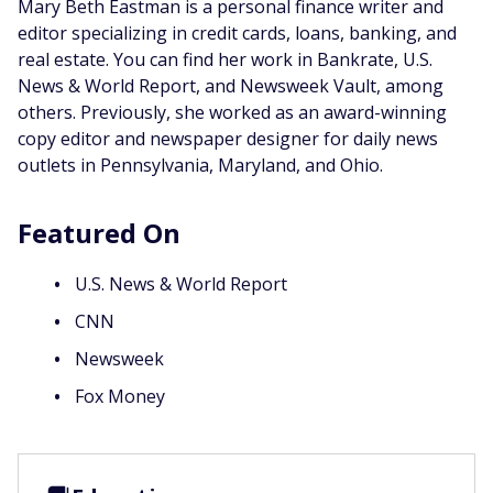
Mary Beth Eastman is a personal finance writer and
editor specializing in credit cards, loans, banking, and
real estate. You can find her work in Bankrate, U.S.
News & World Report, and Newsweek Vault, among
others. Previously, she worked as an award-winning
copy editor and newspaper designer for daily news
outlets in Pennsylvania, Maryland, and Ohio.
Featured On
U.S. News & World Report
CNN
Newsweek
Fox Money