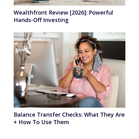
Wealthfront Review [2026]: Powerful
Hands-Off Investing
Balance Transfer Checks: What They Are
+ How To Use Them