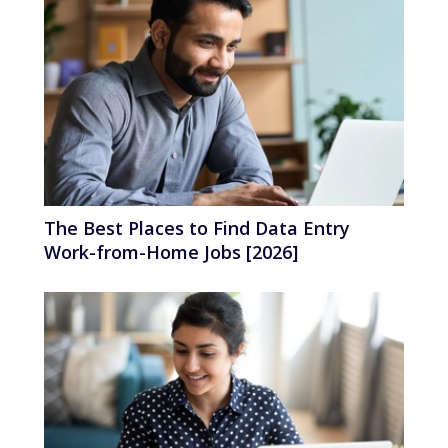
The Best Places to Find Data Entry
Work-from-Home Jobs [2026]