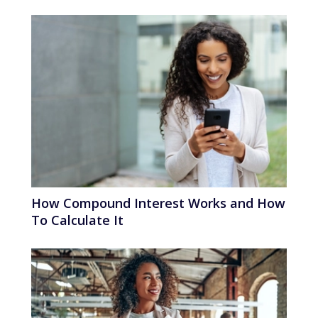
How Compound Interest Works and How
To Calculate It