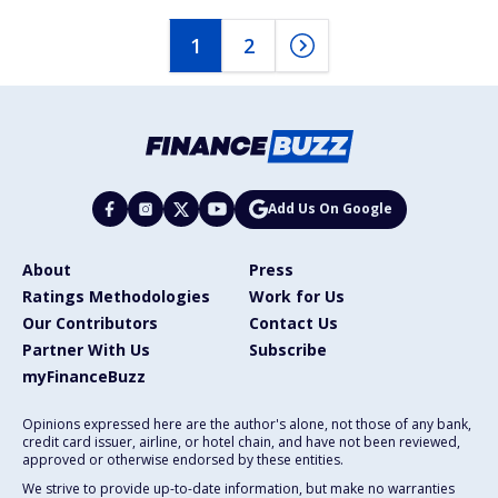
1
2
Add Us On Google
About
Press
Ratings Methodologies
Work for Us
Our Contributors
Contact Us
Partner With Us
Subscribe
myFinanceBuzz
Opinions expressed here are the author's alone, not those of any bank,
credit card issuer, airline, or hotel chain, and have not been reviewed,
approved or otherwise endorsed by these entities.
We strive to provide up-to-date information, but make no warranties