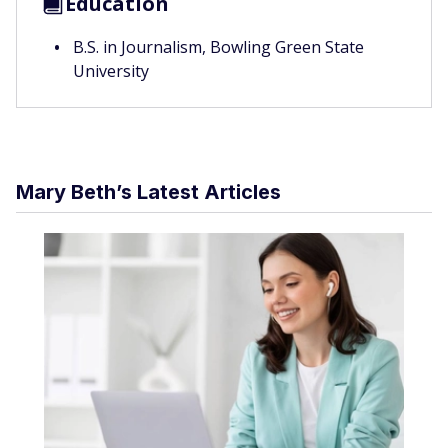
Education
B.S. in Journalism, Bowling Green State
University
Mary Beth’s Latest Articles