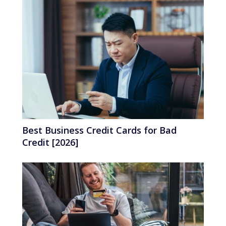
Best Business Credit Cards for Bad
Credit [2026]