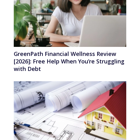
GreenPath Financial Wellness Review
[2026]: Free Help When You’re Struggling
with Debt