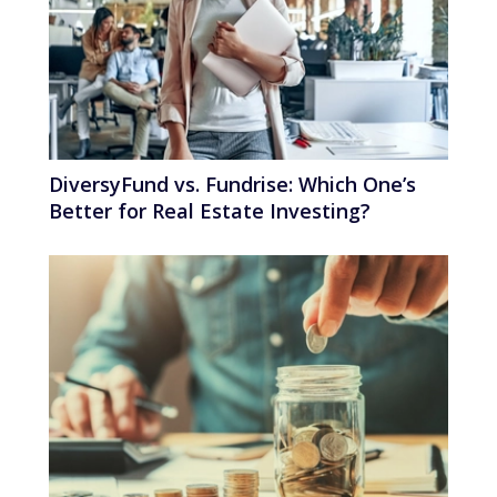
DiversyFund vs. Fundrise: Which One’s
Better for Real Estate Investing?