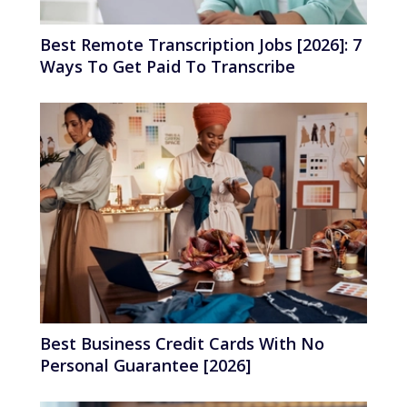
Best Remote Transcription Jobs [2026]: 7
Ways To Get Paid To Transcribe
Best Business Credit Cards With No
Personal Guarantee [2026]