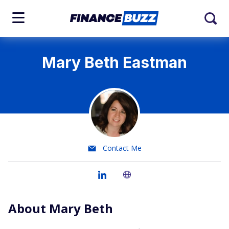
Mary Beth Eastman
Contact Me
About Mary Beth