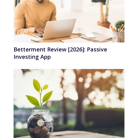
Betterment Review [2026]: Passive
Investing App