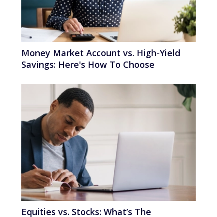
Money Market Account vs. High-Yield
Savings: Here's How To Choose
Equities vs. Stocks: What’s The