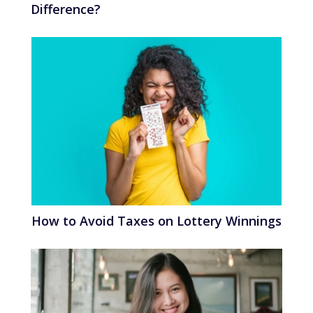
Difference?
How to Avoid Taxes on Lottery Winnings