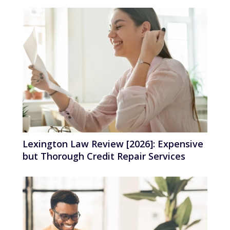
Lexington Law Review [2026]: Expensive
but Thorough Credit Repair Services