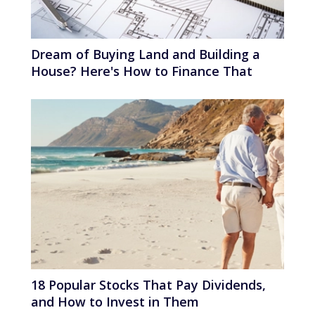
Dream of Buying Land and Building a
House? Here's How to Finance That
18 Popular Stocks That Pay Dividends,
and How to Invest in Them