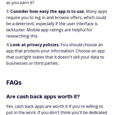
as you earn it?
Consider how easy the app is to use.
Many apps
require you to log in and browse offers, which could
be a deterrent, especially if the user interface is
lackluster. Mobile app ratings are helpful for
researching this.
Look at privacy policies.
You should choose an
app that protects your information. Choose an app
that outright states that it doesn't sell your data to
businesses or third parties.
FAQs
Are cash back apps worth it?
Yes, cash back apps are worth it if you're willing to
put in the work. If you don't think you'll be dedicated