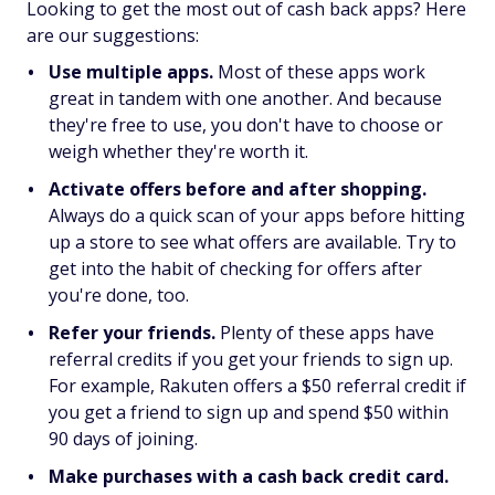
Looking to get the most out of cash back apps? Here
are our suggestions:
Use multiple apps.
Most of these apps work
great in tandem with one another. And because
they're free to use, you don't have to choose or
weigh whether they're worth it.
Activate offers before and after shopping.
Always do a quick scan of your apps before hitting
up a store to see what offers are available. Try to
get into the habit of checking for offers after
you're done, too.
Refer your friends.
Plenty of these apps have
referral credits if you get your friends to sign up.
For example, Rakuten offers a $50 referral credit if
you get a friend to sign up and spend $50 within
90 days of joining.
Make purchases with a cash back credit card.