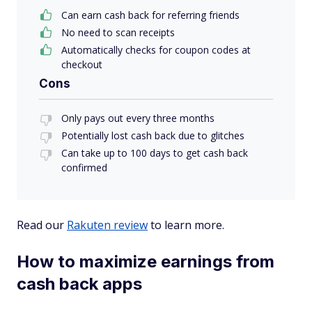
Can earn cash back for referring friends
No need to scan receipts
Automatically checks for coupon codes at
checkout
Cons
Only pays out every three months
Potentially lost cash back due to glitches
Can take up to 100 days to get cash back
confirmed
Read our
Rakuten review
to learn more.
How to maximize earnings from
cash back apps