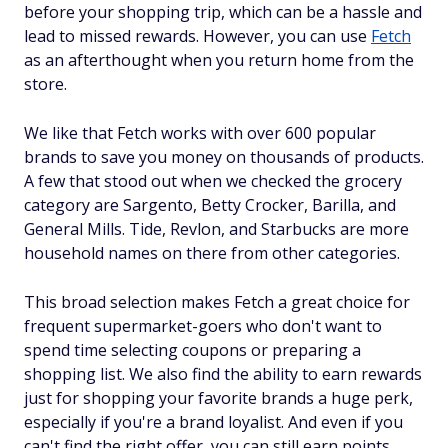
before your shopping trip, which can be a hassle and
lead to missed rewards. However, you can use
Fetch
as an afterthought when you return home from the
store.
We like that Fetch works with over 600 popular
brands to save you money on thousands of products.
A few that stood out when we checked the grocery
category are Sargento, Betty Crocker, Barilla, and
General Mills. Tide, Revlon, and Starbucks are more
household names on there from other categories.
This broad selection makes Fetch a great choice for
frequent supermarket-goers who don't want to
spend time selecting coupons or preparing a
shopping list. We also find the ability to earn rewards
just for shopping your favorite brands a huge perk,
especially if you're a brand loyalist. And even if you
can't find the right offer, you can still earn points