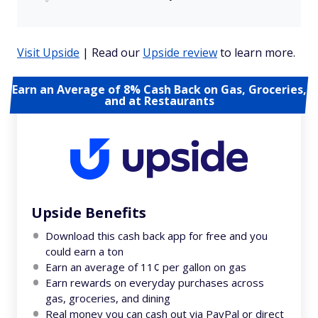
Visit Upside
| Read our
Upside review
to learn more.
Earn an Average of 8% Cash Back on Gas, Groceries,
and at Restaurants
Upside Benefits
Download this cash back app for free and you
could earn a ton
Earn an average of 11¢ per gallon on gas
Earn rewards on everyday purchases across
gas, groceries, and dining
Real money you can cash out via PayPal or direct