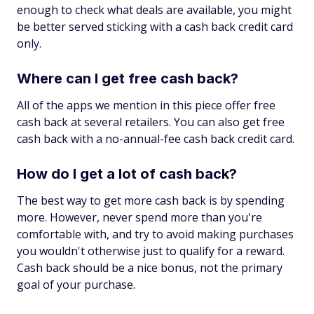
enough to check what deals are available, you might
be better served sticking with a cash back credit card
only.
Where can I get free cash back?
All of the apps we mention in this piece offer free
cash back at several retailers. You can also get free
cash back with a no-annual-fee cash back credit card.
How do I get a lot of cash back?
The best way to get more cash back is by spending
more. However, never spend more than you're
comfortable with, and try to avoid making purchases
you wouldn't otherwise just to qualify for a reward.
Cash back should be a nice bonus, not the primary
goal of your purchase.