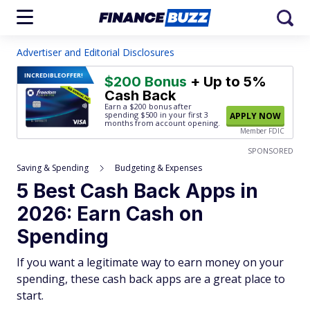
Advertiser and Editorial Disclosures
INCREDIBLE
OFFER!
$200 Bonus
+ Up to 5%
Cash Back
Earn a $200 bonus after
spending $500
in your first 3
APPLY NOW
months from account opening.
Member FDIC
SPONSORED
Saving & Spending
Budgeting & Expenses
5 Best Cash Back Apps in
2026: Earn Cash on
Spending
If you want a legitimate way to earn money on your
spending, these cash back apps are a great place to
start.