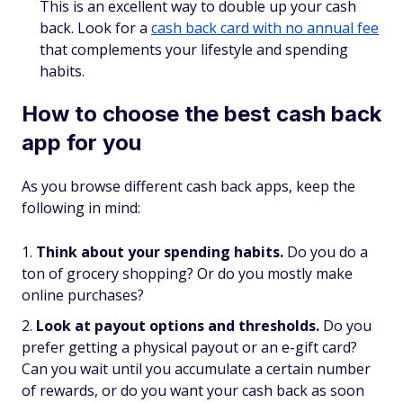
This is an excellent way to double up your cash
back. Look for a
cash back card with no annual fee
that complements your lifestyle and spending
habits.
How to choose the best cash back
app for you
As you browse different cash back apps, keep the
following in mind:
Think about your spending habits.
Do you do a
ton of grocery shopping? Or do you mostly make
online purchases?
Look at payout options and thresholds.
Do you
prefer getting a physical payout or an e-gift card?
Can you wait until you accumulate a certain number
of rewards, or do you want your cash back as soon