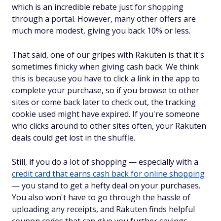
which is an incredible rebate just for shopping
through a portal. However, many other offers are
much more modest, giving you back 10% or less.
That said, one of our gripes with Rakuten is that it's
sometimes finicky when giving cash back. We think
this is because you have to click a link in the app to
complete your purchase, so if you browse to other
sites or come back later to check out, the tracking
cookie used might have expired. If you're someone
who clicks around to other sites often, your Rakuten
deals could get lost in the shuffle.
Still, if you do a lot of shopping — especially with a
credit card that earns cash back for online shopping
— you stand to get a hefty deal on your purchases.
You also won't have to go through the hassle of
uploading any receipts, and Rakuten finds helpful