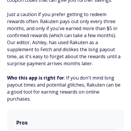
coupon codes that can give you further savings.
Just a caution if you prefer getting to redeem
rewards often. Rakuten pays out only every three
months, and only if you've earned more than $5 in
confirmed rewards (which can take a few months).
Our editor, Ashley, has used Rakuten as a
supplement to Fetch and dislikes the long payout
time, as it's easy to forget about the rewards until a
surprise payment arrives months later.
Who this app is right for
: If you don't mind long
payout times and potential glitches, Rakuten can be
a good tool for earning rewards on online
purchases.
Pros