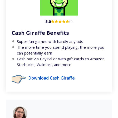
5.0
Cash Giraffe Benefits
Super fun games with hardly any ads
The more time you spend playing, the more you
can potentially earn
Cash out via PayPal or with gift cards to Amazon,
Starbucks, Walmart, and more
Download Cash Giraffe