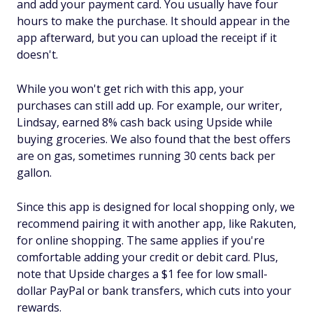
and add your payment card. You usually have four
hours to make the purchase. It should appear in the
app afterward, but you can upload the receipt if it
doesn't.
While you won't get rich with this app, your
purchases can still add up. For example, our writer,
Lindsay, earned 8% cash back using Upside while
buying groceries. We also found that the best offers
are on gas, sometimes running 30 cents back per
gallon.
Since this app is designed for local shopping only, we
recommend pairing it with another app, like Rakuten,
for online shopping. The same applies if you're
comfortable adding your credit or debit card. Plus,
note that Upside charges a $1 fee for low small-
dollar PayPal or bank transfers, which cuts into your
rewards.