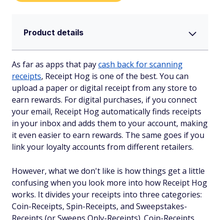
Product details
As far as apps that pay
cash back for scanning
receipts
, Receipt Hog is one of the best. You can
upload a paper or digital receipt from any store to
earn rewards. For digital purchases, if you connect
your email, Receipt Hog automatically finds receipts
in your inbox and adds them to your account, making
it even easier to earn rewards. The same goes if you
link your loyalty accounts from different retailers.
However, what we don't like is how things get a little
confusing when you look more into how Receipt Hog
works. It divides your receipts into three categories:
Coin-Receipts, Spin-Receipts, and Sweepstakes-
Receipts (or Sweeps Only-Receipts). Coin-Receipts