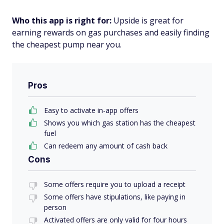
Who this app is right for:
Upside is great for
earning rewards on gas purchases and easily finding
the cheapest pump near you.
Pros
Easy to activate in-app offers
Shows you which gas station has the cheapest
fuel
Can redeem any amount of cash back
Cons
Some offers require you to upload a receipt
Some offers have stipulations, like paying in
person
Activated offers are only valid for four hours