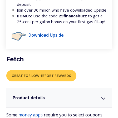
deposit
Join over 30 million who have downloaded Upside
BONUS:
Use the code
25financebuzz
to get a
25-cent per gallon bonus on your first gas fill-up!
Download Upside
Fetch
GREAT FOR LOW-EFFORT REWARDS
Product details
Some
money apps
require you to select coupons