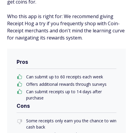
get coins for.
Who this app is right for: We recommend giving
Receipt Hog a try if you frequently shop with Coin-
Receipt merchants and don't mind the learning curve
for navigating its rewards system.
Pros
Can submit up to 60 receipts each week
Offers additional rewards through surveys
Can submit receipts up to 14 days after
purchase
Cons
Some receipts only earn you the chance to win
cash back