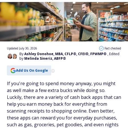
Updated July 30, 2026
Fact checked
By
Ashley Donohoe, MBA, CFLP®, CFEI®, FPWMP®
, Edited
by
Melinda Sineriz, ABFP®
Add Us On Google
If you're going to spend money anyway, you might
as well make a few extra bucks while doing so.
Luckily, there are a variety of cash back apps that can
help you earn money back for everything from
scanning receipts to shopping online. Even better,
these apps can reward you for everyday purchases,
such as gas, groceries, pet goodies, and even nights