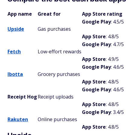
App name
Great for
App Store rating
Google Play
: 4.5/5
Upside
Gas purchases
App Store
: 4.8/5
Google Play
: 4.7/5
Fetch
Low-effort rewards
App Store
: 4.9/5
Google Play
: 4.6/5
Ibotta
Grocery purchases
App Store
: 4.8/5
Google Play
: 4.6/5
Receipt Hog
Receipt uploads
App Store
: 4.8/5
Google Play
: 3.4/5
Rakuten
Online purchases
App Store
: 4.8/5