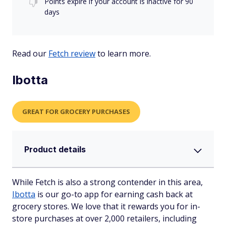
Points expire if your account is inactive for 90
days
Read our
Fetch review
to learn more.
Ibotta
GREAT FOR GROCERY PURCHASES
Product details
While Fetch is also a strong contender in this area,
Ibotta
is our go-to app for earning cash back at
grocery stores. We love that it rewards you for in-
store purchases at over 2,000 retailers, including