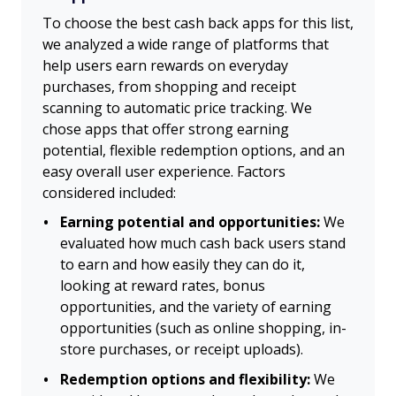
To choose the best cash back apps for this list,
we analyzed a wide range of platforms that
help users earn rewards on everyday
purchases, from shopping and receipt
scanning to automatic price tracking. We
chose apps that offer strong earning
potential, flexible redemption options, and an
easy overall user experience. Factors
considered included:
Earning potential and opportunities:
We
evaluated how much cash back users stand
to earn and how easily they can do it,
looking at reward rates, bonus
opportunities, and the variety of earning
opportunities (such as online shopping, in-
store purchases, or receipt uploads).
Redemption options and flexibility:
We