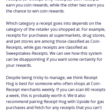
earn you coin rewards, while the other two earn you
the chance to win coin rewards.
Which category a receipt goes into depends on the
category of the retailer you shopped at. For example,
receipts for purchases at supermarkets, drug stores,
and pet stores are among those classified as Coin-
Receipts, while gas receipts are classified as
Sweepstakes-Receipts. We can see how this system
can be disappointing if you want some certainty for
your rewards.
Despite being tricky to manage, we think Receipt
Hog is best for someone who often shops at Coin-
Receipt merchants weekly. If you can scan 60 receipts
a week, this is probably worth it. We'd also
recommend pairing Receipt Hog with Upside for gas
purchases and Fetch for any receipts that you can't