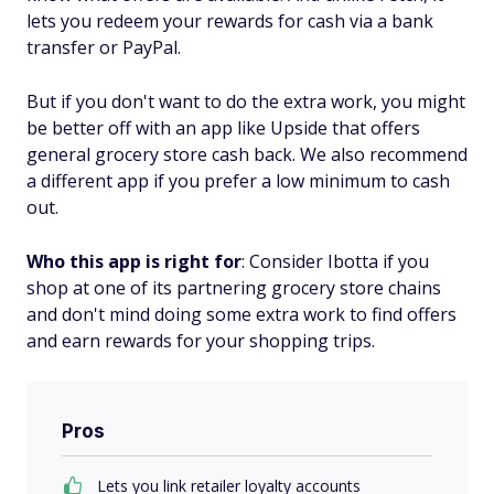
lets you redeem your rewards for cash via a bank
transfer or PayPal.
But if you don't want to do the extra work, you might
be better off with an app like Upside that offers
general grocery store cash back. We also recommend
a different app if you prefer a low minimum to cash
out.
Who this app is right for
: Consider Ibotta if you
shop at one of its partnering grocery store chains
and don't mind doing some extra work to find offers
and earn rewards for your shopping trips.
Pros
Lets you link retailer loyalty accounts