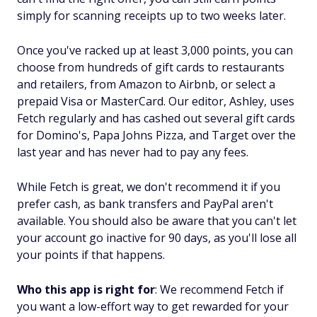
simply for scanning receipts up to two weeks later.
Once you've racked up at least 3,000 points, you can
choose from hundreds of gift cards to restaurants
and retailers, from Amazon to Airbnb, or select a
prepaid Visa or MasterCard. Our editor, Ashley, uses
Fetch regularly and has cashed out several gift cards
for Domino's, Papa Johns Pizza, and Target over the
last year and has never had to pay any fees.
While Fetch is great, we don't recommend it if you
prefer cash, as bank transfers and PayPal aren't
available. You should also be aware that you can't let
your account go inactive for 90 days, as you'll lose all
your points if that happens.
Who this app is right for
: We recommend Fetch if
you want a low-effort way to get rewarded for your