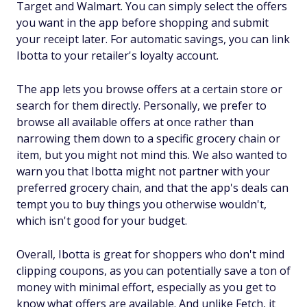
Target and Walmart. You can simply select the offers
you want in the app before shopping and submit
your receipt later. For automatic savings, you can link
Ibotta to your retailer's loyalty account.
The app lets you browse offers at a certain store or
search for them directly. Personally, we prefer to
browse all available offers at once rather than
narrowing them down to a specific grocery chain or
item, but you might not mind this. We also wanted to
warn you that Ibotta might not partner with your
preferred grocery chain, and that the app's deals can
tempt you to buy things you otherwise wouldn't,
which isn't good for your budget.
Overall, Ibotta is great for shoppers who don't mind
clipping coupons, as you can potentially save a ton of
money with minimal effort, especially as you get to
know what offers are available. And unlike Fetch, it