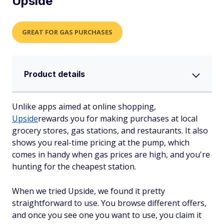
Upside
GREAT FOR GAS PURCHASES
Product details
Unlike apps aimed at online shopping,
Upside
rewards you for making purchases at local
grocery stores, gas stations, and restaurants. It also
shows you real-time pricing at the pump, which
comes in handy when gas prices are high, and you're
hunting for the cheapest station.
When we tried Upside, we found it pretty
straightforward to use. You browse different offers,
and once you see one you want to use, you claim it