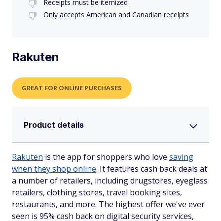
Receipts must be itemized
Only accepts American and Canadian receipts
Rakuten
GREAT FOR ONLINE PURCHASES
Product details
Rakuten
is the app for shoppers who love
saving
when they shop online
. It features cash back deals at
a number of retailers, including drugstores, eyeglass
retailers, clothing stores, travel booking sites,
restaurants, and more. The highest offer we've ever
seen is 95% cash back on digital security services,