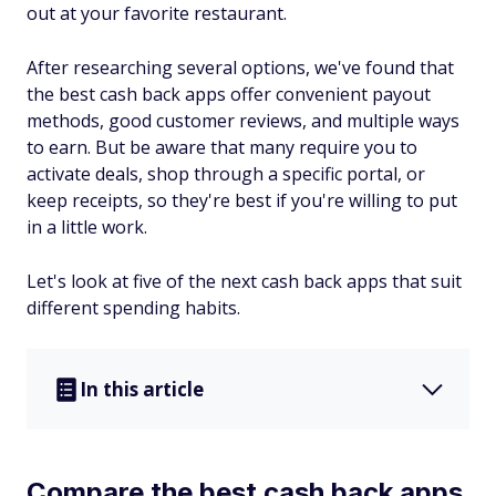
out at your favorite restaurant.
After researching several options, we've found that
the best cash back apps offer convenient payout
methods, good customer reviews, and multiple ways
to earn. But be aware that many require you to
activate deals, shop through a specific portal, or
keep receipts, so they're best if you're willing to put
in a little work.
Let's look at five of the next cash back apps that suit
different spending habits.
In this article
Compare the best cash back apps