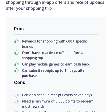
shopping through in-app offers and receipt uploads
after your shopping trip.
Pros
Rewards for shopping with 600+ specific
brands
Don't have to activate offers before a
shopping trip
Can play mobile games to earn cash back
Can submit receipts up to 14 days after
purchase
Cons
Can only scan 35 receipts every seven days
Need a minimum of 3,000 points to redeem
most rewards