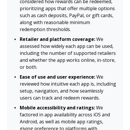
considered how rewards can be redeemed,
prioritizing apps that offer multiple options
such as cash deposits, PayPal, or gift cards,
along with reasonable minimum
redemption thresholds.
Retailer and platform coverage:
We
assessed how widely each app can be used,
including the number of supported retailers
and whether the app works online, in-store,
or both.
Ease of use and user experience:
We
reviewed how intuitive each app is, including
setup, navigation, and how seamlessly
users can track and redeem rewards.
Mobile accessibility and ratings:
We
factored in app availability across iOS and
Android, as well as mobile app ratings,
giving preference to platforms with