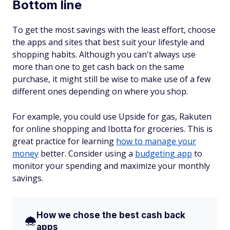
Bottom line
To get the most savings with the least effort, choose
the apps and sites that best suit your lifestyle and
shopping habits. Although you can't always use
more than one to get cash back on the same
purchase, it might still be wise to make use of a few
different ones depending on where you shop.
For example, you could use Upside for gas, Rakuten
for online shopping and Ibotta for groceries. This is
great practice for learning
how to manage your
money
better. Consider using a
budgeting app
to
monitor your spending and maximize your monthly
savings.
How we chose the best cash back
apps