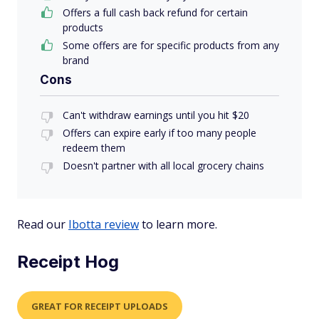
Offers a full cash back refund for certain
products
Some offers are for specific products from any
brand
Cons
Can't withdraw earnings until you hit $20
Offers can expire early if too many people
redeem them
Doesn't partner with all local grocery chains
Read our
Ibotta review
to learn more.
Receipt Hog
GREAT FOR RECEIPT UPLOADS