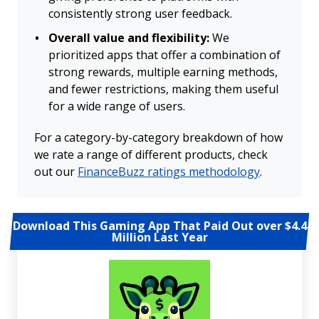
consistently strong user feedback.
Overall value and flexibility:
We
prioritized apps that offer a combination of
strong rewards, multiple earning methods,
and fewer restrictions, making them useful
for a wide range of users.
For a category-by-category breakdown of how
we rate a range of different products, check
out our
FinanceBuzz ratings methodology
.
Download This Gaming App That Paid Out over $4.4
Million Last Year