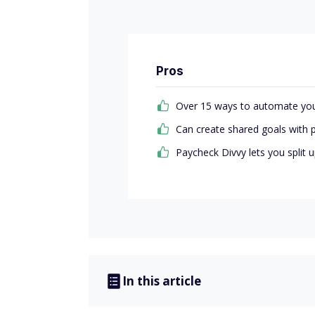
Pros
Over 15 ways to automate you
Can create shared goals with 
Paycheck Divvy lets you split
In this article