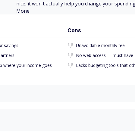
nice, it won't actually help you change your spending
Mone
Cons
r savings
Unavoidable monthly fee
partners
No web access — must have 
 up where your income goes
Lacks budgeting tools that ot