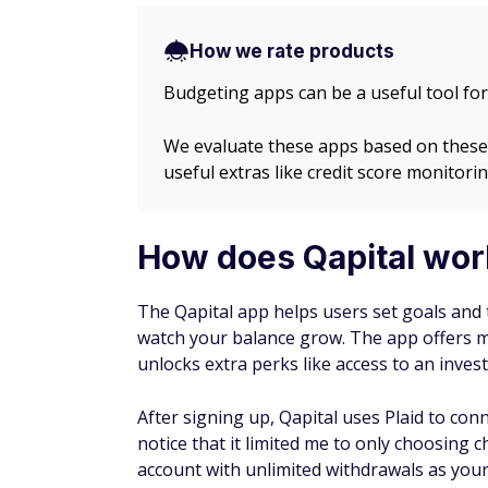
How we rate products
Budgeting apps can be a useful tool for
We evaluate these apps based on these fa
useful extras like credit score monitorin
How does Qapital wor
The Qapital app helps users set goals and
watch your balance grow. The app offers mu
unlocks extra perks like access to an inve
After signing up, Qapital uses Plaid to con
notice that it limited me to only choosing 
account with unlimited withdrawals as your