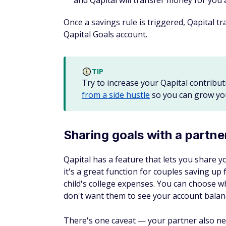
and Qapital will transfer money for you 
Once a savings rule is triggered, Qapital 
Qapital Goals account.
TIP
Try to increase your Qapital contribut
from a side hustle
so you can grow you
Sharing goals with a partne
Qapital has a feature that lets you share y
it's a great function for couples saving up
child's college expenses. You can choose w
don't want them to see your account balanc
There's one caveat — your partner also ne