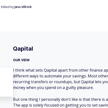
, Edited by
Jess Ullrich
Qapital
OUR VIEW
I think what sets Qapital apart from other finance ap
different ways to automate your savings. Most other 
recurring transfers or roundups, but Qapital lets you
money when you spend on a guilty pleasure.
But one thing I personally don't like is that there is a
The app is solely focused on getting you to set savin