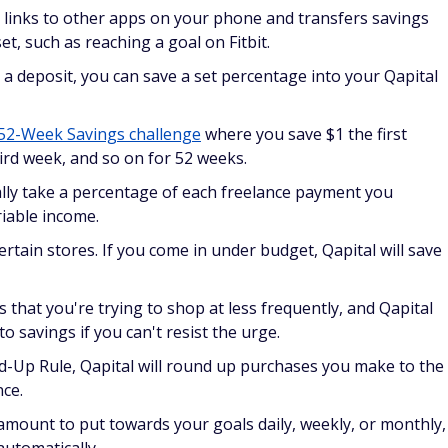
 links to other apps on your phone and transfers savings
t, such as reaching a goal on Fitbit.
 a deposit, you can save a set percentage into your Qapital
52-Week Savings challenge
where you save $1 the first
ird week, and so on for 52 weeks.
lly take a percentage of each freelance payment you
riable income.
ertain stores. If you come in under budget, Qapital will save
 that you're trying to shop at less frequently, and Qapital
o savings if you can't resist the urge.
d-Up Rule, Qapital will round up purchases you make to the
nce.
 amount to put towards your goals daily, weekly, or monthly,