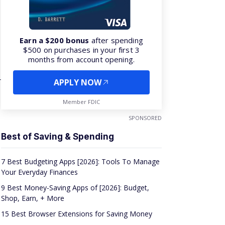
Earn a $200 bonus
after spending
$500 on purchases in your first 3
months from account opening.
r
APPLY NOW
Member FDIC
SPONSORED
Best of Saving & Spending
7 Best Budgeting Apps [2026]: Tools To Manage
Your Everyday Finances
9 Best Money-Saving Apps of [2026]: Budget,
Shop, Earn, + More
15 Best Browser Extensions for Saving Money