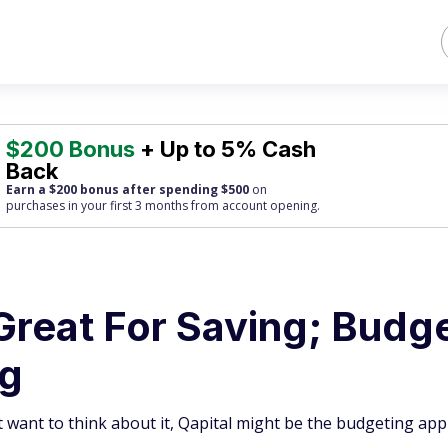
$200 Bonus
+ Up to 5% Cash
Back
Earn a $200 bonus after spending $500
on
purchases
in your first 3 months from account opening.
Great For Saving; Budg
ng
 want to think about it, Qapital might be the budgeting app