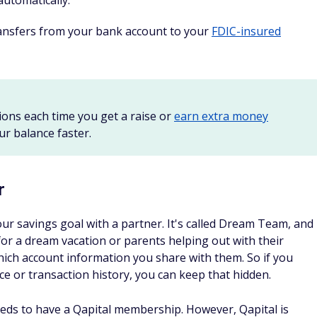
automatically.
transfers from your bank account to your
FDIC-insured
ions each time you get a raise or
earn extra money
r balance faster.
r
our savings goal with a partner. It's called Dream Team, and
 for a dream vacation or parents helping out with their
hich account information you share with them. So if you
e or transaction history, you can keep that hidden.
eds to have a Qapital membership. However, Qapital is