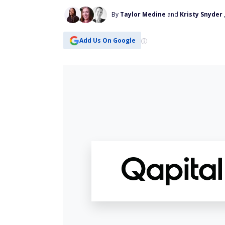
By
Taylor Medine
and
Kristy Snyder
Add Us On Google