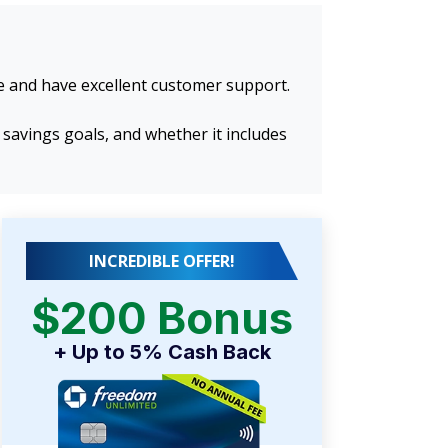
se and have excellent customer support.
 savings goals, and whether it includes
INCREDIBLE OFFER!
$200 Bonus
+ Up to 5% Cash Back