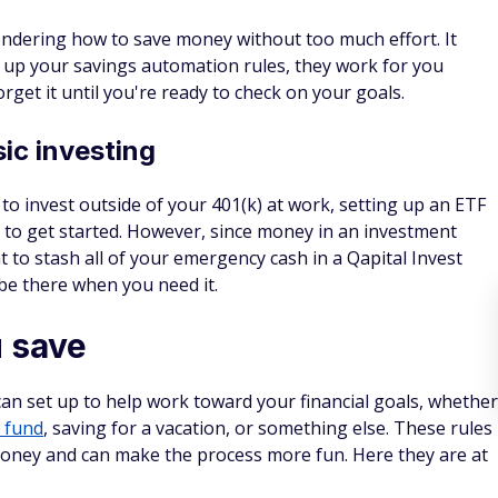
ondering how to save money without too much effort. It
 up your savings automation rules, they work for you
orget it until you're ready to check on your goals.
ic investing
to invest outside of your 401(k) at work, setting up an ETF
y to get started. However, since money in an investment
 to stash all of your emergency cash in a Qapital Invest
 be there when you need it.
u save
can set up to help work toward your financial goals, whether
 fund
, saving for a vacation, or something else. These rules
money and can make the process more fun. Here they are at