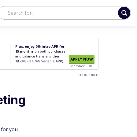
Plus, enjoy 0% intro APR for
15 months
on both purchases
and balance transfers (then
APPLY NOW
18.24% - 27.74% Variable APR).
Member FDIC
SPONSORED
eting
 for you.