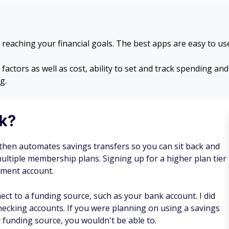
 reaching your financial goals. The best apps are easy to u
ctors as well as cost, ability to set and track spending and
g.
k?
 then automates savings transfers so you can sit back and
ltiple membership plans. Signing up for a higher plan tier
stment account.
nect to a funding source, such as your bank account. I did
checking accounts. If you were planning on using a savings
 funding source, you wouldn't be able to.