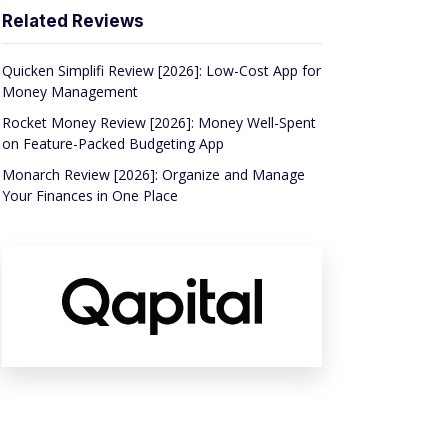
Related Reviews
Quicken Simplifi Review [2026]: Low-Cost App for
Money Management
Rocket Money Review [2026]: Money Well-Spent
on Feature-Packed Budgeting App
Monarch Review [2026]: Organize and Manage
Your Finances in One Place