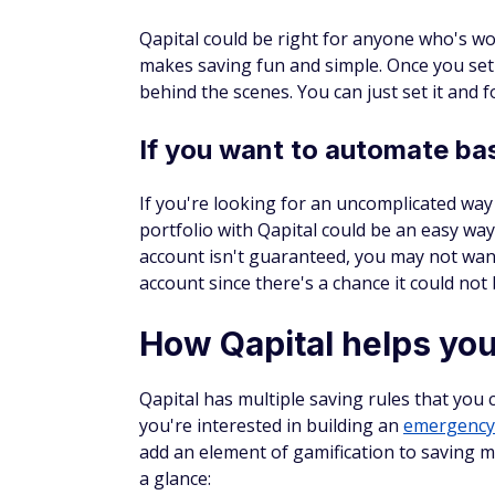
Qapital could be right for anyone who's w
makes saving fun and simple. Once you set
behind the scenes. You can just set it and f
If you want to automate bas
If you're looking for an uncomplicated way 
portfolio with Qapital could be an easy wa
account isn't guaranteed, you may not want
account since there's a chance it could not
How Qapital helps yo
Qapital has multiple saving rules that you 
you're interested in building an
emergency
add an element of gamification to saving 
a glance: