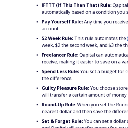
IFTTT (If This Then That) Rule:
Qapital
automatically based on a condition you se
Pay Yourself Rule:
Any time you receive
account.
52 Week Rule:
This rule automates the
week, $2 the second week, and $3 the th
Freelancer Rule:
Qapital can automatica
receive, making it easier to save on a va
Spend Less Rule:
You set a budget for c
the difference.
Guilty Pleasure Rule:
You choose stores
will transfer a certain amount of money t
Round-Up Rule
: When you set the Roun
nearest dollar and then save the differe
Set & Forget Rule:
You can set a dollar