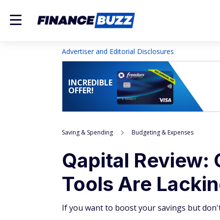
Advertiser and Editorial Disclosures
INCREDIBLE
OFFER!
Saving & Spending
Budgeting & Expenses
Qapital Review: 
Tools Are Lacki
If you want to boost your savings but don't