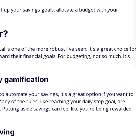
t up your savings goals, allocate a budget with your
r?
al is one of the more robust I've seen. It's a great choice fo
ard their financial goals. For budgeting, not so much. It's
 gamification
 to automate your savings, it's a great option if you want to
y of the rules, like reaching your daily step goal, are
. Putting aside savings can feel like you're being rewarded
aving