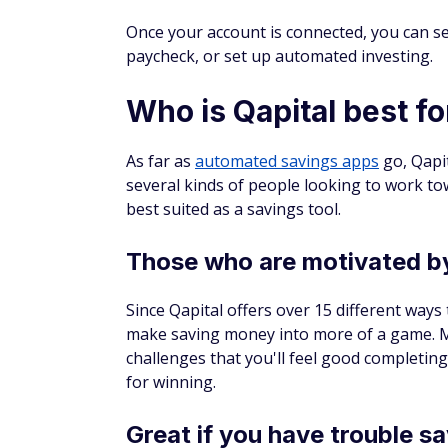
Once your account is connected, you can se
paycheck, or set up automated investing.
Who is Qapital best fo
As far as
automated savings apps
go, Qapit
several kinds of people looking to work tow
best suited as a savings tool.
Those who are motivated by
Since Qapital offers over 15 different ways
make saving money into more of a game. Man
challenges that you'll feel good completing
for winning.
Great if you have trouble s