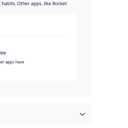
 habits. Other apps, like Rocket
app
her apps have