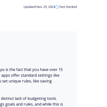
Updated Nov. 25, 2024
Fact checked
ps is the fact that you have over 15
apps offer standard settings like
 set unique rules, like saving
 distinct lack of budgeting tools.
gs goals and rules, and while this is