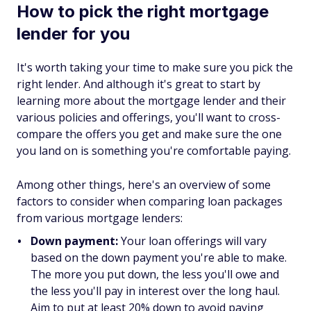
How to pick the right mortgage
lender for you
It's worth taking your time to make sure you pick the
right lender. And although it's great to start by
learning more about the mortgage lender and their
various policies and offerings, you'll want to cross-
compare the offers you get and make sure the one
you land on is something you're comfortable paying.
Among other things, here's an overview of some
factors to consider when comparing loan packages
from various mortgage lenders:
Down payment:
Your loan offerings will vary
based on the down payment you're able to make.
The more you put down, the less you'll owe and
the less you'll pay in interest over the long haul.
Aim to put at least 20% down to avoid paying