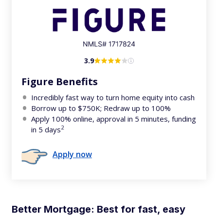
3.9
Figure Benefits
Incredibly fast way to turn home equity into cash
Borrow up to $750K; Redraw up to 100%
Apply 100% online, approval in 5 minutes, funding
2
in 5 days
Apply now
Better Mortgage: Best for fast, easy