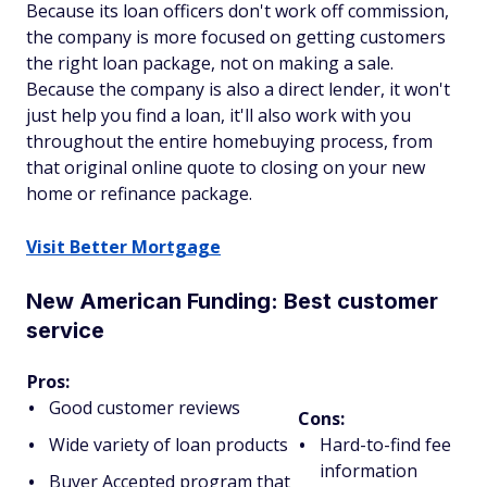
Because its loan officers don't work off commission,
the company is more focused on getting customers
the right loan package, not on making a sale.
Because the company is also a direct lender, it won't
just help you find a loan, it'll also work with you
throughout the entire homebuying process, from
that original online quote to closing on your new
home or refinance package.
Visit Better Mortgage
New American Funding: Best customer
service
Pros:
Good customer reviews
Cons:
Wide variety of loan products
Hard-to-find fee
information
Buyer Accepted program that