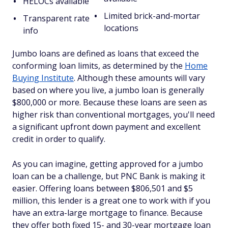
HELOCs available
Limited brick-and-mortar
Transparent rate
locations
info
Jumbo loans are defined as loans that exceed the
conforming loan limits, as determined by the
Home
Buying Institute
. Although these amounts will vary
based on where you live, a jumbo loan is generally
$800,000 or more. Because these loans are seen as
higher risk than conventional mortgages, you'll need
a significant upfront down payment and excellent
credit in order to qualify.
As you can imagine, getting approved for a jumbo
loan can be a challenge, but PNC Bank is making it
easier. Offering loans between $806,501 and $5
million, this lender is a great one to work with if you
have an extra-large mortgage to finance. Because
they offer both fixed 15- and 30-year mortgage loan