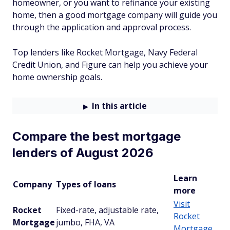
homeowner, or you want to refinance your existing
home, then a good mortgage company will guide you
through the application and approval process.
Top lenders like Rocket Mortgage, Navy Federal
Credit Union, and Figure can help you achieve your
home ownership goals.
In this article
Compare the best mortgage
lenders of August 2026
Learn
Company
Types of loans
more
Visit
Rocket
Fixed-rate, adjustable rate,
Rocket
Mortgage
jumbo, FHA, VA
Mortgage