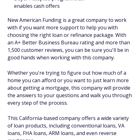
enables cash offers
New American Funding is a great company to work
with if you want more support to help you with
choosing the right loan or refinance package. With
an A+ Better Business Bureau rating and more than
1,500 customer reviews, you can be sure you'll be in
good hands when working with this company.
Whether you're trying to figure out how much of a
home you can afford or you want to just learn more
about getting a mortgage, this company will provide
the answers to your questions and walk you through
every step of the process.
This California-based company offers a wide variety
of loan products, including conventional loans, VA
loans, FHA loans, ARM loans, and even reverse