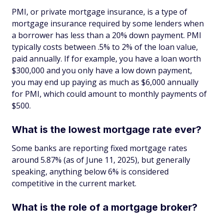
PMI, or private mortgage insurance, is a type of
mortgage insurance required by some lenders when
a borrower has less than a 20% down payment. PMI
typically costs between .5% to 2% of the loan value,
paid annually. If for example, you have a loan worth
$300,000 and you only have a low down payment,
you may end up paying as much as $6,000 annually
for PMI, which could amount to monthly payments of
$500.
What is the lowest mortgage rate ever?
Some banks are reporting fixed mortgage rates
around 5.87% (as of June 11, 2025), but generally
speaking, anything below 6% is considered
competitive in the current market.
What is the role of a mortgage broker?