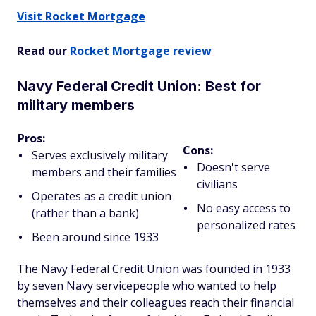
Visit Rocket Mortgage
Read our
Rocket Mortgage review
Navy Federal Credit Union: Best for
military members
Pros:
Cons:
Serves exclusively military
Doesn't serve
members and their families
civilians
Operates as a credit union
No easy access to
(rather than a bank)
personalized rates
Been around since 1933
The Navy Federal Credit Union was founded in 1933
by seven Navy servicepeople who wanted to help
themselves and their colleagues reach their financial