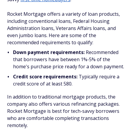
Rocket Mortgage offers a variety of loan products,
including conventional loans, Federal Housing
Administration loans, Veterans Affairs loans, and
even jumbo loans. Here are some of the
recommended requirements to qualify:
Down payment requirements:
Recommended
that borrowers have between 1%-5% of the
home's purchase price ready for a down payment.
Credit score requirements:
Typically require a
credit score of at least 580.
In addition to traditional mortgage products, the
company also offers various refinancing packages.
Rocket Mortgage is best for tech-savvy borrowers
who are comfortable completing transactions
remotely.