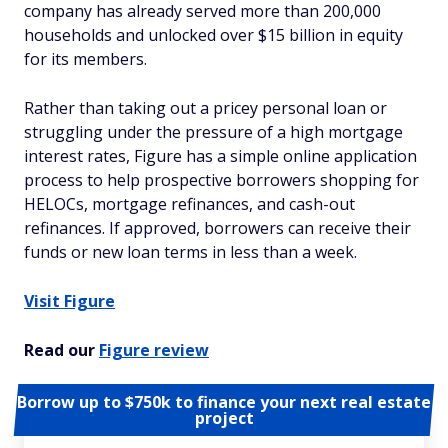
company has already served more than 200,000
households and unlocked over $15 billion in equity
for its members.
Rather than taking out a pricey personal loan or
struggling under the pressure of a high mortgage
interest rates, Figure has a simple online application
process to help prospective borrowers shopping for
HELOCs, mortgage refinances, and cash-out
refinances. If approved, borrowers can receive their
funds or new loan terms in less than a week.
Visit Figure
Read our
Figure review
Borrow up to $750k to finance your next real estate
project