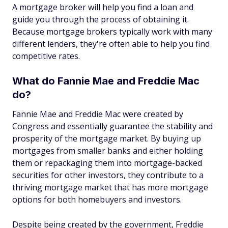
A mortgage broker will help you find a loan and
guide you through the process of obtaining it.
Because mortgage brokers typically work with many
different lenders, they're often able to help you find
competitive rates.
What do Fannie Mae and Freddie Mac
do?
Fannie Mae and Freddie Mac were created by
Congress and essentially guarantee the stability and
prosperity of the mortgage market. By buying up
mortgages from smaller banks and either holding
them or repackaging them into mortgage-backed
securities for other investors, they contribute to a
thriving mortgage market that has more mortgage
options for both homebuyers and investors.
Despite being created by the government, Freddie