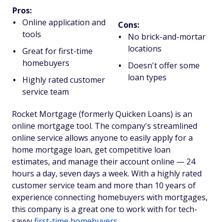
Pros:
Online application and
Cons:
tools
No brick-and-mortar
locations
Great for first-time
homebuyers
Doesn't offer some
loan types
Highly rated customer
service team
Rocket Mortgage (formerly Quicken Loans) is an
online mortgage tool. The company's streamlined
online service allows anyone to easily apply for a
home mortgage loan, get competitive loan
estimates, and manage their account online — 24
hours a day, seven days a week. With a highly rated
customer service team and more than 10 years of
experience connecting homebuyers with mortgages,
this company is a great one to work with for tech-
savvy
first-time homebuyers
.