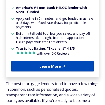
America's #1 non-bank HELOC lender with
$22B+ funded
Apply online in 5 minutes, and get funded in as few
as 5 days with fixed-rate draws for predictable
payments
Built-in Intellidebt tool lets you select and pay off
high-interest debts right from the application —
Figure pays your creditors directly
Trustpilot Rating: "Excellent" 4.8/5
with over 5K Reviews
Learn More
The best mortgage lenders tend to have a few things
in common, such as personalized quotes,
transparent rate information, and a wide variety of
loan types available. If you're ready to become a