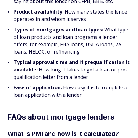
saying about this lender on CFPB, BBB, etc.
Product availability:
How many states the lender
operates in and whom it serves
Types of mortgages and loan types:
What type
of loan products and loan programs a lender
offers, for example, FHA loans, USDA loans, VA
loans, HELOC, or refinancing
Typical approval time and if prequalification is
available:
How long it takes to get a loan or pre-
qualification letter from a lender
Ease of application:
How easy it is to complete a
loan application with a lender
FAQs about mortgage lenders
What is PMI and how is it calculated?