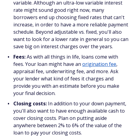
variable. Although an ultra-low variable interest
rate might sound good right now, many
borrowers end up choosing fixed rates that can't
increase, in order to have a more reliable payment
schedule. Beyond adjustable vs. fixed, you'll also
want to look for a lower rate in general so you can
save big on interest charges over the years.
Fees:
As with all things in life, loans come with
fees. Your loan might have an
origination fee
,
appraisal fee, underwriting fee, and more. Ask
your lender what kind of fees it charges and
provide you with an estimate before you make
your final decision.
Closing costs:
In addition to your down payment,
you'll also want to have enough available cash to
cover closing costs. Plan on putting aside
anywhere between 2% to 6% of the value of the
loan to pay your closing costs.