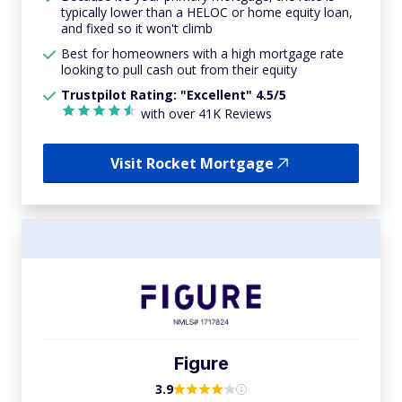
typically lower than a HELOC or home equity loan,
and fixed so it won't climb
Best for homeowners with a high mortgage rate
looking to pull cash out from their equity
Trustpilot Rating: "Excellent" 4.5/5
with over 41K Reviews
Visit Rocket Mortgage
Figure
3.9