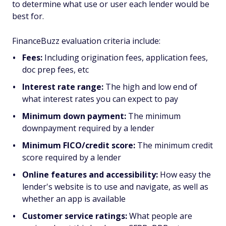
to determine what use or user each lender would be
best for.
FinanceBuzz evaluation criteria include:
Fees:
Including origination fees, application fees,
doc prep fees, etc
Interest rate range:
The high and low end of
what interest rates you can expect to pay
Minimum down payment:
The minimum
downpayment required by a lender
Minimum FICO/credit score:
The minimum credit
score required by a lender
Online features and accessibility:
How easy the
lender's website is to use and navigate, as well as
whether an app is available
Customer service ratings:
What people are