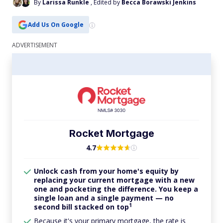
By
Larissa Runkle
, Edited by
Becca Borawski Jenkins
Add Us On Google
Rocket Mortgage
4.7
Unlock cash from your home's equity by
replacing your current mortgage with a new
one and pocketing the difference. You keep a
single loan and a single payment — no
1
second bill stacked on top
Because it's your primary mortgage, the rate is