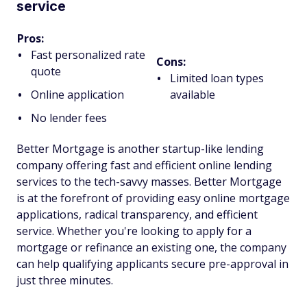
service
Pros:
Fast personalized rate
Cons:
quote
Limited loan types
Online application
available
No lender fees
Better Mortgage is another startup-like lending
company offering fast and efficient online lending
services to the tech-savvy masses. Better Mortgage
is at the forefront of providing easy online mortgage
applications, radical transparency, and efficient
service. Whether you're looking to apply for a
mortgage or refinance an existing one, the company
can help qualifying applicants secure pre-approval in
just three minutes.