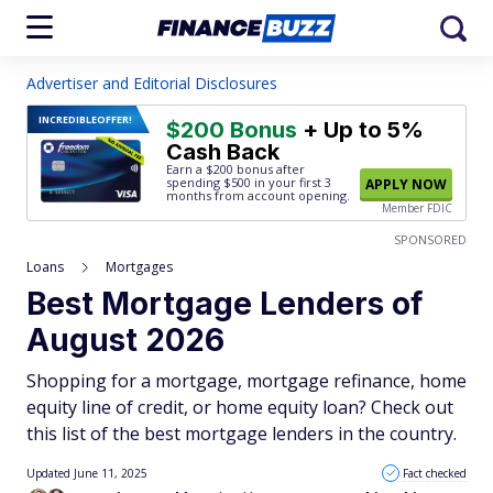
Advertiser and Editorial Disclosures
INCREDIBLE
OFFER!
$200 Bonus
+ Up to 5%
Cash Back
Earn a $200 bonus after
spending $500
in your first 3
APPLY NOW
months from account opening.
Member FDIC
SPONSORED
Loans
Mortgages
Best Mortgage Lenders of
August 2026
Shopping for a mortgage, mortgage refinance, home
equity line of credit, or home equity loan? Check out
this list of the best mortgage lenders in the country.
Updated June 11, 2025
Fact checked