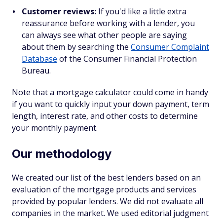
Customer reviews:
If you'd like a little extra
reassurance before working with a lender, you
can always see what other people are saying
about them by searching the
Consumer Complaint
Database
of the Consumer Financial Protection
Bureau.
Note that a mortgage calculator could come in handy
if you want to quickly input your down payment, term
length, interest rate, and other costs to determine
your monthly payment.
Our methodology
We created our list of the best lenders based on an
evaluation of the mortgage products and services
provided by popular lenders. We did not evaluate all
companies in the market. We used editorial judgment