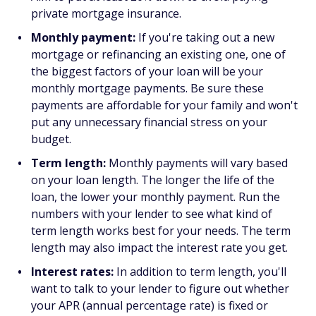
private mortgage insurance.
Monthly payment:
If you're taking out a new
mortgage or refinancing an existing one, one of
the biggest factors of your loan will be your
monthly mortgage payments. Be sure these
payments are affordable for your family and won't
put any unnecessary financial stress on your
budget.
Term length:
Monthly payments will vary based
on your loan length. The longer the life of the
loan, the lower your monthly payment. Run the
numbers with your lender to see what kind of
term length works best for your needs. The term
length may also impact the interest rate you get.
Interest rates:
In addition to term length, you'll
want to talk to your lender to figure out whether
your APR (annual percentage rate) is fixed or