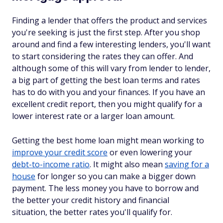
Finding a lender that offers the product and services
you're seeking is just the first step. After you shop
around and find a few interesting lenders, you'll want
to start considering the rates they can offer. And
although some of this will vary from lender to lender,
a big part of getting the best loan terms and rates
has to do with you and your finances. If you have an
excellent credit report, then you might qualify for a
lower interest rate or a larger loan amount.
Getting the best home loan might mean working to
improve your credit score
or even lowering your
debt-to-income ratio
. It might also mean
saving for a
house
for longer so you can make a bigger down
payment. The less money you have to borrow and
the better your credit history and financial
situation, the better rates you'll qualify for.