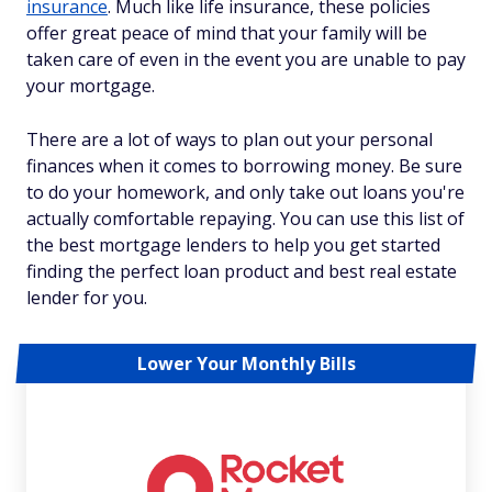
insurance
. Much like life insurance, these policies
offer great peace of mind that your family will be
taken care of even in the event you are unable to pay
your mortgage.
There are a lot of ways to plan out your personal
finances when it comes to borrowing money. Be sure
to do your homework, and only take out loans you're
actually comfortable repaying. You can use this list of
the best mortgage lenders to help you get started
finding the perfect loan product and best real estate
lender for you.
Lower Your Monthly Bills