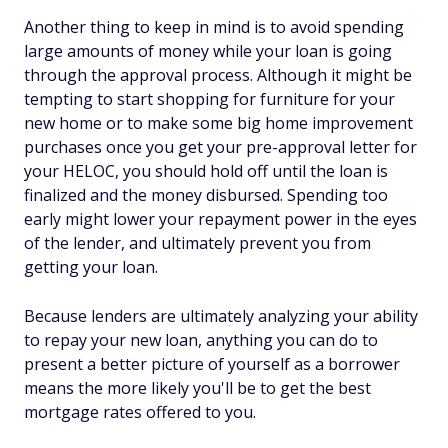
Another thing to keep in mind is to avoid spending
large amounts of money while your loan is going
through the approval process. Although it might be
tempting to start shopping for furniture for your
new home or to make some big home improvement
purchases once you get your pre-approval letter for
your HELOC, you should hold off until the loan is
finalized and the money disbursed. Spending too
early might lower your repayment power in the eyes
of the lender, and ultimately prevent you from
getting your loan.
Because lenders are ultimately analyzing your ability
to repay your new loan, anything you can do to
present a better picture of yourself as a borrower
means the more likely you'll be to get the best
mortgage rates offered to you.