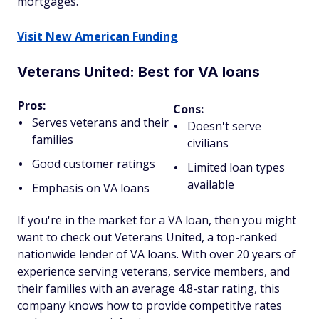
mortgages.
Visit New American Funding
Veterans United: Best for VA loans
Pros:
Cons:
Serves veterans and their
Doesn't serve
families
civilians
Good customer ratings
Limited loan types
available
Emphasis on VA loans
If you're in the market for a VA loan, then you might
want to check out Veterans United, a top-ranked
nationwide lender of VA loans. With over 20 years of
experience serving veterans, service members, and
their families with an average 4.8-star rating, this
company knows how to provide competitive rates