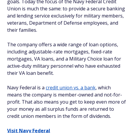
goals. Today the focus of the Navy Federal Credit
Union is much the same: to provide a secure banking
and lending service exclusively for military members,
veterans, Department of Defense employees, and
their families.
The company offers a wide range of loan options,
including adjustable-rate mortgages, fixed-rate
mortgages, VA loans, and a Military Choice loan for
active-duty military personnel who have exhausted
their VA loan benefit.
Navy Federal is a
credit union vs. a bank
, which
means the company is member-owned and not-for-
profit. That also means you get to keep even more of
your money as all surplus funds are returned to
credit union members in the form of dividends.
Visit Navy Federal