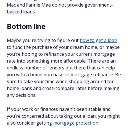
Mac and Fannie Mae do not provide government-
backed loans.
Bottom line
Maybe you're trying to figure out
how to get a loan
to fund the purchase of your dream home, or maybe
you're hoping to refinance your current mortgage
rate into something more affordable. There are an
endless number of lenders out there that can help
you with a home purchase or mortgage refinance. Be
sure to take your time when shopping around for
home loans and cross-compare rates before making
any decisions.
If your work or finances haven't been stable and
you're concerned about taking out a loan, you might
also consider getting
mortgage protection