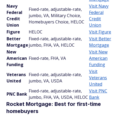
Navy
Visit Navy
Fixed-rate, adjustable-rate,
Federal
Federal
jumbo, VA, Military Choice,
Credit
Credit
Homebuyers Choice, HELOC
Union
Union
Figure
HELOC
Visit Figure
Better
Fixed-rate, adjustable-rate,
Visit Better
Mortgage
jumbo, FHA, VA, HELOC
Mortgage
New
Visit New
American
Fixed-rate, FHA, VA
American
Funding
Funding
Visit
Veterans
Fixed-rate, adjustable-rate,
Veterans
United
jumbo, VA, USDA
United
Fixed-rate, adjustable-rate,
Visit PNC
PNC Bank
jumbo, FHA, VA, USDA, HELOC
Bank
Rocket Mortgage: Best for first-time
homebuyers