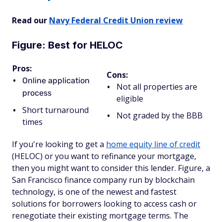
Read our
Navy Federal Credit Union review
Figure: Best for HELOC
Pros:
Cons:
Online application
Not all properties are
process
eligible
Short turnaround
Not graded by the BBB
times
If you're looking to get a
home equity line of credit
(HELOC) or you want to refinance your mortgage,
then you might want to consider this lender. Figure, a
San Francisco finance company run by blockchain
technology, is one of the newest and fastest
solutions for borrowers looking to access cash or
renegotiate their existing mortgage terms. The