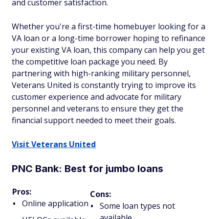
and customer satisfaction.
Whether you're a first-time homebuyer looking for a
VA loan or a long-time borrower hoping to refinance
your existing VA loan, this company can help you get
the competitive loan package you need. By
partnering with high-ranking military personnel,
Veterans United is constantly trying to improve its
customer experience and advocate for military
personnel and veterans to ensure they get the
financial support needed to meet their goals.
Visit Veterans United
PNC Bank: Best for jumbo loans
Pros:
Cons:
Online application
Some loan types not
available