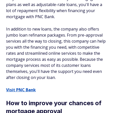
plans as well as adjustable-rate loans, you'll have a
lot of repayment flexibility when financing your
mortgage with PNC Bank.
In addition to new loans, the company also offers
jumbo loan refinance packages. From pre-approval
services all the way to closing, this company can help
you with the financing you need, with competitive
rates and streamlined online services to make the
mortgage process as easy as possible. Because the
company services most of its customer loans
themselves, you'll have the support you need even
after closing on your loan.
Visit PNC Bank
How to improve your chances of
mortgage approval