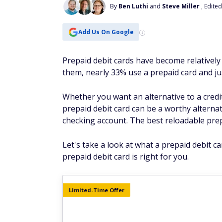
By
Ben Luthi
and
Steve Miller
, Edite
Add Us On Google
Prepaid debit cards have become relatively
them, nearly 33% use a prepaid card and 
Whether you want an alternative to a credi
prepaid debit card can be a worthy alternat
checking account. The best reloadable prep
Let's take a look at what a prepaid debit 
prepaid debit card is right for you.
Limited-Time Offer