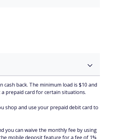
rn cash back. The minimum load is $10 and
 a prepaid card for certain situations.
 you shop and use your prepaid debit card to
nd you can waive the monthly fee by using
 the mobile deposit feature for a fee of 1%