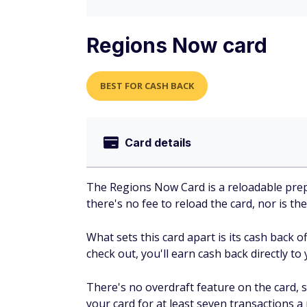
Regions Now card
BEST FOR CASH BACK
Card details
The Regions Now Card is a reloadable prep
there's no fee to reload the card, nor is the
What sets this card apart is its cash back 
check out, you'll earn cash back directly to 
There's no overdraft feature on the card,
your card for at least seven transactions a