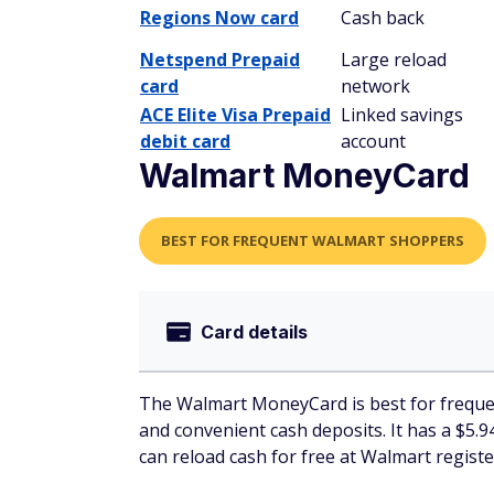
Regions Now card
Cash back
Netspend Prepaid
Large reload
card
network
ACE Elite Visa Prepaid
Linked savings
debit card
account
Walmart MoneyCard
BEST FOR FREQUENT WALMART SHOPPERS
Card details
The Walmart MoneyCard is best for frequen
and convenient cash deposits. It has a $5.9
can reload cash for free at Walmart regis