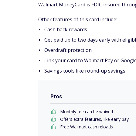
Walmart MoneyCard is FDIC insured throu
Other features of this card include:
Cash back rewards
Get paid up to two days early with eligibl
Overdraft protection
Link your card to Walmart Pay or Googl
Savings tools like round-up savings
Pros
Monthly fee can be waived
Offers extra features, like early pay
Free Walmart cash reloads