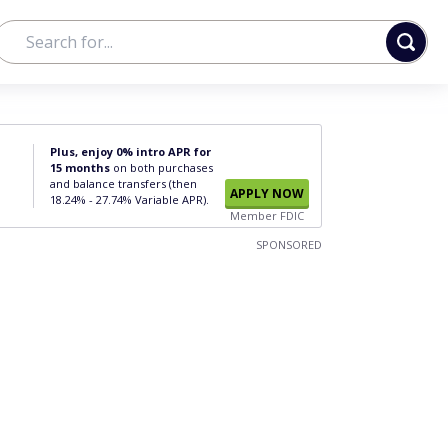
Plus, enjoy 0% intro APR for
15 months
on both purchases
and balance transfers (then
APPLY NOW
18.24% - 27.74% Variable APR).
Member FDIC
SPONSORED