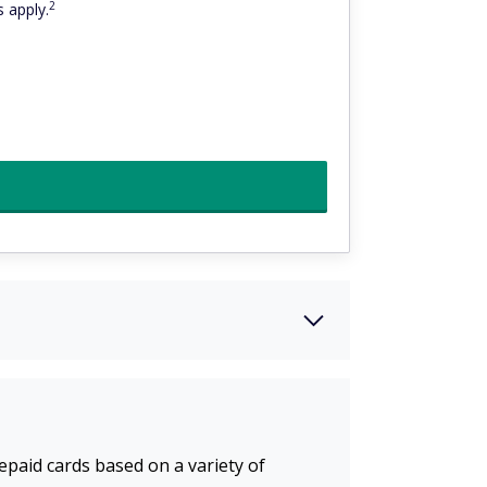
2
 apply.
repaid cards based on a variety of