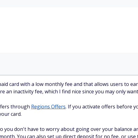
aid card with a low monthly fee and that allows users to ea
re an inactivity fee, which I find nice since you may only want
offers through
Regions Offers
. If you activate offers before
your card.
 so you don't have to worry about going over your balance a
 month. You can also set up direct deposit for no fee, or use