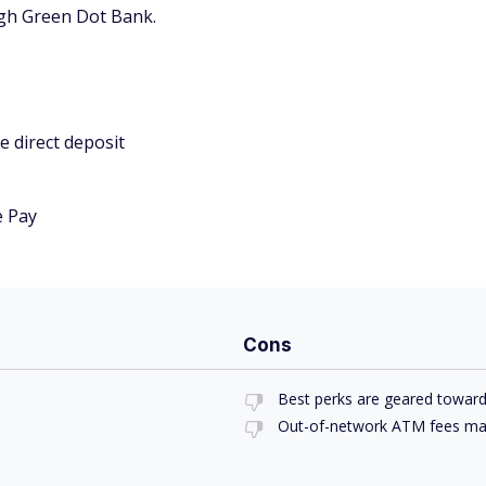
gh Green Dot Bank.
e direct deposit
e Pay
Cons
Best perks are geared towar
Out-of-network ATM fees ma