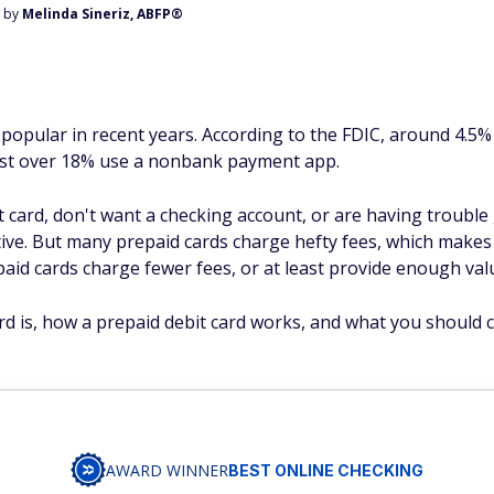
d by
Melinda Sineriz, ABFP®
 popular in recent years. According to the FDIC, around 4.
just over 18% use a nonbank payment app.
t card, don't want a checking account, or are having trouble
ive. But many prepaid cards charge hefty fees, which makes t
aid cards charge fewer fees, or at least provide enough valu
card is, how a prepaid debit card works, and what you should
AWARD WINNER
BEST ONLINE CHECKING