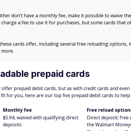
ither don’t have a monthly fee, make it possible to waive th
t charge a fee to use it for purchases, but some cards that o
these cards offer, including several free reloading options,
 more.
oadable prepaid cards
t offer prepaid debit cards, but as with credit cards and even
 fit for you, here are our top five prepaid debit cards to hel
Monthly fee
Free reload option
$5.94, waived with qualifying direct
Direct deposit; free
deposits
the Walmart Money