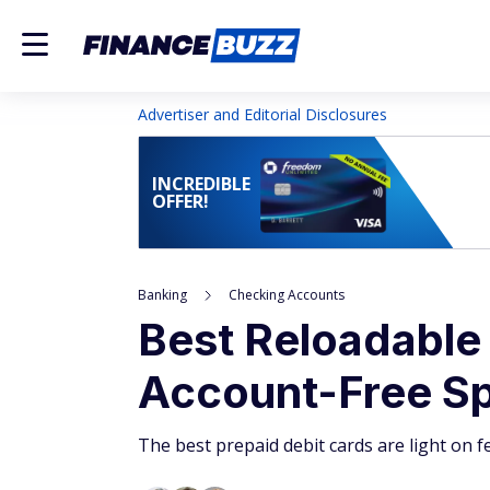
Advertiser and Editorial Disclosures
INCREDIBLE
OFFER!
Banking
Checking Accounts
Best Reloadable
Account-Free S
The best prepaid debit cards are light on f