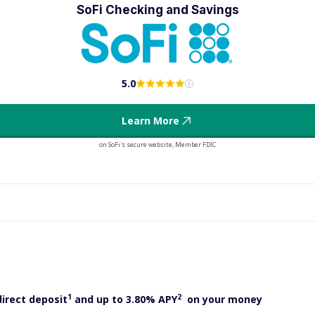
SoFi Checking and Savings
5.0
Learn More
on SoFi's secure website, Member FDIC
1
2
direct deposit
and up to 3.80% APY
on your money