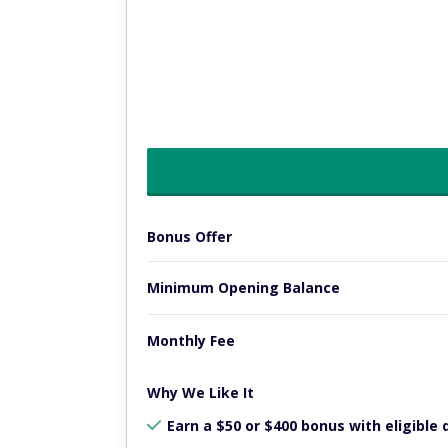
Bonus Offer
Minimum Opening Balance
Monthly Fee
Why We Like It
Earn a $50 or $400 bonus with eligible 