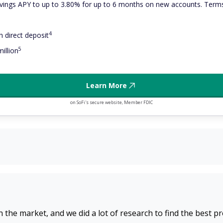
ings APY to up to 3.80% for up to 6 months on new accounts. Terms
4
 direct deposit
5
illion
Learn More
on SoFi's secure website, Member FDIC
n the market, and we did a lot of research to find the best p