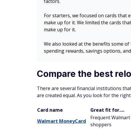
factors.
For starters, we focused on cards that e
make up for it. We limited the cards tha
make up for it.
We also looked at the benefits some of 
spending rewards, savings options, and
Compare the best rel
There are several financial institutions tha
are created equal. As you look for the right
Card name
Great fit for….
Frequent Walmart
Walmart MoneyCard
shoppers