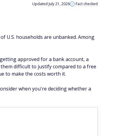
Updated July 21, 2026
Fact checked
5% of U.S. households are unbanked. Among
 getting approved for a bank account, a
hem difficult to justify compared to a free
e to make the costs worth it.
 consider when you're deciding whether a