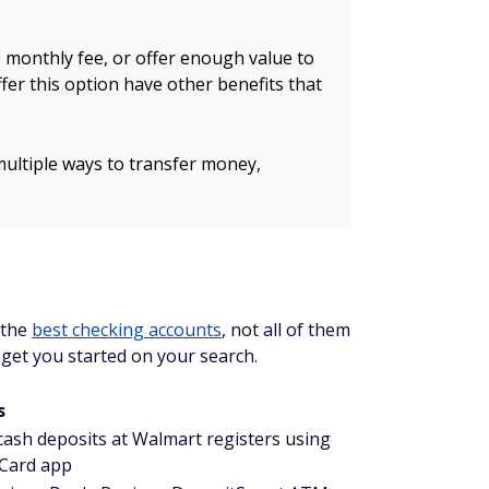
e monthly fee, or offer enough value to
ffer this option have other benefits that
 multiple ways to transfer money,
 the
best checking accounts
, not all of them
p get you started on your search.
s
 cash deposits at Walmart registers using
Card app