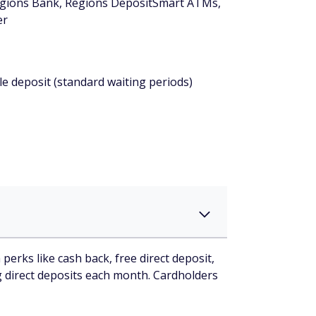
Regions Bank, Regions DepositSmart ATMs,
er
le deposit (standard waiting periods)
rks like cash back, free direct deposit,
ng direct deposits each month. Cardholders