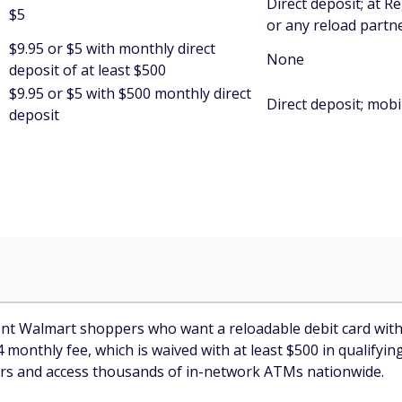
Direct deposit; at 
$5
or any reload partn
$9.95 or $5 with monthly direct
None
deposit of at least $500
$9.95 or $5 with $500 monthly direct
Direct deposit; mobi
deposit
t Walmart shoppers who want a reloadable debit card with pe
4 monthly fee, which is waived with at least $500 in qualifyi
ters and access thousands of in-network ATMs nationwide.