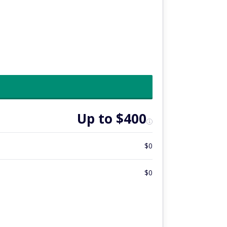
Up to $400
$0
$0