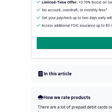
Limited-Time Offer:
+0.70% Boost on Sav
3
No account, overdraft, or monthly fees
Get your paycheck up to two days early with
Access additional FDIC insurance up to $3 m
In this article
How we rate products
There are a lot of prepaid debit cards o