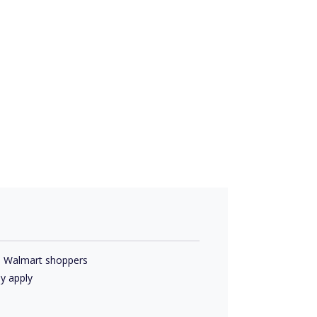
d Walmart shoppers
y apply