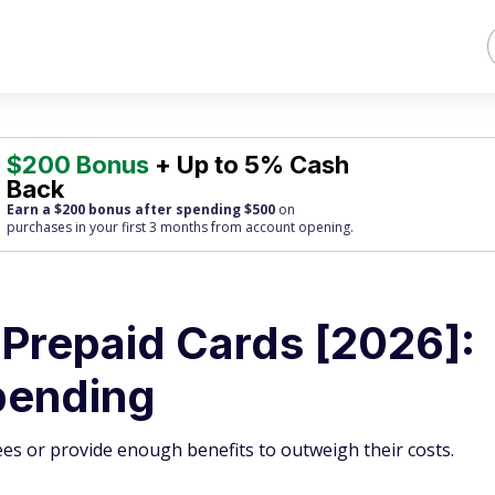
$200 Bonus
+ Up to 5% Cash
Back
Earn a $200 bonus after spending $500
on
purchases
in your first 3 months from account opening.
 Prepaid Cards [2026]:
pending
ees or provide enough benefits to outweigh their costs.