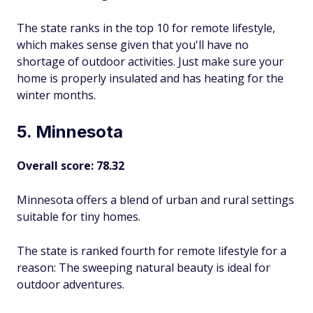
The state ranks in the top 10 for remote lifestyle,
which makes sense given that you'll have no
shortage of outdoor activities. Just make sure your
home is properly insulated and has heating for the
winter months.
5. Minnesota
Overall score: 78.32
Minnesota offers a blend of urban and rural settings
suitable for tiny homes.
The state is ranked fourth for remote lifestyle for a
reason: The sweeping natural beauty is ideal for
outdoor adventures.