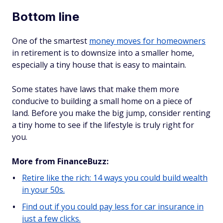
Bottom line
One of the smartest
money moves for homeowners
in retirement is to downsize into a smaller home,
especially a tiny house that is easy to maintain.
Some states have laws that make them more
conducive to building a small home on a piece of
land. Before you make the big jump, consider renting
a tiny home to see if the lifestyle is truly right for
you.
More from FinanceBuzz:
Retire like the rich: 14 ways you could build wealth
in your 50s.
Find out if you could pay less for car insurance in
just a few clicks.