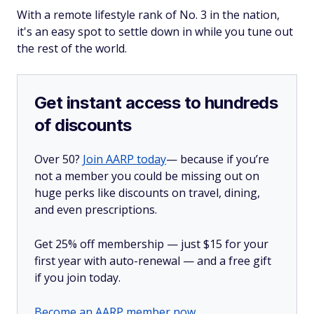
With a remote lifestyle rank of No. 3 in the nation,
it's an easy spot to settle down in while you tune out
the rest of the world.
Get instant access to hundreds
of discounts
Over 50?
Join AARP today
— because if you’re
not a member you could be missing out on
huge perks like discounts on travel, dining,
and even prescriptions.
Get 25% off membership — just $15 for your
first year with auto-renewal — and a free gift
if you join today.
Become an AARP member now