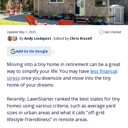
Updated May 1, 2025
Fact checked
By
Andy Lindquist
, Edited by
Chris Kissell
Add Us On Google
Moving into a tiny home in retirement can be a great
way to simplify your life. You may have
less financial
stress
once you downsize and move into the tiny
home of your dreams.
Recently, LawnStarter ranked the best states for tiny
homes using various criteria, such as average yard
sizes in urban areas and what it calls "off-grid
lifestyle-friendliness" in remote areas.