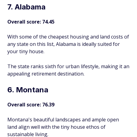
7. Alabama
Overall score: 74.45
With some of the cheapest housing and land costs of
any state on this list, Alabama is ideally suited for
your tiny house.
The state ranks sixth for urban lifestyle, making it an
appealing retirement destination.
6. Montana
Overall score: 76.39
Montana's beautiful landscapes and ample open
land align well with the tiny house ethos of
sustainable living.