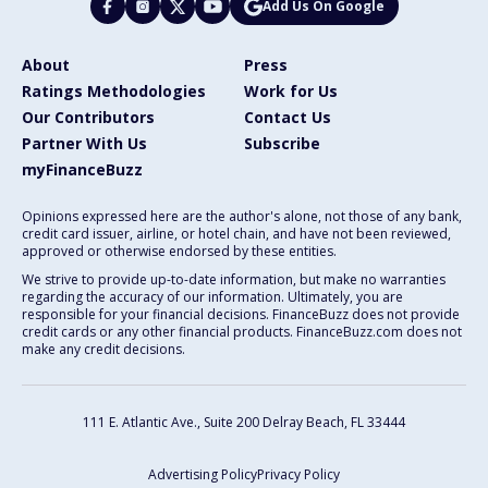
Add Us On Google
About
Press
Ratings Methodologies
Work for Us
Our Contributors
Contact Us
Partner With Us
Subscribe
myFinanceBuzz
Opinions expressed here are the author's alone, not those of any bank,
credit card issuer, airline, or hotel chain, and have not been reviewed,
approved or otherwise endorsed by these entities.
We strive to provide up-to-date information, but make no warranties
regarding the accuracy of our information. Ultimately, you are
responsible for your financial decisions. FinanceBuzz does not provide
credit cards or any other financial products. FinanceBuzz.com does not
make any credit decisions.
111 E. Atlantic Ave., Suite 200
Delray Beach, FL 33444
Advertising Policy
Privacy Policy