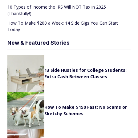
10 Types of Income the IRS Will NOT Tax in 2025
(Thankfully!)
How To Make $200 a Week: 14 Side Gigs You Can Start
Today
New & Featured Stories
13 Side Hustles for College Students:
Extra Cash Between Classes
How To Make $150 Fast: No Scams or
Sketchy Schemes