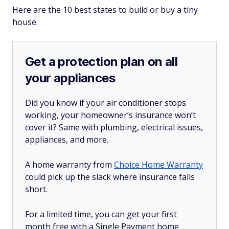
Here are the 10 best states to build or buy a tiny
house.
Get a protection plan on all
your appliances
Did you know if your air conditioner stops
working, your homeowner’s insurance won’t
cover it? Same with plumbing, electrical issues,
appliances, and more.
A home warranty from
Choice Home Warranty
could pick up the slack where insurance falls
short.
For a limited time, you can get your first
month free with a Single Payment home