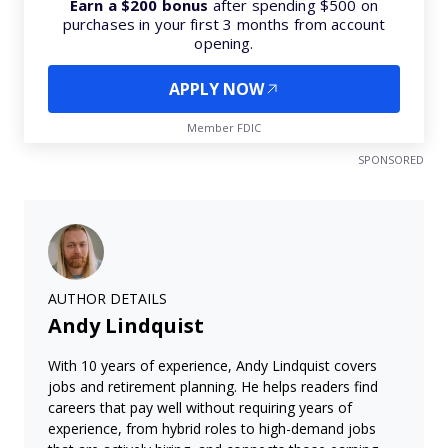
Earn a $200 bonus
after spending $500 on
purchases in your first 3 months from account
opening.
APPLY NOW
Member FDIC
SPONSORED
AUTHOR DETAILS
Andy Lindquist
With 10 years of experience, Andy Lindquist covers
jobs and retirement planning. He helps readers find
careers that pay well without requiring years of
experience, from hybrid roles to high-demand jobs