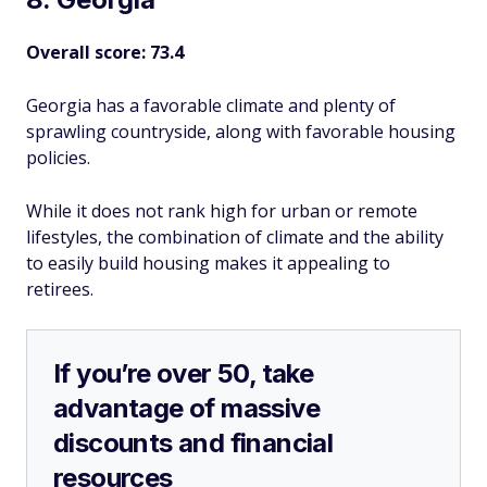
Overall score: 73.4
Georgia has a favorable climate and plenty of
sprawling countryside, along with favorable housing
policies.
While it does not rank high for urban or remote
lifestyles, the combination of climate and the ability
to easily build housing makes it appealing to
retirees.
If you’re over 50, take
advantage of massive
discounts and financial
resources