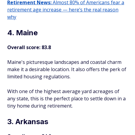
Retirement News:
Almost 80% of Americans fear a
retirement age increase — here’s the real reason
why
4. Maine
Overall score: 83.8
Maine's picturesque landscapes and coastal charm
make it a desirable location. It also offers the perk of
limited housing regulations.
With one of the highest average yard acreages of
any state, this is the perfect place to settle down in a
tiny home during retirement.
3. Arkansas