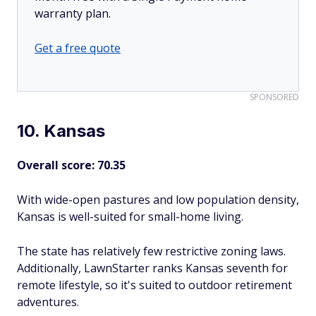
warranty plan.
Get a free quote
SPONSORED
10. Kansas
Overall score: 70.35
With wide-open pastures and low population density,
Kansas is well-suited for small-home living.
The state has relatively few restrictive zoning laws.
Additionally, LawnStarter ranks Kansas seventh for
remote lifestyle, so it's suited to outdoor retirement
adventures.