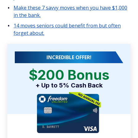
Make these 7 savvy moves when you have $1,000
in the bank.
14 moves seniors could benefit from but often
forget about.
INCREDIBLE OFFER!
$200 Bonus
+ Up to 5% Cash Back