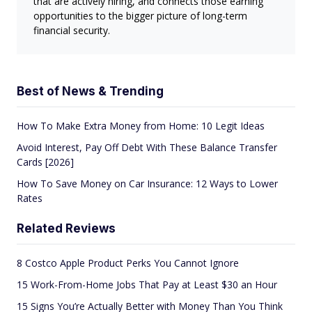
that are actively hiring, and connects those earning
opportunities to the bigger picture of long-term
financial security.
Best of News & Trending
How To Make Extra Money from Home: 10 Legit Ideas
Avoid Interest, Pay Off Debt With These Balance Transfer
Cards [2026]
How To Save Money on Car Insurance: 12 Ways to Lower
Rates
Related Reviews
8 Costco Apple Product Perks You Cannot Ignore
15 Work-From-Home Jobs That Pay at Least $30 an Hour
15 Signs You’re Actually Better with Money Than You Think