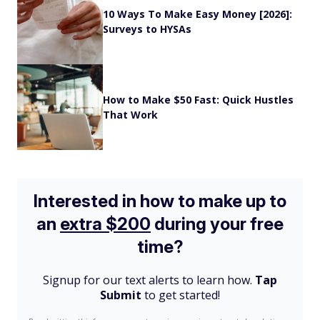
10 Ways To Make Easy Money [2026]:
Surveys to HYSAs
How to Make $50 Fast: Quick Hustles
That Work