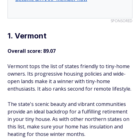
SPONSORED
1. Vermont
Overall score: 89.07
Vermont tops the list of states friendly to tiny-home
owners. Its progressive housing policies and wide-
open lands make it a winner with tiny-home
enthusiasts. It also ranks second for remote lifestyle.
The state's scenic beauty and vibrant communities
provide an ideal backdrop for a fulfilling retirement
in your tiny house. As with other northern states on
this list, make sure your home has insulation and
heating for those winter months.