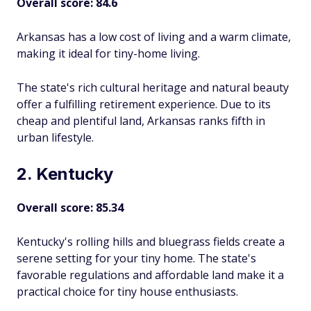
Overall score: 84.6
Arkansas has a low cost of living and a warm climate,
making it ideal for tiny-home living.
The state's rich cultural heritage and natural beauty
offer a fulfilling retirement experience. Due to its
cheap and plentiful land, Arkansas ranks fifth in
urban lifestyle.
2. Kentucky
Overall score: 85.34
Kentucky's rolling hills and bluegrass fields create a
serene setting for your tiny home. The state's
favorable regulations and affordable land make it a
practical choice for tiny house enthusiasts.