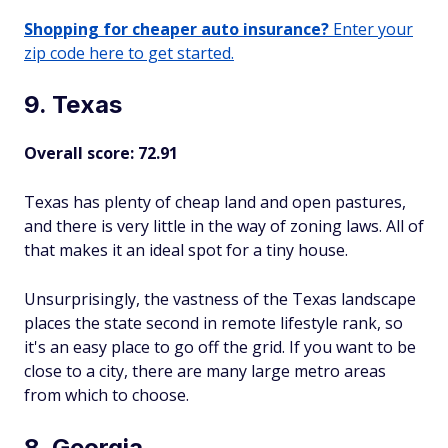
Shopping for cheaper auto insurance?
Enter your
zip code here to get started.
9. Texas
Overall score: 72.91
Texas has plenty of cheap land and open pastures,
and there is very little in the way of zoning laws. All of
that makes it an ideal spot for a tiny house.
Unsurprisingly, the vastness of the Texas landscape
places the state second in remote lifestyle rank, so
it's an easy place to go off the grid. If you want to be
close to a city, there are many large metro areas
from which to choose.
8. Georgia