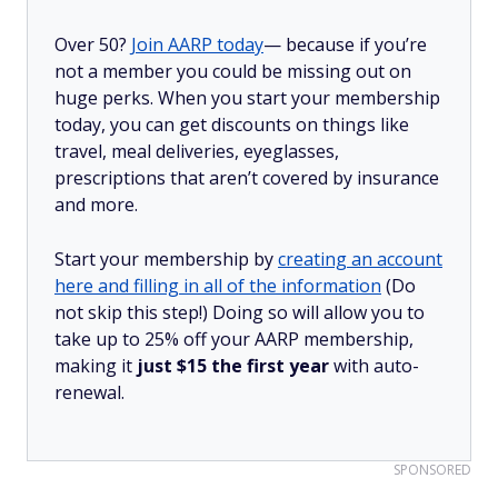
Over 50?
Join AARP today
— because if you’re
not a member you could be missing out on
huge perks. When you start your membership
today, you can get discounts on things like
travel, meal deliveries, eyeglasses,
prescriptions that aren’t covered by insurance
and more.
Start your membership by
creating an account
here and filling in all of the information
(Do
not skip this step!) Doing so will allow you to
take up to 25% off your AARP membership,
making it
just $15 the first year
with auto-
renewal.
SPONSORED