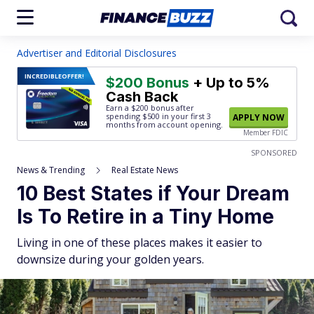
Advertiser and Editorial Disclosures
INCREDIBLE
OFFER!
$200 Bonus
+ Up to 5%
Cash Back
Earn a $200 bonus after
spending $500
in your first 3
APPLY NOW
months from account opening.
Member FDIC
SPONSORED
News & Trending
Real Estate News
10 Best States if Your Dream
Is To Retire in a Tiny Home
Living in one of these places makes it easier to
downsize during your golden years.