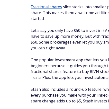
What is the minimum requir
The minimum investment for Rivian depend
buy less than a full share. With some of th
as $1. Although you'll only have a fraction
until you own a full share.
Bottom line
Rivian is an intriguing investment opportuni
meet the needs of an electric pickup truck,
investors can buy Rivian stock through on
like Stash.
However, that is not to say that Rivian stock
overcome significant supply challenges to be
licensed to give investment advice for deci
More from FinanceBuzz: