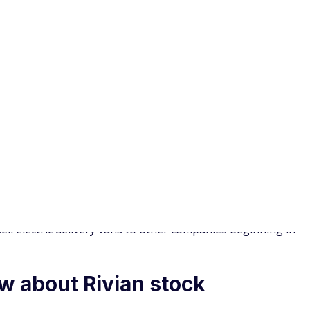
ch is great if you are new to investing. With round-ups,
ebit card is rounded up to the nearest dollar. Once your
t automatically.
 the right move for you?
 investors could see a return on their investment. But
high levels of risk. Across industries, the failure rate for
r 10th year. Remember that Rivian is also dealing with
arly enough vehicles.
 While the electric truck segment is very much still
e also starting to enter the EV market. Trucks such as the
rado EV could take over before Rivian has a chance to build