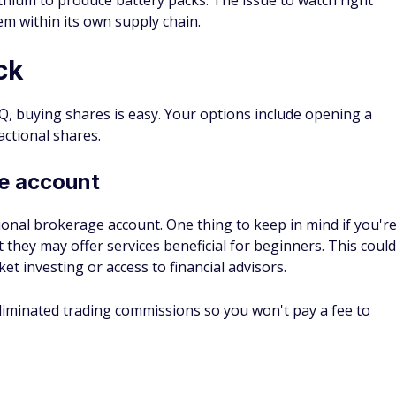
orth in 5 years?
edict. While that time frame isn't that long in the life of a
rket. Things change by the moment, and there are many
l the time.
l see a big jump in the next year, but that may not happen if
soon.
 in Rivian be worth today?
ould be worth today depends on when you invested and
shares. However, a simple example is one where you bought
 went public and held those shares until today.
 at a price of $78 per share. At that time, $1,000 would have
f June 13, 2022, Rivian stock was priced at around $28 per
h about $336 today.