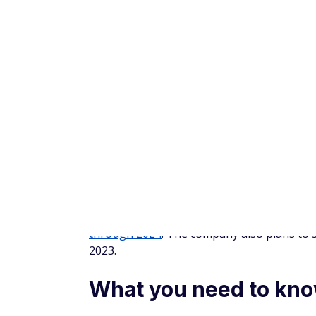
Stash also includes a round-up feature, whi
every purchase you make with your linked d
spare change adds up to $5, Stash invests i
For more details, read our
Stash review
.
Is buying Rivian stock
If Rivian can live up to its potential, early
remember that high rewards often come with 
new companies is 70% until the end of thei
battery supply issues and not producing ne
It's also worth considering the competition.
developing, so-called legacy automakers ar
Ford F-150 Lightning or the Chevrolet Silve
momentum.