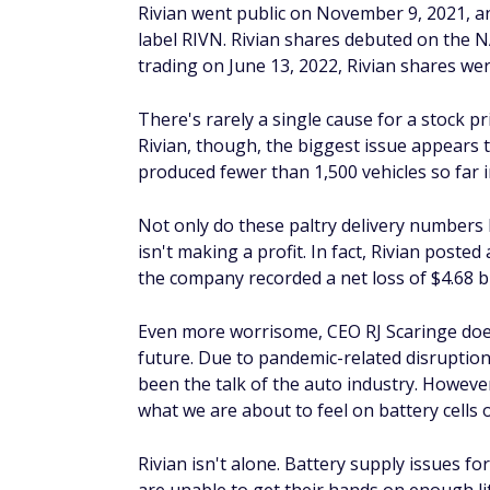
The best investment strategy is one that is
making any investment decisions, it's a goo
a strategy that works best for you. Doing s
meet your investment goals in the long te
FAQs about Rivian sto
Is Rivian stock a good inv
Whether Rivian stock is a good investment
the company. As of May 3, 2022, Rivian's mar
as having too high of a valuation, accordin
You can also monitor the company's quarter
it's trending in the right direction and is 