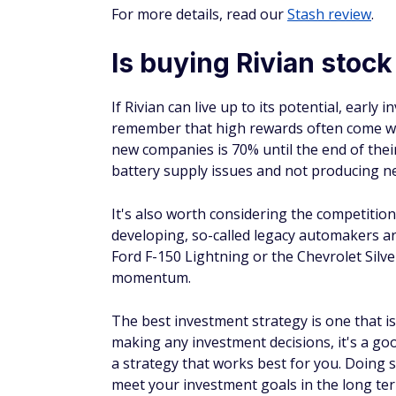
Things to cut when living on retirement
14 moves seniors could benefit from but
Find out if you could pay less for car insu
Learn how to escape the paycheck-to-pa
Earn
4.4
Visit Public