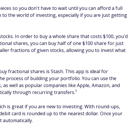
ed investment for Rivian?
s on the investment platform you use. Most won't let you
e
best investment apps
, however, you can invest for as little
 of a share, you can continue putting additional money in
ty, especially in these early days. It has the potential to
 SUV, and van market that is largely untapped. Early
e of the
best brokerage accounts
or with an investment app
 is necessarily the best choice for you. Rivian will have to
 successful. It's best to meet with a financial advisor who i
ding whether to buy Rivian stock.