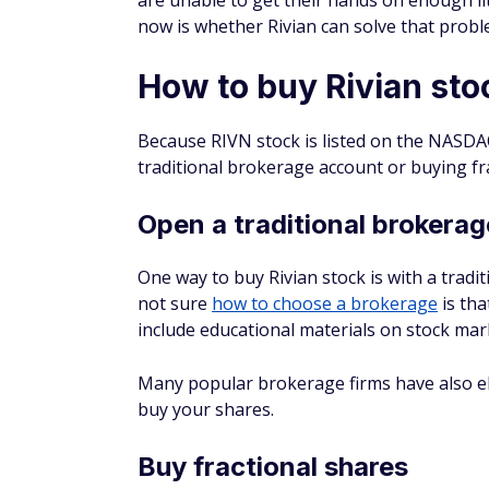
What will Rivian stock be w
Rivian's value in five years is difficult to pr
business, it's an eternity in the stock ma
factors that can influence a stock's value al
Some analyses predict that Rivian stock wil
the company can't scale up its production 
What would $1,000 invested
How much a $1,000 investment in Rivian w
whether you continued buying additional 
$1,000 of Rivian stock the day the company
Rivian stock was first listed on the NASDAQ
purchased 12 whole shares worth $936. As o
share. Thus, your 12 shares would be wort