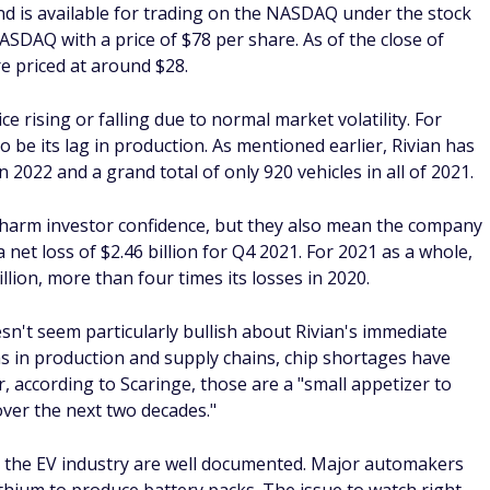
 tailored to you and considers your risk tolerance. Before
d idea to sit down with a financial advisor and put together
o will help you achieve sustainable returns that help you
rm.
ck
estment?
 depends on your investment goals and your evaluation of
ket cap was more than $28 billion. Yet, Rivian is still seen
g to some Wall Street analysts.
ly earnings reports to see how they are doing. If you feel
well-managed, it could be a good investment.