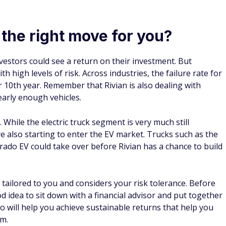
 (many people ignore #11).
 often forget about.
rance in just a few clicks.
ycheck grind.
 4.1% APY on your cash
Public Benefits
Build a multi-asset portfolio of stocks, bonds, options,
crypto and more
2
Grow your cash at an industry leading 4.1% APY
with
a high-yield cash account
$0 commission on U.S. listed stocks & ETF trades
Earn an uncapped 1% match on IRA rollovers and
transfers