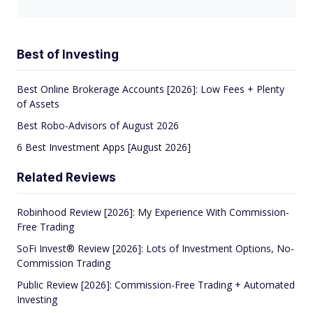
Best of Investing
Best Online Brokerage Accounts [2026]: Low Fees + Plenty
of Assets
Best Robo-Advisors of August 2026
6 Best Investment Apps [August 2026]
Related Reviews
Robinhood Review [2026]: My Experience With Commission-
Free Trading
SoFi Invest® Review [2026]: Lots of Investment Options, No-
Commission Trading
Public Review [2026]: Commission-Free Trading + Automated
Investing