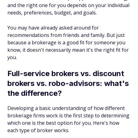
and the right one for you depends on your individual
needs, preferences, budget, and goals.
You may have already asked around for
recommendations from friends and family. But just
because a brokerage is a good fit for someone you
know, it doesn't necessarily mean it's the right fit for
you.
Full-service brokers vs. discount
brokers vs. robo-advisors: what's
the difference?
Developing a basic understanding of how different
brokerage firms work is the first step to determining
which one is the best option for you. Here's how
each type of broker works.