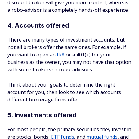
discount broker will give you more control, whereas
a robo-advisor is a completely hands-off experience.
4. Accounts offered
There are many types of investment accounts, but
not all brokers offer the same ones. For example, if
you want to open an
IRA
or a 401(k) for your
business as the owner, you may not have that option
with some brokers or robo-advisors.
Think about your goals to determine the right
account for you, then look to see which accounts
different brokerage firms offer.
5. Investments offered
For most people, the primary securities they invest in
are stocks, bonds,
ETF funds
, and
mutual funds
, and