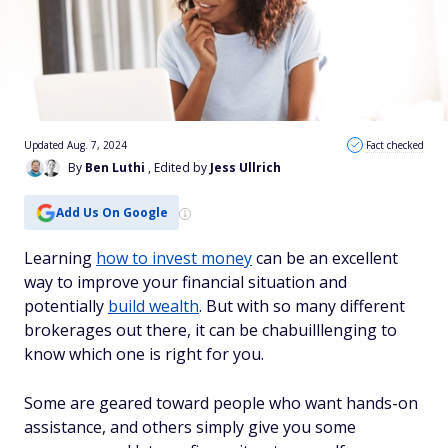
Updated Aug. 7, 2024
Fact checked
By
Ben Luthi
, Edited by
Jess Ullrich
Add Us On Google
Learning
how to invest money
can be an excellent
way to improve your financial situation and
potentially
build wealth
. But with so many different
brokerages out there, it can be chabuilllenging to
know which one is right for you.
Some are geared toward people who want hands-on
assistance, and others simply give you some