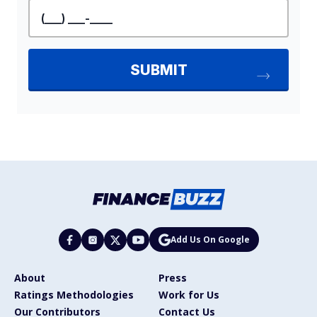
Add Us On Google
About
Press
Ratings Methodologies
Work for Us
Our Contributors
Contact Us