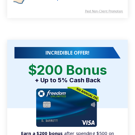
Paid Non-Client Promotion
INCREDIBLE OFFER!
$200 Bonus
+ Up to 5% Cash Back
Earn a $200 bonus
after spending $500 on