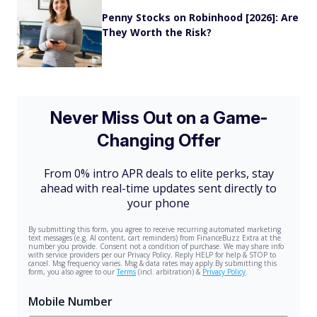
Penny Stocks on Robinhood [2026]: Are
They Worth the Risk?