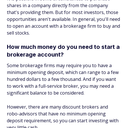
shares in a company directly from the company
that's providing them. But for most investors, those
opportunities aren't available. In general, you'll need
to open an account with a brokerage firm to buy and
sell stocks.
How much money do you need to start a
brokerage account?
Some brokerage firms may require you to have a
minimum opening deposit, which can range to a few
hundred dollars to a few thousand. And if you want
to work with a full-service broker, you may need a
significant balance to be considered.
However, there are many discount brokers and
robo-advisors that have no minimum opening
deposit requirement, so you can start investing with
very little cash.