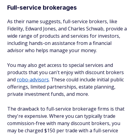
Full-service brokerages
As their name suggests, full-service brokers, like
Fidelity, Edward Jones, and Charles Schwab, provide a
wide range of products and services for investors,
including hands-on assistance from a financial
advisor who helps manage your money.
You may also get access to special services and
products that you can't enjoy with discount brokers
and
robo-advisors
. These could include initial public
offerings, limited partnerships, estate planning,
private investment funds, and more.
The drawback to full-service brokerage firms is that
they're expensive. Where you can typically trade
commission-free with many discount brokers, you
may be charged $150 per trade with a full-service