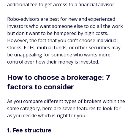
additional fee to get access to a financial advisor.
Robo-advisors are best for new and experienced
investors who want someone else to do all the work
but don't want to be hampered by high costs.
However, the fact that you can't choose individual
stocks, ETFs, mutual funds, or other securities may
be unappealing for someone who wants more
control over how their money is invested.
How to choose a brokerage: 7
factors to consider
As you compare different types of brokers within the
same category, here are seven features to look for
as you decide which is right for you.
1. Fee structure