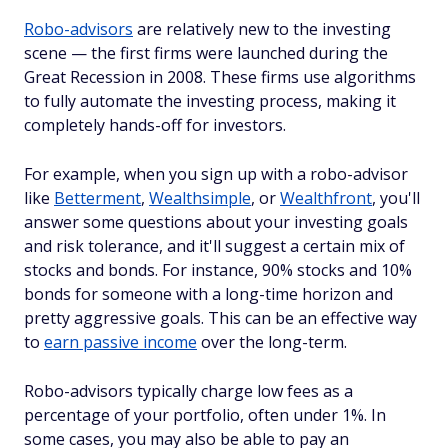
Robo-advisors
are relatively new to the investing
scene — the first firms were launched during the
Great Recession in 2008. These firms use algorithms
to fully automate the investing process, making it
completely hands-off for investors.
For example, when you sign up with a robo-advisor
like
Betterment
,
Wealthsimple
, or
Wealthfront
, you'll
answer some questions about your investing goals
and risk tolerance, and it'll suggest a certain mix of
stocks and bonds. For instance, 90% stocks and 10%
bonds for someone with a long-time horizon and
pretty aggressive goals. This can be an effective way
to
earn passive income
over the long-term.
Robo-advisors typically charge low fees as a
percentage of your portfolio, often under 1%. In
some cases, you may also be able to pay an