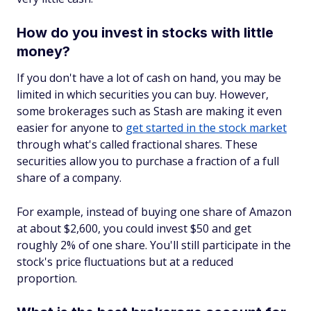
How do you invest in stocks with little
money?
If you don't have a lot of cash on hand, you may be
limited in which securities you can buy. However,
some brokerages such as Stash are making it even
easier for anyone to
get started in the stock market
through what's called fractional shares. These
securities allow you to purchase a fraction of a full
share of a company.
For example, instead of buying one share of Amazon
at about $2,600, you could invest $50 and get
roughly 2% of one share. You'll still participate in the
stock's price fluctuations but at a reduced
proportion.