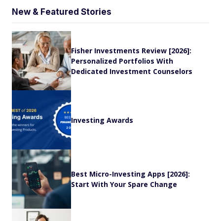
New & Featured Stories
Fisher Investments Review [2026]:
Personalized Portfolios With
Dedicated Investment Counselors
Investing Awards
Best Micro-Investing Apps [2026]:
Start With Your Spare Change