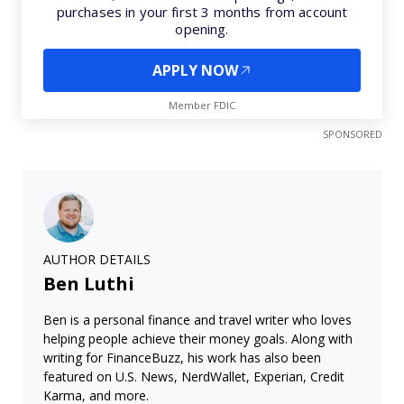
purchases in your first 3 months from account
opening.
APPLY NOW
Member FDIC
SPONSORED
AUTHOR DETAILS
Ben Luthi
Ben is a personal finance and travel writer who loves
helping people achieve their money goals. Along with
writing for FinanceBuzz, his work has also been
featured on U.S. News, NerdWallet, Experian, Credit
Karma, and more.