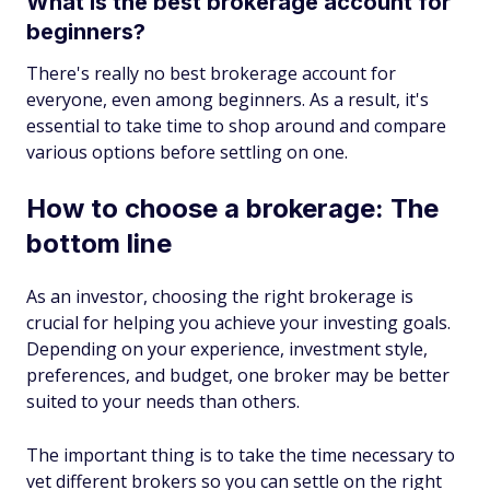
What is the best brokerage account for
beginners?
There's really no best brokerage account for
everyone, even among beginners. As a result, it's
essential to take time to shop around and compare
various options before settling on one.
How to choose a brokerage: The
bottom line
As an investor, choosing the right brokerage is
crucial for helping you achieve your investing goals.
Depending on your experience, investment style,
preferences, and budget, one broker may be better
suited to your needs than others.
The important thing is to take the time necessary to
vet different brokers so you can settle on the right