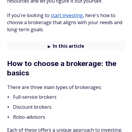
resources and let you figure it out yourself.
If you're looking to
start investing
, here's how to
choose a brokerage that aligns with your needs and
long-term goals.
In this article
How to choose a brokerage: the
basics
There are three main types of brokerages:
Full-service brokers
Discount brokers
Robo-advisors
Each of these offers a unique approach to investing,