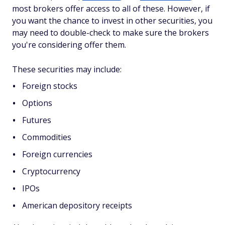
most brokers offer access to all of these. However, if
you want the chance to invest in other securities, you
may need to double-check to make sure the brokers
you're considering offer them.
These securities may include:
Foreign stocks
Options
Futures
Commodities
Foreign currencies
Cryptocurrency
IPOs
American depository receipts