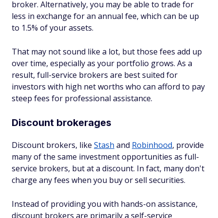
broker. Alternatively, you may be able to trade for
less in exchange for an annual fee, which can be up
to 1.5% of your assets.
That may not sound like a lot, but those fees add up
over time, especially as your portfolio grows. As a
result, full-service brokers are best suited for
investors with high net worths who can afford to pay
steep fees for professional assistance.
Discount brokerages
Discount brokers, like
Stash
and
Robinhood
, provide
many of the same investment opportunities as full-
service brokers, but at a discount. In fact, many don't
charge any fees when you buy or sell securities.
Instead of providing you with hands-on assistance,
discount brokers are primarily a self-service