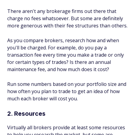
There aren't any brokerage firms out there that
charge no fees whatsoever. But some are definitely
more generous with their fee structures than others.
As you compare brokers, research how and when
you'll be charged. For example, do you pay a
transaction fee every time you make a trade or only
for certain types of trades? Is there an annual
maintenance fee, and how much does it cost?
Run some numbers based on your portfolio size and
how often you plan to trade to get an idea of how
much each broker will cost you.
2. Resources
Virtually all brokers provide at least some resources
to help you research the market, but some are