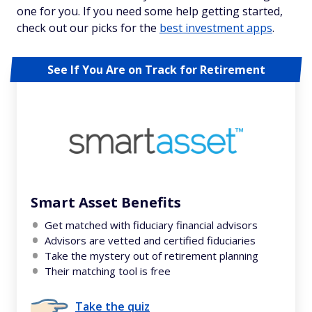
one for you. If you need some help getting started,
check out our picks for the
best investment apps
.
See If You Are on Track for Retirement
Smart Asset Benefits
Get matched with fiduciary financial advisors
Advisors are vetted and certified fiduciaries
Take the mystery out of retirement planning
Their matching tool is free
Take the quiz