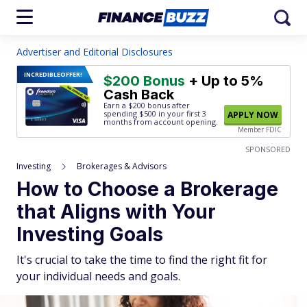
Advertiser and Editorial Disclosures
INCREDIBLE
OFFER!
$200 Bonus
+ Up to 5%
Cash Back
Earn a $200 bonus after
spending $500
in your first 3
APPLY NOW
months from account opening.
Member FDIC
SPONSORED
Investing
Brokerages & Advisors
How to Choose a Brokerage
that Aligns with Your
Investing Goals
It's crucial to take the time to find the right fit for
your individual needs and goals.