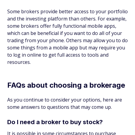
Some brokers provide better access to your portfolio
and the investing platform than others. For example,
some brokers offer fully functional mobile apps,
which can be beneficial if you want to do all of your
trading from your phone. Others may allow you to do
some things from a mobile app but may require you
to log in online to get full access to tools and
resources.
FAQs about choosing a brokerage
As you continue to consider your options, here are
some answers to questions that may come up.
Do I need a broker to buy stock?
It is possible in some circumstances to purchase