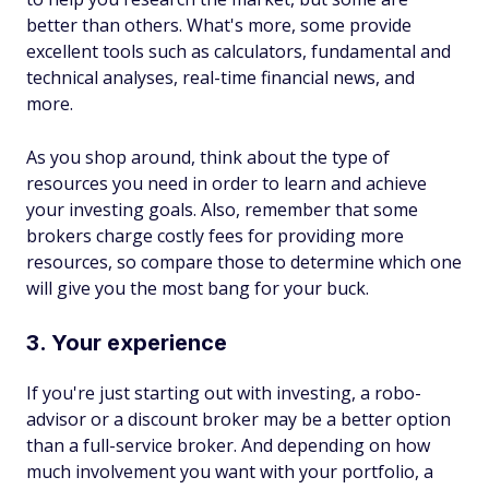
better than others. What's more, some provide
excellent tools such as calculators, fundamental and
technical analyses, real-time financial news, and
more.
As you shop around, think about the type of
resources you need in order to learn and achieve
your investing goals. Also, remember that some
brokers charge costly fees for providing more
resources, so compare those to determine which one
will give you the most bang for your buck.
3. Your experience
If you're just starting out with investing, a robo-
advisor or a discount broker may be a better option
than a full-service broker. And depending on how
much involvement you want with your portfolio, a