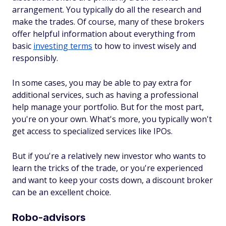
arrangement. You typically do all the research and
make the trades. Of course, many of these brokers
offer helpful information about everything from
basic
investing terms
to how to invest wisely and
responsibly.
In some cases, you may be able to pay extra for
additional services, such as having a professional
help manage your portfolio. But for the most part,
you're on your own. What's more, you typically won't
get access to specialized services like IPOs.
But if you're a relatively new investor who wants to
learn the tricks of the trade, or you're experienced
and want to keep your costs down, a discount broker
can be an excellent choice.
Robo-advisors