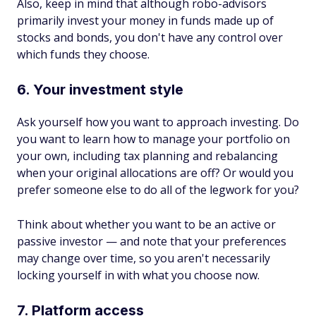
Also, keep in mind that although robo-advisors
primarily invest your money in funds made up of
stocks and bonds, you don't have any control over
which funds they choose.
6. Your investment style
Ask yourself how you want to approach investing. Do
you want to learn how to manage your portfolio on
your own, including tax planning and rebalancing
when your original allocations are off? Or would you
prefer someone else to do all of the legwork for you?
Think about whether you want to be an active or
passive investor — and note that your preferences
may change over time, so you aren't necessarily
locking yourself in with what you choose now.
7. Platform access