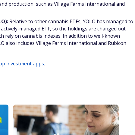
nd production, such as Village Farms International and
LO):
Relative to other cannabis ETFs, YOLO has managed to
an actively-managed ETF, so the holdings are changed out
h rely on cannabis indexes. In addition to well-known
O also includes Village Farms International and Rubicon
op investment apps
.