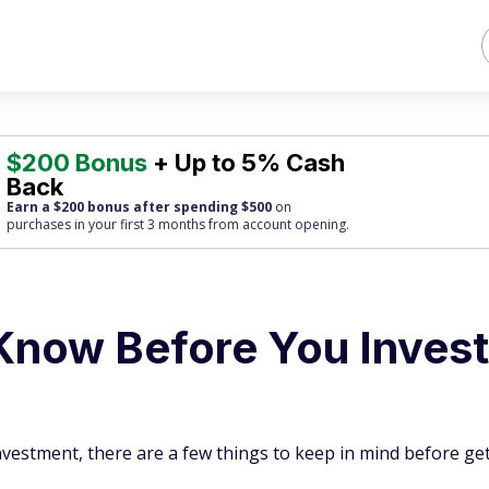
$200 Bonus
+ Up to 5% Cash
Back
Earn a $200 bonus after spending $500
on
purchases
in your first 3 months from account opening.
Know Before You Invest
investment, there are a few things to keep in mind before ge