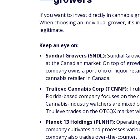
If you want to invest directly in cannabis gr
When choosing an individual grower, it's 
legitimate.
Keep an eye on:
Sundial Growers (SNDL):
Sundial Grower
at the Canadian market. On top of grow
company owns a portfolio of liquor retai
cannabis retailer in Canada.
Trulieve Cannabis Corp (TCNNF):
Trul
Florida-based company focuses on the cul
Cannabis-industry watchers are mixed on 
Trulieve trades on the OTCQX market whi
Planet 13 Holdings (PLNHF):
Operating i
company cultivates and processes variou
company also trades over-the-counter.