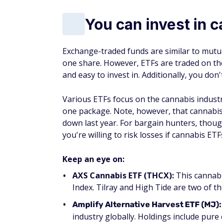
You can invest in 
Exchange-traded funds are similar to mutual
one share. However, ETFs are traded on the
and easy to invest in. Additionally, you don'
Various ETFs focus on the cannabis industry
one package. Note, however, that cannabi
down last year. For bargain hunters, though,
you're willing to risk losses if cannabis ETF
Keep an eye on:
AXS Cannabis ETF (THCX):
This cannabi
Index. Tilray and High Tide are two of t
Amplify Alternative Harvest ETF (MJ):
industry globally. Holdings include pure