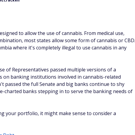
McCracken
signed to allow the use of cannabis. From medical use,
combination, most states allow some form of cannabis or CBD
umbia where it's completely illegal to use cannabis in any
use of Representatives passed multiple versions of a
s on banking institutions involved in cannabis-related
sn't passed the full Senate and big banks continue to shy
te-charted banks stepping in to serve the banking needs of
ying your portfolio, it might make sense to consider a