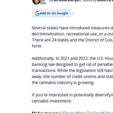
By
Miranda Marquit
, Edited by
Rebecca 
Add Us On Google
Several states have introduced measures de
decriminalization, recreational use, or a 
There are 24 states and the District of Col
form.
Additionally, in 2021 and 2022, the U.S. Ho
banking law designed to get rid of penaltie
transactions. While the legislation still ha
away, the number of credit unions and sta
the cannabis industry is growing.
If you're interested in potentially diversif
cannabis investment.