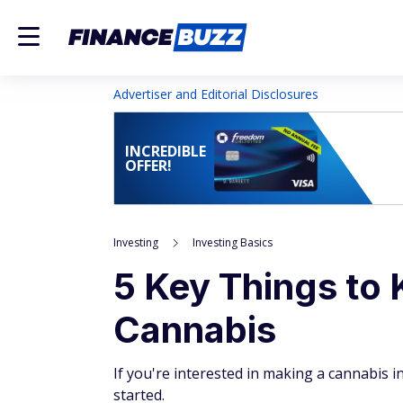
Advertiser and Editorial Disclosures
INCREDIBLE
OFFER!
Investing
Investing Basics
5 Key Things to 
Cannabis
If you're interested in making a cannabis 
started.