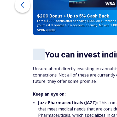
ur Debt
$200 Bonus + Up to 5% Cash Back
Earn a $200 bonus after spending $500 on purchases 
your first 3 months from account opening. Member FDI
SPONSORED
You can invest indi
Unsure about directly investing in cannab
connections. Not all of these are currently 
future, they offer some promise.
Keep an eye on:
Jazz Pharmaceuticals (JAZZ):
This comp
that meet medical needs that are consid
Pharmaceuticals, which specializes in c