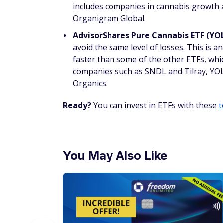
includes companies in cannabis growth a
Organigram Global.
AdvisorShares Pure Cannabis ETF (YO
avoid the same level of losses. This is 
faster than some of the other ETFs, whic
companies such as SNDL and Tilray, YOL
Organics.
Ready?
You can invest in ETFs with these
t
You May Also Like