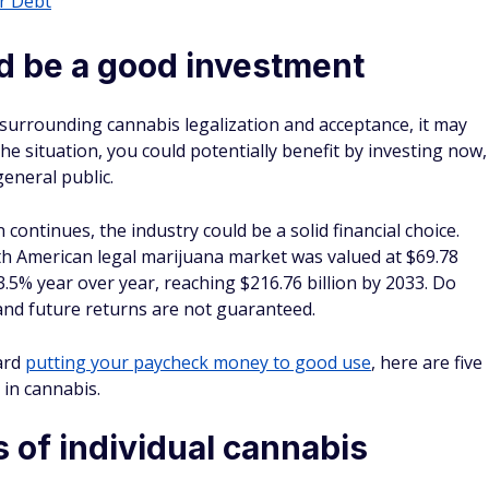
r Debt
d be a good investment
 surrounding cannabis legalization and acceptance, it may
he situation, you could potentially benefit by investing now,
eneral public.
n continues, the industry could be a solid financial choice.
h American legal marijuana market was valued at $69.78
13.5% year over year, reaching $216.76 billion by 2033. Do
and future returns are not guaranteed.
ard
putting your paycheck money to good use
, here are five
 in cannabis.
 of individual cannabis