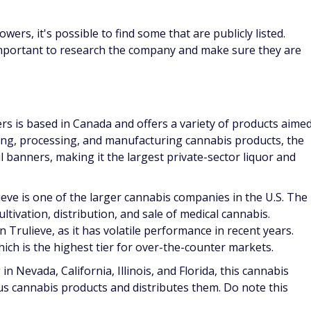
owers, it's possible to find some that are publicly listed.
important to research the company and make sure they are
s is based in Canada and offers a variety of products aime
ing, processing, and manufacturing cannabis products, the
l banners, making it the largest private-sector liquor and
ieve is one of the larger cannabis companies in the U.S. The
tivation, distribution, and sale of medical cannabis.
Trulieve, as it has volatile performance in recent years.
ch is the highest tier for over-the-counter markets.
n Nevada, California, Illinois, and Florida, this cannabis
s cannabis products and distributes them. Do note this