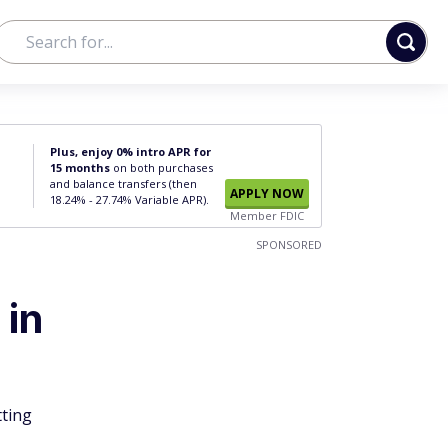
Plus, enjoy 0% intro APR for
15 months
on both purchases
and balance transfers (then
APPLY NOW
18.24% - 27.74% Variable APR).
Member FDIC
SPONSORED
 in
tting