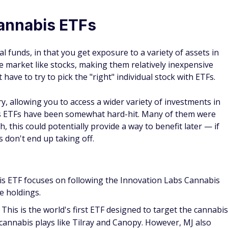
cannabis ETFs
 funds, in that you get exposure to a variety of assets in
 market like stocks, making them relatively inexpensive
t have to try to pick the "right" individual stock with ETFs.
, allowing you to access a wider variety of investments in
s ETFs have been somewhat hard-hit. Many of them were
 this could potentially provide a way to benefit later — if
s don't end up taking off.
s ETF focuses on following the Innovation Labs Cannabis
he holdings.
This is the world's first ETF designed to target the cannabis
 cannabis plays like Tilray and Canopy. However, MJ also