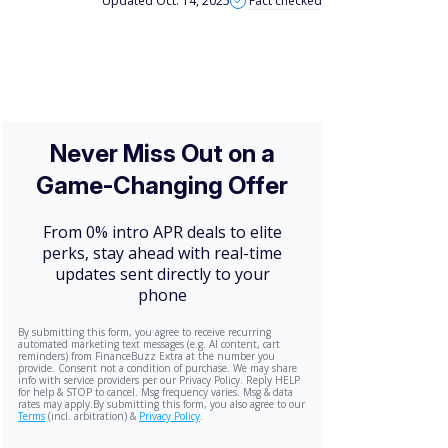
Updated Oct. 14, 2025
Fact checked
.