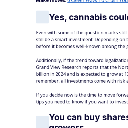
Make moves:
6 Clever Ways To Crush You
Yes, cannabis coul
Even with some of the question marks still
still be a smart investment. Depending on t
before it becomes well-known among the g
Additionally, if the trend toward legalizatio
Grand View Research reports that the Nort
billion in 2024 and is expected to grow at 
remember, all investments come with risk 
If you decide now is the time to move forw
tips you need to know if you want to invest
You can buy shares
growers