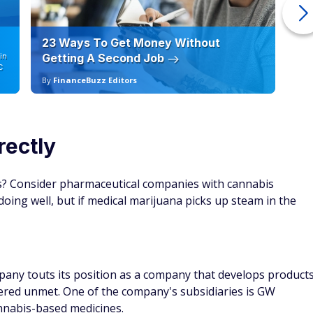
23 Ways To Get Money Without
Ho
in
Getting A Second Job
12
C
By
FinanceBuzz Editors
By
rectly
is? Consider pharmaceutical companies with cannabis
doing well, but if medical marijuana picks up steam in the
any touts its position as a company that develops product
ered unmet. One of the company's subsidiaries is GW
annabis-based medicines.