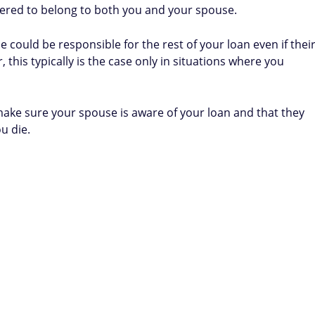
ered to belong to both you and your spouse.
e could be responsible for the rest of your loan even if thei
his typically is the case only in situations where you
 make sure your spouse is aware of your loan and that they
ou die.