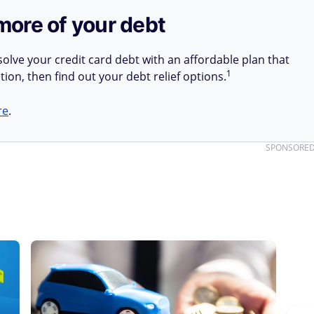
more of your debt
olve your credit card debt with an affordable plan that
1
tion, then find out your debt relief options.
re
.
SPONSORE