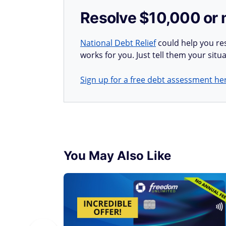
Resolve $10,000 or 
National Debt Relief
could help you res
works for you. Just tell them your situa
Sign up for a free debt assessment he
You May Also Like