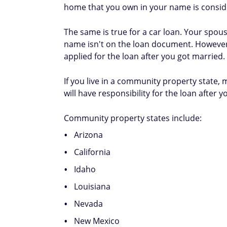
home that you own in your name is consid
The same is true for a car loan. Your spous
name isn't on the loan document. However, t
applied for the loan after you got married.
If you live in a community property state,
will have responsibility for the loan after y
Community property states include:
Arizona
California
Idaho
Louisiana
Nevada
New Mexico