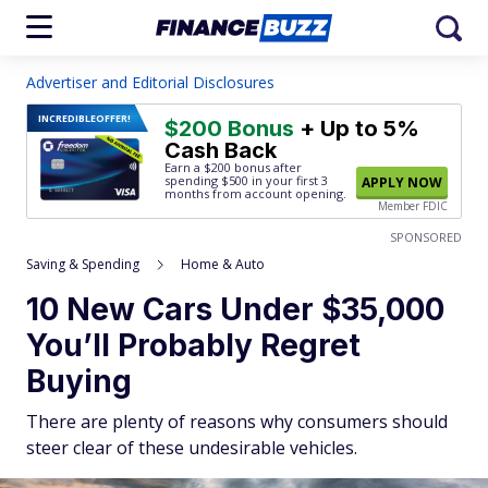
Advertiser and Editorial Disclosures
INCREDIBLE
OFFER!
$200 Bonus
+ Up to 5%
Cash Back
Earn a $200 bonus after
spending $500
in your first 3
APPLY NOW
months from account opening.
Member FDIC
SPONSORED
Saving & Spending
Home & Auto
10 New Cars Under $35,000
You’ll Probably Regret
Buying
There are plenty of reasons why consumers should
steer clear of these undesirable vehicles.