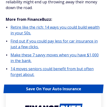
reliability might end up throwing away their money
down the road.
More from FinanceBuzz:
Retire like the rich: 14 ways you could build wealth
in your 50s.
Find out if you could pay less for car insurance in
just a few clicks.
Make these 7 savvy moves when you have $1,000
in the bank.
14 moves seniors could benefit from but often
forget about.
Save On Your Auto Insurance