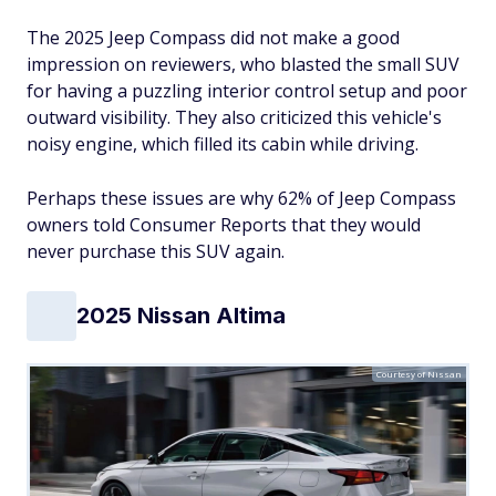
The 2025 Jeep Compass did not make a good
impression on reviewers, who blasted the small SUV
for having a puzzling interior control setup and poor
outward visibility. They also criticized this vehicle's
noisy engine, which filled its cabin while driving.
Perhaps these issues are why 62% of Jeep Compass
owners told Consumer Reports that they would
never purchase this SUV again.
2025 Nissan Altima
Courtesy of Nissan