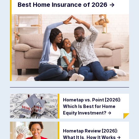
Best Home Insurance of 2026
->
Hometap vs. Point [2026]:
Which Is Best for Home
Equity Investment?
->
Hometap Review [2026]:
What It Is, How It Works
->