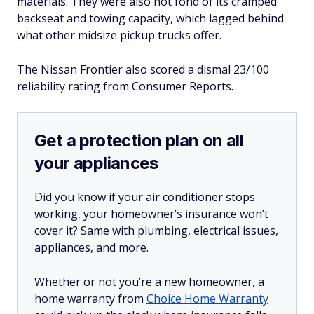
materials. They were also not fond of its cramped
backseat and towing capacity, which lagged behind
what other midsize pickup trucks offer.
The Nissan Frontier also scored a dismal 23/100
reliability rating from Consumer Reports.
Get a protection plan on all
your appliances
Did you know if your air conditioner stops
working, your homeowner’s insurance won’t
cover it? Same with plumbing, electrical issues,
appliances, and more.
Whether or not you’re a new homeowner, a
home warranty from
Choice Home Warranty