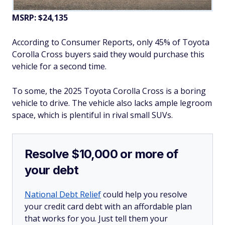
MSRP: $24,135
According to Consumer Reports, only 45% of Toyota
Corolla Cross buyers said they would purchase this
vehicle for a second time.
To some, the 2025 Toyota Corolla Cross is a boring
vehicle to drive. The vehicle also lacks ample legroom
space, which is plentiful in rival small SUVs.
Resolve $10,000 or more of
your debt
National Debt Relief
could help you resolve
your credit card debt with an affordable plan
that works for you. Just tell them your