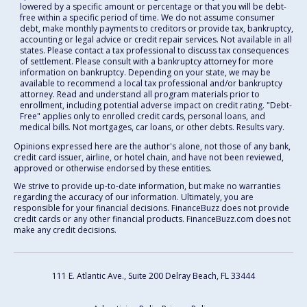
lowered by a specific amount or percentage or that you will be debt-
free within a specific period of time. We do not assume consumer
debt, make monthly payments to creditors or provide tax, bankruptcy,
accounting or legal advice or credit repair services. Not available in all
states. Please contact a tax professional to discuss tax consequences
of settlement. Please consult with a bankruptcy attorney for more
information on bankruptcy. Depending on your state, we may be
available to recommend a local tax professional and/or bankruptcy
attorney. Read and understand all program materials prior to
enrollment, including potential adverse impact on credit rating. "Debt-
Free" applies only to enrolled credit cards, personal loans, and
medical bills. Not mortgages, car loans, or other debts. Results vary.
Opinions expressed here are the author's alone, not those of any bank,
credit card issuer, airline, or hotel chain, and have not been reviewed,
approved or otherwise endorsed by these entities.
We strive to provide up-to-date information, but make no warranties
regarding the accuracy of our information. Ultimately, you are
responsible for your financial decisions. FinanceBuzz does not provide
credit cards or any other financial products. FinanceBuzz.com does not
make any credit decisions.
111 E. Atlantic Ave., Suite 200
Delray Beach, FL 33444