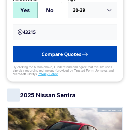
Yes
No
30-39
Compare Quotes
By clicking the button above, I understand and agree that this site uses
site visit recording technology (provided by Trusted Form, Jornaya, and
Microsoft Clarity)
Privacy Policy
2025 Nissan Sentra
Courtesy of Nissan