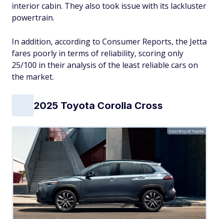
interior cabin. They also took issue with its lackluster
powertrain.
In addition, according to Consumer Reports, the Jetta
fares poorly in terms of reliability, scoring only
25/100 in their analysis of the least reliable cars on
the market.
2025 Toyota Corolla Cross
Courtesy of Toyota