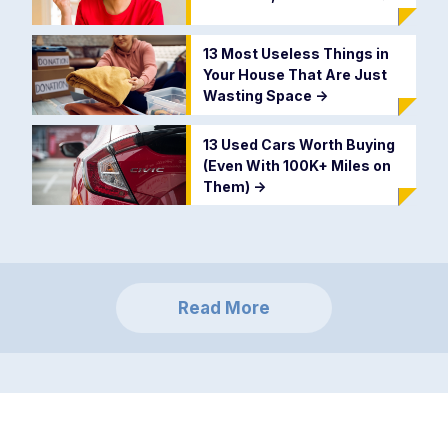
13 Most Useless Things in
Your House That Are Just
Wasting Space
->
13 Used Cars Worth Buying
(Even With 100K+ Miles on
Them)
->
Read More