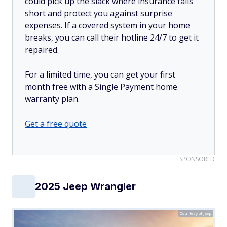
could pick up the slack where insurance falls
short and protect you against surprise
expenses. If a covered system in your home
breaks, you can call their hotline 24/7 to get it
repaired.
For a limited time, you can get your first
month free with a Single Payment home
warranty plan.
Get a free quote
SPONSORED
2025 Jeep Wrangler
Courtesy of Jeep