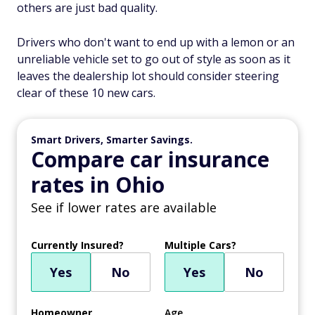
others are just bad quality.
Drivers who don't want to end up with a lemon or an
unreliable vehicle set to go out of style as soon as it
leaves the dealership lot should consider steering
clear of these 10 new cars.
Smart Drivers, Smarter Savings.
Compare car insurance
rates in Ohio
See if lower rates are available
Currently Insured?
Multiple Cars?
Yes
No
Yes
No
Homeowner
Age