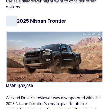
use as a daily driver might want to consider other
options.
2025 Nissan Frontier
Courtesy of Nissan
MSRP: $32,050
Car and Driver's reviewer was disappointed with the
2025 Nissan Frontier's cheap, plastic interior