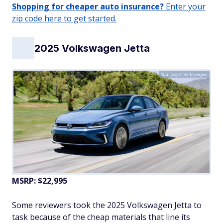
Shopping for cheaper auto insurance?
Enter your
zip code here to get started.
2025 Volkswagen Jetta
Courtesy of Volkswagen
MSRP: $22,995
Some reviewers took the 2025 Volkswagen Jetta to
task because of the cheap materials that line its