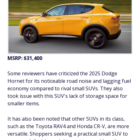
MSRP: $31,400
Some reviewers have criticized the 2025 Dodge
Hornet for its noticeable road noise and lagging fuel
economy compared to rival small SUVs. They also
took issue with this SUV's lack of storage space for
smaller items.
It has also been noted that other SUVs in its class,
such as the Toyota RAV4 and Honda CR-V, are more
versatile. Shoppers seeking a practical small SUV to