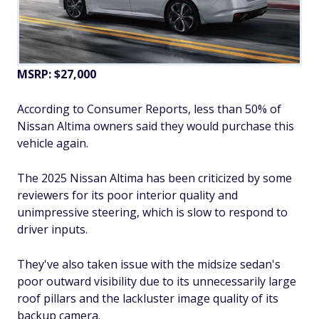
MSRP: $27,000
According to Consumer Reports, less than 50% of
Nissan Altima owners said they would purchase this
vehicle again.
The 2025 Nissan Altima has been criticized by some
reviewers for its poor interior quality and
unimpressive steering, which is slow to respond to
driver inputs.
They've also taken issue with the midsize sedan's
poor outward visibility due to its unnecessarily large
roof pillars and the lackluster image quality of its
backup camera.