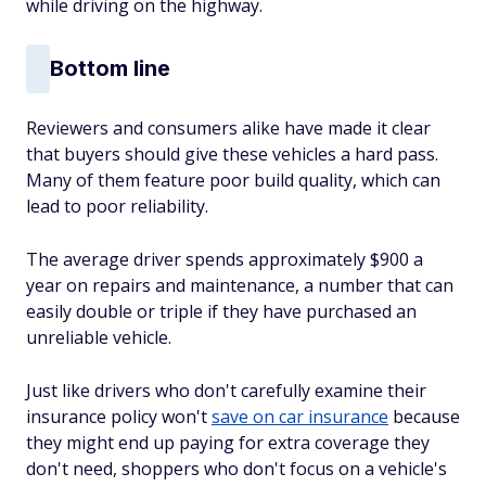
while driving on the highway.
Bottom line
Reviewers and consumers alike have made it clear
that buyers should give these vehicles a hard pass.
Many of them feature poor build quality, which can
lead to poor reliability.
The average driver spends approximately $900 a
year on repairs and maintenance, a number that can
easily double or triple if they have purchased an
unreliable vehicle.
Just like drivers who don't carefully examine their
insurance policy won't
save on car insurance
because
they might end up paying for extra coverage they
don't need, shoppers who don't focus on a vehicle's