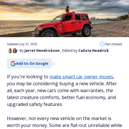
Updated July 31, 2025
Fact checked
By
Jarret Hendrickson
, Edited by
Calista Headrick
Add Us On Google
If you're looking to
make smart car owner moves
,
you may be considering buying a new vehicle. After
all, each year, new cars come with warranties, the
latest creature comforts, better fuel economy, and
upgraded safety features.
However, not every new vehicle on the market is
worth your money. Some are flat-out unreliable while