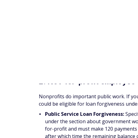
Bachelor of Science Nursing Loan R
nurses who provide at least 32 hours per
professional shortage areas; a California
prison, or veteran's facility. A few other
to
$15,000 in repayment help
and in exc
previously mentioned locations.
Nursing Student Loan Forgiveness P
designated employment site can qualify 
Designated employment sites include publ
children.
Nurses can participate in the 
years.
NYS (New York Schools) Nursing Facu
in New York State can
qualify for this 
at a nursing school in the state for at l
$8,000 per year in loan payments and ca
reducing their nursing school debt. Appl
lived there for at least 12 continuous m