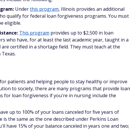
s programs for medical professionals
.
your life on the line, so it comes as no surprise that you get
e making. Some of your options for getting loans forgiven
ry you join; however, other programs apply to any military
ss include the following:
vice may qualify you for Perkins Loan cancellation if you
r pay area. You could qualify for up to 50% of cancellation
y) if your active duty service ended prior to Aug. 14, 2008. If
ter this date, you're eligible to have up to 100% of your loan
ce.
nt Program:
Active duty soldiers who agree to a term of
me eligible for this repayment program. You must have a
 the Armed Forces Qualification Test to be eligible, and