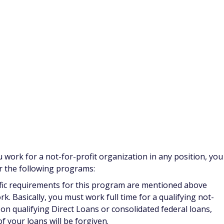
epayment Program:
This program is open to California
 week of direct patient care in underserved or health
 Nursing School; Children's Hospital; or county, state,
 locations also qualify. Award recipients can receive up
hange must complete one year of service in one of the
rogram:
Licensed nurses in Florida working full-time at a
for up to $4,000 per year in educational loan repayment.
ic schools, teaching hospitals, and specialty hospitals for
program
and get loan repayment for a maximum of four
lty Loan Forgiveness Program:
Registered nurses licensed
program
by working as a faculty member or clinical instructor
east 12 credit hours per year. Faculty members can get up to
n receive a lifetime maximum of $40,000 in funds toward
icants must be legal residents of the state and have already
onths.