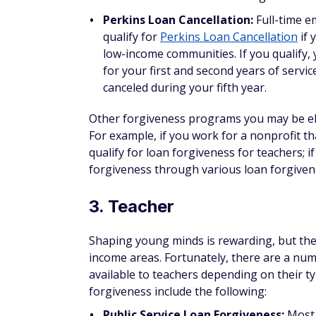
Many other states also provide similar pro
repayment.
5. Doctor
While working in certain medical specialtie
do public service work or take jobs in low
programs that incentivize doctors to prov
Some options for loan forgiveness for doct
NIH Loan Repayment Programs:
If you
per year in loan repayment assistance 
health professional performing biomedic
nonprofit or the U.S. government to be 
NIH employees and one for researchers
National Health Services Corps Loa
Professional Shortage Area and specialize