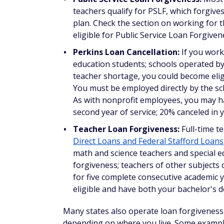
gynecology, or pediatrics — you could b
help
. Primary care providers have an inc
receive a one-time addition of $5,000. Y
area to be eligible.
Indian Health Service Loan Repayme
your health professional education loan
facility providing care to Alaska Nativ
on health program facilities with the gr
extend your service contract and receiv
have been fully repaid.
National Institute on Minority Heal
loan repayment program provides
up to
degrees who conduct research into heal
research by a nonprofit or U.S. govern
least two years to be eligible.
Doctors can also become eligible for Public
they've enlisted, or for state-specific for