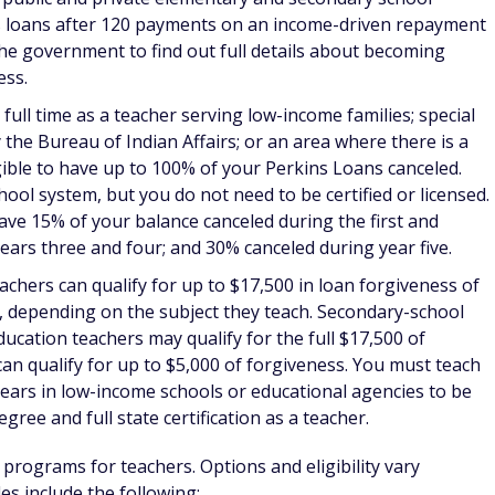
ecome eligible for
up to $50,000 in student loan repayment
reased award of $75,000. Providers proficient in Spanish can
ou'll need to commit to working for two years in a shortage
nt Program:
You can receive up to
$50,000 toward repaying
s
if you commit to at least two years of service in a health
e or American Indian communities. Funds are awarded based
eatest need for health care providers. You can continue to
e additional funds toward loan repayment until your loans
th and Health Disparities Loan Repayment Program:
This
 $50,000 per year to health professionals
with doctoral
th disparities. You must be employed and supported in your
ment agency. You must make a research commitment of at
 Service Loan Forgiveness, military loan forgiveness if
giveness. The Association of American Medical Colleges has a