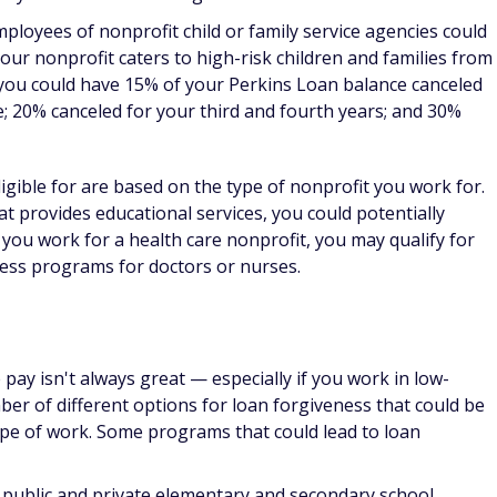
grams to help those in the nursing field with debt
s can be quite lucrative, there's great demand for doctors to
-income areas. There are also a number of loan forgiveness
ide treatment to underserved communities.
ors include the following:
 work in medical research, you could receive up to $50,000
from the
National Institute of Health
. You must be a qualified
al or biobehavioral research that is funded by a domestic
eligible. There are two loan repayment programs, one for
 not employed by the NIH.
n Repayment Program:
If you work in a designated Health
 in certain fields — such as family or internal medicine,