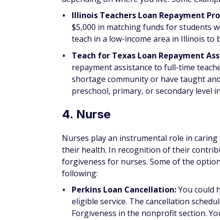
database of
state-specific loan forgivenes
6. Military member
Serving in the military requires you to put 
some benefits for the brave decision you'r
will vary depending on the branch of milita
member.
Programs that could provide loan forgivene
Perkins Loan Cancellation:
Military ser
serve in a hostile fire or imminent dange
for four years (at a rate of 12.5% annuall
you had qualifying active duty service af
balance canceled over five years of servi
Regular Army College Loan Repayme
service of three or more years can beco
high school diploma, score at least 50 on