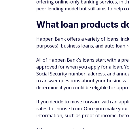
Origination fee
None
Patient solutions
Happen Bank partners with more than 23,00
If your provider is enrolled with Happen Ba
revolving line of credit to help pay for denti
terms and APR ranges vary by plan type:
Fixed-rate plans
Promotional
Loan
$2,000 to $65,000
$499 to $32,
amounts
Loan
24, 36, 48, 60, 72, or
6, 12, 18, o
term
84 months
period
0%-30.99% (as of
No interest 
APR
06/14/23)
period; 26.99
Plan
Installment loan
Revolving lin
type
What to know before 