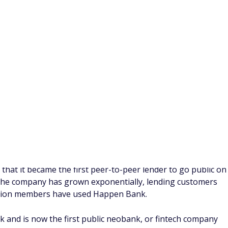
ur budget, replacing your current auto loan with a new loan
embers who
refinance car loans
with Happen Bank save an
y achieving a lower interest rate. There's also no
h Happen Bank's auto refinancing loans.
y requirements:
as fewer than 120,000 miles
at least one month
ts remaining
4,000 and $55,000
25)