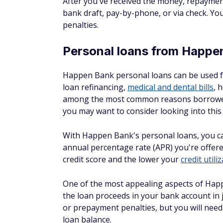
Happen Bank's loans start with a pre-quali
be approved for when you apply for a loan.
your credit history, which won't have a neg
Happen Bank doesn't charge application fee
origination fees on personal loans that r
you can expect the APR on a Happen Bank 
05/18/26)
Factors that will help you get the lowest 
A high credit score
A low debt-to-income ratio
A healthy credit history
How to get started w