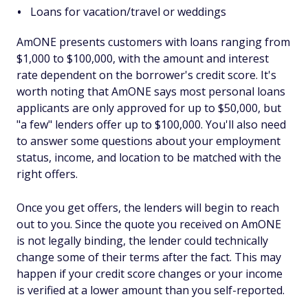
Loans for vacation/travel or weddings
AmONE presents customers with loans ranging from
$1,000 to $100,000, with the amount and interest
rate dependent on the borrower's credit score. It's
worth noting that AmONE says most personal loans
applicants are only approved for up to $50,000, but
"a few" lenders offer up to $100,000. You'll also need
to answer some questions about your employment
status, income, and location to be matched with the
right offers.
Once you get offers, the lenders will begin to reach
out to you. Since the quote you received on AmONE
is not legally binding, the lender could technically
change some of their terms after the fact. This may
happen if your credit score changes or your income
is verified at a lower amount than you self-reported.