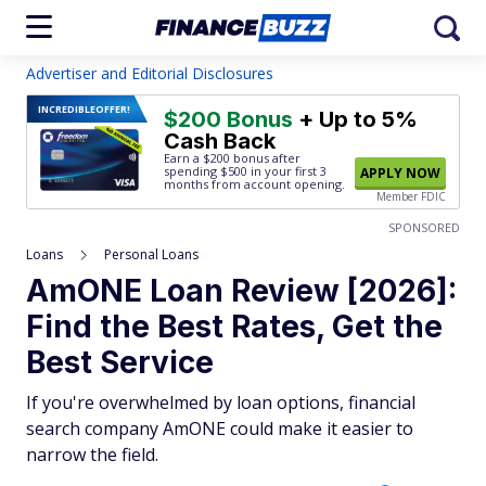
Advertiser and Editorial Disclosures
INCREDIBLE
OFFER!
$200 Bonus
+ Up to 5%
Cash Back
Earn a $200 bonus after
spending $500
in your first 3
APPLY NOW
months from account opening.
Member FDIC
SPONSORED
Loans
Personal Loans
AmONE Loan Review [2026]:
Find the Best Rates, Get the
Best Service
If you're overwhelmed by loan options, financial
search company AmONE could make it easier to
narrow the field.