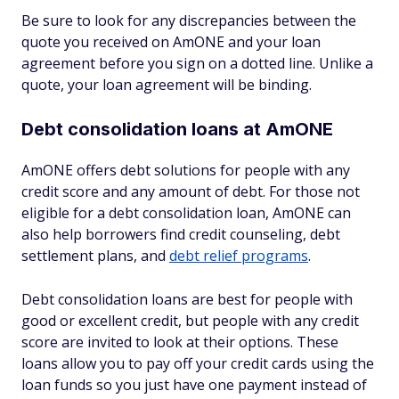
Be sure to look for any discrepancies between the
quote you received on AmONE and your loan
agreement before you sign on a dotted line. Unlike a
quote, your loan agreement will be binding.
Debt consolidation loans at AmONE
AmONE offers debt solutions for people with any
credit score and any amount of debt. For those not
eligible for a debt consolidation loan, AmONE can
also help borrowers find credit counseling, debt
settlement plans, and
debt relief programs
.
Debt consolidation loans are best for people with
good or excellent credit, but people with any credit
score are invited to look at their options. These
loans allow you to pay off your credit cards using the
loan funds so you just have one payment instead of