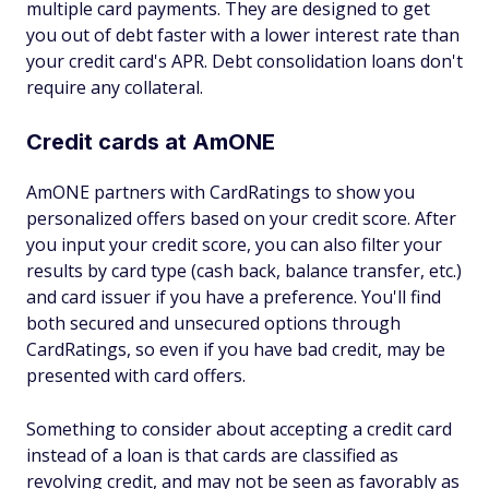
multiple card payments. They are designed to get
you out of debt faster with a lower interest rate than
your credit card's APR. Debt consolidation loans don't
require any collateral.
Credit cards at AmONE
AmONE partners with CardRatings to show you
personalized offers based on your credit score. After
you input your credit score, you can also filter your
results by card type (cash back, balance transfer, etc.)
and card issuer if you have a preference. You'll find
both secured and unsecured options through
CardRatings, so even if you have bad credit, may be
presented with card offers.
Something to consider about accepting a credit card
instead of a loan is that cards are classified as
revolving credit, and may not be seen as favorably as