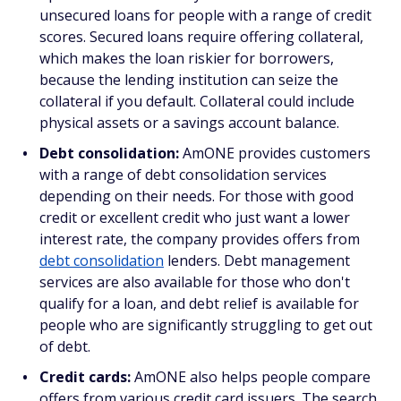
unsecured loans for people with a range of credit
scores. Secured loans require offering collateral,
which makes the loan riskier for borrowers,
because the lending institution can seize the
collateral if you default. Collateral could include
physical assets or a savings account balance.
Debt consolidation:
AmONE provides customers
with a range of debt consolidation services
depending on their needs. For those with good
credit or excellent credit who just want a lower
interest rate, the company provides offers from
debt consolidation
lenders. Debt management
services are also available for those who don't
qualify for a loan, and debt relief is available for
people who are significantly struggling to get out
of debt.
Credit cards:
AmONE also helps people compare
offers from various credit card issuers. The search