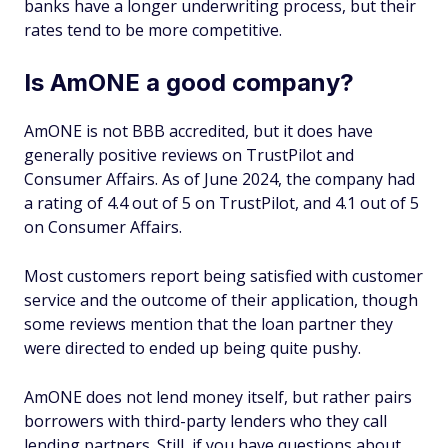
banks have a longer underwriting process, but their
rates tend to be more competitive.
Is AmONE a good company?
AmONE is not BBB accredited, but it does have
generally positive reviews on TrustPilot and
Consumer Affairs. As of June 2024, the company had
a rating of 4.4 out of 5 on TrustPilot, and 4.1 out of 5
on Consumer Affairs.
Most customers report being satisfied with customer
service and the outcome of their application, though
some reviews mention that the loan partner they
were directed to ended up being quite pushy.
AmONE does not lend money itself, but rather pairs
borrowers with third-party lenders who they call
lending partners. Still, if you have questions about