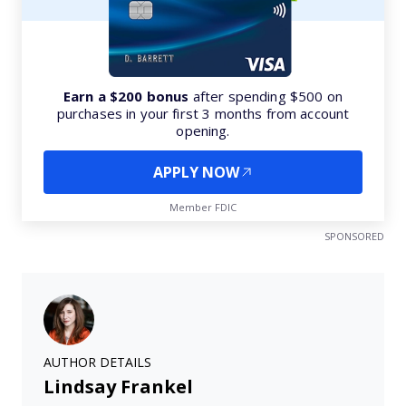
Earn a $200 bonus
after spending $500 on
purchases in your first 3 months from account
opening.
APPLY NOW
Member FDIC
SPONSORED
AUTHOR DETAILS
Lindsay Frankel