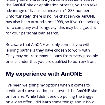
the AmONE site or application process, you can take
advantage of live assistance via a 1-888 number.
Unfortunately, there is no live chat service. AmONE
has also been around since 1999, so if you're looking
for a company with longevity, this may be a good fit
for your personal loan search.
Be aware that AmONE will only connect you with
lending partners they have chosen to work with.
They may not recommend loans from every possible
online lender that you are qualified to borrow from.
My experience with AmONE
I've been weighing my options when it comes to
credit card consolidation, so I tested the AmONE site
on for size. While I didn't end up pulling the trigger
on a loan offer, I did learn some things about how