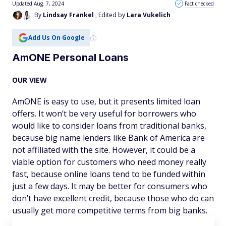
Updated Aug. 7, 2024
Fact checked
By
Lindsay Frankel
, Edited by
Lara Vukelich
Add Us On Google
AmONE Personal Loans
OUR VIEW
AmONE is easy to use, but it presents limited loan
offers. It won’t be very useful for borrowers who
would like to consider loans from traditional banks,
because big name lenders like Bank of America are
not affiliated with the site. However, it could be a
viable option for customers who need money really
fast, because online loans tend to be funded within
just a few days. It may be better for consumers who
don’t have excellent credit, because those who do can
usually get more competitive terms from big banks.