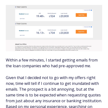
Within a few minutes, I started getting emails from
the loan companies who had pre-approved me.
Given that I decided not to go with my offers right
now, time will tell if I continue to get inundated with
emails. The prospect is a bit annoying, but at the
same time is to be expected when requesting quotes
from just about any insurance or banking institution.
Based on my personal experience, searching on