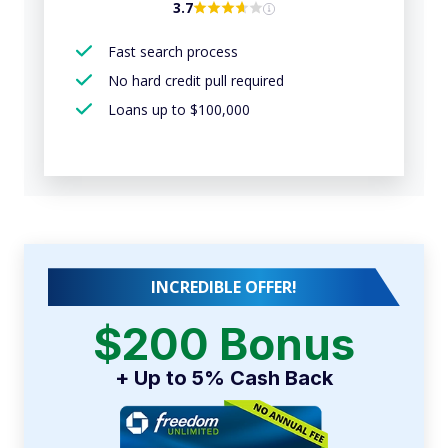
3.7
Fast search process
No hard credit pull required
Loans up to $100,000
INCREDIBLE OFFER!
$200 Bonus
+ Up to 5% Cash Back