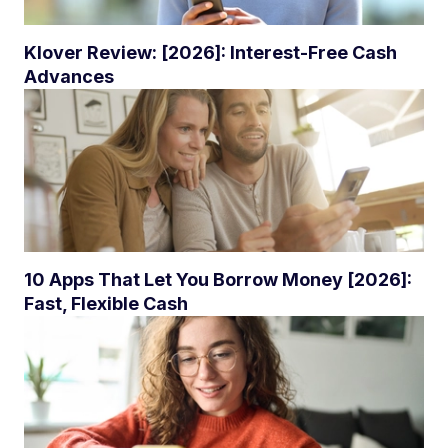
Klover Review: [2026]: Interest-Free Cash
Advances
10 Apps That Let You Borrow Money [2026]:
Fast, Flexible Cash