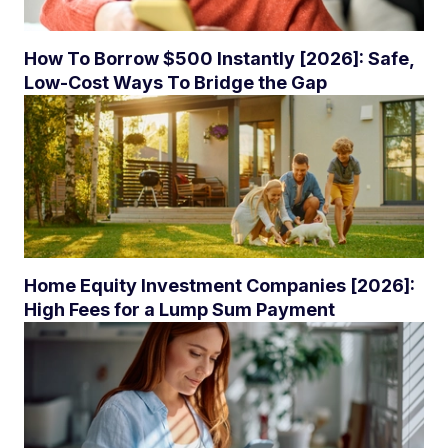
How To Borrow $500 Instantly [2026]: Safe,
Low-Cost Ways To Bridge the Gap
Home Equity Investment Companies [2026]:
High Fees for a Lump Sum Payment