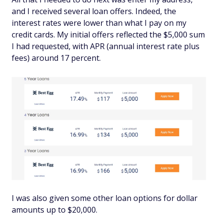
and I received several loan offers. Indeed, the
interest rates were lower than what I pay on my
credit cards. My initial offers reflected the $5,000 sum
I had requested, with APR (annual interest rate plus
fees) around 17 percent.
I was also given some other loan options for dollar
amounts up to $20,000.