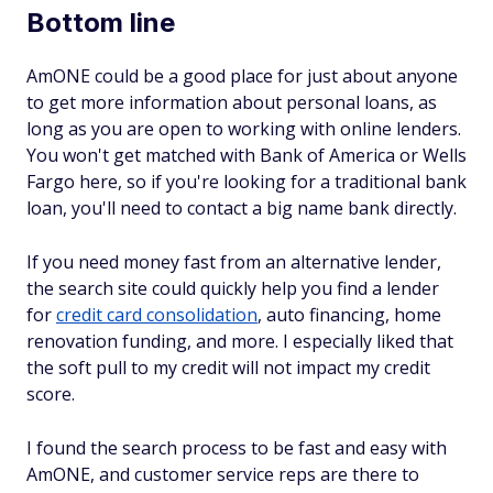
Bottom line
AmONE could be a good place for just about anyone
to get more information about personal loans, as
long as you are open to working with online lenders.
You won't get matched with Bank of America or Wells
Fargo here, so if you're looking for a traditional bank
loan, you'll need to contact a big name bank directly.
If you need money fast from an alternative lender,
the search site could quickly help you find a lender
for
credit card consolidation
, auto financing, home
renovation funding, and more. I especially liked that
the soft pull to my credit will not impact my credit
score.
I found the search process to be fast and easy with
AmONE, and customer service reps are there to