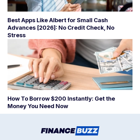
Best Apps Like Albert for Small Cash
Advances [2026]: No Credit Check, No
Stress
How To Borrow $200 Instantly: Get the
Money You Need Now