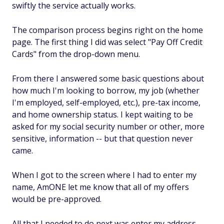
swiftly the service actually works.
The comparison process begins right on the home
page. The first thing I did was select "Pay Off Credit
Cards" from the drop-down menu.
From there I answered some basic questions about
how much I'm looking to borrow, my job (whether
I'm employed, self-employed, etc.), pre-tax income,
and home ownership status. I kept waiting to be
asked for my social security number or other, more
sensitive, information -- but that question never
came.
When I got to the screen where I had to enter my
name, AmONE let me know that all of my offers
would be pre-approved.
All that I needed to do next was enter my address,