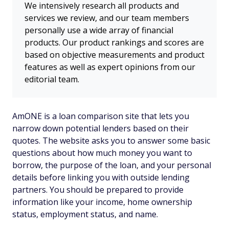
We intensively research all products and
services we review, and our team members
personally use a wide array of financial
products. Our product rankings and scores are
based on objective measurements and product
features as well as expert opinions from our
editorial team.
AmONE is a loan comparison site that lets you
narrow down potential lenders based on their
quotes. The website asks you to answer some basic
questions about how much money you want to
borrow, the purpose of the loan, and your personal
details before linking you with outside lending
partners. You should be prepared to provide
information like your income, home ownership
status, employment status, and name.