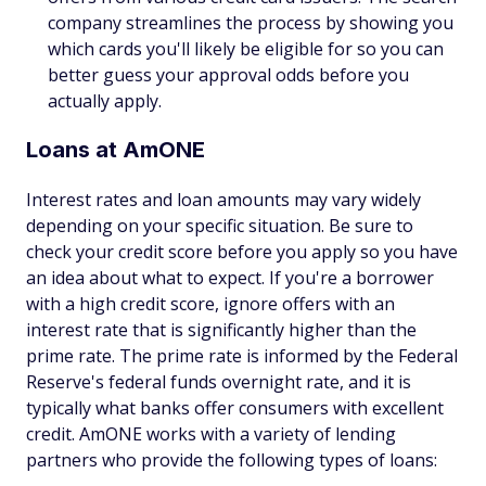
company streamlines the process by showing you
which cards you'll likely be eligible for so you can
better guess your approval odds before you
actually apply.
Loans at AmONE
Interest rates and loan amounts may vary widely
depending on your specific situation. Be sure to
check your credit score before you apply so you have
an idea about what to expect. If you're a borrower
with a high credit score, ignore offers with an
interest rate that is significantly higher than the
prime rate. The prime rate is informed by the Federal
Reserve's federal funds overnight rate, and it is
typically what banks offer consumers with excellent
credit. AmONE works with a variety of lending
partners who provide the following types of loans: