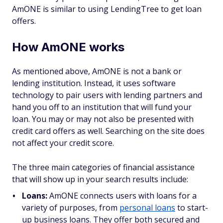
AmONE is similar to using LendingTree to get loan
offers.
How AmONE works
As mentioned above, AmONE is not a bank or
lending institution. Instead, it uses software
technology to pair users with lending partners and
hand you off to an institution that will fund your
loan. You may or may not also be presented with
credit card offers as well. Searching on the site does
not affect your credit score.
The three main categories of financial assistance
that will show up in your search results include:
Loans:
AmONE connects users with loans for a
variety of purposes, from
personal loans
to start-
up business loans. They offer both secured and