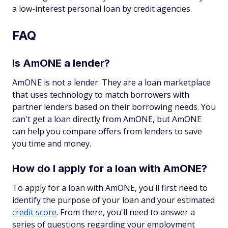
a low-interest personal loan by credit agencies.
FAQ
Is AmONE a lender?
AmONE is not a lender. They are a loan marketplace
that uses technology to match borrowers with
partner lenders based on their borrowing needs. You
can't get a loan directly from AmONE, but AmONE
can help you compare offers from lenders to save
you time and money.
How do I apply for a loan with AmONE?
To apply for a loan with AmONE, you'll first need to
identify the purpose of your loan and your estimated
credit score
. From there, you'll need to answer a
series of questions regarding your employment