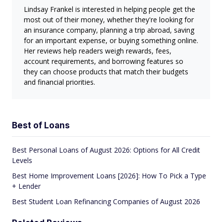
Lindsay Frankel is interested in helping people get the
most out of their money, whether they're looking for
an insurance company, planning a trip abroad, saving
for an important expense, or buying something online.
Her reviews help readers weigh rewards, fees,
account requirements, and borrowing features so
they can choose products that match their budgets
and financial priorities.
Best of Loans
Best Personal Loans of August 2026: Options for All Credit
Levels
Best Home Improvement Loans [2026]: How To Pick a Type
+ Lender
Best Student Loan Refinancing Companies of August 2026