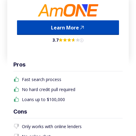
Learn More
3.7
Pros
Fast search process
No hard credit pull required
Loans up to $100,000
Cons
Only works with online lenders