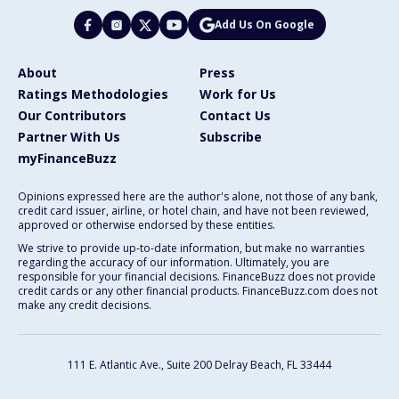
Add Us On Google
About
Press
Ratings Methodologies
Work for Us
Our Contributors
Contact Us
Partner With Us
Subscribe
myFinanceBuzz
Opinions expressed here are the author's alone, not those of any bank,
credit card issuer, airline, or hotel chain, and have not been reviewed,
approved or otherwise endorsed by these entities.
We strive to provide up-to-date information, but make no warranties
regarding the accuracy of our information. Ultimately, you are
responsible for your financial decisions. FinanceBuzz does not provide
credit cards or any other financial products. FinanceBuzz.com does not
make any credit decisions.
111 E. Atlantic Ave., Suite 200
Delray Beach, FL 33444