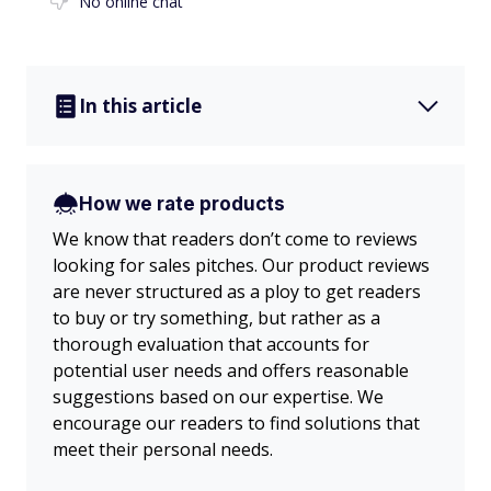
No online chat
In this article
How we rate products
We know that readers don’t come to reviews
looking for sales pitches. Our product reviews
are never structured as a ploy to get readers
to buy or try something, but rather as a
thorough evaluation that accounts for
potential user needs and offers reasonable
suggestions based on our expertise. We
encourage our readers to find solutions that
meet their personal needs.