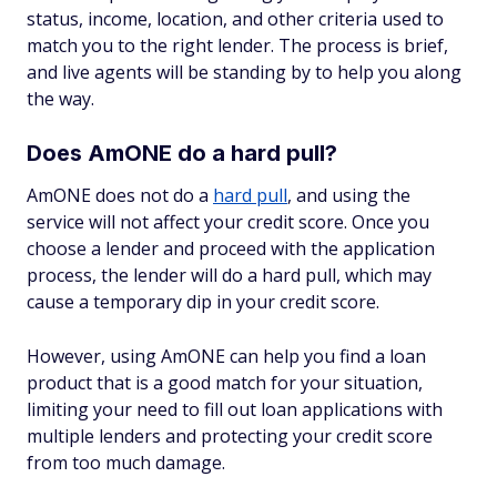
status, income, location, and other criteria used to
match you to the right lender. The process is brief,
and live agents will be standing by to help you along
the way.
Does AmONE do a hard pull?
AmONE does not do a
hard pull
, and using the
service will not affect your credit score. Once you
choose a lender and proceed with the application
process, the lender will do a hard pull, which may
cause a temporary dip in your credit score.
However, using AmONE can help you find a loan
product that is a good match for your situation,
limiting your need to fill out loan applications with
multiple lenders and protecting your credit score
from too much damage.