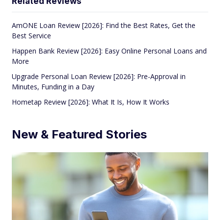
Related Reviews
AmONE Loan Review [2026]: Find the Best Rates, Get the
Best Service
Happen Bank Review [2026]: Easy Online Personal Loans and
More
Upgrade Personal Loan Review [2026]: Pre-Approval in
Minutes, Funding in a Day
Hometap Review [2026]: What It Is, How It Works
New & Featured Stories