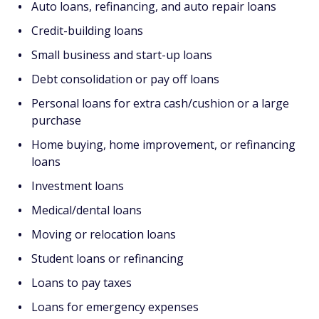
Auto loans, refinancing, and auto repair loans
Credit-building loans
Small business and start-up loans
Debt consolidation or pay off loans
Personal loans for extra cash/cushion or a large
purchase
Home buying, home improvement, or refinancing
loans
Investment loans
Medical/dental loans
Moving or relocation loans
Student loans or refinancing
Loans to pay taxes
Loans for emergency expenses