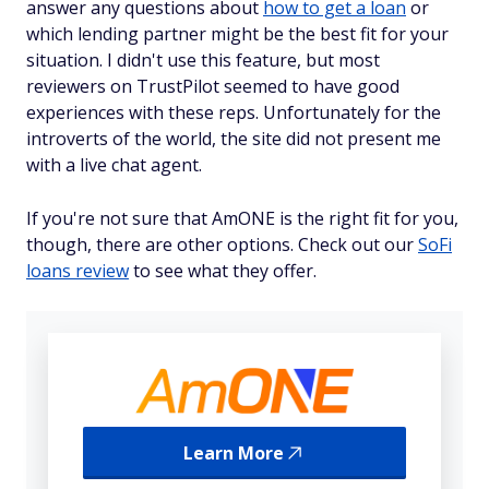
answer any questions about
how to get a loan
or
which lending partner might be the best fit for your
situation. I didn't use this feature, but most
reviewers on TrustPilot seemed to have good
experiences with these reps. Unfortunately for the
introverts of the world, the site did not present me
with a live chat agent.
If you're not sure that AmONE is the right fit for you,
though, there are other options. Check out our
SoFi
loans review
to see what they offer.
Learn More