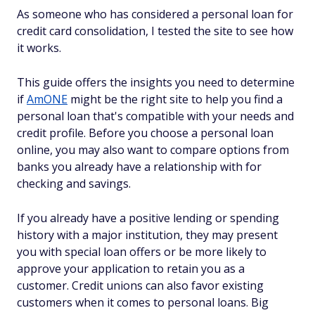
As someone who has considered a personal loan for
credit card consolidation, I tested the site to see how
it works.
This guide offers the insights you need to determine
if
AmONE
might be the right site to help you find a
personal loan that's compatible with your needs and
credit profile. Before you choose a personal loan
online, you may also want to compare options from
banks you already have a relationship with for
checking and savings.
If you already have a positive lending or spending
history with a major institution, they may present
you with special loan offers or be more likely to
approve your application to retain you as a
customer. Credit unions can also favor existing
customers when it comes to personal loans. Big