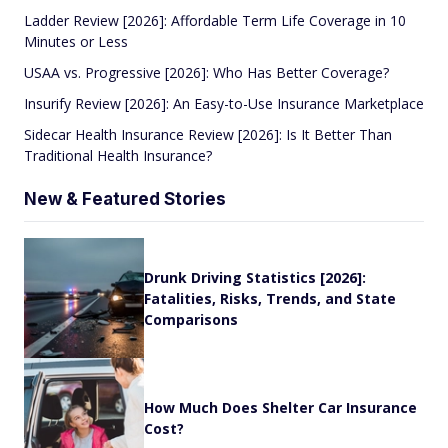
Ladder Review [2026]: Affordable Term Life Coverage in 10
Minutes or Less
USAA vs. Progressive [2026]: Who Has Better Coverage?
Insurify Review [2026]: An Easy-to-Use Insurance Marketplace
Sidecar Health Insurance Review [2026]: Is It Better Than
Traditional Health Insurance?
New & Featured Stories
Drunk Driving Statistics [2026]:
Fatalities, Risks, Trends, and State
Comparisons
How Much Does Shelter Car Insurance
Cost?