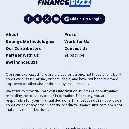
Add Us On Google
About
Press
Ratings Methodologies
Work for Us
Our Contributors
Contact Us
Partner With Us
Subscribe
myFinanceBuzz
Opinions expressed here are the author's alone, not those of any bank,
credit card issuer, airline, or hotel chain, and have not been reviewed,
approved or otherwise endorsed by these entities.
We strive to provide up-to-date information, but make no warranties
regarding the accuracy of our information. Ultimately, you are
responsible for your financial decisions. FinanceBuzz does not provide
credit cards or any other financial products. FinanceBuzz.com does not
make any credit decisions.
111 E. Atlantic Ave., Suite 200
Delray Beach, FL 33444