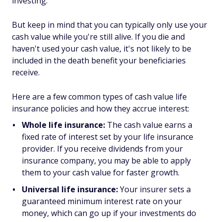
investing.
But keep in mind that you can typically only use your
cash value while you're still alive. If you die and
haven't used your cash value, it's not likely to be
included in the death benefit your beneficiaries
receive.
Here are a few common types of cash value life
insurance policies and how they accrue interest:
Whole life insurance:
The cash value earns a
fixed rate of interest set by your life insurance
provider. If you receive dividends from your
insurance company, you may be able to apply
them to your cash value for faster growth.
Universal life insurance:
Your insurer sets a
guaranteed minimum interest rate on your
money, which can go up if your investments do