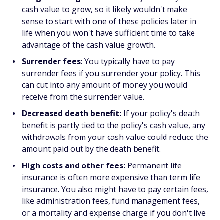
cash value to grow, so it likely wouldn't make
sense to start with one of these policies later in
life when you won't have sufficient time to take
advantage of the cash value growth.
Surrender fees:
You typically have to pay
surrender fees if you surrender your policy. This
can cut into any amount of money you would
receive from the surrender value.
Decreased death benefit:
If your policy's death
benefit is partly tied to the policy's cash value, any
withdrawals from your cash value could reduce the
amount paid out by the death benefit.
High costs and other fees:
Permanent life
insurance is often more expensive than term life
insurance. You also might have to pay certain fees,
like administration fees, fund management fees,
or a mortality and expense charge if you don't live