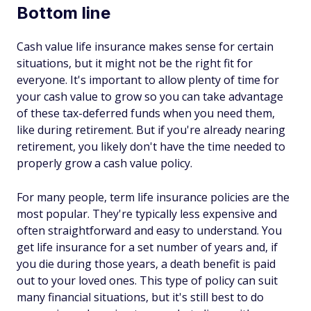
Bottom line
Cash value life insurance makes sense for certain
situations, but it might not be the right fit for
everyone. It's important to allow plenty of time for
your cash value to grow so you can take advantage
of these tax-deferred funds when you need them,
like during retirement. But if you're already nearing
retirement, you likely don't have the time needed to
properly grow a cash value policy.
For many people, term life insurance policies are the
most popular. They're typically less expensive and
often straightforward and easy to understand. You
get life insurance for a set number of years and, if
you die during those years, a death benefit is paid
out to your loved ones. This type of policy can suit
many financial situations, but it's still best to do