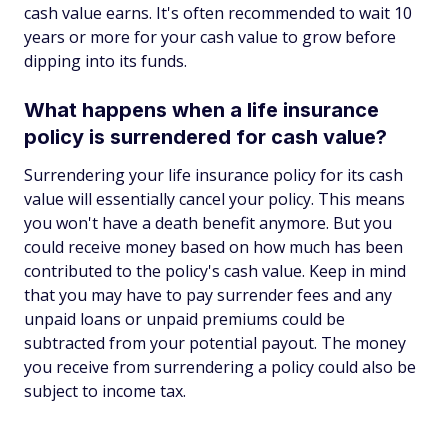
cash value earns. It's often recommended to wait 10
years or more for your cash value to grow before
dipping into its funds.
What happens when a life insurance
policy is surrendered for cash value?
Surrendering your life insurance policy for its cash
value will essentially cancel your policy. This means
you won't have a death benefit anymore. But you
could receive money based on how much has been
contributed to the policy's cash value. Keep in mind
that you may have to pay surrender fees and any
unpaid loans or unpaid premiums could be
subtracted from your potential payout. The money
you receive from surrendering a policy could also be
subject to income tax.