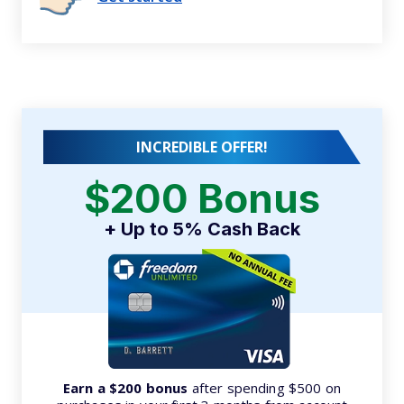
INCREDIBLE OFFER!
$200 Bonus
+ Up to 5% Cash Back
Earn a $200 bonus
after spending $500 on