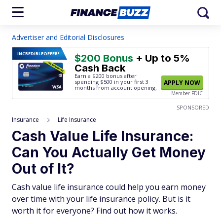
Advertiser and Editorial Disclosures
INCREDIBLE
OFFER!
$200 Bonus
+ Up to 5%
Cash Back
Earn a $200 bonus after
spending $500
in your first 3
APPLY NOW
months from account opening.
Member FDIC
SPONSORED
Insurance
Life Insurance
Cash Value Life Insurance:
Can You Actually Get Money
Out of It?
Cash value life insurance could help you earn money
over time with your life insurance policy. But is it
worth it for everyone? Find out how it works.