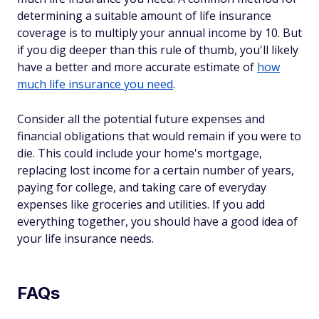
determining a suitable amount of life insurance
coverage is to multiply your annual income by 10. But
if you dig deeper than this rule of thumb, you'll likely
have a better and more accurate estimate of
how
much life insurance you need
.
Consider all the potential future expenses and
financial obligations that would remain if you were to
die. This could include your home's mortgage,
replacing lost income for a certain number of years,
paying for college, and taking care of everyday
expenses like groceries and utilities. If you add
everything together, you should have a good idea of
your life insurance needs.
FAQs