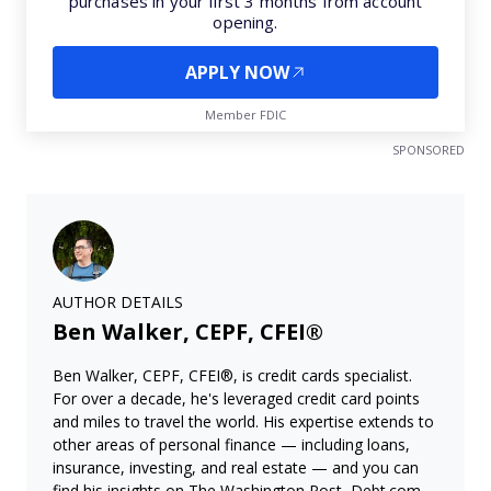
purchases in your first 3 months from account
opening.
APPLY NOW
Member FDIC
SPONSORED
AUTHOR DETAILS
Ben Walker, CEPF, CFEI®
Ben Walker, CEPF, CFEI®, is credit cards specialist.
For over a decade, he's leveraged credit card points
and miles to travel the world. His expertise extends to
other areas of personal finance — including loans,
insurance, investing, and real estate — and you can
find his insights on The Washington Post, Debt.com,