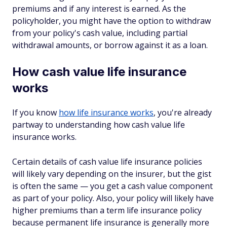
premiums and if any interest is earned. As the
policyholder, you might have the option to withdraw
from your policy's cash value, including partial
withdrawal amounts, or borrow against it as a loan.
How cash value life insurance
works
If you know
how life insurance works
, you're already
partway to understanding how cash value life
insurance works.
Certain details of cash value life insurance policies
will likely vary depending on the insurer, but the gist
is often the same — you get a cash value component
as part of your policy. Also, your policy will likely have
higher premiums than a term life insurance policy
because permanent life insurance is generally more