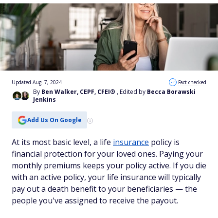
Updated Aug. 7, 2024
Fact checked
By
Ben Walker, CEPF, CFEI®
, Edited by
Becca Borawski
Jenkins
Add Us On Google
At its most basic level, a life
insurance
policy is
financial protection for your loved ones. Paying your
monthly premiums keeps your policy active. If you die
with an active policy, your life insurance will typically
pay out a death benefit to your beneficiaries — the
people you've assigned to receive the payout.