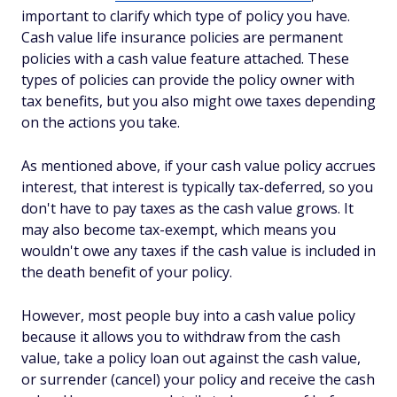
important to clarify which type of policy you have.
Cash value life insurance policies are permanent
policies with a cash value feature attached. These
types of policies can provide the policy owner with
tax benefits, but you also might owe taxes depending
on the actions you take.
As mentioned above, if your cash value policy accrues
interest, that interest is typically tax-deferred, so you
don't have to pay taxes as the cash value grows. It
may also become tax-exempt, which means you
wouldn't owe any taxes if the cash value is included in
the death benefit of your policy.
However, most people buy into a cash value policy
because it allows you to withdraw from the cash
value, take a policy loan out against the cash value,
or surrender (cancel) your policy and receive the cash