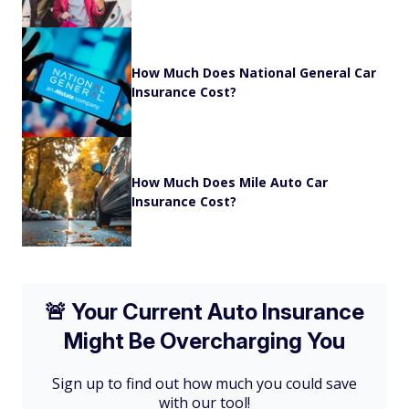
How Much Does National General Car
Insurance Cost?
How Much Does Mile Auto Car
Insurance Cost?