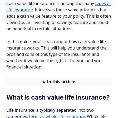
Cash value life insurance is among the many
types of
life insurance
. It involves these same principles but
adds a cash value feature to your policy. This is often
viewed as an investing or savings feature and could
be beneficial in certain situations.
In this guide, you'll learn about how cash value life
insurance works. This will help you understand the
pros and cons of this type of life insurance and
whether it would be the right fit for you and your
financial situation.
In this article
What is cash value life insurance?
Life insurance is typically separated into two
categories:
term vs. whole life insurance
. Whole life