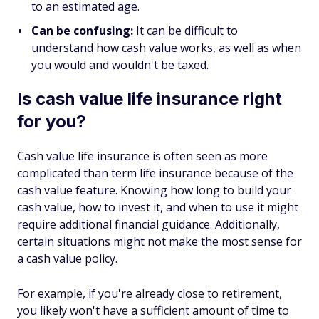
to an estimated age.
Can be confusing:
It can be difficult to
understand how cash value works, as well as when
you would and wouldn't be taxed.
Is cash value life insurance right
for you?
Cash value life insurance is often seen as more
complicated than term life insurance because of the
cash value feature. Knowing how long to build your
cash value, how to invest it, and when to use it might
require additional financial guidance. Additionally,
certain situations might not make the most sense for
a cash value policy.
For example, if you're already close to retirement,
you likely won't have a sufficient amount of time to