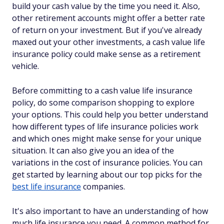
build your cash value by the time you need it. Also,
other retirement accounts might offer a better rate
of return on your investment. But if you've already
maxed out your other investments, a cash value life
insurance policy could make sense as a retirement
vehicle.
Before committing to a cash value life insurance
policy, do some comparison shopping to explore
your options. This could help you better understand
how different types of life insurance policies work
and which ones might make sense for your unique
situation. It can also give you an idea of the
variations in the cost of insurance policies. You can
get started by learning about our top picks for the
best life insurance
companies.
It's also important to have an understanding of how
much life insurance you need. A common method for