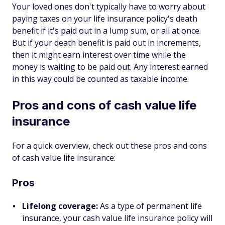
Your loved ones don't typically have to worry about
paying taxes on your life insurance policy's death
benefit if it's paid out in a lump sum, or all at once.
But if your death benefit is paid out in increments,
then it might earn interest over time while the
money is waiting to be paid out. Any interest earned
in this way could be counted as taxable income.
Pros and cons of cash value life
insurance
For a quick overview, check out these pros and cons
of cash value life insurance:
Pros
Lifelong coverage:
As a type of permanent life
insurance, your cash value life insurance policy will