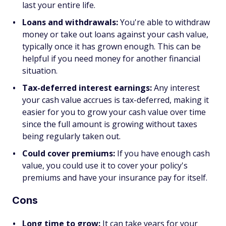
last your entire life.
Loans and withdrawals:
You're able to withdraw
money or take out loans against your cash value,
typically once it has grown enough. This can be
helpful if you need money for another financial
situation.
Tax-deferred interest earnings:
Any interest
your cash value accrues is tax-deferred, making it
easier for you to grow your cash value over time
since the full amount is growing without taxes
being regularly taken out.
Could cover premiums:
If you have enough cash
value, you could use it to cover your policy's
premiums and have your insurance pay for itself.
Cons
Long time to grow:
It can take years for your