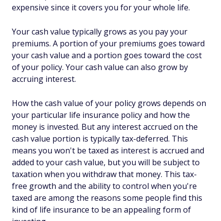
expensive since it covers you for your whole life.
Your cash value typically grows as you pay your
premiums. A portion of your premiums goes toward
your cash value and a portion goes toward the cost
of your policy. Your cash value can also grow by
accruing interest.
How the cash value of your policy grows depends on
your particular life insurance policy and how the
money is invested. But any interest accrued on the
cash value portion is typically tax-deferred. This
means you won't be taxed as interest is accrued and
added to your cash value, but you will be subject to
taxation when you withdraw that money. This tax-
free growth and the ability to control when you're
taxed are among the reasons some people find this
kind of life insurance to be an appealing form of