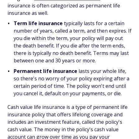
insurance is often categorized as permanent life
insurance as well.
Term life insurance
typically lasts for a certain
number of years, called a term, and then expires. If
you die within the term, your policy will pay out
the death benefit. If you die after the term ends,
there is typically no death benefit. Terms may last
between one and 30 years or more.
Permanent life insurance
lasts your whole life,
so there's no worry of your policy expiring after a
certain period of time. The policy won't end until
you cancel it, default on your payments, or die.
Cash value life insurance is a type of permanent life
insurance policy that offers lifelong coverage and
includes an investment feature, called the policy's
cash value. The money in the policy's cash value
account can grow over time as you pay your