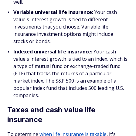
well.
Variable universal life insurance:
Your cash
value's interest growth is tied to different
investments that you choose. Variable life
insurance investment options might include
stocks or bonds.
Indexed universal life insurance:
Your cash
value's interest growth is tied to an index, which is
a type of mutual fund or exchange-traded fund
(ETF) that tracks the returns of a particular
market index. The S&P 500 is an example of a
popular index fund that includes 500 leading U.S.
companies.
Taxes and cash value life
insurance
To determine
when life insurance is taxable
, it's