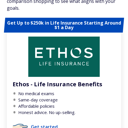
comparison shopping to see what aligns with your
goals.
Get Up to $250k in Life Insurance Starting Around
$1 a Day
Ethos - Life Insurance Benefits
No medical exams
Same-day coverage
Affordable policies
Honest advice. No up-selling.
Get started