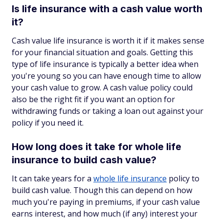
Is life insurance with a cash value worth
it?
Cash value life insurance is worth it if it makes sense
for your financial situation and goals. Getting this
type of life insurance is typically a better idea when
you're young so you can have enough time to allow
your cash value to grow. A cash value policy could
also be the right fit if you want an option for
withdrawing funds or taking a loan out against your
policy if you need it.
How long does it take for whole life
insurance to build cash value?
It can take years for a
whole life insurance
policy to
build cash value. Though this can depend on how
much you're paying in premiums, if your cash value
earns interest, and how much (if any) interest your