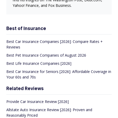
Yahoo! Finance, and Fox Business.
Best of Insurance
Best Car Insurance Companies [2026]: Compare Rates +
Reviews
Best Pet Insurance Companies of August 2026
Best Life Insurance Companies [2026]
Best Car Insurance for Seniors [2026]: Affordable Coverage in
Your 60s and 70s
Related Reviews
Provide Car Insurance Review [2026]
Allstate Auto Insurance Review [2026]: Proven and
Reasonably Priced