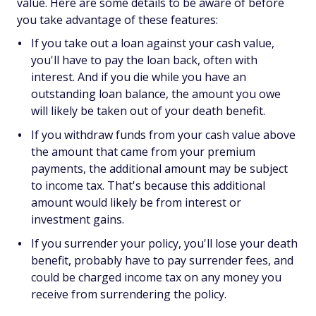
value. Here are some details to be aware of before
you take advantage of these features:
If you take out a loan against your cash value,
you'll have to pay the loan back, often with
interest. And if you die while you have an
outstanding loan balance, the amount you owe
will likely be taken out of your death benefit.
If you withdraw funds from your cash value above
the amount that came from your premium
payments, the additional amount may be subject
to income tax. That's because this additional
amount would likely be from interest or
investment gains.
If you surrender your policy, you'll lose your death
benefit, probably have to pay surrender fees, and
could be charged income tax on any money you
receive from surrendering the policy.