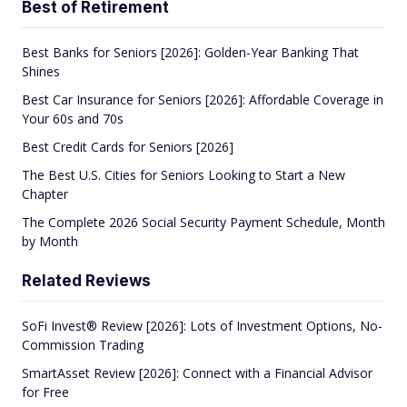
Best of Retirement
Best Banks for Seniors [2026]: Golden-Year Banking That
Shines
Best Car Insurance for Seniors [2026]: Affordable Coverage in
Your 60s and 70s
Best Credit Cards for Seniors [2026]
The Best U.S. Cities for Seniors Looking to Start a New
Chapter
The Complete 2026 Social Security Payment Schedule, Month
by Month
Related Reviews
SoFi Invest® Review [2026]: Lots of Investment Options, No-
Commission Trading
SmartAsset Review [2026]: Connect with a Financial Advisor
for Free