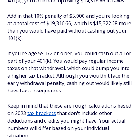
401(k), you could end up owing $14,316.66 in taxes.
Add in that 10% penalty of $5,000 and you're looking
at a total cost of $19,316.66, which is $15,322.28 more
than you would have paid without cashing out your
401(k).
If you're age 59 1/2 or older, you could cash out all or
part of your 401(k). You would pay regular income
taxes on that withdrawal, which could bump you into
a higher tax bracket. Although you wouldn't face the
early withdrawal penalty, cashing out would likely still
have tax consequences.
Keep in mind that these are rough calculations based
on 2023
tax brackets
that don't include other
deductions and credits you might have. Your actual
numbers will differ based on your individual
situation.