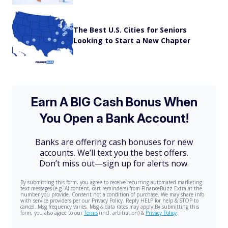
The Best U.S. Cities for Seniors
Looking to Start a New Chapter