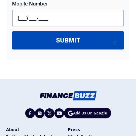
Add Us On Google
About
Press