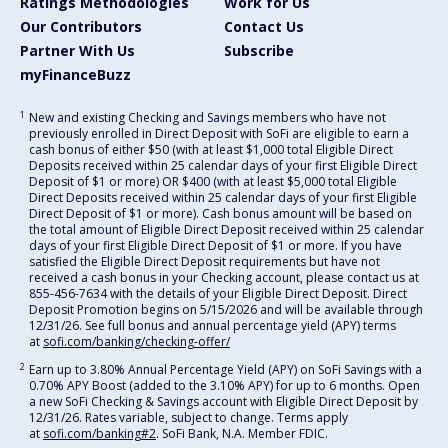
Ratings Methodologies
Work for Us
Our Contributors
Contact Us
Partner With Us
Subscribe
myFinanceBuzz
1
New and existing Checking and Savings members who have not
previously enrolled in Direct Deposit with SoFi are eligible to earn a
cash bonus of either $50 (with at least $1,000 total Eligible Direct
Deposits received within 25 calendar days of your first Eligible Direct
Deposit of $1 or more) OR $400 (with at least $5,000 total Eligible
Direct Deposits received within 25 calendar days of your first Eligible
Direct Deposit of $1 or more). Cash bonus amount will be based on
the total amount of Eligible Direct Deposit received within 25 calendar
days of your first Eligible Direct Deposit of $1 or more. If you have
satisfied the Eligible Direct Deposit requirements but have not
received a cash bonus in your Checking account, please contact us at
855-456-7634 with the details of your Eligible Direct Deposit. Direct
Deposit Promotion begins on 5/15/2026 and will be available through
12/31/26. See full bonus and annual percentage yield (APY) terms
at
sofi.com/banking/checking-offer/
2
Earn up to 3.80% Annual Percentage Yield (APY) on SoFi Savings with a
0.70% APY Boost (added to the 3.10% APY) for up to 6 months. Open
a new SoFi Checking & Savings account with Eligible Direct Deposit by
12/31/26. Rates variable, subject to change. Terms apply
at
sofi.com/banking#2
. SoFi Bank, N.A. Member FDIC.