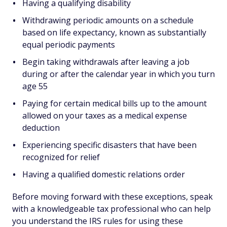
Having a qualifying disability
Withdrawing periodic amounts on a schedule
based on life expectancy, known as substantially
equal periodic payments
Begin taking withdrawals after leaving a job
during or after the calendar year in which you turn
age 55
Paying for certain medical bills up to the amount
allowed on your taxes as a medical expense
deduction
Experiencing specific disasters that have been
recognized for relief
Having a qualified domestic relations order
Before moving forward with these exceptions, speak
with a knowledgeable tax professional who can help
you understand the IRS rules for using these