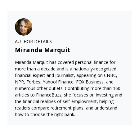
AUTHOR DETAILS
Miranda Marquit
Miranda Marquit has covered personal finance for
more than a decade and is a nationally-recognized
financial expert and journalist, appearing on CNBC,
NPR, Forbes, Yahoo! Finance, FOX Business, and
numerous other outlets. Contributing more than 160
articles to FinanceBuzz, she focuses on investing and
the financial realities of self-employment, helping
readers compare retirement plans, and understand
how to choose the right bank.