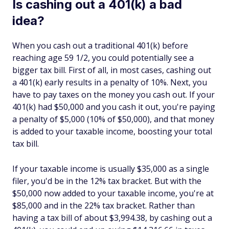
Is cashing out a 401(k) a bad
idea?
When you cash out a traditional 401(k) before
reaching age 59 1/2, you could potentially see a
bigger tax bill. First of all, in most cases, cashing out
a 401(k) early results in a penalty of 10%. Next, you
have to pay taxes on the money you cash out. If your
401(k) had $50,000 and you cash it out, you're paying
a penalty of $5,000 (10% of $50,000), and that money
is added to your taxable income, boosting your total
tax bill.
If your taxable income is usually $35,000 as a single
filer, you'd be in the 12% tax bracket. But with the
$50,000 now added to your taxable income, you're at
$85,000 and in the 22% tax bracket. Rather than
having a tax bill of about $3,994.38, by cashing out a