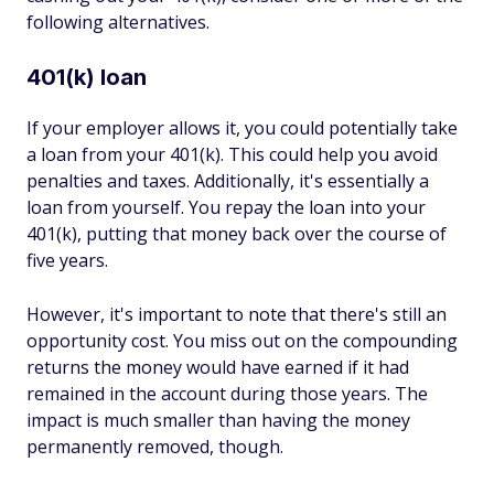
following alternatives.
401(k) loan
If your employer allows it, you could potentially take
a loan from your 401(k). This could help you avoid
penalties and taxes. Additionally, it's essentially a
loan from yourself. You repay the loan into your
401(k), putting that money back over the course of
five years.
However, it's important to note that there's still an
opportunity cost. You miss out on the compounding
returns the money would have earned if it had
remained in the account during those years. The
impact is much smaller than having the money
permanently removed, though.