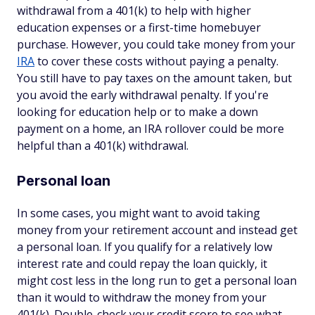
withdrawal from a 401(k) to help with higher
education expenses or a first-time homebuyer
purchase. However, you could
take money from your
IRA
to cover these costs without paying a penalty.
You still have to pay taxes on the amount taken, but
you avoid the early withdrawal penalty. If you're
looking for education help or to make a down
payment on a home, an IRA rollover could be more
helpful than a 401(k) withdrawal.
Personal loan
In some cases, you might want to avoid taking
money from your retirement account and instead get
a personal loan. If you qualify for a relatively low
interest rate and could repay the loan quickly, it
might cost less in the long run to get a personal loan
than it would to withdraw the money from your
401(k). Double-check your credit score to see what