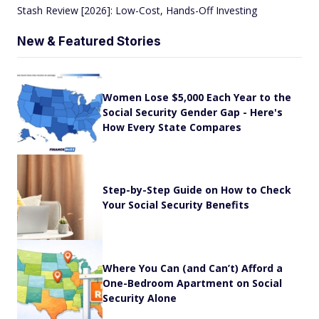
Stash Review [2026]: Low-Cost, Hands-Off Investing
New & Featured Stories
Women Lose $5,000 Each Year to the
Social Security Gender Gap - Here's
How Every State Compares
Step-by-Step Guide on How to Check
Your Social Security Benefits
Where You Can (and Can’t) Afford a
One-Bedroom Apartment on Social
Security Alone