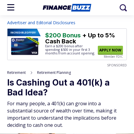
Advertiser and Editorial Disclosures
INCREDIBLE
OFFER!
$200 Bonus
+ Up to 5%
Cash Back
Earn a $200 bonus after
spending $500
in your first 3
APPLY NOW
months from account opening.
Member FDIC
SPONSORED
Retirement
Retirement Planning
Is Cashing Out a 401(k) a
Bad Idea?
For many people, a 401(k) can grow into a
substantial source of wealth over time, making it
important to understand the implications before
deciding to cash one out.