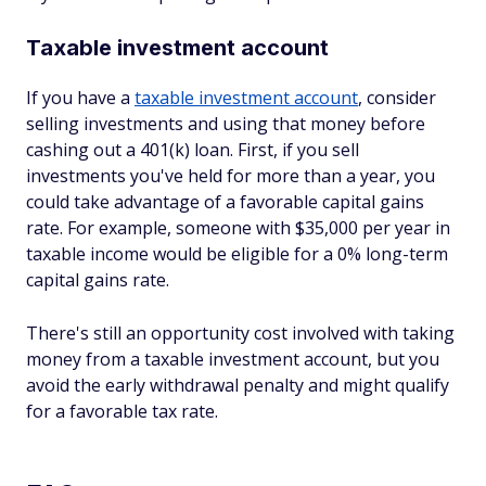
Taxable investment account
If you have a
taxable investment account
, consider
selling investments and using that money before
cashing out a 401(k) loan. First, if you sell
investments you've held for more than a year, you
could take advantage of a favorable capital gains
rate. For example, someone with $35,000 per year in
taxable income would be eligible for a 0% long-term
capital gains rate.
There's still an opportunity cost involved with taking
money from a taxable investment account, but you
avoid the early withdrawal penalty and might qualify
for a favorable tax rate.