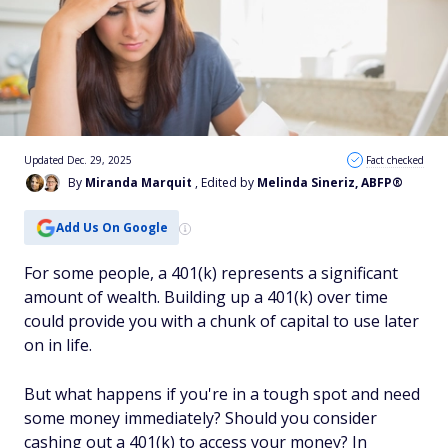
Updated Dec. 29, 2025
Fact checked
By
Miranda Marquit
, Edited by
Melinda Sineriz, ABFP®
Add Us On Google
For some people, a 401(k) represents a significant
amount of wealth. Building up a 401(k) over time
could provide you with a chunk of capital to use later
on in life.
But what happens if you're in a tough spot and need
some money immediately? Should you consider
cashing out a 401(k) to access your money? In