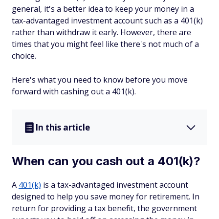
general, it's a better idea to keep your money in a
tax-advantaged investment account such as a 401(k)
rather than withdraw it early. However, there are
times that you might feel like there's not much of a
choice.
Here's what you need to know before you move
forward with cashing out a 401(k).
In this article
When can you cash out a 401(k)?
A
401(k)
is a tax-advantaged investment account
designed to help you save money for retirement. In
return for providing a tax benefit, the government