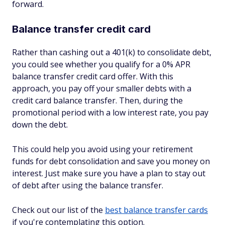
forward.
Balance transfer credit card
Rather than cashing out a 401(k) to consolidate debt,
you could see whether you qualify for a 0% APR
balance transfer credit card offer. With this
approach, you pay off your smaller debts with a
credit card balance transfer. Then, during the
promotional period with a low interest rate, you pay
down the debt.
This could help you avoid using your retirement
funds for debt consolidation and save you money on
interest. Just make sure you have a plan to stay out
of debt after using the balance transfer.
Check out our list of the
best balance transfer cards
if you're contemplating this option.