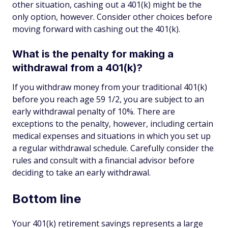
other situation, cashing out a 401(k) might be the
only option, however. Consider other choices before
moving forward with cashing out the 401(k).
What is the penalty for making a
withdrawal from a 401(k)?
If you withdraw money from your traditional 401(k)
before you reach age 59 1/2, you are subject to an
early withdrawal penalty of 10%. There are
exceptions to the penalty, however, including certain
medical expenses and situations in which you set up
a regular withdrawal schedule. Carefully consider the
rules and consult with a financial advisor before
deciding to take an early withdrawal.
Bottom line
Your 401(k) retirement savings represents a large