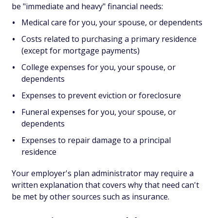
be "immediate and heavy" financial needs:
Medical care for you, your spouse, or dependents
Costs related to purchasing a primary residence
(except for mortgage payments)
College expenses for you, your spouse, or
dependents
Expenses to prevent eviction or foreclosure
Funeral expenses for you, your spouse, or
dependents
Expenses to repair damage to a principal
residence
Your employer's plan administrator may require a
written explanation that covers why that need can't
be met by other sources such as insurance.