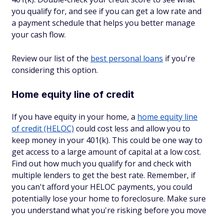
you qualify for, and see if you can get a low rate and
a payment schedule that helps you better manage
your cash flow.
Review our list of the
best personal loans
if you're
considering this option.
Home equity line of credit
If you have equity in your home, a
home equity line
of credit (HELOC)
could cost less and allow you to
keep money in your 401(k). This could be one way to
get access to a large amount of capital at a low cost.
Find out how much you qualify for and check with
multiple lenders to get the best rate. Remember, if
you can't afford your HELOC payments, you could
potentially lose your home to foreclosure. Make sure
you understand what you're risking before you move