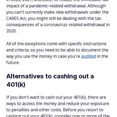
impact of a pandemic-related withdrawal. Although
you can't currently make new withdrawals under the
CARES Act, you might still be dealing with the tax
consequences of a coronavirus-related withdrawal in
2020.
All of the exceptions come with specific instructions
and criteria, so you need to be able to document the
way you use the money in case you're
audited
in the
future.
Alternatives to cashing out a
401(k)
If you don't want to cash out your 401(k), there are
ways to access the money and reduce your exposure
to penalties and other costs. Before you resort to
cashing out your 401(k), consider one or more of the