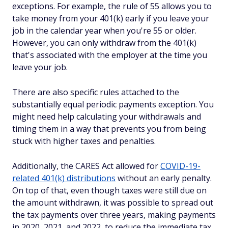
exceptions. For example, the rule of 55 allows you to
take money from your 401(k) early if you leave your
job in the calendar year when you're 55 or older.
However, you can only withdraw from the 401(k)
that's associated with the employer at the time you
leave your job.
There are also specific rules attached to the
substantially equal periodic payments exception. You
might need help calculating your withdrawals and
timing them in a way that prevents you from being
stuck with higher taxes and penalties.
Additionally, the CARES Act allowed for
COVID-19-
related 401(k) distributions
without an early penalty.
On top of that, even though taxes were still due on
the amount withdrawn, it was possible to spread out
the tax payments over three years, making payments
in 2020, 2021, and 2022, to reduce the immediate tax