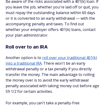
Be aware of the risks associated with a 401(k) loan. If
you leave the job, whether you're laid off or quit, you
must repay the outstanding balance within 60 days
or it is converted to an early withdrawal — with the
accompanying penalty and taxes. To find out
whether your employer offers 401(k) loans, contact
your plan administrator.
Roll over to an IRA
Another option is to
roll over your traditional 401(k)
into a traditional IRA
. There won't be an early
withdrawal penalty or a tax penalty if you directly
transfer the money. The main advantage to rolling
the money over is to avoid the early withdrawal
penalty associated with taking money out before age
59 1/2 for certain activities.
For example, you can't take a penalty-free