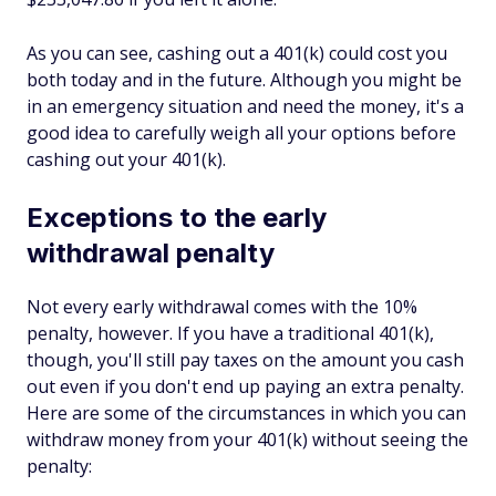
As you can see, cashing out a 401(k) could cost you
both today and in the future. Although you might be
in an emergency situation and need the money, it's a
good idea to carefully weigh all your options before
cashing out your 401(k).
Exceptions to the early
withdrawal penalty
Not every early withdrawal comes with the 10%
penalty, however. If you have a traditional 401(k),
though, you'll still pay taxes on the amount you cash
out even if you don't end up paying an extra penalty.
Here are some of the circumstances in which you can
withdraw money from your 401(k) without seeing the
penalty: