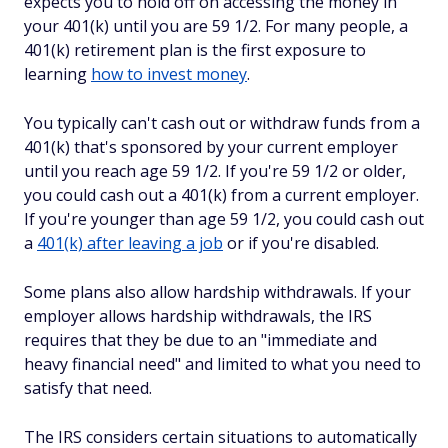
expects you to hold off on accessing the money in
your 401(k) until you are 59 1/2. For many people, a
401(k) retirement plan is the first exposure to
learning
how to invest money
.
You typically can't cash out or withdraw funds from a
401(k) that's sponsored by your current employer
until you reach age 59 1/2. If you're 59 1/2 or older,
you could cash out a 401(k) from a current employer.
If you're younger than age 59 1/2, you could cash out
a
401(k) after leaving a job
or if you're disabled.
Some plans also allow hardship withdrawals. If your
employer allows hardship withdrawals, the IRS
requires that they be due to an "immediate and
heavy financial need" and limited to what you need to
satisfy that need.
The IRS considers certain situations to automatically