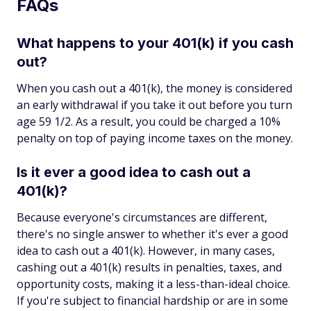
FAQs
What happens to your 401(k) if you cash
out?
When you cash out a 401(k), the money is considered
an early withdrawal if you take it out before you turn
age 59 1/2. As a result, you could be charged a 10%
penalty on top of paying income taxes on the money.
Is it ever a good idea to cash out a
401(k)?
Because everyone's circumstances are different,
there's no single answer to whether it's ever a good
idea to cash out a 401(k). However, in many cases,
cashing out a 401(k) results in penalties, taxes, and
opportunity costs, making it a less-than-ideal choice.
If you're subject to financial hardship or are in some