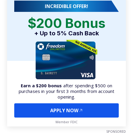
INCREDIBLE OFFER!
$200 Bonus
+ Up to 5% Cash Back
Earn a $200 bonus
after spending $500 on
purchases in your first 3 months from account
opening.
APPLY NOW
Member FDIC
SPONSORED