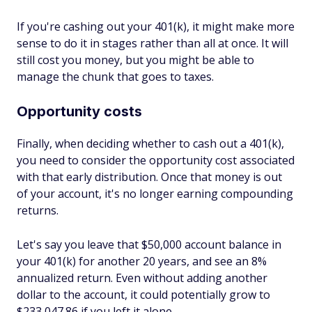
If you're cashing out your 401(k), it might make more
sense to do it in stages rather than all at once. It will
still cost you money, but you might be able to
manage the chunk that goes to taxes.
Opportunity costs
Finally, when deciding whether to cash out a 401(k),
you need to consider the opportunity cost associated
with that early distribution. Once that money is out
of your account, it's no longer earning compounding
returns.
Let's say you leave that $50,000 account balance in
your 401(k) for another 20 years, and see an 8%
annualized return. Even without adding another
dollar to the account, it could potentially grow to
$233,047.86 if you left it alone.