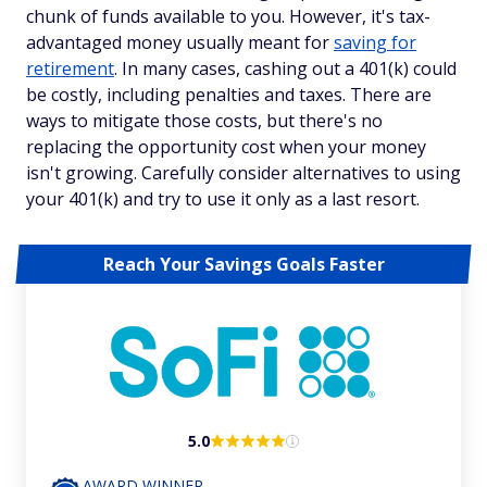
chunk of funds available to you. However, it's tax-
advantaged money usually meant for
saving for
retirement
. In many cases, cashing out a 401(k) could
be costly, including penalties and taxes. There are
ways to mitigate those costs, but there's no
replacing the opportunity cost when your money
isn't growing. Carefully consider alternatives to using
your 401(k) and try to use it only as a last resort.
Reach Your Savings Goals Faster
5.0
AWARD WINNER