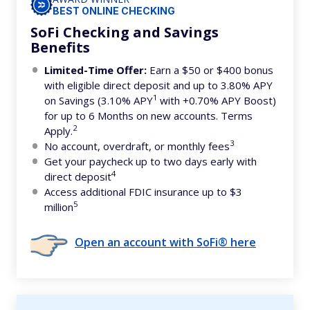
BEST ONLINE CHECKING
SoFi Checking and Savings
Benefits
Limited-Time Offer:
Earn a $50 or $400 bonus
with eligible direct deposit and up to 3.80% APY
1
on Savings (3.10% APY
with +0.70% APY Boost)
for up to 6 Months on new accounts. Terms
2
Apply.
3
No account, overdraft, or monthly fees
Get your paycheck up to two days early with
4
direct deposit
Access additional FDIC insurance up to $3
5
million
Open an account with SoFi® here