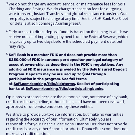
3
We do not charge any account, service, or maintenance fees for SoFi
Checking and Savings. We do charge transaction fees for outgoing
wire transfers, Instant Transfers, and global remittance transfers. Our
fee policy is subject to change at any time. See the SoFi Bank Fee Sheet
for details at
sofi.com/legal/banking-fees/
.
4
Early access to direct deposit funds is based on the timing in which we
receive notice of impending payment from the Federal Reserve, which
is typically up to two days before the scheduled payment date, but
may vary.
5
SoFi Bank is a member FDIC and does not provide more than
$250,000 of FDIC insurance per depositor per legal category of
account ownership, as described in the FDIC’s regulations. Any
additional FDIC insurance is provided by the SoFi Insured Deposit
Program. Deposits may be insured up to $3M through
participation in the program. See full terms
at
SoFi.com/banking/fdic/sidpterms
. See list of participating
banks at
SoFi.com/banking/fdic/participatingbanks
.
Opinions expressed here are the author's alone, not those of any bank,
credit card issuer, airline, or hotel chain, and have not been reviewed,
approved or otherwise endorsed by these entities.
We strive to provide up-to-date information, but make no warranties
regarding the accuracy of our information. Ultimately, you are
responsible for your financial decisions. FinanceBuzz does not provide
credit cards or any other financial products. FinanceBuzz.com does not
make any credit decisions.