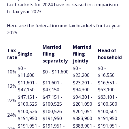
tax brackets for 2024 have increased in comparison
to tax year 2023.
Here are the federal income tax brackets for tax year
2025:
Married
Married
Tax
Head of
Single
filing
filing
rate
household
separately
jointly
$0 -
$0 -
$0 -
10%
$0 - $11,600
$11,600
$23,200
$16,550
$11,601 -
$11,601 -
$23,201 -
$16,551 -
12%
$47,150
$47,150
$94,300
$63,100
$47,151 -
$47,151 -
$94,301 -
$63,101 -
22%
$100,525
$100,525
$201,050
$100,500
$100,526 -
$100,526 -
$201,051-
$100,501 -
24%
$191,950
$191,950
$383,900
$191,950
$191,951 -
$191,951 -
$383,901 -
$191,951 -