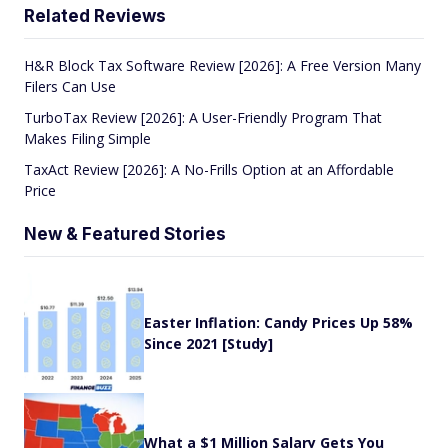
Related Reviews
H&R Block Tax Software Review [2026]: A Free Version Many
Filers Can Use
TurboTax Review [2026]: A User-Friendly Program That
Makes Filing Simple
TaxAct Review [2026]: A No-Frills Option at an Affordable
Price
New & Featured Stories
Easter Inflation: Candy Prices Up 58%
Since 2021 [Study]
What a $1 Million Salary Gets You