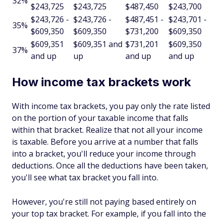
32%
$243,725
$243,725
$487,450
$243,700
$243,726 -
$243,726 -
$487,451 -
$243,701 -
35%
$609,350
$609,350
$731,200
$609,350
$609,351
$609,351 and
$731,201
$609,350
37%
and up
up
and up
and up
How income tax brackets work
With income tax brackets, you pay only the rate listed
on the portion of your taxable income that falls
within that bracket. Realize that not all your income
is taxable. Before you arrive at a number that falls
into a bracket, you'll reduce your income through
deductions. Once all the deductions have been taken,
you'll see what tax bracket you fall into.
However, you're still not paying based entirely on
your top tax bracket. For example, if you fall into the