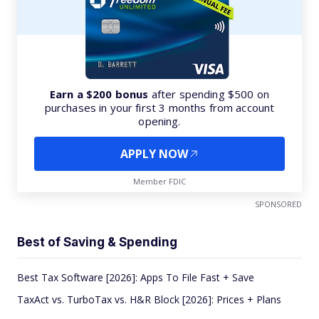
Earn a $200 bonus
after spending $500 on
purchases in your first 3 months from account
opening.
APPLY NOW
Member FDIC
SPONSORED
Best of Saving & Spending
Best Tax Software [2026]: Apps To File Fast + Save
TaxAct vs. TurboTax vs. H&R Block [2026]: Prices + Plans