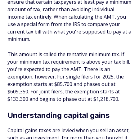
ensure that certain taxpayers at least pay a minimum
amount of tax, rather than avoiding individual
income tax entirely. When calculating the AMT, you
use a special form from the IRS to compare your
current tax bill with what you're supposed to pay at a
minimum.
This amount is called the tentative minimum tax. If
your minimum tax requirement is above your tax bill,
you're expected to pay the AMT. There is an
exemption, however. For single filers for 2025, the
exemption starts at $85,700 and phases out at
$609,350. For joint filers, the exemption starts at
$133,300 and begins to phase out at $1,218,700.
Understanding capital gains
Capital gains taxes are levied when you sell an asset,
such as an investment, for more than you bought it