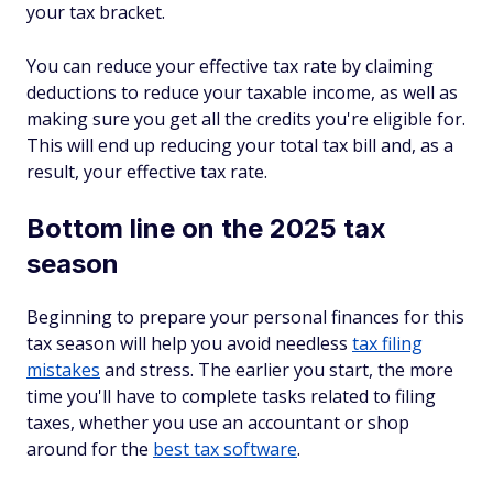
your tax bracket.
You can reduce your effective tax rate by claiming
deductions to reduce your taxable income, as well as
making sure you get all the credits you're eligible for.
This will end up reducing your total tax bill and, as a
result, your effective tax rate.
Bottom line on the 2025 tax
season
Beginning to prepare your personal finances for this
tax season will help you avoid needless
tax filing
mistakes
and stress. The earlier you start, the more
time you'll have to complete tasks related to filing
taxes, whether you use an accountant or shop
around for the
best tax software
.