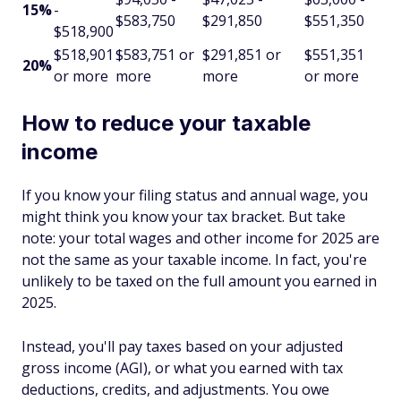
15%
-
$583,750
$291,850
$551,350
$518,900
$518,901
$583,751 or
$291,851 or
$551,351
20%
or more
more
more
or more
How to reduce your taxable
income
If you know your filing status and annual wage, you
might think you know your tax bracket. But take
note: your total wages and other income for 2025 are
not the same as your taxable income. In fact, you're
unlikely to be taxed on the full amount you earned in
2025.
Instead, you'll pay taxes based on your adjusted
gross income (AGI), or what you earned with tax
deductions, credits, and adjustments. You owe