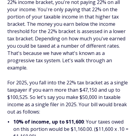
22% income bracket, you're not paying 22% on all
your income. You're only paying that 22% on the
portion of your taxable income in that higher tax
bracket. The money you earn below the income
threshold for the 22% bracket is assessed in a lower
tax bracket. Depending on how much you've earned
you could be taxed at a number of different rates.
That's because we have what's known as a
progressive tax system. Let's walk through an
example.
For 2025, you fall into the 22% tax bracket as a single
taxpayer if you earn more than $47,150 and up to
$100,525. So let's say you make $50,000 in taxable
income as a single filer in 2025. Your bill would break
out as follows:
10% of income, up to
$11,600
: Your taxes owed
on this portion would be $1,160.00. ($11,600 x .10 =