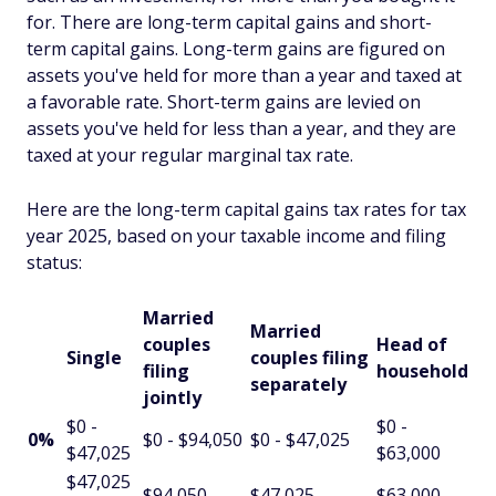
for. There are long-term capital gains and short-
term capital gains. Long-term gains are figured on
assets you've held for more than a year and taxed at
a favorable rate. Short-term gains are levied on
assets you've held for less than a year, and they are
taxed at your regular marginal tax rate.
Here are the long-term capital gains tax rates for tax
year 2025, based on your taxable income and filing
status:
Married
Married
couples
Head of
Single
couples filing
filing
household
separately
jointly
$0 -
$0 -
0%
$0 - $94,050
$0 - $47,025
$47,025
$63,000
$47,025
$94,050 -
$47,025 -
$63,000 -