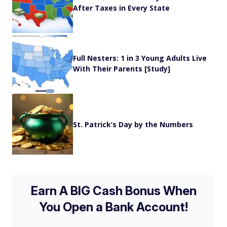
After Taxes in Every State
Full Nesters: 1 in 3 Young Adults Live
With Their Parents [Study]
St. Patrick’s Day by the Numbers