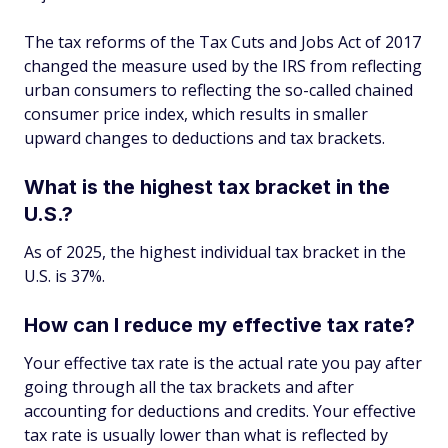
The tax reforms of the Tax Cuts and Jobs Act of 2017
changed the measure used by the IRS from reflecting
urban consumers to reflecting the so-called chained
consumer price index, which results in smaller
upward changes to deductions and tax brackets.
What is the highest tax bracket in the
U.S.?
As of 2025, the highest individual tax bracket in the
U.S. is 37%.
How can I reduce my effective tax rate?
Your effective tax rate is the actual rate you pay after
going through all the tax brackets and after
accounting for deductions and credits. Your effective
tax rate is usually lower than what is reflected by