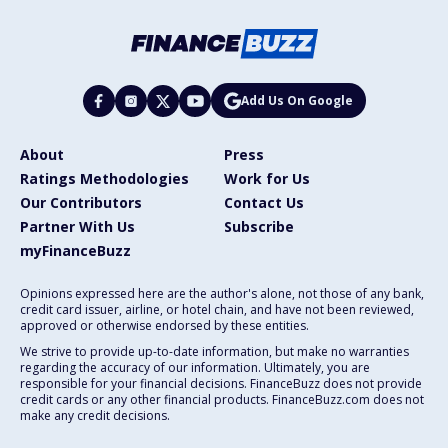
Add Us On Google
About
Press
Ratings Methodologies
Work for Us
Our Contributors
Contact Us
Partner With Us
Subscribe
myFinanceBuzz
Opinions expressed here are the author's alone, not those of any bank,
credit card issuer, airline, or hotel chain, and have not been reviewed,
approved or otherwise endorsed by these entities.
We strive to provide up-to-date information, but make no warranties
regarding the accuracy of our information. Ultimately, you are
responsible for your financial decisions. FinanceBuzz does not provide
credit cards or any other financial products. FinanceBuzz.com does not
make any credit decisions.