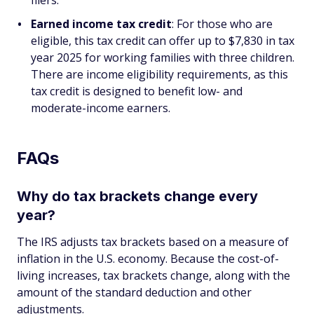
filers.
Earned income tax credit
: For those who are
eligible, this tax credit can offer up to $7,830 in tax
year 2025 for working families with three children.
There are income eligibility requirements, as this
tax credit is designed to benefit low- and
moderate-income earners.
FAQs
Why do tax brackets change every
year?
The IRS adjusts tax brackets based on a measure of
inflation in the U.S. economy. Because the cost-of-
living increases, tax brackets change, along with the
amount of the standard deduction and other
adjustments.