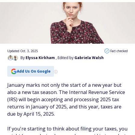
Updated Oct. 3, 2025
Fact checked
By
Elyssa Kirkham
, Edited by
Gabriela Walsh
Add Us On Google
January marks not only the start of a new year but
also a new tax season. The Internal Revenue Service
(IRS) will begin accepting and processing 2025 tax
returns in January of 2025, and this year, taxes are
due by April 15, 2025.
If you're starting to think about filing your taxes, you