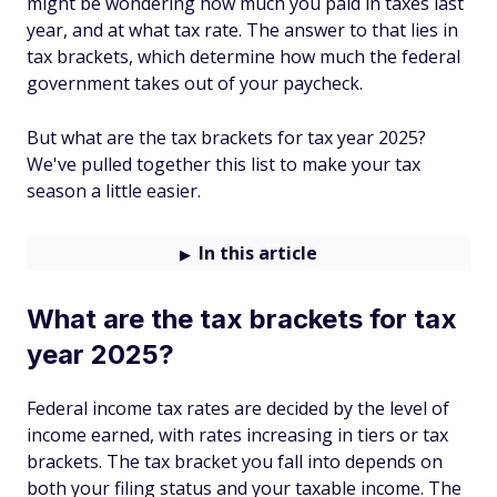
might be wondering how much you paid in taxes last
year, and at what tax rate. The answer to that lies in
tax brackets, which determine how much the federal
government takes out of your paycheck.
But what are the tax brackets for tax year 2025?
We've pulled together this list to make your tax
season a little easier.
In this article
What are the tax brackets for tax
year 2025?
Federal income tax rates are decided by the level of
income earned, with rates increasing in tiers or tax
brackets. The tax bracket you fall into depends on
both your filing status and your taxable income. The