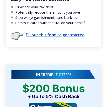
Eliminate your tax debt
Potentially reduce the amount you owe
Stop wage garnishments and bank levies
Communicates with the IRS on your behalf
Fill out this form to get started
INCREDIBLE OFFER!
$200 Bonus
+ Up to 5% Cash Back