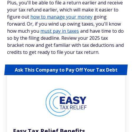
Plus, you'll be able to file a return earlier and receive
your tax refund earlier, which will make it easier to
figure out
how to manage your money
going
forward. Or, if you wind up owing taxes, you'll know
how much you
must pay in taxes
and have time to do
so by the filing deadline. Review your 2025 tax
bracket now and get familiar with tax deductions and
credits to get ready to file your tax return.
Ask This Company to Pay Off Your Tax Debt
Easy Tax Relief Benefits