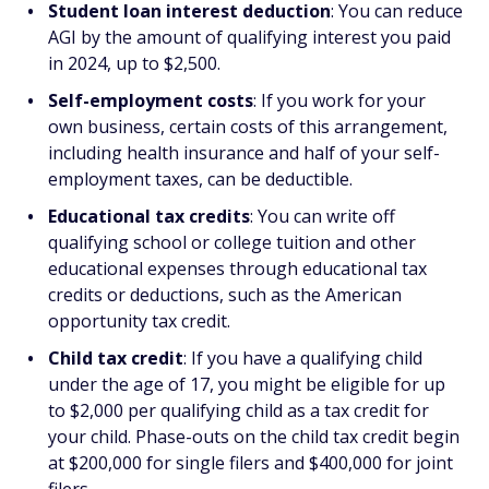
Student loan interest deduction
: You can reduce
AGI by the amount of qualifying interest you paid
in 2024, up to $2,500.
Self-employment costs
: If you work for your
own business, certain costs of this arrangement,
including health insurance and half of your self-
employment taxes, can be deductible.
Educational tax credits
: You can write off
qualifying school or college tuition and other
educational expenses through educational tax
credits or deductions, such as the American
opportunity tax credit.
Child tax credit
: If you have a qualifying child
under the age of 17, you might be eligible for up
to $2,000 per qualifying child as a tax credit for
your child. Phase-outs on the child tax credit begin
at $200,000 for single filers and $400,000 for joint