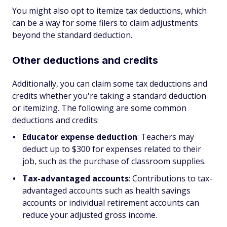
You might also opt to itemize tax deductions, which
can be a way for some filers to claim adjustments
beyond the standard deduction.
Other deductions and credits
Additionally, you can claim some tax deductions and
credits whether you're taking a standard deduction
or itemizing. The following are some common
deductions and credits:
Educator expense deduction
: Teachers may
deduct up to $300 for expenses related to their
job, such as the purchase of classroom supplies.
Tax-advantaged accounts
: Contributions to tax-
advantaged accounts such as health savings
accounts or individual retirement accounts can
reduce your adjusted gross income.