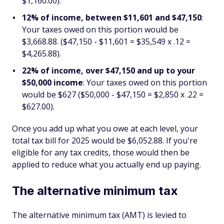
$1,160.00).
12% of income, between $11,601 and $47,150
:
Your taxes owed on this portion would be
$3,668.88. ($47,150 - $11,601 = $35,549 x .12 =
$4,265.88).
22% of income, over $47,150 and up to your
$50,000 income
: Your taxes owed on this portion
would be $627 ($50,000 - $47,150 = $2,850 x .22 =
$627.00).
Once you add up what you owe at each level, your
total tax bill for 2025 would be $6,052.88. If you're
eligible for any tax credits, those would then be
applied to reduce what you actually end up paying.
The alternative minimum tax
The alternative minimum tax (AMT) is levied to