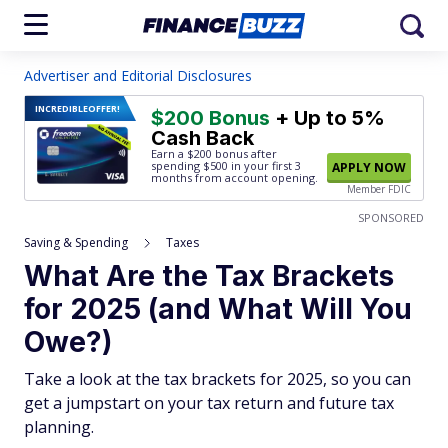
Advertiser and Editorial Disclosures
INCREDIBLE
OFFER!
$200 Bonus
+ Up to 5%
Cash Back
Earn a $200 bonus after
spending $500
in your first 3
APPLY NOW
months from account opening.
Member FDIC
SPONSORED
Saving & Spending
Taxes
What Are the Tax Brackets
for 2025 (and What Will You
Owe?)
Take a look at the tax brackets for 2025, so you can
get a jumpstart on your tax return and future tax
planning.