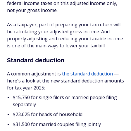
federal income taxes on this adjusted income only,
not your gross income.
As a taxpayer, part of preparing your tax return will
be calculating your adjusted gross income. And
properly adjusting and reducing your taxable income
is one of the main ways to lower your tax bill.
Standard deduction
A common adjustment is
the standard deduction
—
here's a look at the new standard deduction amounts
for tax year 2025:
$15,750 for single filers or married people filing
separately
$23,625 for heads of household
$31,500 for married couples filing jointly