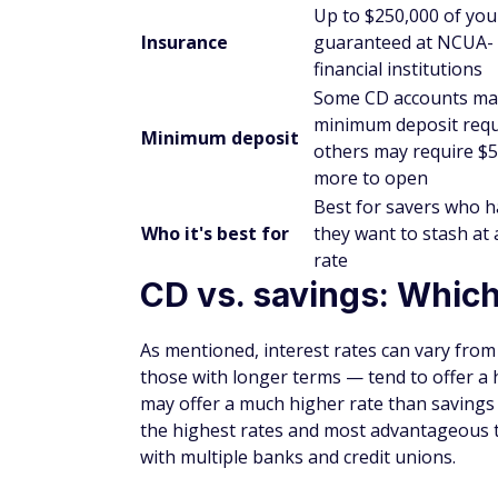
the account for a preset term that could r
funds before the CD matures could result i
Are CDs worth it?
CDs may or may not be worthwhile, depend
the term you're able to sign up for, and th
Opening up a short-term CD of six or few
comparable to what you might get with a s
account, even if the rates are similar, is 
might spend otherwise.
If you have the flexibility to go with a lo
interest rates tend to get higher the long
have deposit minimums, so you'll need to c
a CD before going CD shopping.
The bottom line