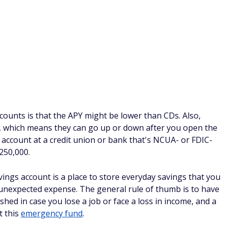
Learn More
h Yield Savings account with
2
oday. Member FDIC.
Competitive
he National Average.*
NNER
BEST ONLINE CHECKING
& Savings - Earn Up to $400
Up Direct Deposit
Learn More
fer:
Earn a $50 or $400 bonus with
eposit and up to 3.80% APY on Savings
+0.70% APY Boost) for up to 6
4
counts. Terms Apply.
FDIC