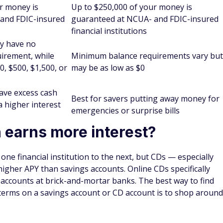
ange from six months to five years or more. Withdrawing
n early withdrawal penalties.
ing on how much money you have to deposit, the length of
e CD rates.
er months may not be worthwhile because the APY could be
avings account. However, an advantage of going with a CD
that the fixed term could force you not to spend money you
nger term, a CD could provide a greater upside because
er the CD term you choose. Keep in mind that CDs may also
onsider what you have available to comfortably deposit into