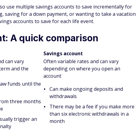
gs account?
tter for your savings goals depends on your situation. CDs
ning one could be a better option if your focus is earning as
tting in an account.
away for a set amount of time, and you might be charged
this reason, a savings account could be the better option to
r new tires or an unexpected tax bill.
iffer from CD accounts?
 you can regularly make deposits and withdrawals. These
account, which makes transfers easy. The drawback to
w APY, though certain banks do offer high-yield savings
avings accounts because you agree to leave your money in