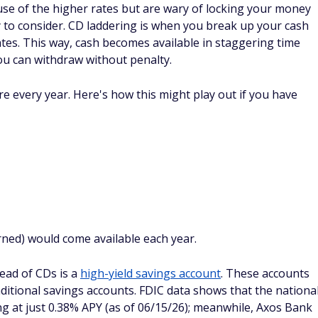
re's no lack of options. If you're looking to earn a higher
ings, opening up a CD could be the way to go.
ter choice for the money you might need to use on a rainy
 less than the APY on a CD account, but you would not have
 early withdrawals.
account, FinanceBuzz's roundup of the
best savings accounts
re than a decade making complicated money topics easy to
in mortgages and loans, guiding readers through refinancing,
the details that trip borrowers up. Taylor got her start back in