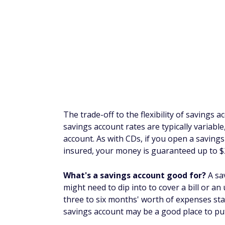
on it. Open a Hig
Synchrony Bank t
5.0
rate that is 10x t
AWARD WI
SoFi Checking 
When You Set 
Limited-Time Of
eligible direct d
5.0
3
(3.10% APY
with 
Months on new ac
5
Insured.
FAQs