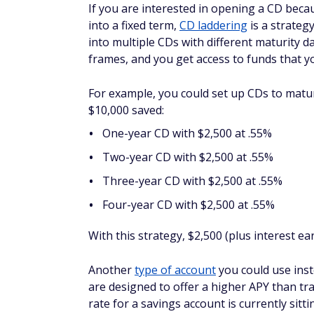
When choosing where to put your money, the
APY on excess cash that's currently in sav
However, a savings account may be the bet
day. The APY for a savings account may be
to worry about paying the price for making
If you're in the market for a new savings 
can help you find your next one.
AUTHOR DETAILS
Taylor Medine
Taylor Medine has spent mo
understand. She specializes 
mortgage lender reviews, and 