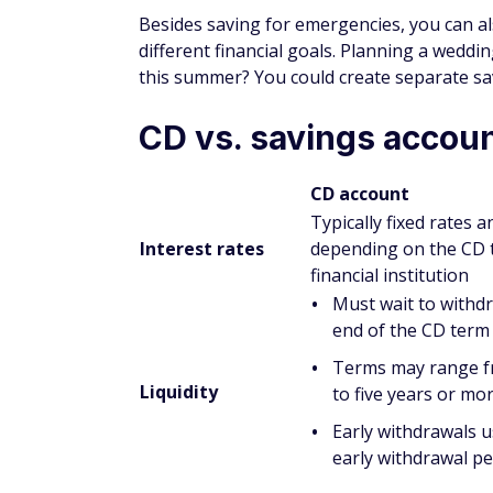
Is a CD better than a savin
Whether a CD or savings account will be be
might offer a higher rate of return, so ope
much interest as possible while money is si
However, with a CD, your money is locked 
penalties if you take money out early. For 
store savings you might need to dip into fo
How do savings accounts d
Savings accounts are bank accounts where
accounts may come attached to a checking 
savings accounts is they tend to have a lo
accounts.
CD accounts may offer a higher APY than s