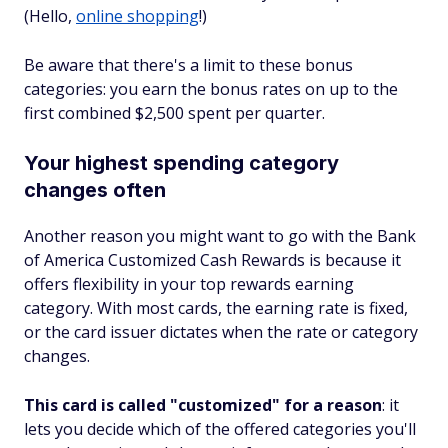
(Hello,
online shopping
!)
Be aware that there's a limit to these bonus
categories: you earn the bonus rates on up to the
first combined $2,500 spent per quarter.
Your highest spending category
changes often
Another reason you might want to go with the Bank
of America Customized Cash Rewards is because it
offers flexibility in your top rewards earning
category. With most cards, the earning rate is fixed,
or the card issuer dictates when the rate or category
changes.
This card is called "customized" for a reason
: it
lets you decide which of the offered categories you'll