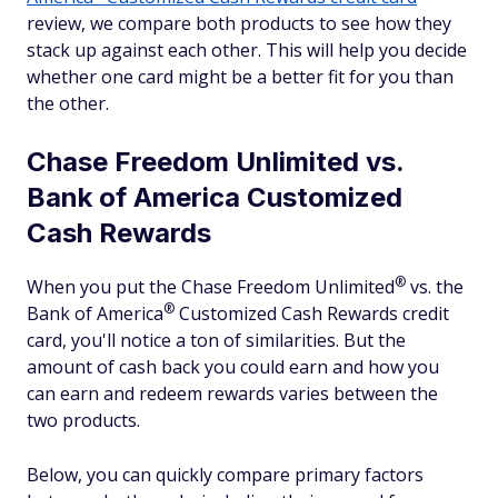
review, we compare both products to see how they
stack up against each other. This will help you decide
whether one card might be a better fit for you than
the other.
Chase Freedom Unlimited vs.
Bank of America Customized
Cash Rewards
®
When you put the Chase Freedom
Unlimited
vs. the
®
Bank of
America
Customized Cash Rewards credit
card, you'll notice a ton of similarities. But the
amount of cash back you could earn and how you
can earn and redeem rewards varies between the
two products.
Below, you can quickly compare primary factors