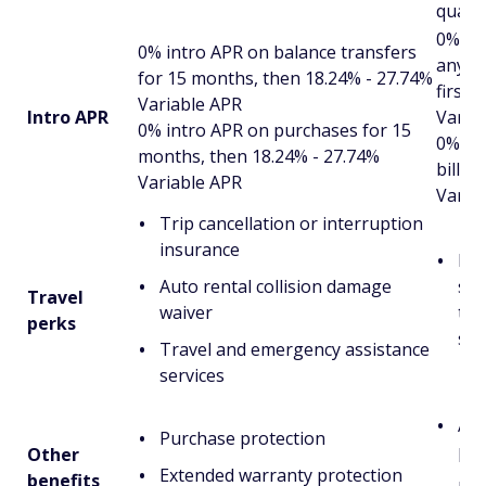
quart
0% int
0% intro APR on balance transfers
any b
for 15 months, then 18.24% - 27.74%
first 
Variable APR
Intro APR
Varia
0% intro APR on purchases for 15
0% in
months, then 18.24% - 27.74%
billin
Variable APR
Varia
Trip cancellation or interruption
insurance
Pot
Auto rental collision damage
suc
Travel
waiver
tra
perks
ser
Travel and emergency assistance
services
Acc
Purchase protection
pr
Other
Extended warranty protection
benefits