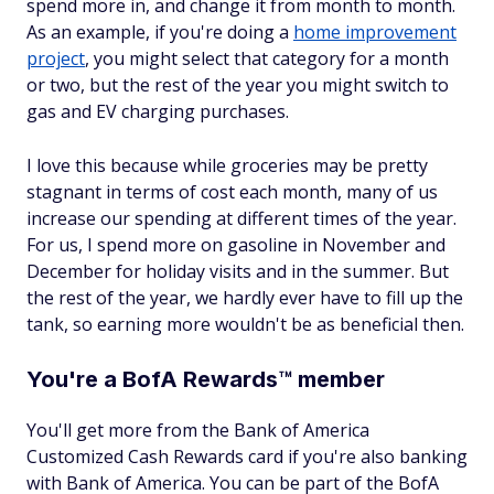
spend more in, and change it from month to month.
As an example, if you're doing a
home improvement
project
, you might select that category for a month
or two, but the rest of the year you might switch to
gas and EV charging purchases.
I love this because while groceries may be pretty
stagnant in terms of cost each month, many of us
increase our spending at different times of the year.
For us, I spend more on gasoline in November and
December for holiday visits and in the summer. But
the rest of the year, we hardly ever have to fill up the
tank, so earning more wouldn't be as beneficial then.
You're a BofA Rewards™ member
You'll get more from the Bank of America
Customized Cash Rewards card if you're also banking
with Bank of America. You can be part of the BofA