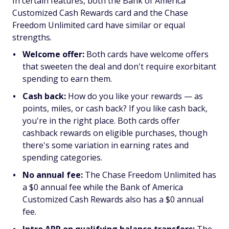
In certain features, both the Bank of America
Customized Cash Rewards card and the Chase
Freedom Unlimited card have similar or equal
strengths.
Welcome offer:
Both cards have welcome offers
that sweeten the deal and don't require exorbitant
spending to earn them.
Cash back:
How do you like your rewards — as
points, miles, or cash back? If you like cash back,
you're in the right place. Both cards offer
cashback rewards on eligible purchases, though
there's some variation in earning rates and
spending categories.
No annual fee:
The Chase Freedom Unlimited has
a $0 annual fee while the Bank of America
Customized Cash Rewards also has a $0 annual
fee.
Intro APR on qualifying balance transfers:
The