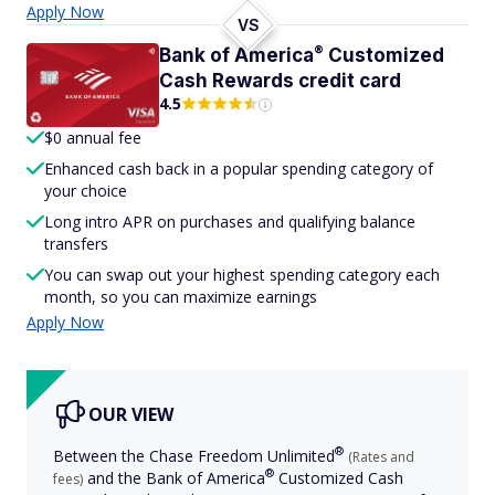
Apply Now
VS
®
Bank of
America
Customized
Cash Rewards credit card
4.5
$0 annual fee
Enhanced cash back in a popular spending category of
your choice
Long intro APR on purchases and qualifying balance
transfers
You can swap out your highest spending category each
month, so you can maximize earnings
Apply Now
OUR VIEW
®
Between the Chase Freedom
Unlimited
(Rates and
®
and the Bank of
America
Customized Cash
fees)