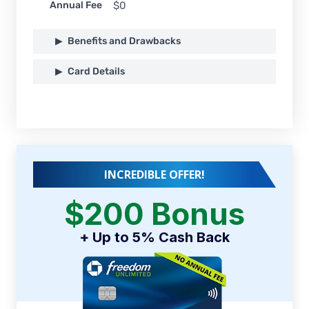
Annual Fee
$0
Benefits and Drawbacks
Card Details
INCREDIBLE OFFER!
$200 Bonus
+ Up to 5% Cash Back