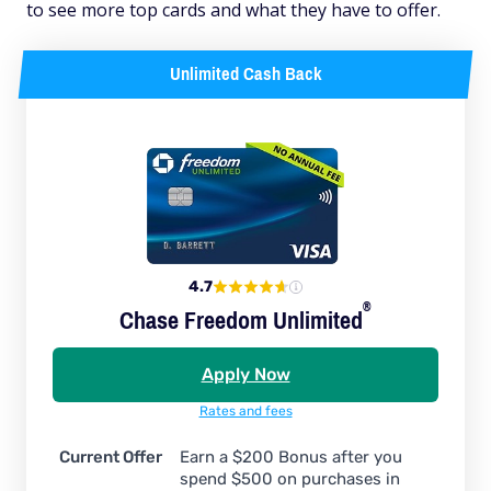
to see more top cards and what they have to offer.
Unlimited Cash Back
4.7
®
Chase Freedom
Unlimited
Apply Now
Rates and fees
Current Offer
Earn a $200 Bonus after you
spend $500 on purchases in