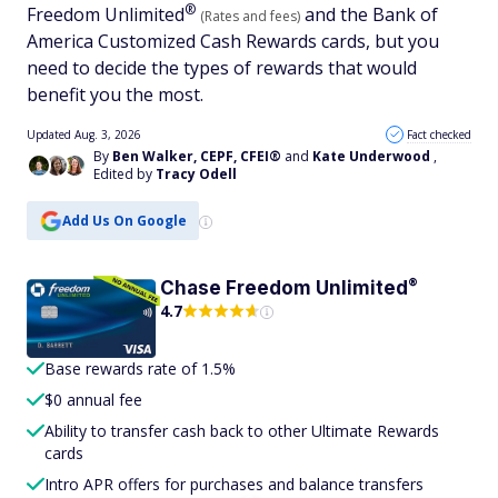
®
Freedom
Unlimited
and the Bank of
(Rates and fees)
America Customized Cash Rewards cards, but you
need to decide the types of rewards that would
benefit you the most.
Updated Aug. 3, 2026
Fact checked
By
Ben Walker, CEPF, CFEI®
and
Kate Underwood
,
Edited by
Tracy Odell
Add Us On Google
®
Chase Freedom
Unlimited
4.7
Base rewards rate of 1.5%
$0 annual fee
Ability to transfer cash back to other Ultimate Rewards
cards
Intro APR offers for purchases and balance transfers