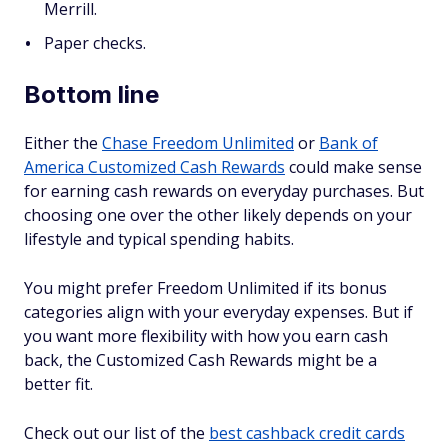
Merrill.
Paper checks.
Bottom line
Either the
Chase Freedom Unlimited
or
Bank of
America Customized Cash Rewards
could make sense
for earning cash rewards on everyday purchases. But
choosing one over the other likely depends on your
lifestyle and typical spending habits.
You might prefer Freedom Unlimited if its bonus
categories align with your everyday expenses. But if
you want more flexibility with how you earn cash
back, the Customized Cash Rewards might be a
better fit.
Check out our list of the
best cashback credit cards