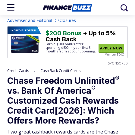
Advertiser and Editorial Disclosures
INCREDIBLE
OFFER!
$200 Bonus
+ Up to 5%
Cash Back
Earn a $200 bonus after
spending $500
in your first 3
APPLY NOW
months from account opening.
Member FDIC
SPONSORED
Credit Cards
Cash Back Credit Cards
®
Chase Freedom
Unlimited
®
vs. Bank Of
America
Customized Cash Rewards
Credit Card[2026]: Which
Offers More Rewards?
Two great cashback rewards cards are the Chase