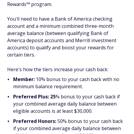
Rewards™ program.
You'll need to have a Bank of America checking
account and a minimum combined three-month
average balance (between qualifying Bank of
America deposit accounts and Merrill investment
accounts) to qualify and boost your rewards for
certain tiers.
Here's how the tiers increase your cash back:
Member:
10% bonus to your cash back with no
minimum balance requirement.
Preferred Plus: 25
% bonus
to your cash back if
your combined average daily balance between
eligible accounts is at least $30,000.
Preferred Honors:
50% bonus
to your cash back
if your combined average daily balance between