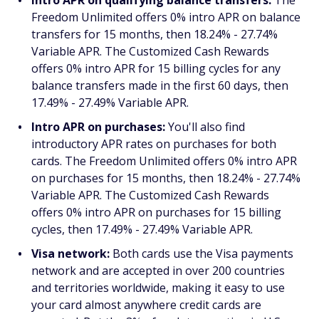
Freedom Unlimited offers 0% intro APR on balance
transfers for 15 months, then 18.24% - 27.74%
Variable APR. The Customized Cash Rewards
offers 0% intro APR for 15 billing cycles for any
balance transfers made in the first 60 days, then
17.49% - 27.49% Variable APR.
Intro APR on purchases:
You'll also find
introductory APR rates on purchases for both
cards. The Freedom Unlimited offers 0% intro APR
on purchases for 15 months, then 18.24% - 27.74%
Variable APR. The Customized Cash Rewards
offers 0% intro APR on purchases for 15 billing
cycles, then 17.49% - 27.49% Variable APR.
Visa network:
Both cards use the Visa payments
network and are accepted in over 200 countries
and territories worldwide, making it easy to use
your card almost anywhere credit cards are