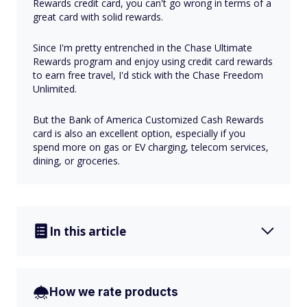
Rewards credit card, you can't go wrong in terms of a
great card with solid rewards.
Since I'm pretty entrenched in the Chase Ultimate
Rewards program and enjoy using credit card rewards
to earn free travel, I'd stick with the Chase Freedom
Unlimited.
But the Bank of America Customized Cash Rewards
card is also an excellent option, especially if you
spend more on gas or EV charging, telecom services,
dining, or groceries.
In this article
How we rate products