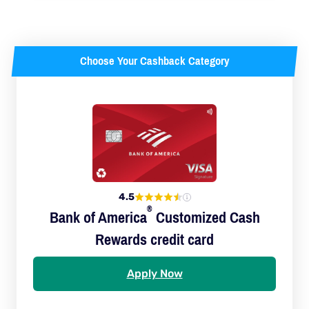
Choose Your Cashback Category
4.5
®
Bank of
America
Customized Cash
Rewards credit card
Apply Now