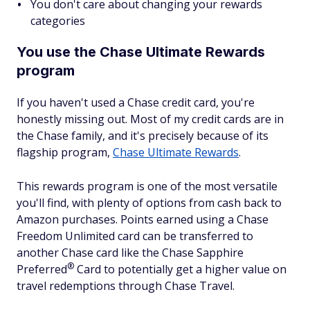
You don't care about changing your rewards
categories
You use the Chase Ultimate Rewards
program
If you haven't used a Chase credit card, you're
honestly missing out. Most of my credit cards are in
the Chase family, and it's precisely because of its
flagship program,
Chase Ultimate Rewards
.
This rewards program is one of the most versatile
you'll find, with plenty of options from cash back to
Amazon purchases. Points earned using a Chase
Freedom Unlimited card can be transferred to
another Chase card like the Chase Sapphire
®
Preferred
Card to potentially get a higher value on
travel redemptions through Chase Travel.