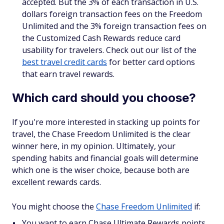
accepted. But the 3% of each transaction in U.S.
dollars foreign transaction fees on the Freedom
Unlimited and the 3% foreign transaction fees on
the Customized Cash Rewards reduce card
usability for travelers. Check out our list of the
best travel credit cards
for better card options
that earn travel rewards.
Which card should you choose?
If you're more interested in stacking up points for
travel, the Chase Freedom Unlimited is the clear
winner here, in my opinion. Ultimately, your
spending habits and financial goals will determine
which one is the wiser choice, because both are
excellent rewards cards.
You might choose the
Chase Freedom Unlimited
if:
You want to earn Chase Ultimate Rewards points