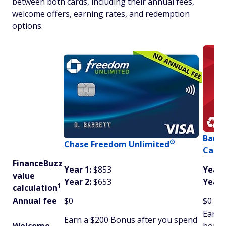
between both cards, including their annual fees,
welcome offers, earning rates, and redemption
options.
Bank
®
Chase Freedom
Unlimited
Cash 
FinanceBuzz
Year 1:
$853
Year 
value
Year 2:
$653
Year 
1
calculation
Annual fee
$0
$0
Earn 
Earn a $200 Bonus after you spend
Welcome
bonus