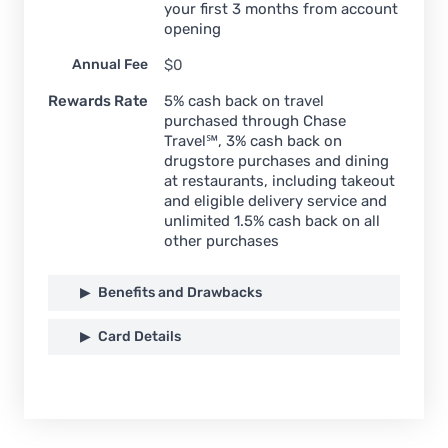
your first 3 months from account
opening
Annual Fee
$0
Rewards Rate
5% cash back on travel
purchased through Chase
Travel℠, 3% cash back on
drugstore purchases and dining
at restaurants, including takeout
and eligible delivery service and
unlimited 1.5% cash back on all
other purchases
Benefits and Drawbacks
Card Details