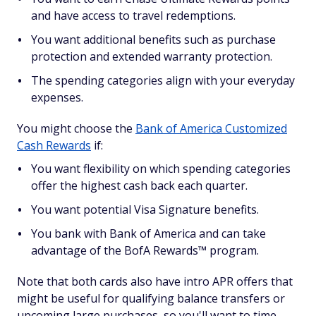
and have access to travel redemptions.
You want additional benefits such as purchase
protection and extended warranty protection.
The spending categories align with your everyday
expenses.
You might choose the
Bank of America Customized
Cash Rewards
if:
You want flexibility on which spending categories
offer the highest cash back each quarter.
You want potential Visa Signature benefits.
You bank with Bank of America and can take
advantage of the BofA Rewards™ program.
Note that both cards also have intro APR offers that
might be useful for qualifying balance transfers or
upcoming large purchases, so you'll want to time