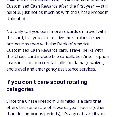
Customized Cash Rewards after the first year — still
helpful, just not as much as with the Chase Freedom
Unlimited.
Not only can you earn more rewards on travel with
this card, but you also receive more robust travel
protections than with the Bank of America
Customized Cash Rewards card. Travel perks with
this Chase card include trip cancellation/interruption
insurance, an auto rental collision damage waiver,
and travel and emergency assistance services.
If you don't care about rotating
categories
Since the Chase Freedom Unlimited is a card that
offers the same rate of rewards year-round (other
than during bonus periods), it's a great card if you