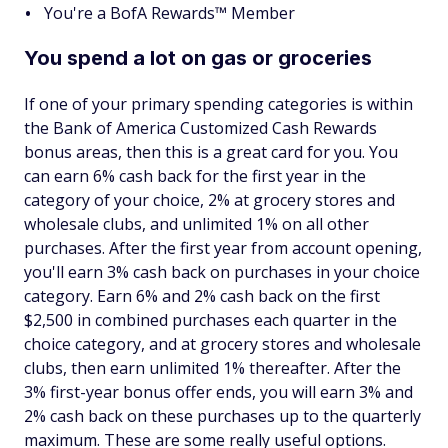
You're a BofA Rewards™ Member
You spend a lot on gas or groceries
If one of your primary spending categories is within
the Bank of America Customized Cash Rewards
bonus areas, then this is a great card for you. You
can earn 6% cash back for the first year in the
category of your choice, 2% at grocery stores and
wholesale clubs, and unlimited 1% on all other
purchases. After the first year from account opening,
you'll earn 3% cash back on purchases in your choice
category. Earn 6% and 2% cash back on the first
$2,500 in combined purchases each quarter in the
choice category, and at grocery stores and wholesale
clubs, then earn unlimited 1% thereafter. After the
3% first-year bonus offer ends, you will earn 3% and
2% cash back on these purchases up to the quarterly
maximum. These are some really useful options.