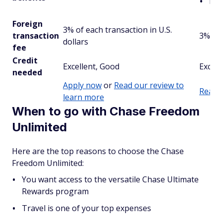
Mu
Foreign
3% of each transaction in U.S.
transaction
3%
dollars
fee
Credit
Excellent, Good
Excell
needed
Apply now
or
Read our review to
Read 
learn more
When to go with Chase Freedom
Unlimited
Here are the top reasons to choose the Chase
Freedom Unlimited:
You want access to the versatile Chase Ultimate
Rewards program
Travel is one of your top expenses