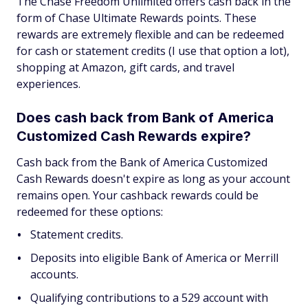
The Chase Freedom Unlimited offers cash back in the
form of Chase Ultimate Rewards points. These
rewards are extremely flexible and can be redeemed
for cash or statement credits (I use that option a lot),
shopping at Amazon, gift cards, and travel
experiences.
Does cash back from Bank of America
Customized Cash Rewards expire?
Cash back from the Bank of America Customized
Cash Rewards doesn't expire as long as your account
remains open. Your cashback rewards could be
redeemed for these options:
Statement credits.
Deposits into eligible Bank of America or Merrill
accounts.
Qualifying contributions to a 529 account with