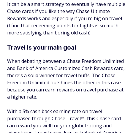
It can be a smart strategy to eventually have multiple
Chase cards if you like the way Chase Ultimate
Rewards works and especially if you're big on travel
(I find that redeeming points for flights is so much
more satisfying than boring old cash).
Travel is your main goal
When debating between a Chase Freedom Unlimited
and Bank of America Customized Cash Rewards card,
there's a solid winner for travel buffs. The Chase
Freedom Unlimited outshines the other in this case
because you can earn rewards on travel purchase at
a higher rate.
With a 5% cash back earning rate on travel
purchased through Chase Travel℠, this Chase card
can reward you well for your globetrotting and
adventures. Travel earns less with Bank of America