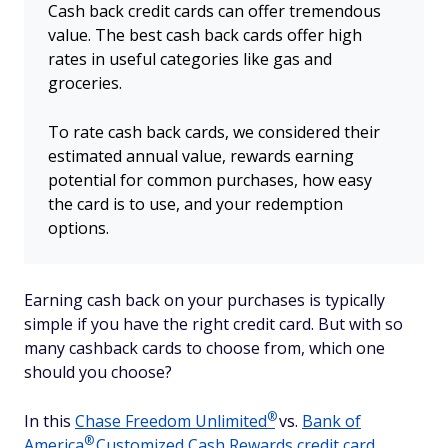
Cash back credit cards can offer tremendous
value. The best cash back cards offer high
rates in useful categories like gas and
groceries.
To rate cash back cards, we considered their
estimated annual value, rewards earning
potential for common purchases, how easy
the card is to use, and your redemption
options.
Earning cash back on your purchases is typically
simple if you have the right credit card. But with so
many cashback cards to choose from, which one
should you choose?
®
In this
Chase Freedom
Unlimited
vs.
Bank of
®
America
Customized Cash Rewards credit card