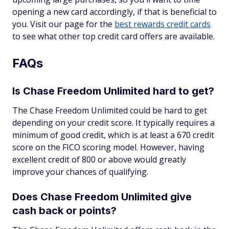
opening a new card accordingly, if that is beneficial to
you. Visit our page for the
best rewards credit cards
to see what other top credit card offers are available.
FAQs
Is Chase Freedom Unlimited hard to get?
The Chase Freedom Unlimited could be hard to get
depending on your credit score. It typically requires a
minimum of good credit, which is at least a 670 credit
score on the FICO scoring model. However, having
excellent credit of 800 or above would greatly
improve your chances of qualifying.
Does Chase Freedom Unlimited give
cash back or points?