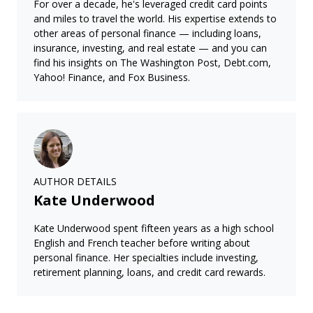
For over a decade, he's leveraged credit card points
and miles to travel the world. His expertise extends to
other areas of personal finance — including loans,
insurance, investing, and real estate — and you can
find his insights on The Washington Post, Debt.com,
Yahoo! Finance, and Fox Business.
AUTHOR DETAILS
Kate Underwood
Kate Underwood spent fifteen years as a high school
English and French teacher before writing about
personal finance. Her specialties include investing,
retirement planning, loans, and credit card rewards.