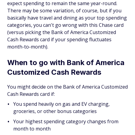
expect spending to remain the same year-round.
There may be some variation, of course, but if you
basically have travel and dining as your top spending
categories, you can't go wrong with this Chase card
(versus picking the Bank of America Customized
Cash Rewards card if your spending fluctuates
month-to-month).
When to go with Bank of America
Customized Cash Rewards
You might decide on the Bank of America Customized
Cash Rewards card if:
You spend heavily on gas and EV charging,
groceries, or other bonus categories
Your highest spending category changes from
month to month