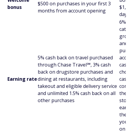
$500 on purchases in your first 3
bonus
$1,000
months from account opening
days 
6% cas
catego
grocer
and un
purcha
5% cash back on travel purchased
accou
through Chase Travel℠, 3% cash
cash 
back on drugstore purchases and
choic
Earning rate
dining at restaurants, including
cash b
takeout and eligible delivery service
combi
and unlimited 1.5% cash back on all
the ch
other purchases
stores
earn u
the 3%
you w
on th