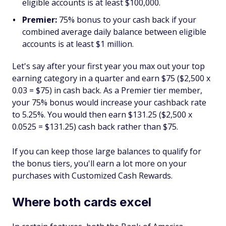
eligible accounts is at least $100,000.
Premier:
75% bonus to your cash back if your
combined average daily balance between eligible
accounts is at least $1 million.
Let's say after your first year you max out your top
earning category in a quarter and earn $75 ($2,500 x
0.03 = $75) in cash back. As a Premier tier member,
your 75% bonus would increase your cashback rate
to 5.25%. You would then earn $131.25 ($2,500 x
0.0525 = $131.25) cash back rather than $75.
If you can keep those large balances to qualify for
the bonus tiers, you'll earn a lot more on your
purchases with Customized Cash Rewards.
Where both cards excel