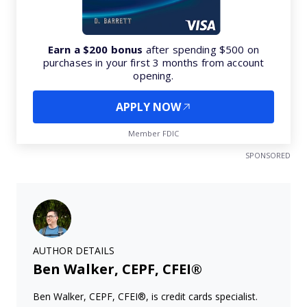
Earn a $200 bonus
after spending $500 on
purchases in your first 3 months from account
opening.
APPLY NOW
Member FDIC
SPONSORED
AUTHOR DETAILS
Ben Walker, CEPF, CFEI®
Ben Walker, CEPF, CFEI®, is credit cards specialist.