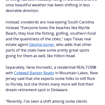
once beautiful weather has been shifting in less
desirable direction.
Instead, snowbirds are now eyeing South Carolina
instead. "Everyone loves the beaches like Myrtle
Beach, they love the fishing, golfing, southern food
and the quaintness of the cities," says Texas real
estate agent
Gleshia Joyner
, who adds that other
parts of the state have some pretty great spots
going for them as well, like Hilton Head.
Separately, Ilene Horowitz, a residential REALTOR®
with
Coldwell Banker Realty
in Mountain Lakes, New
Jersey said that she expects some folks to still flock
to Florida, but she thinks many more will find their
dream retirement spot in Delaware.
"Recently, I've seen a shift among some clients