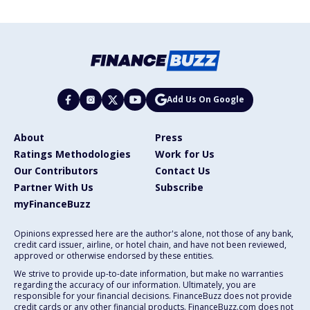
Add Us On Google
About
Press
Ratings Methodologies
Work for Us
Our Contributors
Contact Us
Partner With Us
Subscribe
myFinanceBuzz
Opinions expressed here are the author's alone, not those of any bank,
credit card issuer, airline, or hotel chain, and have not been reviewed,
approved or otherwise endorsed by these entities.
We strive to provide up-to-date information, but make no warranties
regarding the accuracy of our information. Ultimately, you are
responsible for your financial decisions. FinanceBuzz does not provide
credit cards or any other financial products. FinanceBuzz.com does not