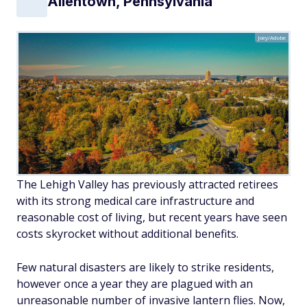
Allentown, Pennsylvania
Joey/Adobe
The Lehigh Valley has previously attracted retirees
with its strong medical care infrastructure and
reasonable cost of living, but recent years have seen
costs skyrocket without additional benefits.
Few natural disasters are likely to strike residents,
however once a year they are plagued with an
unreasonable number of invasive lantern flies. Now,