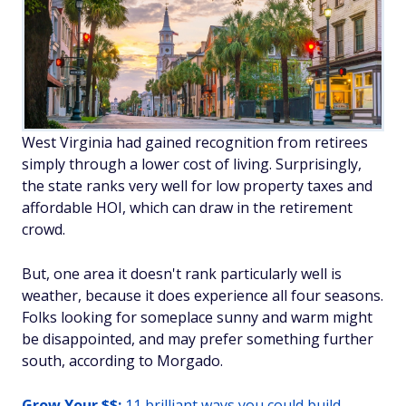
West Virginia had gained recognition from retirees
simply through a lower cost of living. Surprisingly,
the state ranks very well for low property taxes and
affordable HOI, which can draw in the retirement
crowd.
But, one area it doesn't rank particularly well is
weather, because it does experience all four seasons.
Folks looking for someplace sunny and warm might
be disappointed, and may prefer something further
south, according to Morgado.
Grow Your $$:
11 brilliant ways you could build