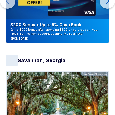
$200 Bonus + Up to 5% Cash Back
Earn a $200 bonus after spending $500 on purchases in your
first 3 months from account opening. Member FDIC
SPONSORED
Savannah, Georgia
SeanPavonePhoto/Adobe