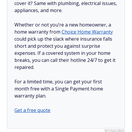
cover it? Same with plumbing, electrical issues,
appliances, and more.
Whether or not you’re a new homeowner, a
home warranty from
Choice Home Warranty
could pick up the slack where insurance falls
short and protect you against surprise
expenses. If a covered system in your home
breaks, you can call their hotline 24/7 to get it
repaired.
For a limited time, you can get your first
month free with a Single Payment home
warranty plan.
Get a free quote
SPONSORED