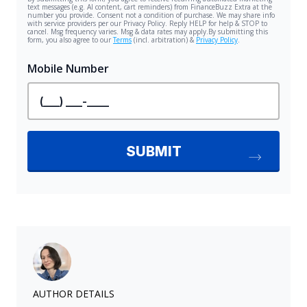
AUTHOR DETAILS