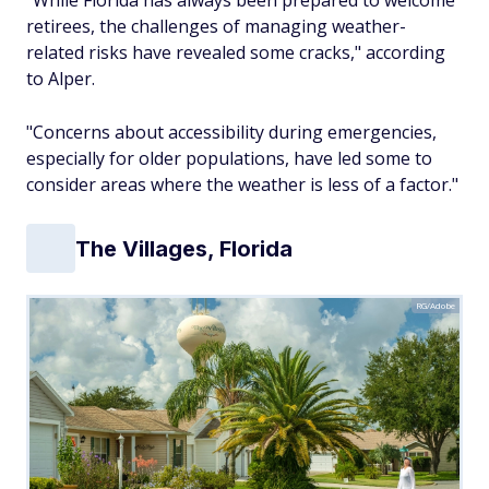
"While Florida has always been prepared to welcome
retirees, the challenges of managing weather-
related risks have revealed some cracks," according
to Alper.
"Concerns about accessibility during emergencies,
especially for older populations, have led some to
consider areas where the weather is less of a factor."
The Villages, Florida
RG/Adobe