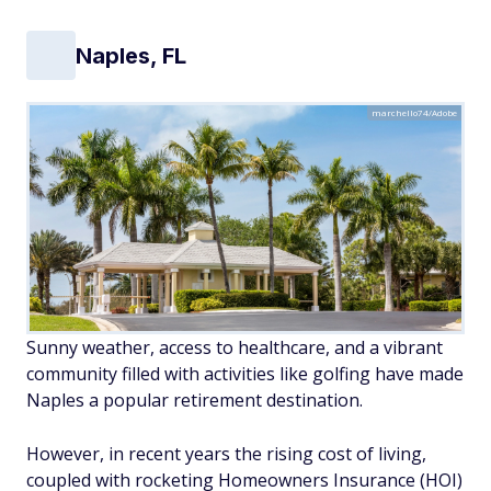
Naples, FL
marchello74/Adobe
Sunny weather, access to healthcare, and a vibrant
community filled with activities like golfing have made
Naples a popular retirement destination.
However, in recent years the rising cost of living,
coupled with rocketing Homeowners Insurance (HOI)