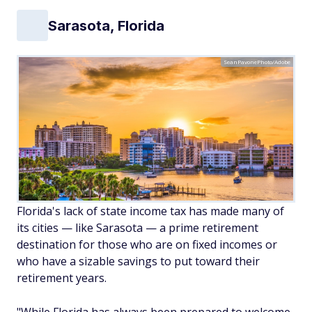
Sarasota, Florida
SeanPavonePhoto/Adobe
Florida's lack of state income tax has made many of
its cities — like Sarasota — a prime retirement
destination for those who are on fixed incomes or
who have a sizable savings to put toward their
retirement years.