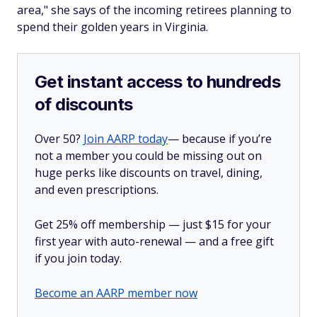
area," she says of the incoming retirees planning to
spend their golden years in Virginia.
Get instant access to hundreds
of discounts
Over 50?
Join AARP today
— because if you’re
not a member you could be missing out on
huge perks like discounts on travel, dining,
and even prescriptions.
Get 25% off membership — just $15 for your
first year with auto-renewal — and a free gift
if you join today.
Become an AARP member now