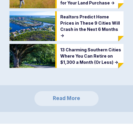
for Your Land Purchase
->
Realtors Predict Home
Prices in These 9 Cities Will
Crash in the Next 6 Months
->
13 Charming Southern Cities
Where You Can Retire on
$1,300 a Month (Or Less)
->
Read More