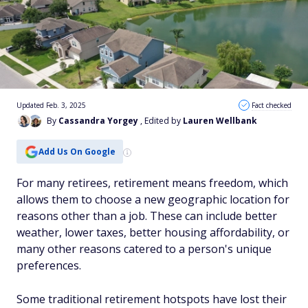
Updated Feb. 3, 2025
Fact checked
By
Cassandra Yorgey
, Edited by
Lauren Wellbank
Add Us On Google
For many retirees, retirement means freedom, which
allows them to choose a new geographic location for
reasons other than a job. These can include better
weather, lower taxes, better housing affordability, or
many other reasons catered to a person's unique
preferences.
Some traditional retirement hotspots have lost their