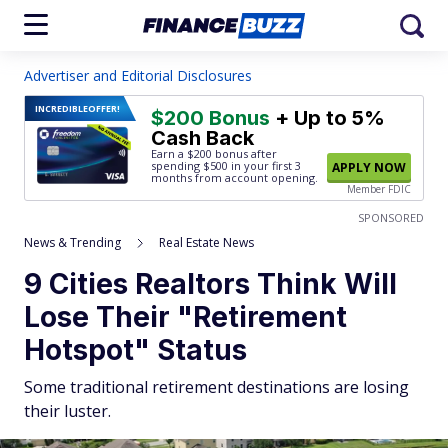
Advertiser and Editorial Disclosures
INCREDIBLE
OFFER!
$200 Bonus
+ Up to 5%
Cash Back
Earn a $200 bonus after
spending $500
in your first 3
APPLY NOW
months from account opening.
Member FDIC
SPONSORED
News & Trending
Real Estate News
9 Cities Realtors Think Will
Lose Their "Retirement
Hotspot" Status
Some traditional retirement destinations are losing
their luster.