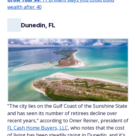
wealth after 40
Dunedin, FL
artiom.photo/Adobe
"The city lies on the Gulf Coast of the Sunshine State
and has seen its number of retirees decline over
recent years," according to Omer Reiner, president of
FL Cash Home Buyers, LLC
, who notes that the cost
of living has been steadily rising in Dunedin, and it's