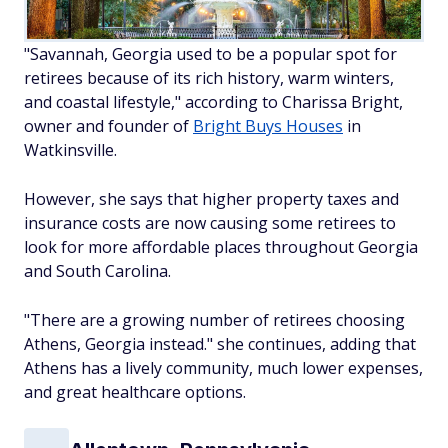
"Savannah, Georgia used to be a popular spot for
retirees because of its rich history, warm winters,
and coastal lifestyle," according to Charissa Bright,
owner and founder of
Bright Buys Houses
in
Watkinsville.
However, she says that higher property taxes and
insurance costs are now causing some retirees to
look for more affordable places throughout Georgia
and South Carolina.
"There are a growing number of retirees choosing
Athens, Georgia instead." she continues, adding that
Athens has a lively community, much lower expenses,
and great healthcare options.