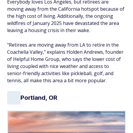
Everybody loves Los Angeles, but retirees are
moving away from the California hotspot because of
the high cost of living. Additionally, the ongoing
wildfires of January 2025 have devastated the area
leaving a housing crisis in their wake.
"Retirees are moving away from LA to retire in the
Coachella Valley," explains Holden Andrews, founder
of Helpful Home Group, who says the lower cost of
living coupled with nice weather and access to
senior-friendly activities like pickleball, golf, and
tennis, all make this area a bit more popular.
Portland, OR
mandritoiu/Adobe