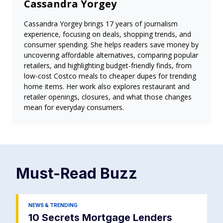
Cassandra Yorgey
Cassandra Yorgey brings 17 years of journalism
experience, focusing on deals, shopping trends, and
consumer spending. She helps readers save money by
uncovering affordable alternatives, comparing popular
retailers, and highlighting budget-friendly finds, from
low-cost Costco meals to cheaper dupes for trending
home items. Her work also explores restaurant and
retailer openings, closures, and what those changes
mean for everyday consumers.
Must-Read
Buzz
NEWS & TRENDING
10 Secrets Mortgage Lenders