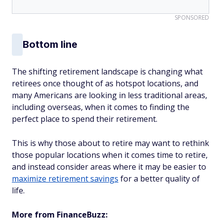
SPONSORED
Bottom line
The shifting retirement landscape is changing what
retirees once thought of as hotspot locations, and
many Americans are looking in less traditional areas,
including overseas, when it comes to finding the
perfect place to spend their retirement.
This is why those about to retire may want to rethink
those popular locations when it comes time to retire,
and instead consider areas where it may be easier to
maximize retirement savings
for a better quality of
life.
More from FinanceBuzz: