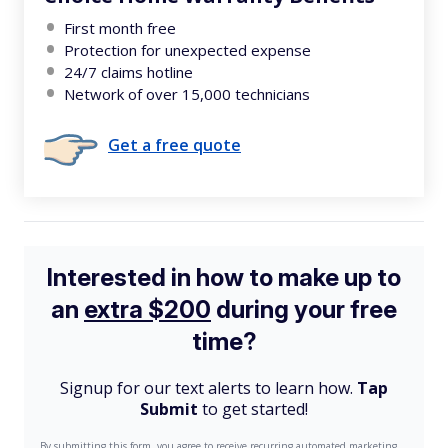
First month free
Protection for unexpected expense
24/7 claims hotline
Network of over 15,000 technicians
Get a free quote