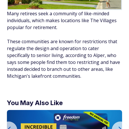
Many retirees seek a community of like-minded
individuals, which makes locations like The Villages
popular for retirement.
These communities are known for restrictions that
regulate the design and operation to cater
specifically to senior living, according to Alper, who
says some people find them
too
restricting and have
instead decided to branch out to other areas, like
Michigan's lakefront communities.
You May Also Like