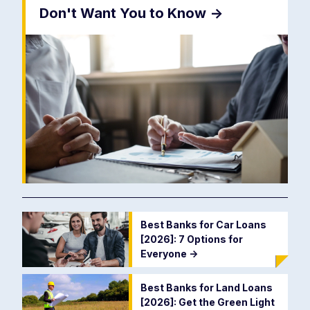
Don't Want You to Know
->
Best Banks for Car Loans
[2026]: 7 Options for
Everyone
->
Best Banks for Land Loans
[2026]: Get the Green Light