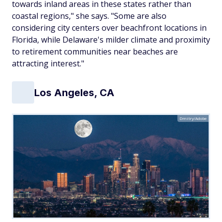
towards inland areas in these states rather than
coastal regions," she says. "Some are also
considering city centers over beachfront locations in
Florida, while Delaware's milder climate and proximity
to retirement communities near beaches are
attracting interest."
Los Angeles, CA
Dmitry/Adobe