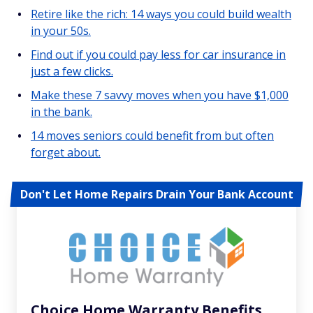
Retire like the rich: 14 ways you could build wealth
in your 50s.
Find out if you could pay less for car insurance in
just a few clicks.
Make these 7 savvy moves when you have $1,000
in the bank.
14 moves seniors could benefit from but often
forget about.
Don't Let Home Repairs Drain Your Bank Account
Choice Home Warranty Benefits