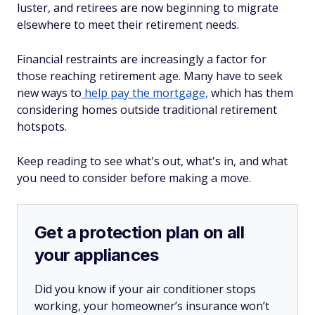
luster, and retirees are now beginning to migrate
elsewhere to meet their retirement needs.
Financial restraints are increasingly a factor for
those reaching retirement age. Many have to seek
new ways to
help pay the mortgage,
which has them
considering homes outside traditional retirement
hotspots.
Keep reading to see what's out, what's in, and what
you need to consider before making a move.
Get a protection plan on all
your appliances
Did you know if your air conditioner stops
working, your homeowner’s insurance won’t