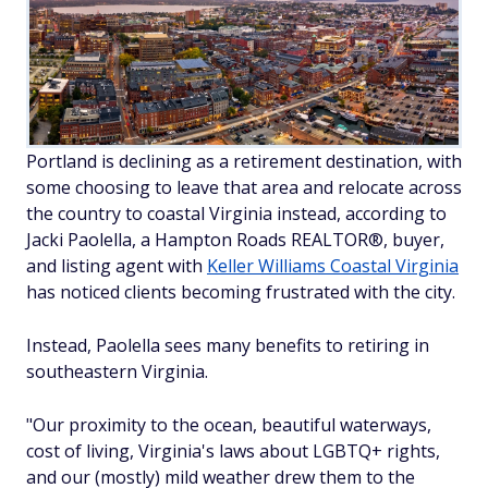
Portland is declining as a retirement destination, with
some choosing to leave that area and relocate across
the country to coastal Virginia instead, according to
Jacki Paolella, a Hampton Roads REALTOR®, buyer,
and listing agent with
Keller Williams Coastal Virginia
has noticed clients becoming frustrated with the city.
Instead, Paolella sees many benefits to retiring in
southeastern Virginia.
"Our proximity to the ocean, beautiful waterways,
cost of living, Virginia's laws about LGBTQ+ rights,
and our (mostly) mild weather drew them to the