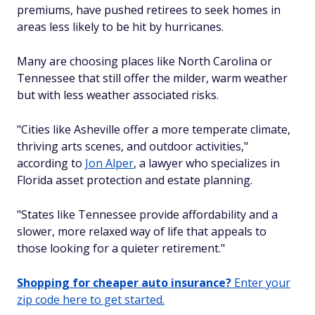
premiums, have pushed retirees to seek homes in
areas less likely to be hit by hurricanes.
Many are choosing places like North Carolina or
Tennessee that still offer the milder, warm weather
but with less weather associated risks.
"Cities like Asheville offer a more temperate climate,
thriving arts scenes, and outdoor activities,"
according to
Jon Alper
, a lawyer who specializes in
Florida asset protection and estate planning.
"States like Tennessee provide affordability and a
slower, more relaxed way of life that appeals to
those looking for a quieter retirement."
Shopping for cheaper auto insurance?
Enter your
zip code here to get started.