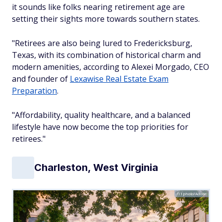
it sounds like folks nearing retirement age are
setting their sights more towards southern states.
"Retirees are also being lured to Fredericksburg,
Texas, with its combination of historical charm and
modern amenities, according to Alexei Morgado, CEO
and founder of
Lexawise Real Estate Exam
Preparation
.
"Affordability, quality healthcare, and a balanced
lifestyle have now become the top priorities for
retirees."
Charleston, West Virginia
f11photo/Adobe