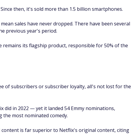
 Since then, it's sold more than 1.5 billion smartphones.
t mean sales have never dropped. There have been several
e previous year's period.
e remains its flagship product, responsible for 50% of the
 of subscribers or subscriber loyalty, all's not lost for the
lix did in 2022 — yet it landed 54 Emmy nominations,
ing the most nominated comedy.
content is far superior to Netflix's original content, citing