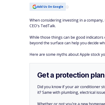
Add Us On Google
When considering investing in a company, i
CEO's TedTalk.
While those things can be good indicators 
beyond the surface can help you decide wh
Here are some myths about Apple stock y
Get a protection plan
Did you know if your air conditioner 
it? Same with plumbing, electrical issu
Whether or not you’re a new homeow