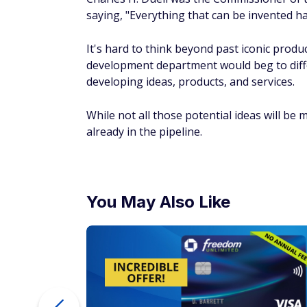
saying, "Everything that can be invented h
It's hard to think beyond past iconic produ
development department would beg to diffe
developing ideas, products, and services.
While not all those potential ideas will be
already in the pipeline.
You May Also Like