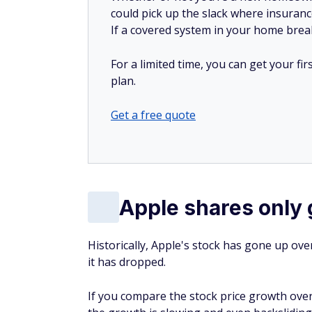
could pick up the slack where insuranc
If a covered system in your home breaks
For a limited time, you can get your f
plan.
Get a free quote
Apple shares only 
Historically, Apple's stock has gone up ove
it has dropped.
If you compare the stock price growth over 