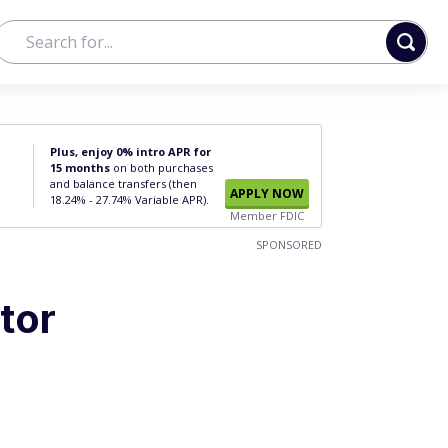
Plus, enjoy 0% intro APR for
15 months
on both purchases
and balance transfers (then
APPLY NOW
18.24% - 27.74% Variable APR).
Member FDIC
SPONSORED
tor