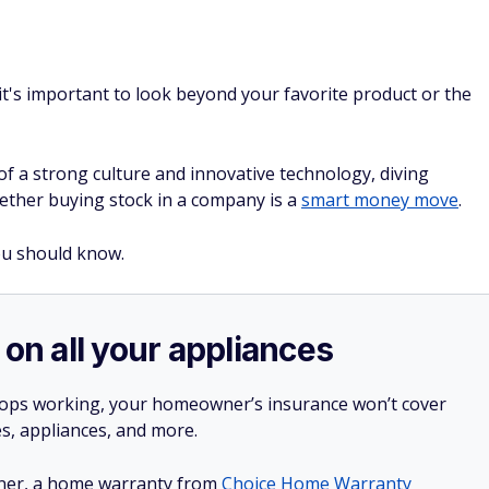
t's important to look beyond your favorite product or the
of a strong culture and innovative technology, diving
ether buying stock in a company is a
smart money move
.
ou should know.
 on all your appliances
stops working, your homeowner’s insurance won’t cover
es, appliances, and more.
ner, a home warranty from
Choice Home Warranty