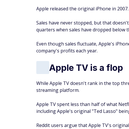
Apple released the original iPhone in 2007.
Sales have never stopped, but that doesn'
quarters when sales have dropped below th
Even though sales fluctuate, Apple's iPhon
company's profits each year.
Apple TV is a flop
While Apple TV doesn't rank in the top three
streaming platform.
Apple TV spent less than half of what Netf
including Apple's original "Ted Lasso" be
Reddit users argue that Apple TV's original 