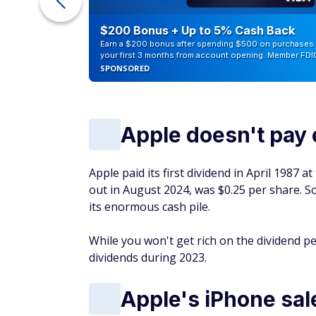
counts of
$200 Bonus + Up to 5% Cash Back
Earn a $200 bonus after spending $500 on purchases 
your first 3 months from account opening. Member FDI
SPONSORED
Apple doesn't pay 
Apple paid its first dividend in April 1987 a
out in August 2024, was $0.25 per share. S
its enormous cash pile.
While you won't get rich on the dividend p
dividends during 2023.
Apple's iPhone sal