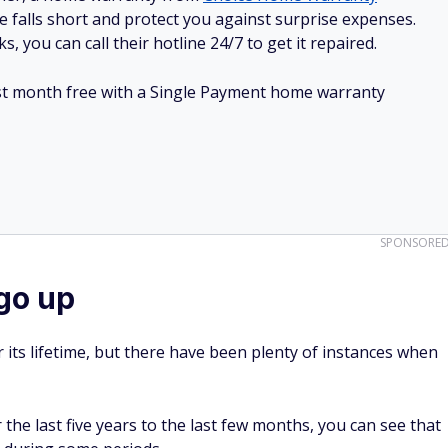
e falls short and protect you against surprise expenses.
, you can call their hotline 24/7 to get it repaired.
irst month free with a Single Payment home warranty
SPONSORE
go up
r its lifetime, but there have been plenty of instances when
the last five years to the last few months, you can see that