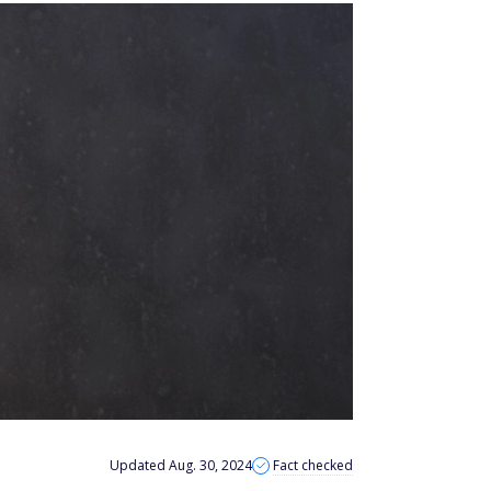
Updated Aug. 30, 2024
Fact checked