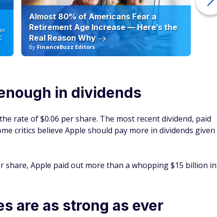
Almost 80% of Americans Fear a
10
Retirement Age Increase — Here’s the
in
Real Reason Why
C
By
FinanceBuzz Editors
By
enough in dividends
t the rate of $0.06 per share. The most recent dividend, paid
ome critics believe Apple should pay more in dividends given
er share, Apple paid out more than a whopping $15 billion in
es are as strong as ever