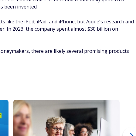
as been invented."
cts like the iPod, iPad, and iPhone, but Apple's research and
r. In 2023, the company spent almost $30 billion on
 moneymakers, there are likely several promising products