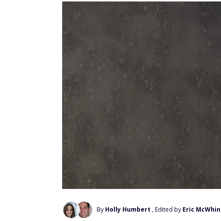
By
Holly Humbert
, Edited by
Eric McWhin