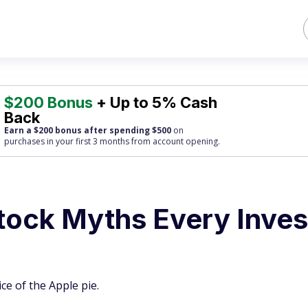
$200 Bonus
+ Up to 5% Cash
Back
Earn a $200 bonus after spending $500
on
purchases
in your first 3 months from account opening.
Stock Myths Every Inves
e of the Apple pie.