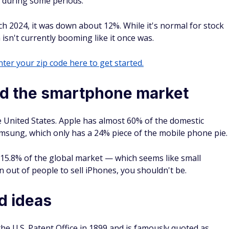
g during some periods.
ch 2024, it was down about 12%. While it's normal for stock
 isn't currently booming like it once was.
ter your zip code here to get started.
ed the smartphone market
e United States. Apple has almost 60% of the domestic
amsung, which only has a 24% piece of the mobile phone pie.
 15.8% of the global market — which seems like small
 out of people to sell iPhones, you shouldn't be.
d ideas
he U.S. Patent Office in 1899 and is famously quoted as