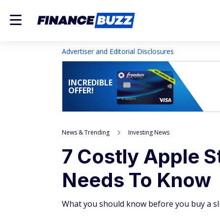
Advertiser and Editorial Disclosures
INCREDIBLE
OFFER!
News & Trending
Investing News
7 Costly Apple 
Needs To Know
What you should know before you buy a slic