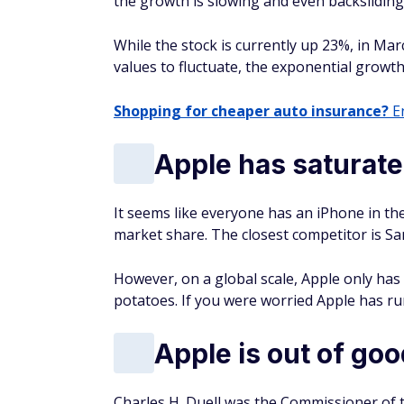
the growth is slowing and even backslidin
While the stock is currently up 23%, in Mar
values to fluctuate, the exponential growth
Shopping for cheaper auto insurance?
En
Apple has saturat
It seems like everyone has an iPhone in th
market share. The closest competitor is S
However, on a global scale, Apple only has
potatoes. If you were worried Apple has run
Apple is out of goo
Charles H. Duell was the Commissioner of t