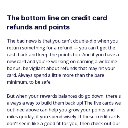
The bottom line on credit card
refunds and points
The bad news is that you can't double-dip when you
return something for a refund — you can't get the
cash back and keep the points too. And if you have a
new card and you're working on earning a welcome
bonus, be vigilant about refunds that may hit your
card. Always spend a little more than the bare
minimum, to be safe.
But when your rewards balances do go down, there's
always a way to build them back up! The five cards we
outlined above can help you grow your points and
miles quickly, if you spend wisely. If these credit cards
don't seem like a good fit for you, then check out our