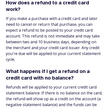
How does a refund to a credit card
work?
If you make a purchase with a credit card and later
need to cancel or return that purchase, you can
expect a refund to be posted to your credit card
account. This refund is not immediate and may take
between two and 10 business days, depending on
the merchant and your credit card issuer. Any credit
you're due will be applied to your current statement
cycle.
What happens if I get a refund on a
credit card with no balance?
Refunds will be applied to your current credit card
statement balance. If there is no balance on the card,
the refund will show up as a credit on the account (a
negative statement balance) and the funds can be