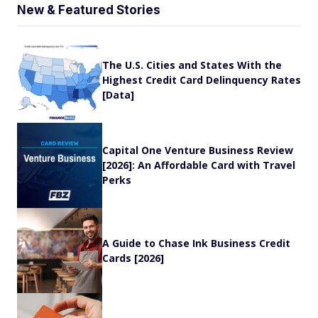
New & Featured Stories
The U.S. Cities and States With the
Highest Credit Card Delinquency Rates
[Data]
Capital One Venture Business Review
[2026]: An Affordable Card with Travel
Perks
A Guide to Chase Ink Business Credit
Cards [2026]