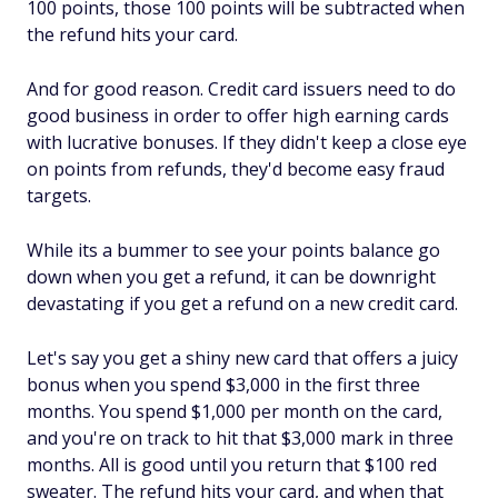
100 points, those 100 points will be subtracted when
the refund hits your card.
And for good reason. Credit card issuers need to do
good business in order to offer high earning cards
with lucrative bonuses. If they didn't keep a close eye
on points from refunds, they'd become easy fraud
targets.
While its a bummer to see your points balance go
down when you get a refund, it can be downright
devastating if you get a refund on a new credit card.
Let's say you get a shiny new card that offers a juicy
bonus when you spend $3,000 in the first three
months. You spend $1,000 per month on the card,
and you're on track to hit that $3,000 mark in three
months. All is good until you return that $100 red
sweater. The refund hits your card, and when that