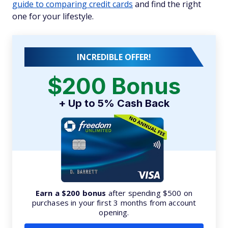
guide to comparing credit cards
and find the right
one for your lifestyle.
INCREDIBLE OFFER!
$200 Bonus
+ Up to 5% Cash Back
Earn a $200 bonus
after spending $500 on
purchases in your first 3 months from account
opening.