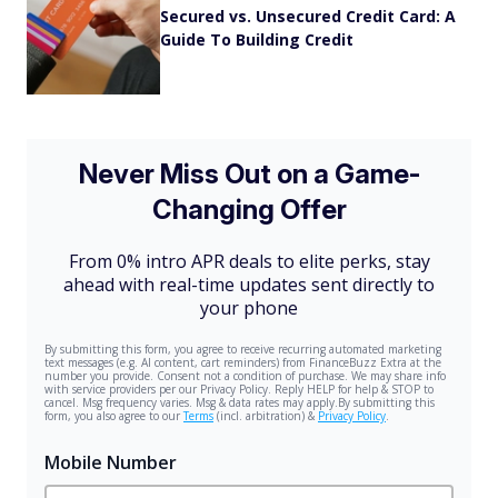
Secured vs. Unsecured Credit Card: A
Guide To Building Credit