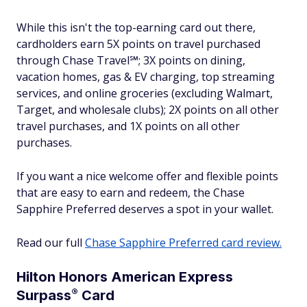
While this isn't the top-earning card out there,
cardholders earn 5X points on travel purchased
through Chase Travel℠; 3X points on dining,
vacation homes, gas & EV charging, top streaming
services, and online groceries (excluding Walmart,
Target, and wholesale clubs); 2X points on all other
travel purchases, and 1X points on all other
purchases.
If you want a nice welcome offer and flexible points
that are easy to earn and redeem, the Chase
Sapphire Preferred deserves a spot in your wallet.
Read our full
Chase Sapphire Preferred card review.
Hilton Honors American Express
®
Surpass
Card