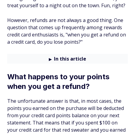
treat yourself to a night out on the town. Fun, right?
However, refunds are not always a good thing. One
question that comes up frequently among rewards
credit card enthusiasts is, "when you get a refund on
a credit card, do you lose points?"
In this article
What happens to your points
when you get a refund?
The unfortunate answer is that, in most cases, the
points you earned on the purchase will be deducted
from your credit card points balance on your next
statement. That means that if you spent $100 on
your credit card for that red sweater and you earned