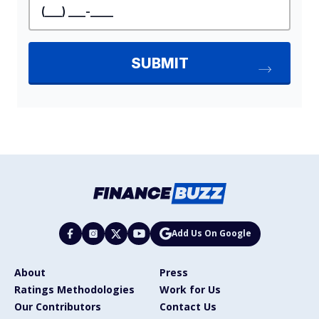
Add Us On Google
About
Press
Ratings Methodologies
Work for Us
Our Contributors
Contact Us