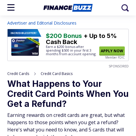
Advertiser and Editorial Disclosures
INCREDIBLE
OFFER!
$200 Bonus
+ Up to 5%
Cash Back
Earn a $200 bonus after
spending $500
in your first 3
APPLY NOW
months from account opening.
Member FDIC
SPONSORED
Credit Cards
Credit Card Basics
What Happens to Your
Credit Card Points When You
Get a Refund?
Earning rewards on credit cards are great, but what
happens to those points when you get a refund?
Here's what you need to know, and 5 cards that will