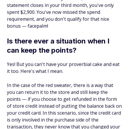
statement closes in your third month, you've only
spent $2,900. You've now missed the spend
requirement, and you don't qualify for that nice
bonus — facepalm!
Is there ever a situation when I
can keep the points?
Yes! But you can't have your proverbial cake and eat
it too. Here's what I mean.
In the case of the red sweater, there is a way that
you can return it to the store and still keep the
points — if you choose to get refunded in the form
of store credit instead of putting the balance back on
your credit card. In this scenario, since the credit card
is only involved in the purchase side of the
transaction, they never know that you changed your