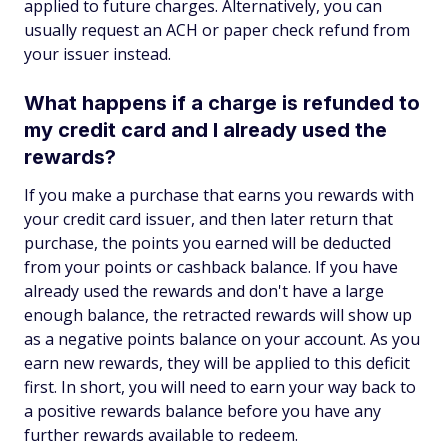
applied to future charges. Alternatively, you can
usually request an ACH or paper check refund from
your issuer instead.
What happens if a charge is refunded to
my credit card and I already used the
rewards?
If you make a purchase that earns you rewards with
your credit card issuer, and then later return that
purchase, the points you earned will be deducted
from your points or cashback balance. If you have
already used the rewards and don't have a large
enough balance, the retracted rewards will show up
as a negative points balance on your account. As you
earn new rewards, they will be applied to this deficit
first. In short, you will need to earn your way back to
a positive rewards balance before you have any
further rewards available to redeem.