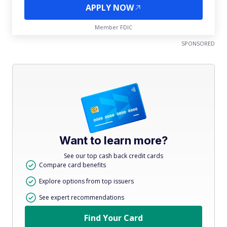
APPLY NOW
Member FDIC
SPONSORED
Want to learn more?
See our top cash back credit cards
Compare card benefits
Explore options from top issuers
See expert recommendations
Find Your Card