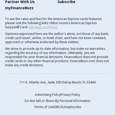
Partner With Us
Subscribe
myFinanceBuzz
To see the rates and fees for the American Express cards featured,
please visit the following links: Hilton Honors American Express
Surpass® Card:
See Rates and Fees
;
Opinions expressed here are the author's alone, not those of any bank,
credit card issuer, airline, or hotel chain, and have not been reviewed,
approved or otherwise endorsed by these entities.
We strive to provide up-to-date information, but make no warranties
regarding the accuracy of our information. Ultimately, you are
responsible for your financial decisions. FinanceBuzz does not provide
credit cards or any other financial products. FinanceBuzz.com does not
make any credit decisions.
111 E. Atlantic Ave., Suite 200
Delray Beach, FL 33444
Advertising Policy
Privacy Policy
Do Not Sell or Share My Personal Information
Terms of Use
DMCA
Unsubscribe