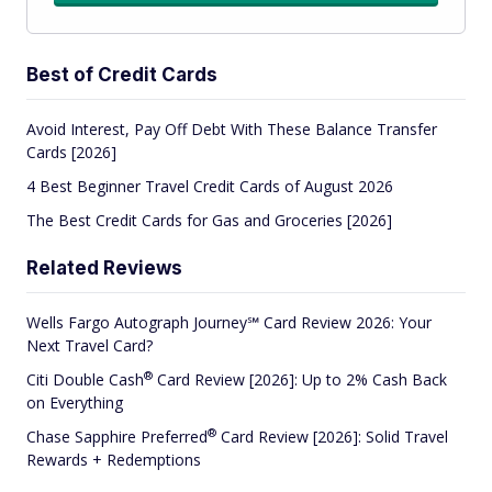
Best of Credit Cards
Avoid Interest, Pay Off Debt With These Balance Transfer
Cards [2026]
4 Best Beginner Travel Credit Cards of August 2026
The Best Credit Cards for Gas and Groceries [2026]
Related Reviews
Wells Fargo Autograph Journey℠ Card Review 2026: Your
Next Travel Card?
®
Citi Double
Cash
Card Review [2026]: Up to 2% Cash Back
on Everything
®
Chase Sapphire
Preferred
Card Review [2026]: Solid Travel
Rewards + Redemptions