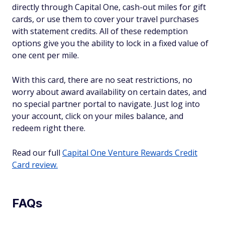
directly through Capital One, cash-out miles for gift
cards, or use them to cover your travel purchases
with statement credits. All of these redemption
options give you the ability to lock in a fixed value of
one cent per mile.
With this card, there are no seat restrictions, no
worry about award availability on certain dates, and
no special partner portal to navigate. Just log into
your account, click on your miles balance, and
redeem right there.
Read our full
Capital One Venture Rewards Credit
Card review.
FAQs