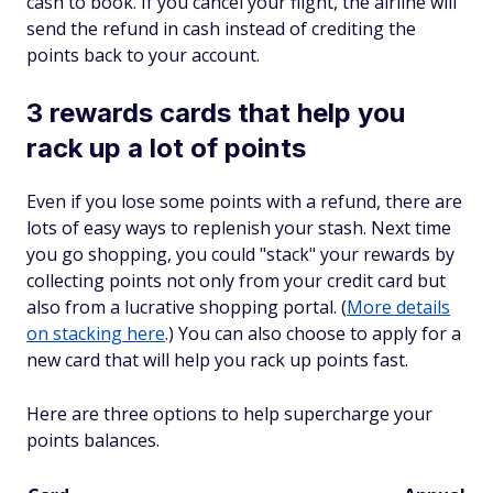
cash to book. If you cancel your flight, the airline will
send the refund in cash instead of crediting the
points back to your account.
3 rewards cards that help you
rack up a lot of points
Even if you lose some points with a refund, there are
lots of easy ways to replenish your stash. Next time
you go shopping, you could "stack" your rewards by
collecting points not only from your credit card but
also from a lucrative shopping portal. (
More details
on stacking here
.) You can also choose to apply for a
new card that will help you rack up points fast.
Here are three options to help supercharge your
points balances.