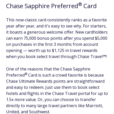
®
Chase Sapphire
Preferred
Card
This now-classic card consistently ranks as a favorite
year after year, and it's easy to see why. For starters,
it boasts a generous welcome offer. New cardholders
can earn 75,000 bonus points after you spend $5,000
on purchases in the first 3 months from account
opening — worth up to $1,125 in travel rewards
when you book select travel through Chase Travel℠!
One of the reasons that the Chase Sapphire
®
Preferred
Card is such a crowd favorite is because
Chase Ultimate Rewards points are straightforward
and easy to redeem. Just use them to book select
hotels and flights in the Chase Travel portal for up to
1.5x more value. Or, you can choose to transfer
directly to many large travel partners like Marriott,
United, and Southwest.