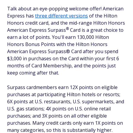
Talk about an eye-popping welcome offer! American
Express has
three different versions
of the Hilton
Honors credit card, and the mid-range Hilton Honors
®
American Express
Surpass
Card is a great choice to
earn a lot of points. You'll earn 130,000 Hilton
Honors Bonus Points with the Hilton Honors
American Express Surpass® Card after you spend
$3,000 in purchases on the Card within your first 6
months of Card Membership, and the points just
keep coming after that.
Surpass cardmembers earn 12X points on eligible
purchases at participating Hilton hotels or resorts;
6X points at U.S. restaurants, U.S. supermarkets, and
U.S. gas stations; 4X points on U.S. online retail
purchases; and 3X points on all other eligible
purchases. Many credit cards only earn 1X points on
many categories, so this is substantially higher.