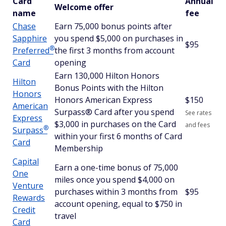
Card
Annual
Welcome offer
name
fee
Chase
Earn 75,000 bonus points after
Sapphire
you spend $5,000 on purchases in
$95
®
Preferred
the first 3 months from account
Card
opening
Earn 130,000 Hilton Honors
Hilton
Bonus Points with the Hilton
Honors
Honors American Express
$
150
American
Surpass® Card after you spend
See rates
Express
$3,000 in purchases on the Card
and fees
®
Surpass
within your first 6 months of Card
Card
Membership
Capital
Earn a one-time bonus of 75,000
One
miles once you spend $4,000 on
Venture
purchases within 3 months from
$95
Rewards
account opening, equal to $750 in
Credit
travel
Card