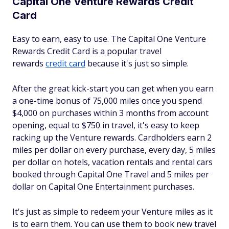
Capital One Venture Rewards Credit
Card
Easy to earn, easy to use. The Capital One Venture
Rewards Credit Card is a popular travel
rewards
credit card
because it's just so simple.
After the great kick-start you can get when you earn
a one-time bonus of 75,000 miles once you spend
$4,000 on purchases within 3 months from account
opening, equal to $750 in travel, it's easy to keep
racking up the Venture rewards. Cardholders earn 2
miles per dollar on every purchase, every day, 5 miles
per dollar on hotels, vacation rentals and rental cars
booked through Capital One Travel and 5 miles per
dollar on Capital One Entertainment purchases.
It's just as simple to redeem your Venture miles as it
is to earn them. You can use them to book new travel