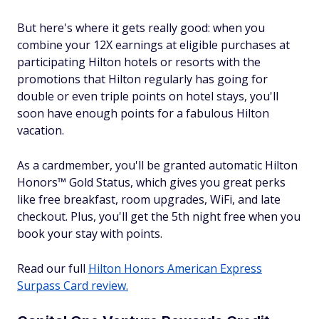
But here's where it gets really good: when you
combine your 12X earnings at eligible purchases at
participating Hilton hotels or resorts with the
promotions that Hilton regularly has going for
double or even triple points on hotel stays, you'll
soon have enough points for a fabulous Hilton
vacation.
As a cardmember, you'll be granted automatic Hilton
Honors™ Gold Status, which gives you great perks
like free breakfast, room upgrades, WiFi, and late
checkout. Plus, you'll get the 5th night free when you
book your stay with points.
Read our full
Hilton Honors American Express
Surpass Card review.