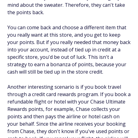
mind about the sweater. Therefore, they can't take
the points back.
You can come back and choose a different item that
you
really
want at this store, and you get to keep
your points. But if you really needed that money back
into your account, instead of tied up in credit at a
specific store, you'd be out of luck. This isn't a
strategy to earn a bonanza of points, because your
cash will still be tied up in the store credit.
Another interesting scenario is if you book travel
through a credit card rewards program. If you book a
refundable flight or hotel with your Chase Ultimate
Rewards points, for example, Chase collects your
points and then pays the airline or hotel cash on
your behalf. Since the airline receives your booking
from Chase, they don't know if you've used points or