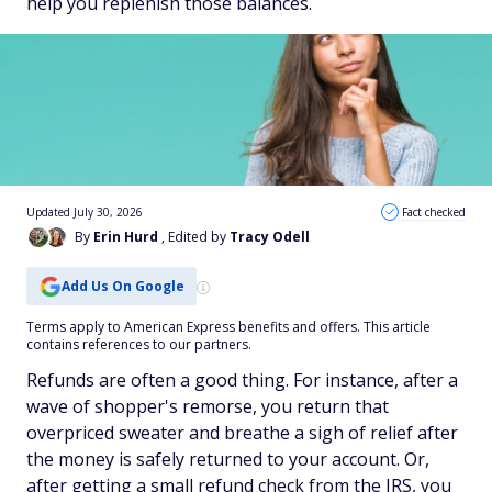
help you replenish those balances.
Updated July 30, 2026
Fact checked
By
Erin Hurd
, Edited by
Tracy Odell
Add Us On Google
Terms apply to American Express benefits and offers. This article
contains references to our partners.
Refunds are often a good thing. For instance, after a
wave of shopper's remorse, you return that
overpriced sweater and breathe a sigh of relief after
the money is safely returned to your account. Or,
after getting a small refund check from the IRS, you