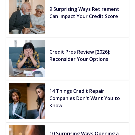
9 Surprising Ways Retirement
Can Impact Your Credit Score
Credit Pros Review [2026]:
Reconsider Your Options
14 Things Credit Repair
Companies Don't Want You to
Know
10 Surprising Ways Opening a