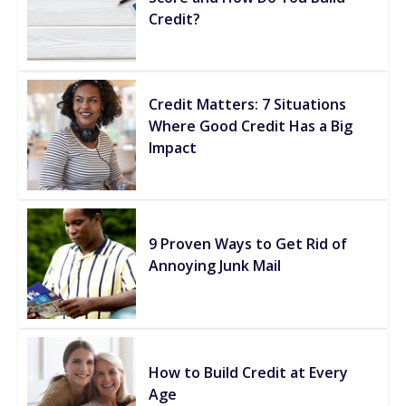
Credit?
Credit Matters: 7 Situations
Where Good Credit Has a Big
Impact
9 Proven Ways to Get Rid of
Annoying Junk Mail
How to Build Credit at Every
Age