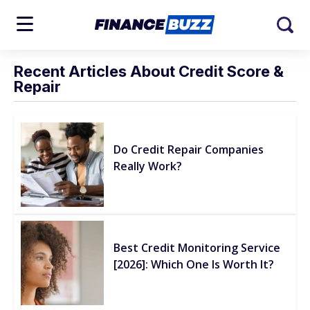
Recent Articles About Credit Score &
Repair
Do Credit Repair Companies
Really Work?
Best Credit Monitoring Service
[2026]: Which One Is Worth It?