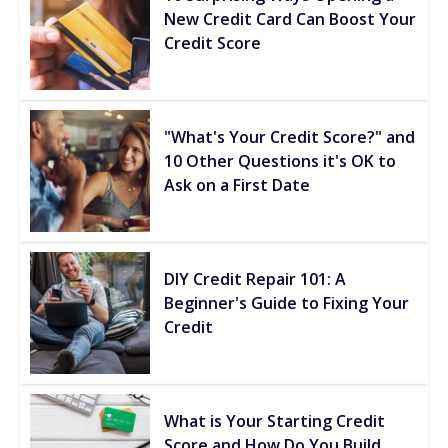
New Credit Card Can Boost Your
Credit Score
"What's Your Credit Score?" and
10 Other Questions it's OK to
Ask on a First Date
DIY Credit Repair 101: A
Beginner's Guide to Fixing Your
Credit
What is Your Starting Credit
Score and How Do You Build