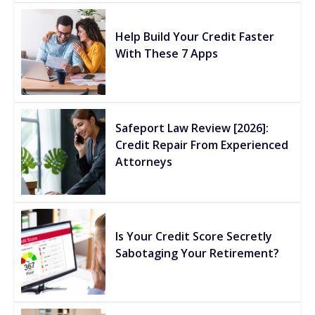
Help Build Your Credit Faster
With These 7 Apps
Safeport Law Review [2026]:
Credit Repair From Experienced
Attorneys
Is Your Credit Score Secretly
Sabotaging Your Retirement?