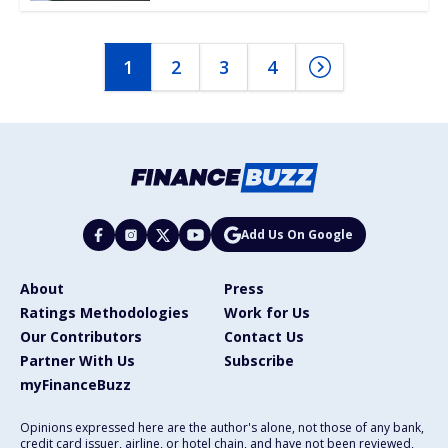
1
2
3
4
Add Us On Google
About
Press
Ratings Methodologies
Work for Us
Our Contributors
Contact Us
Partner With Us
Subscribe
myFinanceBuzz
Opinions expressed here are the author's alone, not those of any bank,
credit card issuer, airline, or hotel chain, and have not been reviewed,