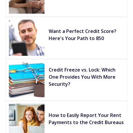
Want a Perfect Credit Score?
Here's Your Path to 850
Credit Freeze vs. Lock: Which
One Provides You With More
Security?
How to Easily Report Your Rent
Payments to the Credit Bureaus