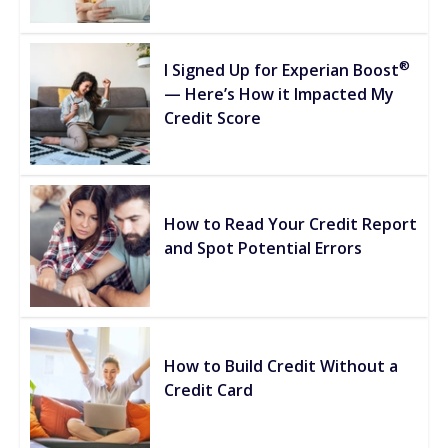
®
I Signed Up for Experian Boost
— Here’s How it Impacted My
Credit Score
How to Read Your Credit Report
and Spot Potential Errors
How to Build Credit Without a
Credit Card