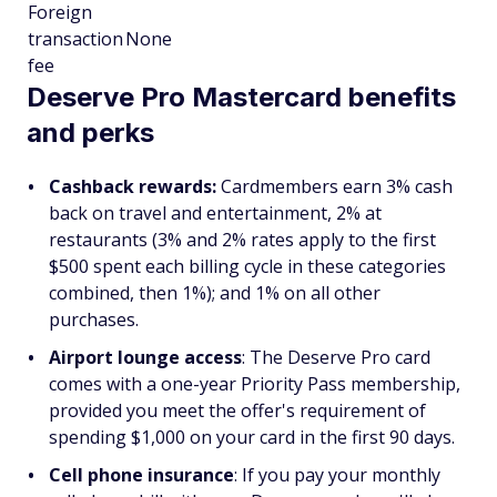
Foreign
transaction
None
fee
Deserve Pro Mastercard benefits
and perks
Cashback rewards:
Cardmembers earn 3% cash
back on travel and entertainment, 2% at
restaurants (3% and 2% rates apply to the first
$500 spent each billing cycle in these categories
combined, then 1%); and 1% on all other
purchases.
Airport lounge access
: The Deserve Pro card
comes with a one-year Priority Pass membership,
provided you meet the offer's requirement of
spending $1,000 on your card in the first 90 days.
Cell phone insurance
: If you pay your monthly