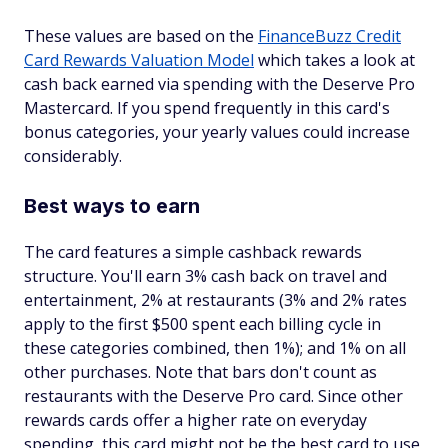
These values are based on the
FinanceBuzz Credit
Card Rewards Valuation Model
which takes a look at
cash back earned via spending with the Deserve Pro
Mastercard. If you spend frequently in this card's
bonus categories, your yearly values could increase
considerably.
Best ways to earn
The card features a simple cashback rewards
structure. You'll earn 3% cash back on travel and
entertainment, 2% at restaurants (3% and 2% rates
apply to the first $500 spent each billing cycle in
these categories combined, then 1%); and 1% on all
other purchases. Note that bars don't count as
restaurants with the Deserve Pro card. Since other
rewards cards offer a higher rate on everyday
spending, this card might not be the best card to use