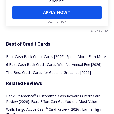
opening.
APPLY NOW
Member FDIC
SPONSORED
Best of Credit Cards
Best Cash Back Credit Cards [2026]: Spend More, Earn More
6 Best Cash Back Credit Cards With No Annual Fee [2026]
The Best Credit Cards for Gas and Groceries [2026]
Related Reviews
®
Bank Of
America
Customized Cash Rewards Credit Card
Review [2026]: Extra Effort Can Get You the Most Value
®
Wells Fargo Active
Cash
Card Review [2026]: Earn a High