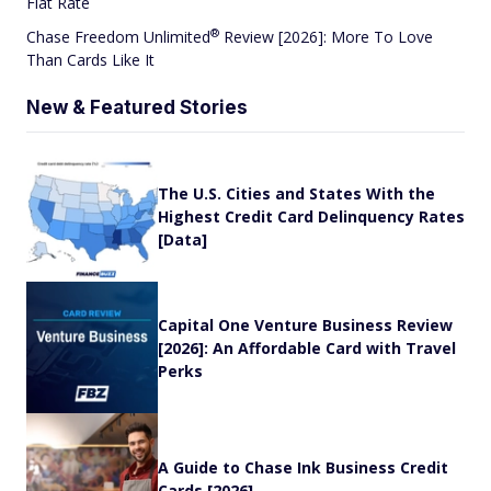
Flat Rate
®
Chase Freedom
Unlimited
Review [2026]: More To Love
Than Cards Like It
New & Featured Stories
The U.S. Cities and States With the
Highest Credit Card Delinquency Rates
[Data]
Capital One Venture Business Review
[2026]: An Affordable Card with Travel
Perks
A Guide to Chase Ink Business Credit
Cards [2026]