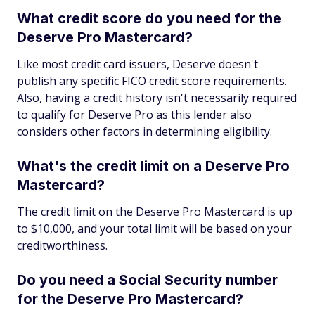
What credit score do you need for the
Deserve Pro Mastercard?
Like most credit card issuers, Deserve doesn't
publish any specific FICO credit score requirements.
Also, having a credit history isn't necessarily required
to qualify for Deserve Pro as this lender also
considers other factors in determining eligibility.
What's the credit limit on a Deserve Pro
Mastercard?
The credit limit on the Deserve Pro Mastercard is up
to $10,000, and your total limit will be based on your
creditworthiness.
Do you need a Social Security number
for the Deserve Pro Mastercard?