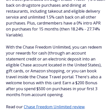
back on drugstore purchases and dining at
restaurants, including takeout and eligible delivery
service and unlimited 1.5% cash back on all other
purchases. Plus, cardmembers have a 0% intro APR
on purchases for 15 months (then 18.24% - 27.74%
Variable).
With the Chase Freedom Unlimited, you can redeem
your rewards for cash (through an account
statement credit or an electronic deposit into an
eligible Chase account located in the United States),
gift cards, or Amazon shopping, or you can book
travel inside the Chase Travel portal. There's also a
welcome bonus with this card: Earn a $200 Bonus
after you spend $500 on purchases in your first 3
months from account opening.
Read our
Chase Freedom Unlimited review
.