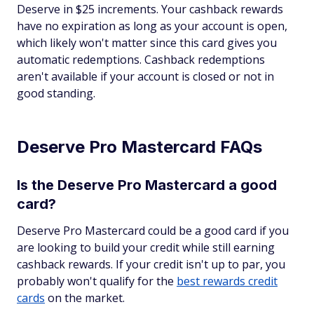
Deserve in $25 increments. Your cashback rewards
have no expiration as long as your account is open,
which likely won't matter since this card gives you
automatic redemptions. Cashback redemptions
aren't available if your account is closed or not in
good standing.
Deserve Pro Mastercard FAQs
Is the Deserve Pro Mastercard a good
card?
Deserve Pro Mastercard could be a good card if you
are looking to build your credit while still earning
cashback rewards. If your credit isn't up to par, you
probably won't qualify for the
best rewards credit
cards
on the market.