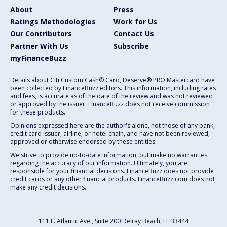
About
Press
Ratings Methodologies
Work for Us
Our Contributors
Contact Us
Partner With Us
Subscribe
myFinanceBuzz
Details about Citi Custom Cash® Card, Deserve® PRO Mastercard have
been collected by FinanceBuzz editors. This information, including rates
and fees, is accurate as of the date of the review and was not reviewed
or approved by the issuer. FinanceBuzz does not receive commission
for these products.
Opinions expressed here are the author's alone, not those of any bank,
credit card issuer, airline, or hotel chain, and have not been reviewed,
approved or otherwise endorsed by these entities.
We strive to provide up-to-date information, but make no warranties
regarding the accuracy of our information. Ultimately, you are
responsible for your financial decisions. FinanceBuzz does not provide
credit cards or any other financial products. FinanceBuzz.com does not
make any credit decisions.
111 E. Atlantic Ave., Suite 200
Delray Beach, FL 33444