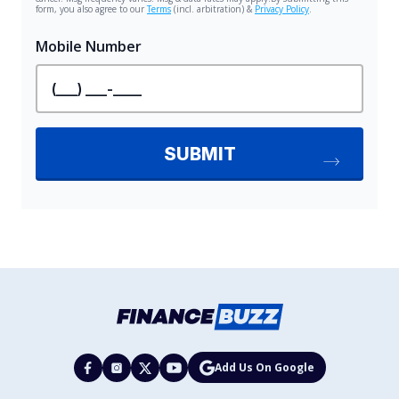
Add Us On Google