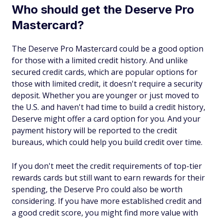
Who should get the Deserve Pro
Mastercard?
The Deserve Pro Mastercard could be a good option
for those with a limited credit history. And unlike
secured credit cards, which are popular options for
those with limited credit, it doesn't require a security
deposit. Whether you are younger or just moved to
the U.S. and haven't had time to build a credit history,
Deserve might offer a card option for you. And your
payment history will be reported to the credit
bureaus, which could help you build credit over time.
If you don't meet the credit requirements of top-tier
rewards cards but still want to earn rewards for their
spending, the Deserve Pro could also be worth
considering. If you have more established credit and
a good credit score, you might find more value with