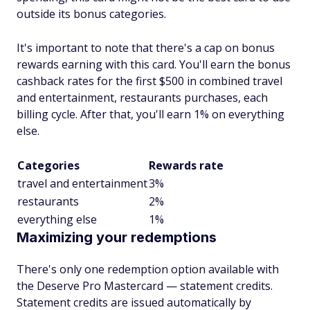
outside its bonus categories.
It's important to note that there's a cap on bonus
rewards earning with this card. You'll earn the bonus
cashback rates for the first $500 in combined travel
and entertainment, restaurants purchases, each
billing cycle. After that, you'll earn 1% on everything
else.
Categories
Rewards rate
travel and entertainment
3%
restaurants
2%
everything else
1%
Maximizing your redemptions
There's only one redemption option available with
the Deserve Pro Mastercard — statement credits.
Statement credits are issued automatically by