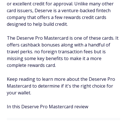
or excellent credit for approval. Unlike many other
card issuers, Deserve is a venture-backed fintech
company that offers a few rewards credit cards
designed to help build credit.
The Deserve Pro Mastercard is one of these cards. It
offers cashback bonuses along with a handful of
travel perks. no foreign transaction fees but is
missing some key benefits to make it a more
complete rewards card.
Keep reading to learn more about the Deserve Pro
Mastercard to determine if it's the right choice for
your wallet.
In this Deserve Pro Mastercard review