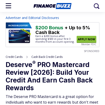
Advertiser and Editorial Disclosures
INCREDIBLE
OFFER!
$200 Bonus
+ Up to 5%
Cash Back
Earn a $200 bonus after
spending $500
in your first 3
APPLY NOW
months from account opening.
Member FDIC
SPONSORED
Credit Cards
Cash Back Credit Cards
®
Deserve
PRO Mastercard
Review [2026]: Build Your
Credit And Earn Cash Back
Rewards
The Deserve PRO Mastercard is a great option for
individuals who want to earn rewards but don't meet