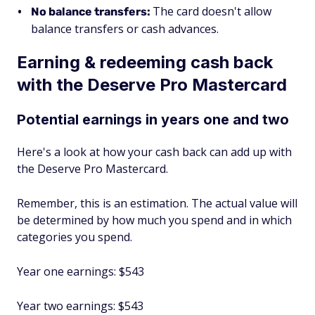
The card doesn't allow
No balance transfers:
balance transfers or cash advances.
Earning & redeeming cash back
with the Deserve Pro Mastercard
Potential earnings in years one and two
Here's a look at how your cash back can add up with
the Deserve Pro Mastercard.
Remember, this is an estimation. The actual value will
be determined by how much you spend and in which
categories you spend.
Year one earnings: $543
Year two earnings: $543