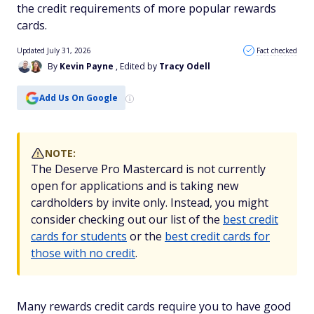
the credit requirements of more popular rewards
cards.
Updated July 31, 2026
Fact checked
By
Kevin Payne
, Edited by
Tracy Odell
Add Us On Google
NOTE:
The Deserve Pro Mastercard is not currently
open for applications and is taking new
cardholders by invite only. Instead, you might
consider checking out our list of the
best credit
cards for students
or the
best credit cards for
those with no credit
.
Many rewards credit cards require you to have good