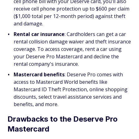
cell phone bill with your Deserve card, you'll also
receive cell phone protection up to $600 per claim
($1,000 total per 12-month period) against theft
and damage.
Rental car insurance
: Cardholders can get a car
rental collision damage waiver and theft insurance
coverage. To access coverage, rent a car using
your Deserve Pro Mastercard and decline the
rental company's insurance.
Mastercard benefits
: Deserve Pro comes with
access to Mastercard World benefits like
Mastercard ID Theft Protection, online shopping
discounts, select travel assistance services and
benefits, and more.
Drawbacks to the Deserve Pro
Mastercard