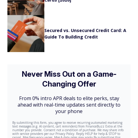
Secured vs. Unsecured Credit Card: A
Guide To Building Credit