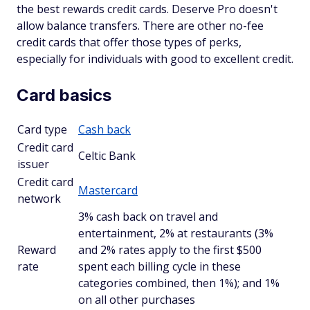
the best rewards credit cards. Deserve Pro doesn't
allow balance transfers. There are other no-fee
credit cards that offer those types of perks,
especially for individuals with good to excellent credit.
Card basics
Card type
Cash back
Credit card
Celtic Bank
issuer
Credit card
Mastercard
network
3% cash back on travel and
entertainment, 2% at restaurants (3%
Reward
and 2% rates apply to the first $500
rate
spent each billing cycle in these
categories combined, then 1%); and 1%
on all other purchases