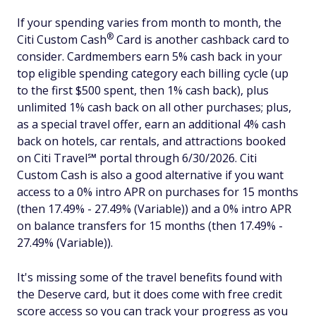
If your spending varies from month to month, the
®
Citi Custom
Cash
Card is another cashback card to
consider. Cardmembers earn 5% cash back in your
top eligible spending category each billing cycle (up
to the first $500 spent, then 1% cash back), plus
unlimited 1% cash back on all other purchases; plus,
as a special travel offer, earn an additional 4% cash
back on hotels, car rentals, and attractions booked
on Citi Travel℠ portal through 6/30/2026. Citi
Custom Cash is also a good alternative if you want
access to a 0% intro APR on purchases for 15 months
(then 17.49% - 27.49% (Variable)) and a 0% intro APR
on balance transfers for 15 months (then 17.49% -
27.49% (Variable)).
It's missing some of the travel benefits found with
the Deserve card, but it does come with free credit
score access so you can track your progress as you