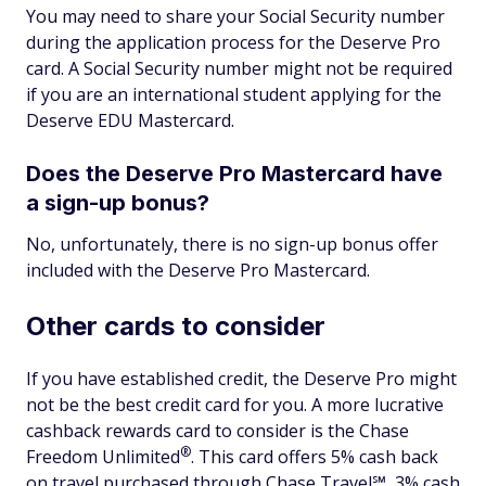
You may need to share your Social Security number
during the application process for the Deserve Pro
card. A Social Security number might not be required
if you are an international student applying for the
Deserve EDU Mastercard.
Does the Deserve Pro Mastercard have
a sign-up bonus?
No, unfortunately, there is no sign-up bonus offer
included with the Deserve Pro Mastercard.
Other cards to consider
If you have established credit, the Deserve Pro might
not be the best credit card for you. A more lucrative
cashback rewards card to consider is the Chase
®
Freedom
Unlimited
. This card offers 5% cash back
on travel purchased through Chase Travel℠, 3% cash