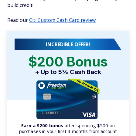
build credit.
Read our
Citi Custom Cash Card review
.
INCREDIBLE OFFER!
$200 Bonus
+ Up to 5% Cash Back
Earn a $200 bonus
after spending $500 on
purchases in your first 3 months from account