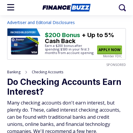
Advertiser and Editorial Disclosures
INCREDIBLE
OFFER!
$200 Bonus
+ Up to 5%
Cash Back
Earn a $200 bonus after
spending $500
in your first 3
APPLY NOW
months from account opening.
Member FDIC
SPONSORED
Banking
Checking Accounts
Do Checking Accounts Earn
Interest?
Many checking accounts don't earn interest, but
plenty do. These, called interest checking accounts,
can be found with traditional banks and credit
unions, online banks, and financial technology
companies. We'll recommend a few here.