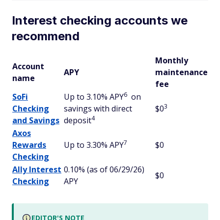
Interest checking accounts we
recommend
Monthly
Account
APY
maintenance
name
fee
6
SoFi
Up to 3.10% APY
on
3
Checking
savings with direct
$0
4
and Savings
deposit
Axos
7
Rewards
Up to 3.30% APY
$0
Checking
Ally Interest
0.10% (as of 06/29/26)
$0
Checking
APY
EDITOR'S NOTE