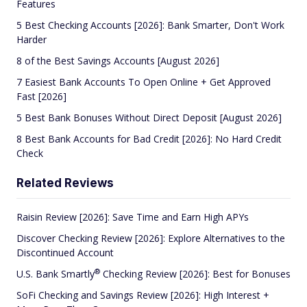
Features
5 Best Checking Accounts [2026]: Bank Smarter, Don't Work
Harder
8 of the Best Savings Accounts [August 2026]
7 Easiest Bank Accounts To Open Online + Get Approved
Fast [2026]
5 Best Bank Bonuses Without Direct Deposit [August 2026]
8 Best Bank Accounts for Bad Credit [2026]: No Hard Credit
Check
Related Reviews
Raisin Review [2026]: Save Time and Earn High APYs
Discover Checking Review [2026]: Explore Alternatives to the
Discontinued Account
®
U.S. Bank
Smartly
Checking Review [2026]: Best for Bonuses
SoFi Checking and Savings Review [2026]: High Interest +