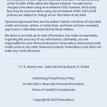
of the 55,000+ ATMs within the Allpoint network. You will not be
charged a fee when using an in-network ATM, however, third-party
fees may be incurred when using out-of-network ATMs. SoFi’s ATM
policies are subject to change at our discretion at any time.
Opinions expressed here are the author's alone, not those of any bank,
credit card issuer, airline, or hotel chain, and have not been reviewed,
approved or otherwise endorsed by these entities.
We strive to provide up-to-date information, but make no warranties
regarding the accuracy of our information. Ultimately, you are
responsible for your financial decisions. FinanceBuzz does not provide
credit cards or any other financial products. FinanceBuzz.com does not
make any credit decisions.
111 E. Atlantic Ave., Suite 200
Delray Beach, FL 33444
Advertising Policy
Privacy Policy
Do Not Sell or Share My Personal Information
Terms of Use
DMCA
Unsubscribe
Copyright © 2026 FinanceBuzz