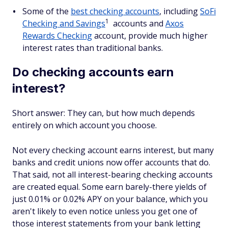
Some of the
best checking accounts
, including
SoFi
1
Checking and Savings
accounts and
Axos
Rewards Checking
account, provide much higher
interest rates than traditional banks.
Do checking accounts earn
interest?
Short answer: They can, but how much depends
entirely on which account you choose.
Not every checking account earns interest, but many
banks and credit unions now offer accounts that do.
That said, not all interest-bearing checking accounts
are created equal. Some earn barely-there yields of
just 0.01% or 0.02% APY on your balance, which you
aren't likely to even notice unless you get one of
those interest statements from your bank letting