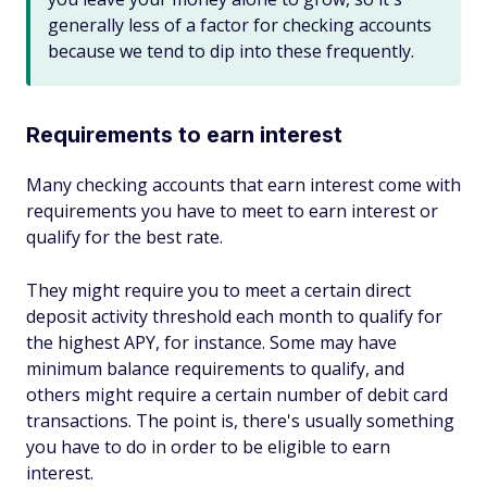
generally less of a factor for checking accounts
because we tend to dip into these frequently.
Requirements to earn interest
Many checking accounts that earn interest come with
requirements you have to meet to earn interest or
qualify for the best rate.
They might require you to meet a certain direct
deposit activity threshold each month to qualify for
the highest APY, for instance. Some may have
minimum balance requirements to qualify, and
others might require a certain number of debit card
transactions. The point is, there's usually something
you have to do in order to be eligible to earn
interest.