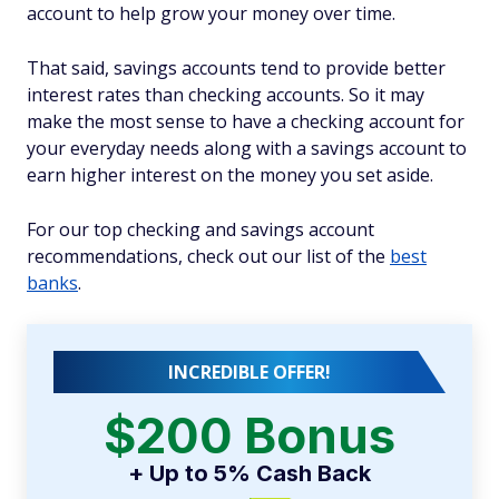
account to help grow your money over time.
That said, savings accounts tend to provide better
interest rates than checking accounts. So it may
make the most sense to have a checking account for
your everyday needs along with a savings account to
earn higher interest on the money you set aside.
For our top checking and savings account
recommendations, check out our list of the
best
banks
.
INCREDIBLE OFFER!
$200 Bonus
+ Up to 5% Cash Back