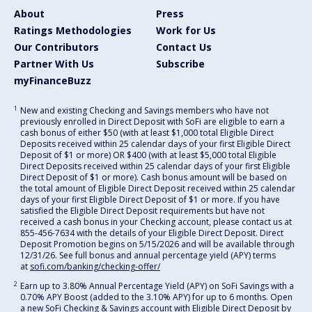
About
Press
Ratings Methodologies
Work for Us
Our Contributors
Contact Us
Partner With Us
Subscribe
myFinanceBuzz
1
New and existing Checking and Savings members who have not
previously enrolled in Direct Deposit with SoFi are eligible to earn a
cash bonus of either $50 (with at least $1,000 total Eligible Direct
Deposits received within 25 calendar days of your first Eligible Direct
Deposit of $1 or more) OR $400 (with at least $5,000 total Eligible
Direct Deposits received within 25 calendar days of your first Eligible
Direct Deposit of $1 or more). Cash bonus amount will be based on
the total amount of Eligible Direct Deposit received within 25 calendar
days of your first Eligible Direct Deposit of $1 or more. If you have
satisfied the Eligible Direct Deposit requirements but have not
received a cash bonus in your Checking account, please contact us at
855-456-7634 with the details of your Eligible Direct Deposit. Direct
Deposit Promotion begins on 5/15/2026 and will be available through
12/31/26. See full bonus and annual percentage yield (APY) terms
at
sofi.com/banking/checking-offer/
2
Earn up to 3.80% Annual Percentage Yield (APY) on SoFi Savings with a
0.70% APY Boost (added to the 3.10% APY) for up to 6 months. Open
a new SoFi Checking & Savings account with Eligible Direct Deposit by