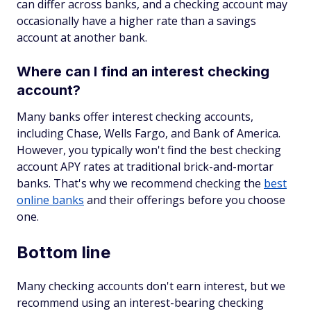
can differ across banks, and a checking account may
occasionally have a higher rate than a savings
account at another bank.
Where can I find an interest checking
account?
Many banks offer interest checking accounts,
including Chase, Wells Fargo, and Bank of America.
However, you typically won't find the best checking
account APY rates at traditional brick-and-mortar
banks. That's why we recommend checking the
best
online banks
and their offerings before you choose
one.
Bottom line
Many checking accounts don't earn interest, but we
recommend using an interest-bearing checking