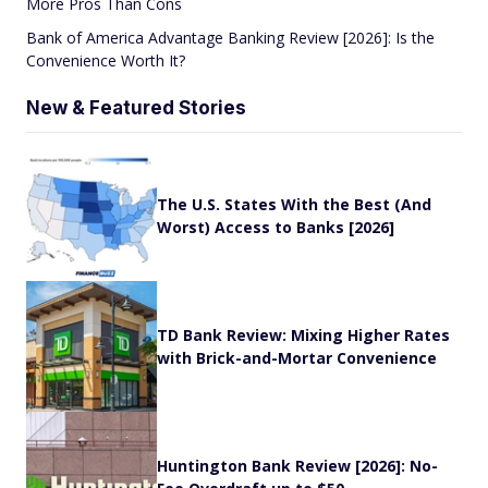
More Pros Than Cons
Bank of America Advantage Banking Review [2026]: Is the
Convenience Worth It?
New & Featured Stories
The U.S. States With the Best (And
Worst) Access to Banks [2026]
TD Bank Review: Mixing Higher Rates
with Brick-and-Mortar Convenience
Huntington Bank Review [2026]: No-