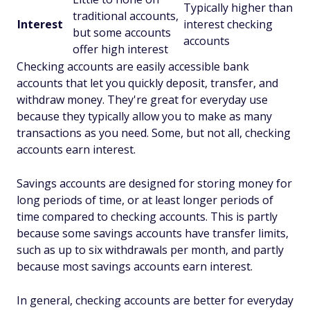
Typically higher than
traditional accounts,
Interest
interest checking
but some accounts
accounts
offer high interest
Checking accounts are easily accessible bank
accounts that let you quickly deposit, transfer, and
withdraw money. They're great for everyday use
because they typically allow you to make as many
transactions as you need. Some, but not all, checking
accounts earn interest.
Savings accounts are designed for storing money for
long periods of time, or at least longer periods of
time compared to checking accounts. This is partly
because some savings accounts have transfer limits,
such as up to six withdrawals per month, and partly
because most savings accounts earn interest.
In general, checking accounts are better for everyday