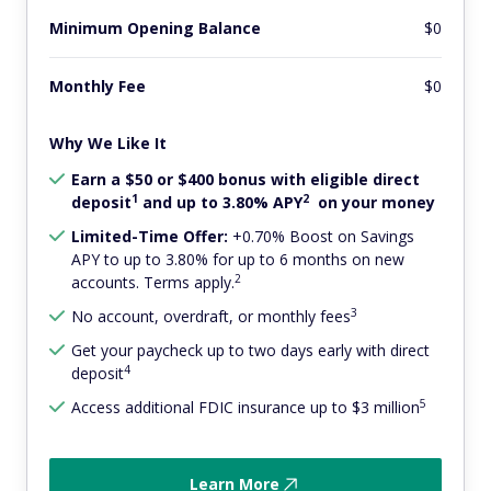
Minimum Opening Balance
$0
Monthly Fee
$0
Why We Like It
Earn a $50 or $400 bonus with eligible direct
1
2
deposit
and up to 3.80% APY
on your money
Limited-Time Offer:
+0.70% Boost on Savings
APY to up to 3.80% for up to 6 months on new
2
accounts. Terms apply.
3
No account, overdraft, or monthly fees
Get your paycheck up to two days early with direct
4
deposit
5
Access additional FDIC insurance up to $3 million
Learn More