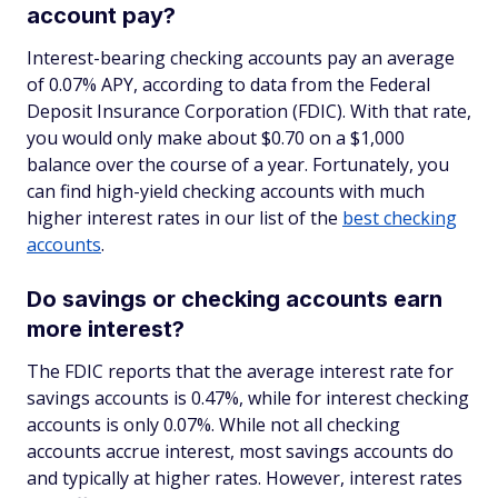
account pay?
Interest-bearing checking accounts pay an average
of 0.07% APY, according to data from the Federal
Deposit Insurance Corporation (FDIC). With that rate,
you would only make about $0.70 on a $1,000
balance over the course of a year. Fortunately, you
can find high-yield checking accounts with much
higher interest rates in our list of the
best checking
accounts
.
Do savings or checking accounts earn
more interest?
The FDIC reports that the average interest rate for
savings accounts is 0.47%, while for interest checking
accounts is only 0.07%. While not all checking
accounts accrue interest, most savings accounts do
and typically at higher rates. However, interest rates