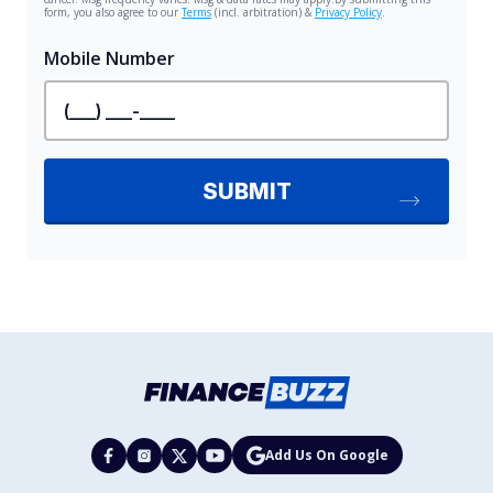
Add Us On Google