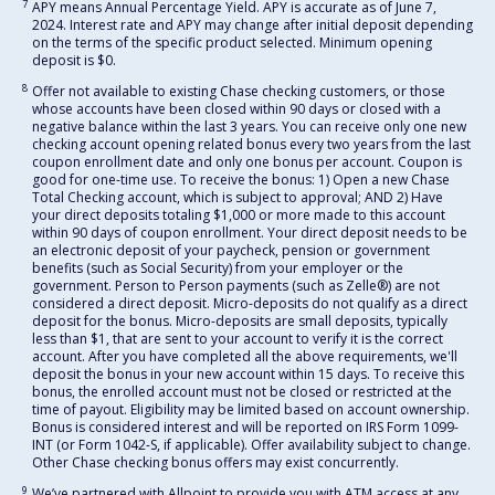
7
APY means Annual Percentage Yield. APY is accurate as of June 7,
2024. Interest rate and APY may change after initial deposit depending
on the terms of the specific product selected. Minimum opening
deposit is $0.
8
Offer not available to existing Chase checking customers, or those
whose accounts have been closed within 90 days or closed with a
negative balance within the last 3 years. You can receive only one new
checking account opening related bonus every two years from the last
coupon enrollment date and only one bonus per account. Coupon is
good for one-time use. To receive the bonus: 1) Open a new Chase
Total Checking account, which is subject to approval; AND 2) Have
your direct deposits totaling $1,000 or more made to this account
within 90 days of coupon enrollment. Your direct deposit needs to be
an electronic deposit of your paycheck, pension or government
benefits (such as Social Security) from your employer or the
government. Person to Person payments (such as Zelle®) are not
considered a direct deposit. Micro-deposits do not qualify as a direct
deposit for the bonus. Micro-deposits are small deposits, typically
less than $1, that are sent to your account to verify it is the correct
account. After you have completed all the above requirements, we'll
deposit the bonus in your new account within 15 days. To receive this
bonus, the enrolled account must not be closed or restricted at the
time of payout. Eligibility may be limited based on account ownership.
Bonus is considered interest and will be reported on IRS Form 1099-
INT (or Form 1042-S, if applicable). Offer availability subject to change.
Other Chase checking bonus offers may exist concurrently.
9
We’ve partnered with Allpoint to provide you with ATM access at any