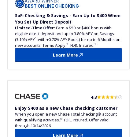
AWARD WINNER
BEST ONLINE CHECKING
SoFi Checking & Savings - Earn Up to $400 When
You Set Up Direct Deposit
Limited-Time Offer:
Earn a $50 or $400 bonus with
eligible direct deposit and up to 3.80% APY on Savings
1
(3.10% APY
with +0.70% APY Boost) for up to 6 Months on
2
5
new accounts. Terms Apply.
FDIC Insured.
Learn More
4.3
Enjoy $400 as a new Chase checking customer
When you open a new Chase Total Checking® account
8
with qualifying activities.
FDIC Insured. Offer valid
through 10/14/2026.
Learn More