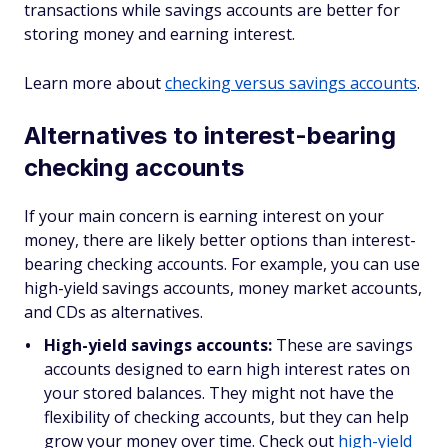
transactions while savings accounts are better for
storing money and earning interest.
Learn more about
checking versus savings accounts
.
Alternatives to interest-bearing
checking accounts
If your main concern is earning interest on your
money, there are likely better options than interest-
bearing checking accounts. For example, you can use
high-yield savings accounts, money market accounts,
and CDs as alternatives.
High-yield savings accounts:
These are savings
accounts designed to earn high interest rates on
your stored balances. They might not have the
flexibility of checking accounts, but they can help
grow your money over time. Check out
high-yield