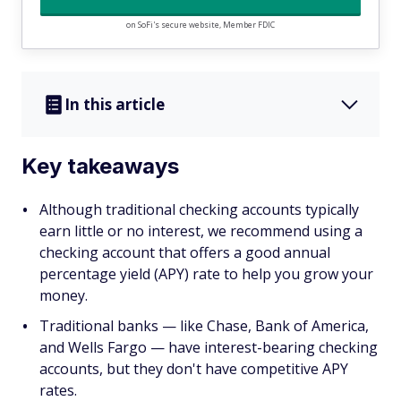
on SoFi's secure website, Member FDIC
In this article
Key takeaways
Although traditional checking accounts typically
earn little or no interest, we recommend using a
checking account that offers a good annual
percentage yield (APY) rate to help you grow your
money.
Traditional banks — like Chase, Bank of America,
and Wells Fargo — have interest-bearing checking
accounts, but they don't have competitive APY
rates.