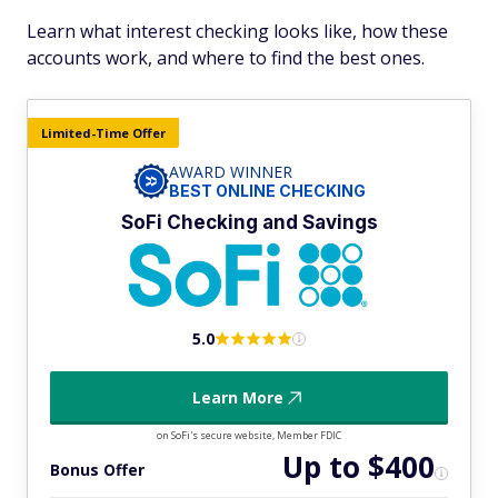
Learn what interest checking looks like, how these
accounts work, and where to find the best ones.
Limited-Time Offer
AWARD WINNER
BEST ONLINE CHECKING
SoFi Checking and Savings
5.0
Learn More
on SoFi's secure website, Member FDIC
Up to $400
Bonus Offer