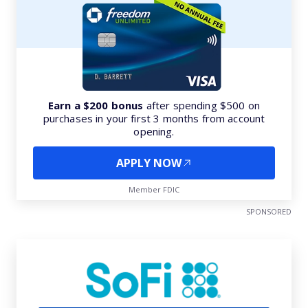
Earn a $200 bonus
after spending $500 on
purchases in your first 3 months from account
opening.
APPLY NOW
Member FDIC
SPONSORED