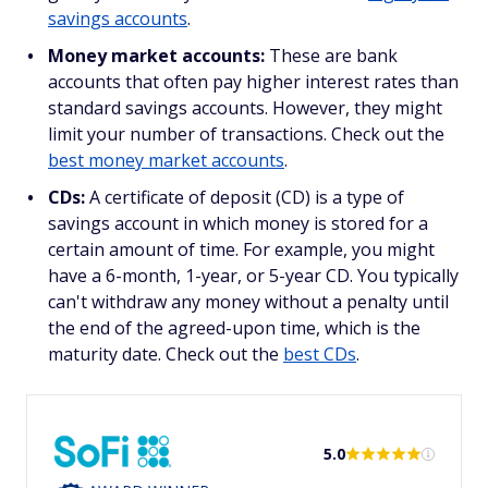
savings accounts
.
Money market accounts:
These are bank
accounts that often pay higher interest rates than
standard savings accounts. However, they might
limit your number of transactions. Check out the
best money market accounts
.
CDs:
A certificate of deposit (CD) is a type of
savings account in which money is stored for a
certain amount of time. For example, you might
have a 6-month, 1-year, or 5-year CD. You typically
can't withdraw any money without a penalty until
the end of the agreed-upon time, which is the
maturity date. Check out the
best CDs
.
5.0