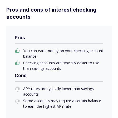
Pros and cons of interest checking
accounts
Pros
You can earn money on your checking account
balance
Checking accounts are typically easier to use
than savings accounts
Cons
APY rates are typically lower than savings
accounts
Some accounts may require a certain balance
to earn the highest APY rate