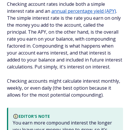
Checking account rates include both a simple
interest rate and an
annual percentage yield (APY)
.
The simple interest rate is the rate you earn on only
the money you add to the account, called the
principal. The APY, on the other hand, is the overall
rate you earn on your balance, with compounding
factored in. Compounding is what happens when
your account earns interest, and that interest is
added to your balance and included in future interest
calculations. Put simply, it's interest on interest.
Checking accounts might calculate interest monthly,
weekly, or even daily (the best option because it
allows for the most potential compounding).
EDITOR'S NOTE
You earn more compound interest the longer
you leave your money alone to grow, so it's