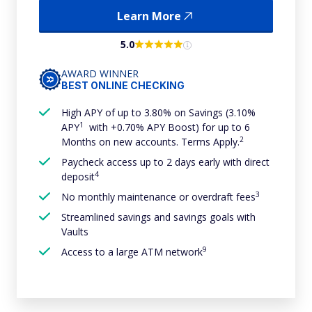
Learn More
5.0
AWARD WINNER
BEST ONLINE CHECKING
High APY of up to 3.80% on Savings (3.10%
1
APY
with +0.70% APY Boost) for up to 6
2
Months on new accounts. Terms Apply.
Paycheck access up to 2 days early with direct
4
deposit
3
No monthly maintenance or overdraft fees
Streamlined savings and savings goals with
Vaults
9
Access to a large ATM network