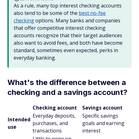
As a rule, many top interest checking accounts
also tend to be some of the
best no-fee
checking
options. Many banks and companies
that offer competitive interest checking
accounts recognize that their target audiences
also want to avoid fees, and both have become
standard, sometimes even expected, perks in
everyday banking.
What's the difference between a
checking and a savings account?
Checking account
Savings account
Everyday deposits,
Specific savings
Intended
purchases, and
goals and earning
use
transactions
interest
Little to none on