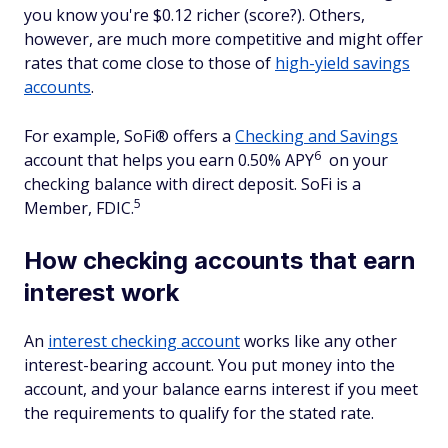
you know you're $0.12 richer (score?). Others,
however, are much more competitive and might offer
rates that come close to those of
high-yield savings
accounts
.
For example, SoFi® offers a
Checking and Savings
6
account that helps you earn 0.50% APY
on your
checking balance with direct deposit. SoFi is a
5
Member, FDIC.
How checking accounts that earn
interest work
An
interest checking account
works like any other
interest-bearing account. You put money into the
account, and your balance earns interest if you meet
the requirements to qualify for the stated rate.