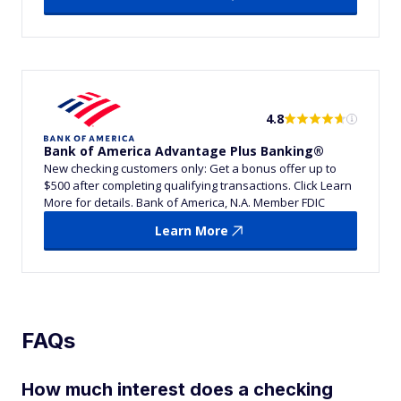
4.8
Bank of America Advantage Plus Banking®
New checking customers only: Get a bonus offer up to
$500 after completing qualifying transactions. Click Learn
More for details. Bank of America, N.A. Member FDIC
Learn More
FAQs
How much interest does a checking