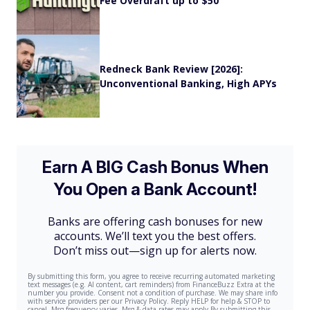
Fee Overdraft up to $50
Redneck Bank Review [2026]:
Unconventional Banking, High APYs