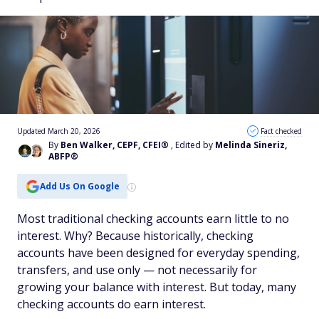
Updated March 20, 2026
Fact checked
By
Ben Walker, CEPF, CFEI®
, Edited by
Melinda Sineriz,
ABFP®
Add Us On Google
Most traditional checking accounts earn little to no
interest. Why? Because historically, checking
accounts have been designed for everyday spending,
transfers, and use only — not necessarily for
growing your balance with interest. But today, many
checking accounts
do
earn interest.