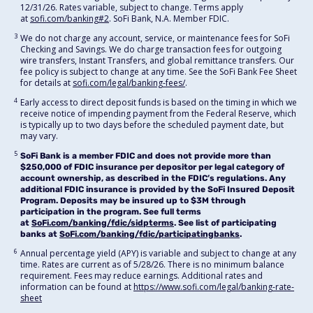
12/31/26. Rates variable, subject to change. Terms apply
at
sofi.com/banking#2
. SoFi Bank, N.A. Member FDIC.
3
We do not charge any account, service, or maintenance fees for SoFi
Checking and Savings. We do charge transaction fees for outgoing
wire transfers, Instant Transfers, and global remittance transfers. Our
fee policy is subject to change at any time. See the SoFi Bank Fee Sheet
for details at
sofi.com/legal/banking-fees/
.
4
Early access to direct deposit funds is based on the timing in which we
receive notice of impending payment from the Federal Reserve, which
is typically up to two days before the scheduled payment date, but
may vary.
5
SoFi Bank is a member FDIC and does not provide more than
$250,000 of FDIC insurance per depositor per legal category of
account ownership, as described in the FDIC’s regulations. Any
additional FDIC insurance is provided by the SoFi Insured Deposit
Program. Deposits may be insured up to $3M through
participation in the program. See full terms
at
SoFi.com/banking/fdic/sidpterms
. See list of participating
banks at
SoFi.com/banking/fdic/participatingbanks
.
6
Annual percentage yield (APY) is variable and subject to change at any
time. Rates are current as of 5/28/26. There is no minimum balance
requirement. Fees may reduce earnings. Additional rates and
information can be found at
https://www.sofi.com/legal/banking-rate-
sheet