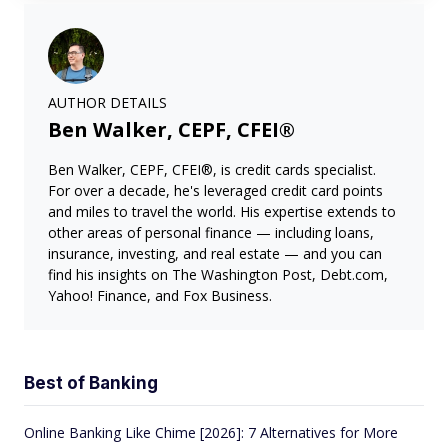
AUTHOR DETAILS
Ben Walker, CEPF, CFEI®
Ben Walker, CEPF, CFEI®, is credit cards specialist.
For over a decade, he's leveraged credit card points
and miles to travel the world. His expertise extends to
other areas of personal finance — including loans,
insurance, investing, and real estate — and you can
find his insights on The Washington Post, Debt.com,
Yahoo! Finance, and Fox Business.
Best of Banking
Online Banking Like Chime [2026]: 7 Alternatives for More