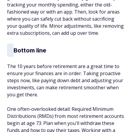
tracking your monthly spending, either the old-
fashioned way or with an app. Then, look for areas
where you can safely cut back without sacrificing
your quality of life. Minor adjustments, like removing
extra subscriptions, can add up over time.
Bottom line
The 10 years before retirement are a great time to
ensure your finances are in order. Taking proactive
steps now, like paying down debt and adjusting your
investments, can make retirement smoother when
you get there.
One often-overlooked detail: Required Minimum
Distributions (RMDs) from most retirement accounts
begin at age 73. Plan when you'll withdraw these
funds and how to pay their taxes. Working with a