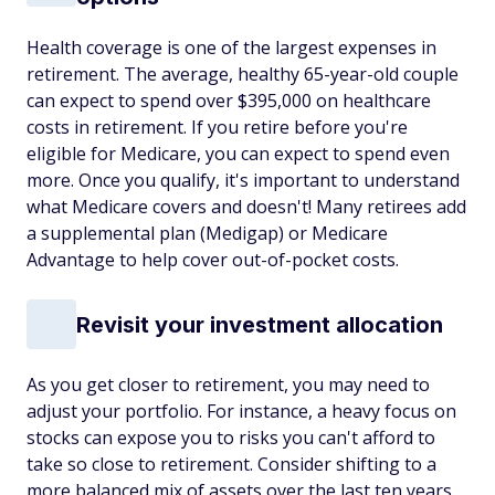
Health coverage is one of the largest expenses in
retirement. The average, healthy 65-year-old couple
can expect to spend over $395,000 on healthcare
costs in retirement. If you retire before you're
eligible for Medicare, you can expect to spend even
more
. Once you qualify, it's important to understand
what Medicare covers and doesn't! Many retirees add
a supplemental plan (Medigap) or Medicare
Advantage to help cover out-of-pocket costs.
Revisit your investment allocation
As you get closer to retirement, you may need to
adjust your portfolio. For instance, a heavy focus on
stocks can expose you to risks you can't afford to
take so close to retirement. Consider shifting to a
more balanced mix of assets over the last ten years