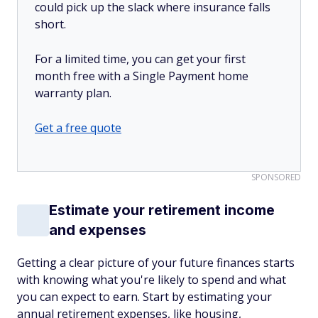
could pick up the slack where insurance falls
short.
For a limited time, you can get your first
month free with a Single Payment home
warranty plan.
Get a free quote
SPONSORED
Estimate your retirement income
and expenses
Getting a clear picture of your future finances starts
with knowing what you're likely to spend and what
you can expect to earn. Start by estimating your
annual retirement expenses, like housing,