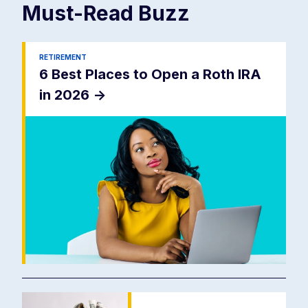
Must-Read
Buzz
RETIREMENT
6 Best Places to Open a Roth IRA
in 2026
->