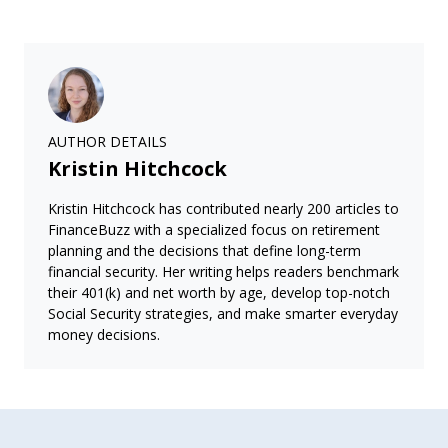
AUTHOR DETAILS
Kristin Hitchcock
Kristin Hitchcock has contributed nearly 200 articles to
FinanceBuzz with a specialized focus on retirement
planning and the decisions that define long-term
financial security. Her writing helps readers benchmark
their 401(k) and net worth by age, develop top-notch
Social Security strategies, and make smarter everyday
money decisions.