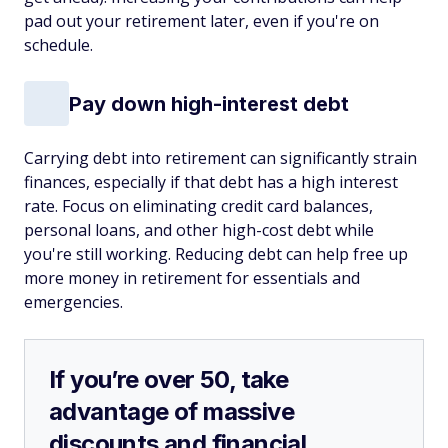
pad out your retirement later, even if you're on
schedule.
Pay down high-interest debt
Carrying debt into retirement can significantly strain
finances, especially if that debt has a high interest
rate. Focus on eliminating credit card balances,
personal loans, and other high-cost debt while
you're still working. Reducing debt can help free up
more money in retirement for essentials and
emergencies.
If you’re over 50, take
advantage of massive
discounts and financial