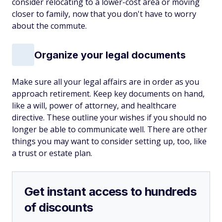
consider relocating to a lower-cost area or moving
closer to family, now that you don't have to worry
about the commute.
Organize your legal documents
Make sure all your legal affairs are in order as you
approach retirement. Keep key documents on hand,
like a will, power of attorney, and healthcare
directive. These outline your wishes if you should no
longer be able to communicate well. There are other
things you may want to consider setting up, too, like
a trust or estate plan.
Get instant access to hundreds
of discounts