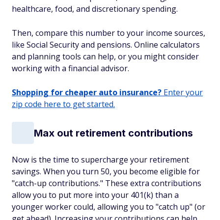
healthcare, food, and discretionary spending.
Then, compare this number to your income sources,
like Social Security and pensions. Online calculators
and planning tools can help, or you might consider
working with a financial advisor.
Shopping for cheaper auto insurance?
Enter your
zip code here to get started.
Max out retirement contributions
Now is the time to supercharge your retirement
savings. When you turn 50, you become eligible for
"catch-up contributions." These extra contributions
allow you to put more into your 401(k) than a
younger worker could, allowing you to "catch up" (or
get ahead). Increasing your contributions can help