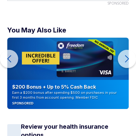
SPONSORED
You May Also Like
$200 Bonus + Up to 5% Cash Back
Earn a $200 bonus after spending $500 on purchases in your
first 3 months from account opening. Member FDIC
SPONSORED
Review your health insurance
options