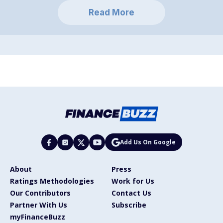
Read More
Add Us On Google
About
Press
Ratings Methodologies
Work for Us
Our Contributors
Contact Us
Partner With Us
Subscribe
myFinanceBuzz