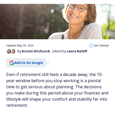
Updated May 20, 2025
Fact checked
By
Kristin Hitchcock
, Edited by
Laura Ratliff
Add Us On Google
Even if retirement still feels a decade away, the 10-
year window before you stop working is a pivotal
time to get serious about planning. The decisions
you make during this period about your finances and
lifestyle will shape your comfort and stability far into
retirement.