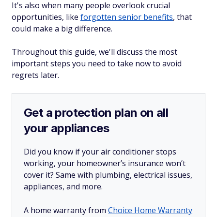
It's also when many people overlook crucial
opportunities, like
forgotten senior benefits
, that
could make a big difference.
Throughout this guide, we'll discuss the most
important steps you need to take
now
to avoid
regrets later.
Get a protection plan on all
your appliances
Did you know if your air conditioner stops
working, your homeowner’s insurance won’t
cover it? Same with plumbing, electrical issues,
appliances, and more.
A home warranty from
Choice Home Warranty