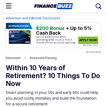
Advertiser and Editorial Disclosures
INCREDIBLE
OFFER!
$200 Bonus
+ Up to 5%
Cash Back
Earn a $200 bonus after
spending $500
in your first 3
APPLY NOW
months from account opening.
Member FDIC
SPONSORED
Retirement
Retirement Planning
Within 10 Years of
Retirement? 10 Things To Do
Now
Smart planning in your 50s and early 60s could help
you avoid costly mistakes and build the foundation
for a secure retirement.