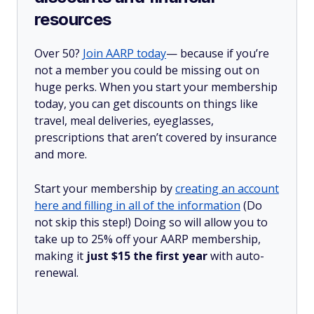
resources
Over 50?
Join AARP today
— because if you’re
not a member you could be missing out on
huge perks. When you start your membership
today, you can get discounts on things like
travel, meal deliveries, eyeglasses,
prescriptions that aren’t covered by insurance
and more.
Start your membership by
creating an account
here and filling in all of the information
(Do
not skip this step!) Doing so will allow you to
take up to 25% off your AARP membership,
making it
just $15 the first year
with auto-
renewal.