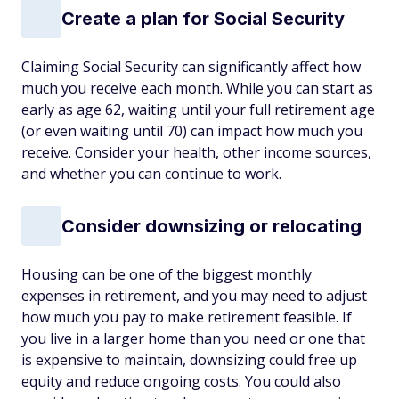
Create a plan for Social Security
Claiming Social Security can significantly affect how
much you receive each month. While you can start as
early as age 62, waiting until your full retirement age
(or even waiting until 70) can impact how much you
receive. Consider your health, other income sources,
and whether you
can
continue to work.
Consider downsizing or relocating
Housing can be one of the biggest monthly
expenses in retirement, and you may need to adjust
how much you pay to make retirement feasible. If
you live in a larger home than you need or one that
is expensive to maintain, downsizing could free up
equity and reduce ongoing costs. You could also