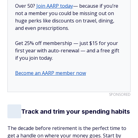
Over 50?
Join AARP today
— because if you’re
not a member you could be missing out on
huge perks like discounts on travel, dining,
and even prescriptions.
Get 25% off membership — just $15 for your
first year with auto-renewal — and a free gift
if you join today.
Become an AARP member now
SPONSORED
Track and trim your spending habits
The decade before retirement is the perfect time to
get a handle on where your money goes. Start by