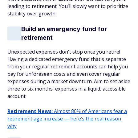
leading to retirement. You'll slowly want to prioritize
stability over growth.
Build an emergency fund for
retirement
Unexpected expenses don't stop once you retire!
Having a dedicated emergency fund that's
separate
from your regular retirement accounts can help you
pay for unforeseen costs and even cover regular
expenses during a market downturn. Aim to set aside
three to six months' expenses in a liquid, accessible
account.
Retirement News:
Almost 80% of Americans fear a
retirement age increase — here’s the real reason
why