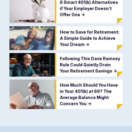
6 Smart 401(k) Alternatives
if Your Employer Doesn’t
Offer One
->
How to Save for Retirement:
A Simple Guide to Achieve
Your Dream
->
Following This Dave Ramsey
Rule Could Quietly Drain
Your Retirement Savings
->
How Much Should You Have
in Your 401(k) at 69? The
Average Balance Might
Concern You
->