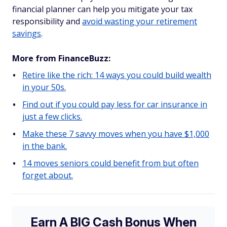
financial planner can help you mitigate your tax
responsibility and
avoid wasting your retirement
savings
.
More from FinanceBuzz:
Retire like the rich: 14 ways you could build wealth
in your 50s.
Find out if you could pay less for car insurance in
just a few clicks.
Make these 7 savvy moves when you have $1,000
in the bank.
14 moves seniors could benefit from but often
forget about.