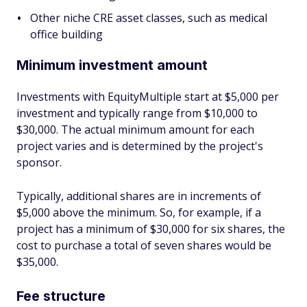
Other niche CRE asset classes, such as medical
office building
Minimum investment amount
Investments with EquityMultiple start at $5,000 per
investment and typically range from $10,000 to
$30,000. The actual minimum amount for each
project varies and is determined by the project's
sponsor.
Typically, additional shares are in increments of
$5,000 above the minimum. So, for example, if a
project has a minimum of $30,000 for six shares, the
cost to purchase a total of seven shares would be
$35,000.
Fee structure