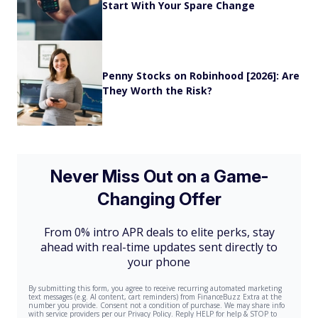
Start With Your Spare Change
Penny Stocks on Robinhood [2026]: Are
They Worth the Risk?