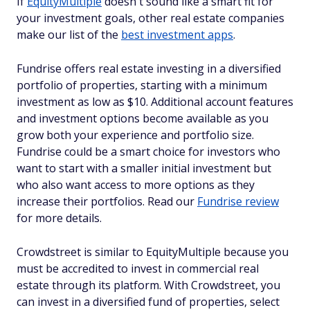
If
EquityMultiple
doesn't sound like a smart fit for
your investment goals, other real estate companies
make our list of the
best investment apps
.
Fundrise offers real estate investing in a diversified
portfolio of properties, starting with a minimum
investment as low as $10. Additional account features
and investment options become available as you
grow both your experience and portfolio size.
Fundrise could be a smart choice for investors who
want to start with a smaller initial investment but
who also want access to more options as they
increase their portfolios. Read our
Fundrise review
for more details.
Crowdstreet is similar to EquityMultiple because you
must be accredited to invest in commercial real
estate through its platform. With Crowdstreet, you
can invest in a diversified fund of properties, select