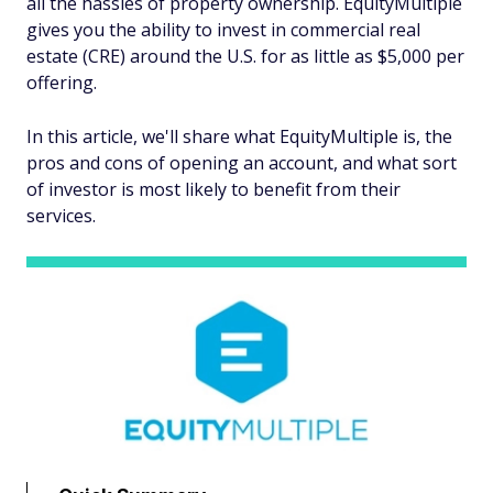
all the hassles of property ownership. EquityMultiple
gives you the ability to invest in commercial real
estate (CRE) around the U.S. for as little as $5,000 per
offering.
In this article, we'll share what EquityMultiple is, the
pros and cons of opening an account, and what sort
of investor is most likely to benefit from their
services.