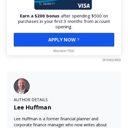
Earn a $200 bonus
after spending $500 on
purchases in your first 3 months from account
opening.
APPLY NOW
Member FDIC
SPONSORED
AUTHOR DETAILS
Lee Huffman
Lee Huffman is a former financial planner and
corporate finance manager who now writes about