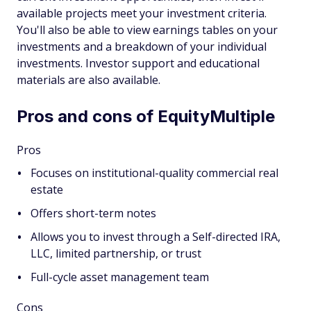
available projects meet your investment criteria.
You'll also be able to view earnings tables on your
investments and a breakdown of your individual
investments. Investor support and educational
materials are also available.
Pros and cons of EquityMultiple
Pros
Focuses on institutional-quality commercial real
estate
Offers short-term notes
Allows you to invest through a Self-directed IRA,
LLC, limited partnership, or trust
Full-cycle asset management team
Cons