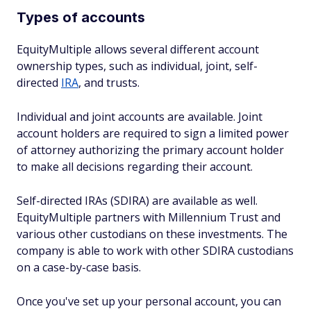
Types of accounts
EquityMultiple allows several different account
ownership types, such as individual, joint, self-
directed
IRA
, and trusts.
Individual and joint accounts are available. Joint
account holders are required to sign a limited power
of attorney authorizing the primary account holder
to make all decisions regarding their account.
Self-directed IRAs (SDIRA) are available as well.
EquityMultiple partners with Millennium Trust and
various other custodians on these investments. The
company is able to work with other SDIRA custodians
on a case-by-case basis.
Once you've set up your personal account, you can