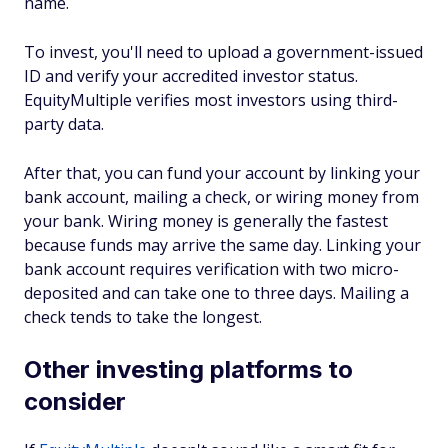
name.
To invest, you'll need to upload a government-issued
ID and verify your accredited investor status.
EquityMultiple verifies most investors using third-
party data.
After that, you can fund your account by linking your
bank account, mailing a check, or wiring money from
your bank. Wiring money is generally the fastest
because funds may arrive the same day. Linking your
bank account requires verification with two micro-
deposited and can take one to three days. Mailing a
check tends to take the longest.
Other investing platforms to
consider