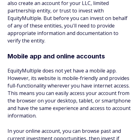
also create an account for your LLC, limited
partnership entity, or trust to invest with
EquityMultiple. But before you can invest on behalf
of any of these entities, you'll need to provide
appropriate information and documentation to
verify the entity.
Mobile app and online accounts
EquityMultiple does not yet have a mobile app.
However, its website is mobile-friendly and provides
full-functionality wherever you have internet access.
This means you can easily access your account from
the browser on your desktop, tablet, or smartphone
and have the same experience and access to account
information.
In your online account, you can browse past and
current investment opportunities, then invest if