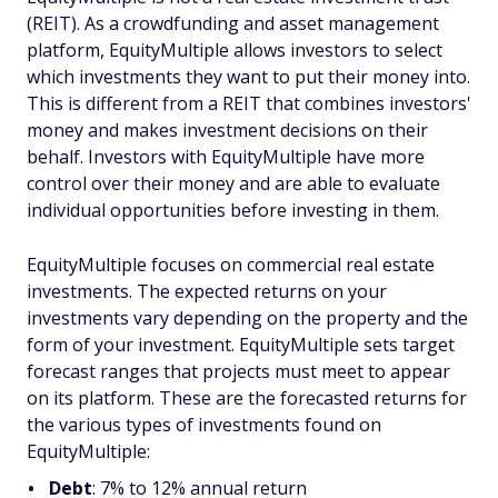
(REIT). As a crowdfunding and asset management
platform, EquityMultiple allows investors to select
which investments they want to put their money into.
This is different from a REIT that combines investors'
money and makes investment decisions on their
behalf. Investors with EquityMultiple have more
control over their money and are able to evaluate
individual opportunities before investing in them.
EquityMultiple focuses on commercial real estate
investments. The expected returns on your
investments vary depending on the property and the
form of your investment. EquityMultiple sets target
forecast ranges that projects must meet to appear
on its platform. These are the forecasted returns for
the various types of investments found on
EquityMultiple:
Debt
: 7% to 12% annual return