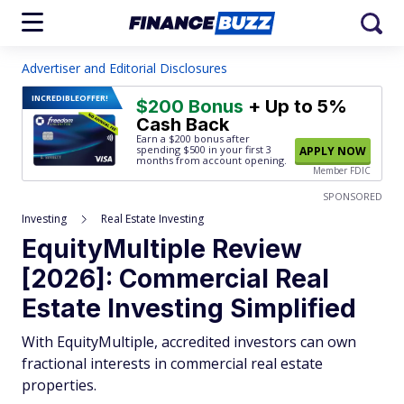
Advertiser and Editorial Disclosures
INCREDIBLE
OFFER!
$200 Bonus
+ Up to 5%
Cash Back
Earn a $200 bonus after
spending $500
in your first 3
APPLY NOW
months from account opening.
Member FDIC
SPONSORED
Investing
Real Estate Investing
EquityMultiple Review
[2026]: Commercial Real
Estate Investing Simplified
With EquityMultiple, accredited investors can own
fractional interests in commercial real estate
properties.