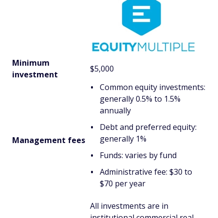
Minimum
$5,000
investment
Common equity investments:
generally 0.5% to 1.5%
annually
Debt and preferred equity:
generally 1%
Management fees
Funds: varies by fund
Administrative fee: $30 to
$70 per year
All investments are in
institutional commercial real