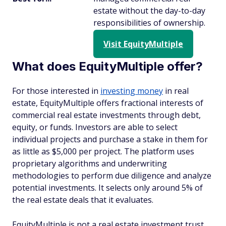
estate without the day-to-day
responsibilities of ownership.
Visit EquityMultiple
What does EquityMultiple offer?
For those interested in
investing money
in real
estate, EquityMultiple offers fractional interests of
commercial real estate investments through debt,
equity, or funds. Investors are able to select
individual projects and purchase a stake in them for
as little as $5,000 per project. The platform uses
proprietary algorithms and underwriting
methodologies to perform due diligence and analyze
potential investments. It selects only around 5% of
the real estate deals that it evaluates.
EquityMultiple is not a real estate investment trust