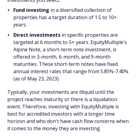
investments you select.
Fund investing
in a diversified collection of
properties has a target duration of 1.5 to 10+
years.
Direct investments
in specific properties are
targeted at 6 months to 5+ years. EquityMultiple's
Alpine Note, a short-term note investment, is
offered in 3-month, 6-month, and 9-month
maturities. These short-term notes have fixed
annual interest rates that range from 5.85%-7.40%
(as of May 23, 2023).
Typically, your investments are illiquid until the
project reaches maturity or there is a liquidation
event. Therefore, investing with EquityMultiple is
best for accredited investors with a longer time
horizon and who don't have cash flow concerns when
it comes to the money they are investing.