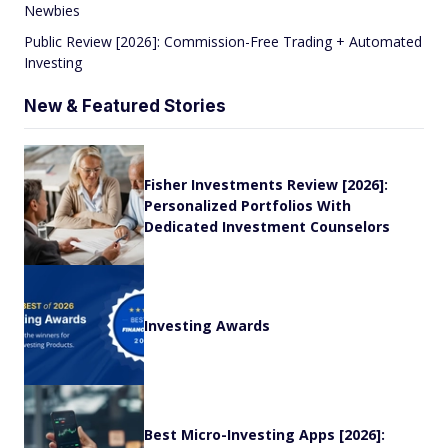
Newbies
Public Review [2026]: Commission-Free Trading + Automated
Investing
New & Featured Stories
Fisher Investments Review [2026]:
Personalized Portfolios With
Dedicated Investment Counselors
Investing Awards
Best Micro-Investing Apps [2026]: