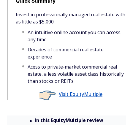
Quick Summary
Invest in professionally managed real estate with
as little as $5,000.
An intuitive online account you can access
any time
Decades of commercial real estate
experience
Acess to private-market commercial real
estate, a less volatile asset class historically
than stocks or REITs
Visit EquityMultiple
In this EquityMultiple review