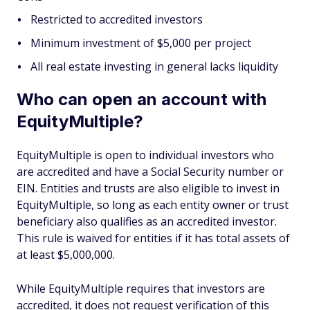
Restricted to accredited investors
Minimum investment of $5,000 per project
All real estate investing in general lacks liquidity
Who can open an account with
EquityMultiple?
EquityMultiple is open to individual investors who
are accredited and have a Social Security number or
EIN. Entities and trusts are also eligible to invest in
EquityMultiple, so long as each entity owner or trust
beneficiary also qualifies as an accredited investor.
This rule is waived for entities if it has total assets of
at least $5,000,000.
While EquityMultiple requires that investors are
accredited, it does not request verification of this