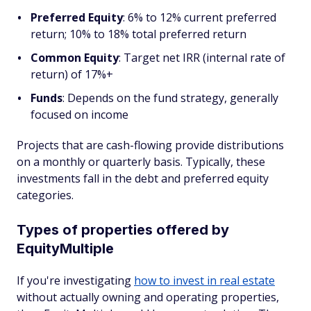
Preferred Equity
: 6% to 12% current preferred
return; 10% to 18% total preferred return
Common Equity
: Target net IRR (internal rate of
return) of 17%+
Funds
: Depends on the fund strategy, generally
focused on income
Projects that are cash-flowing provide distributions
on a monthly or quarterly basis. Typically, these
investments fall in the debt and preferred equity
categories.
Types of properties offered by
EquityMultiple
If you're investigating
how to invest in real estate
without actually owning and operating properties,