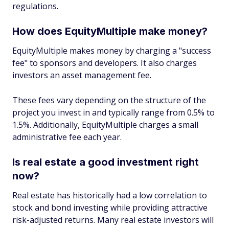
regulations.
How does EquityMultiple make money?
EquityMultiple makes money by charging a "success
fee" to sponsors and developers. It also charges
investors an asset management fee.
These fees vary depending on the structure of the
project you invest in and typically range from 0.5% to
1.5%. Additionally, EquityMultiple charges a small
administrative fee each year.
Is real estate a good investment right
now?
Real estate has historically had a low correlation to
stock and bond investing while providing attractive
risk-adjusted returns. Many real estate investors will