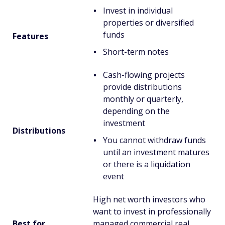
Invest in individual
properties or diversified
funds
Features
Short-term notes
Cash-flowing projects
provide distributions
monthly or quarterly,
depending on the
investment
Distributions
You cannot withdraw funds
until an investment matures
or there is a liquidation
event
High net worth investors who
want to invest in professionally
Best for...
managed commercial real