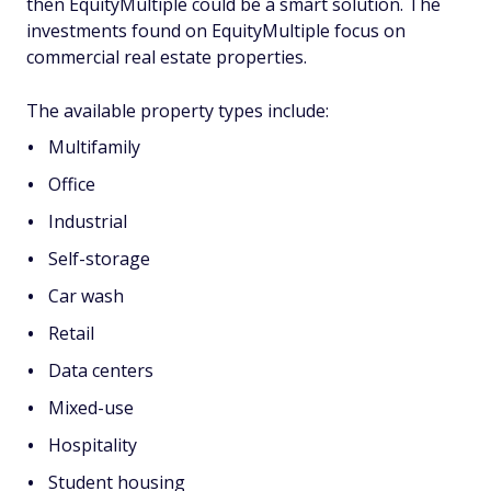
then EquityMultiple could be a smart solution. The
investments found on EquityMultiple focus on
commercial real estate properties.
The available property types include:
Multifamily
Office
Industrial
Self-storage
Car wash
Retail
Data centers
Mixed-use
Hospitality
Student housing