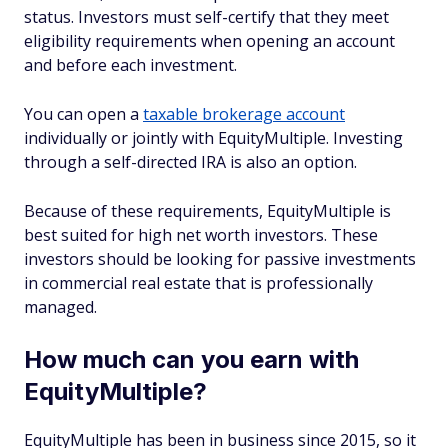
status. Investors must self-certify that they meet
eligibility requirements when opening an account
and before each investment.
You can open a
taxable brokerage account
individually or jointly with EquityMultiple. Investing
through a self-directed IRA is also an option.
Because of these requirements, EquityMultiple is
best suited for high net worth investors. These
investors should be looking for passive investments
in commercial real estate that is professionally
managed.
How much can you earn with
EquityMultiple?
EquityMultiple has been in business since 2015, so it