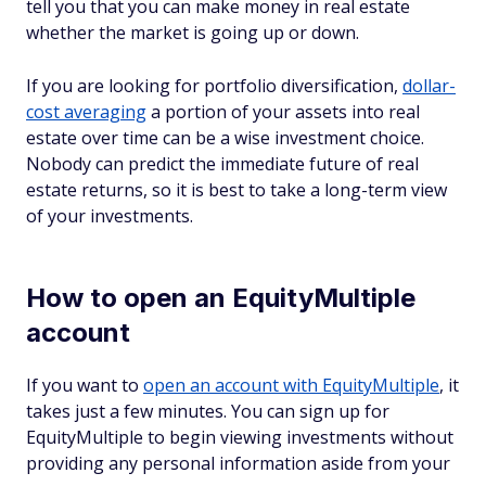
tell you that you can make money in real estate
whether the market is going up or down.
If you are looking for portfolio diversification,
dollar-
cost averaging
a portion of your assets into real
estate over time can be a wise investment choice.
Nobody can predict the immediate future of real
estate returns, so it is best to take a long-term view
of your investments.
How to open an EquityMultiple
account
If you want to
open an account with EquityMultiple
, it
takes just a few minutes. You can sign up for
EquityMultiple to begin viewing investments without
providing any personal information aside from your