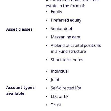
estate in the form of:
Equity
Preferred equity
Senior debt
Asset classes
Mezzanine debt
A blend of capital positions
in a Fund structure
Short-term notes
Individual
Joint
Account types
Self-directed IRA
available
LLC or LP
Trust