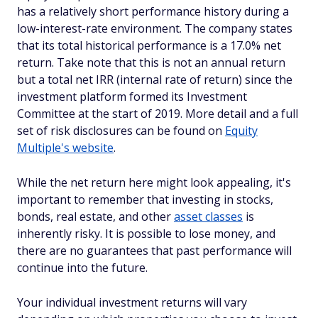
has a relatively short performance history during a
low-interest-rate environment. The company states
that its total historical performance is a 17.0% net
return. Take note that this is not an annual return
but a total net IRR (internal rate of return) since the
investment platform formed its Investment
Committee at the start of 2019. More detail and a full
set of risk disclosures can be found on
Equity
Multiple's website
.
While the net return here might look appealing, it's
important to remember that investing in stocks,
bonds, real estate, and other
asset classes
is
inherently risky. It is possible to lose money, and
there are no guarantees that past performance will
continue into the future.
Your individual investment returns will vary