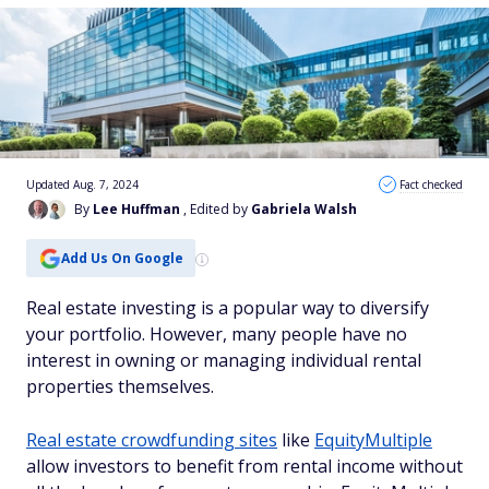
Updated Aug. 7, 2024
Fact checked
By
Lee Huffman
, Edited by
Gabriela Walsh
Add Us On Google
Real estate investing is a popular way to diversify
your portfolio. However, many people have no
interest in owning or managing individual rental
properties themselves.
Real estate crowdfunding sites
like
EquityMultiple
allow investors to benefit from rental income without