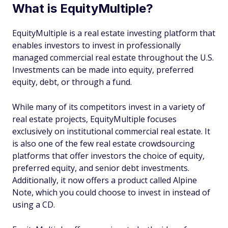
What is EquityMultiple?
EquityMultiple is a real estate investing platform that
enables investors to invest in professionally
managed commercial real estate throughout the U.S.
Investments can be made into equity, preferred
equity, debt, or through a fund.
While many of its competitors invest in a variety of
real estate projects, EquityMultiple focuses
exclusively on institutional commercial real estate. It
is also one of the few real estate crowdsourcing
platforms that offer investors the choice of equity,
preferred equity, and senior debt investments.
Additionally, it now offers a product called Alpine
Note, which you could choose to invest in instead of
using a CD.