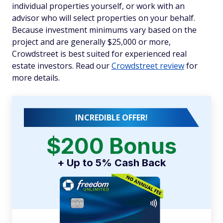
individual properties yourself, or work with an
advisor who will select properties on your behalf.
Because investment minimums vary based on the
project and are generally $25,000 or more,
Crowdstreet is best suited for experienced real
estate investors. Read our
Crowdstreet review
for
more details.
INCREDIBLE OFFER!
$200 Bonus
+ Up to 5% Cash Back