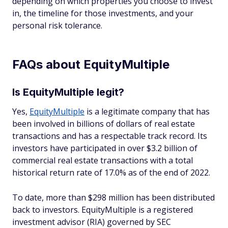
depending on which properties you choose to invest
in, the timeline for those investments, and your
personal risk tolerance.
FAQs about EquityMultiple
Is EquityMultiple legit?
Yes,
EquityMultiple
is a legitimate company that has
been involved in billions of dollars of real estate
transactions and has a respectable track record. Its
investors have participated in over $3.2 billion of
commercial real estate transactions with a total
historical return rate of 17.0% as of the end of 2022.
To date, more than $298 million has been distributed
back to investors. EquityMultiple is a registered
investment advisor (RIA) governed by SEC