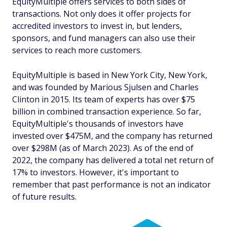
EquityMultiple offers services to both sides of
transactions. Not only does it offer projects for
accredited investors to invest in, but lenders,
sponsors, and fund managers can also use their
services to reach more customers.
EquityMultiple is based in New York City, New York,
and was founded by Marious Sjulsen and Charles
Clinton in 2015. Its team of experts has over $75
billion in combined transaction experience. So far,
EquityMultiple's thousands of investors have
invested over $475M, and the company has returned
over $298M (as of March 2023). As of the end of
2022, the company has delivered a total net return of
17% to investors. However, it's important to
remember that past performance is not an indicator
of future results.