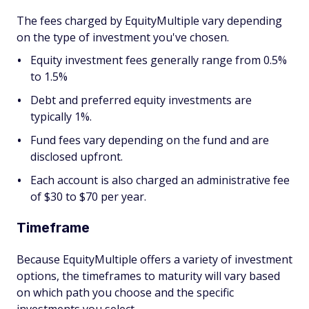
The fees charged by EquityMultiple vary depending
on the type of investment you've chosen.
Equity investment fees generally range from 0.5%
to 1.5%
Debt and preferred equity investments are
typically 1%.
Fund fees vary depending on the fund and are
disclosed upfront.
Each account is also charged an administrative fee
of $30 to $70 per year.
Timeframe
Because EquityMultiple offers a variety of investment
options, the timeframes to maturity will vary based
on which path you choose and the specific