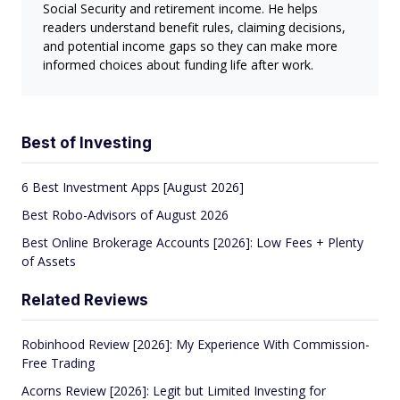
Social Security and retirement income. He helps
readers understand benefit rules, claiming decisions,
and potential income gaps so they can make more
informed choices about funding life after work.
Best of Investing
6 Best Investment Apps [August 2026]
Best Robo-Advisors of August 2026
Best Online Brokerage Accounts [2026]: Low Fees + Plenty
of Assets
Related Reviews
Robinhood Review [2026]: My Experience With Commission-
Free Trading
Acorns Review [2026]: Legit but Limited Investing for