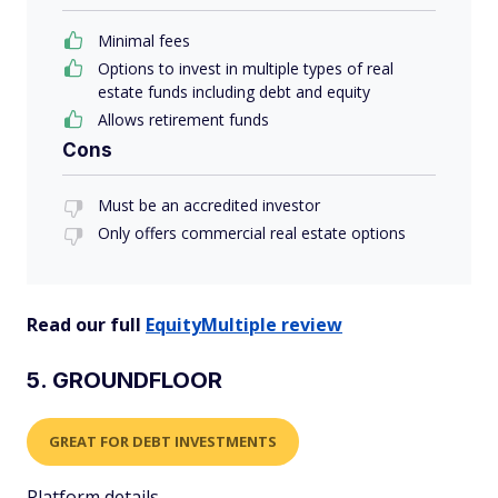
Minimal fees
Options to invest in multiple types of real
estate funds including debt and equity
Allows retirement funds
Cons
Must be an accredited investor
Only offers commercial real estate options
Read our full
EquityMultiple review
5. GROUNDFLOOR
GREAT FOR DEBT INVESTMENTS
Platform details