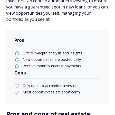
Investors can choose automated investing to ensure
you have a guaranteed spot in new loans, or you can
view opportunities yourself, managing your
portfolio as you see fit.
Pros
Offers in-depth analysis and insights
New opportunities are posted daily
Receive monthly interest payments
Cons
Only open to accredited investors
Most opportunities are short-term
Pros and cons of real estate