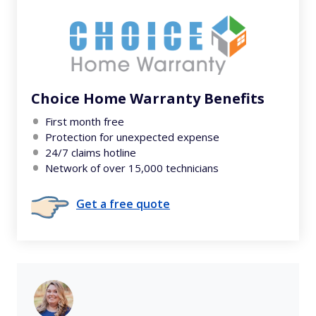
Choice Home Warranty Benefits
First month free
Protection for unexpected expense
24/7 claims hotline
Network of over 15,000 technicians
Get a free quote