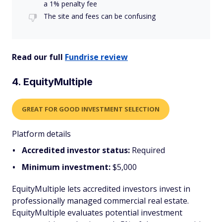
a 1% penalty fee
The site and fees can be confusing
Read our full
Fundrise review
4. EquityMultiple
GREAT FOR GOOD INVESTMENT SELECTION
Platform details
Accredited investor status:
Required
Minimum investment:
$5,000
EquityMultiple lets accredited investors invest in
professionally managed commercial real estate.
EquityMultiple evaluates potential investment