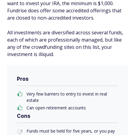
want to invest your IRA, the minimum is $1,000.
Fundrise does offer some accredited offerings that
are closed to non-accredited investors.
All investments are diversified across several funds,
each of which are professionally managed, but like
any of the crowdfunding sites on this list, your
investment is illiquid.
Pros
Very few barriers to entry to invest in real
estate
Can open retirement accounts
Cons
Funds must be held for five years, or you pay