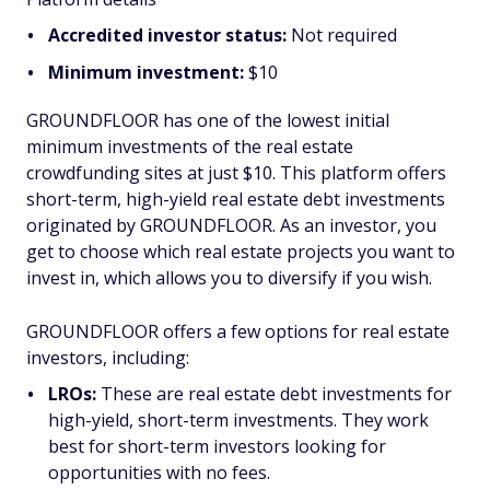
Accredited investor status:
Not required
Minimum investment:
$10
GROUNDFLOOR has one of the lowest initial
minimum investments of the real estate
crowdfunding sites at just $10. This platform offers
short-term, high-yield real estate debt investments
originated by GROUNDFLOOR. As an investor, you
get to choose which real estate projects you want to
invest in, which allows you to diversify if you wish.
GROUNDFLOOR offers a few options for real estate
investors, including:
LROs:
These are real estate debt investments for
high-yield, short-term investments. They work
best for short-term investors looking for
opportunities with no fees.