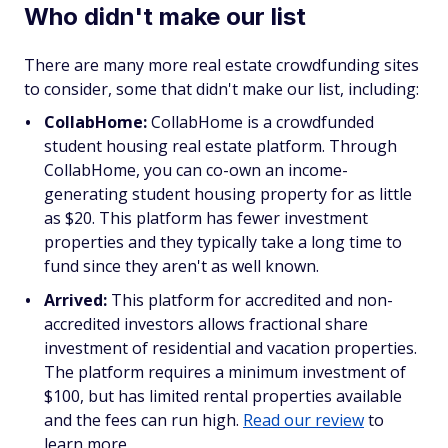
Who didn't make our list
There are many more real estate crowdfunding sites
to consider, some that didn't make our list, including:
CollabHome:
CollabHome is a crowdfunded
student housing real estate platform. Through
CollabHome, you can co-own an income-
generating student housing property for as little
as $20. This platform has fewer investment
properties and they typically take a long time to
fund since they aren't as well known.
Arrived:
This platform for accredited and non-
accredited investors allows fractional share
investment of residential and vacation properties.
The platform requires a minimum investment of
$100, but has limited rental properties available
and the fees can run high.
Read our review
to
learn more.