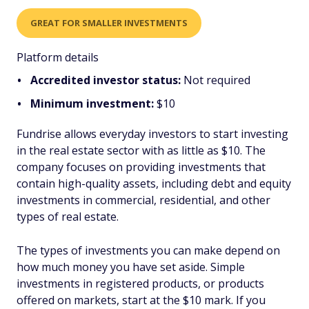
GREAT FOR SMALLER INVESTMENTS
Platform details
Accredited investor status:
Not required
Minimum investment:
$10
Fundrise allows everyday investors to start investing
in the real estate sector with as little as $10. The
company focuses on providing investments that
contain high-quality assets, including debt and equity
investments in commercial, residential, and other
types of real estate.
The types of investments you can make depend on
how much money you have set aside. Simple
investments in registered products, or products
offered on markets, start at the $10 mark. If you