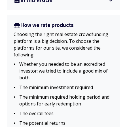
How we rate products
Choosing the right real estate crowdfunding
platform is a big decision. To choose the
platforms for our site, we considered the
following:
Whether you needed to be an accredited
investor; we tried to include a good mix of
both
The minimum investment required
The minimum required holding period and
options for early redemption
The overall fees
The potential returns