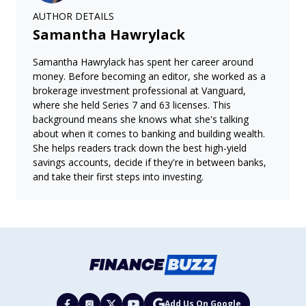
AUTHOR DETAILS
Samantha Hawrylack
Samantha Hawrylack has spent her career around
money. Before becoming an editor, she worked as a
brokerage investment professional at Vanguard,
where she held Series 7 and 63 licenses. This
background means she knows what she's talking
about when it comes to banking and building wealth.
She helps readers track down the best high-yield
savings accounts, decide if they're in between banks,
and take their first steps into investing.
Add Us On Google