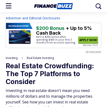
Advertiser and Editorial Disclosures
INCREDIBLE
OFFER!
$200 Bonus
+ Up to 5%
Cash Back
Earn a $200 bonus after
spending $500
in your first 3
APPLY NOW
months from account opening.
Member FDIC
SPONSORED
Investing
Real Estate Investing
Real Estate Crowdfunding:
The Top 7 Platforms to
Consider
Investing in real estate doesn't mean you need
millions of dollars and to manage the properties
yourself. See how you can invest in real estate