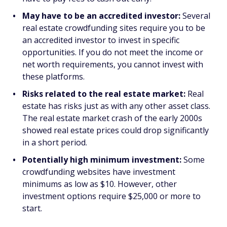
May have to be an accredited investor:
Several
real estate crowdfunding sites require you to be
an accredited investor to invest in specific
opportunities. If you do not meet the income or
net worth requirements, you cannot invest with
these platforms.
Risks related to the real estate market:
Real
estate has risks just as with any other asset class.
The real estate market crash of the early 2000s
showed real estate prices could drop significantly
in a short period.
Potentially high minimum investment:
Some
crowdfunding websites have investment
minimums as low as $10. However, other
investment options require $25,000 or more to
start.