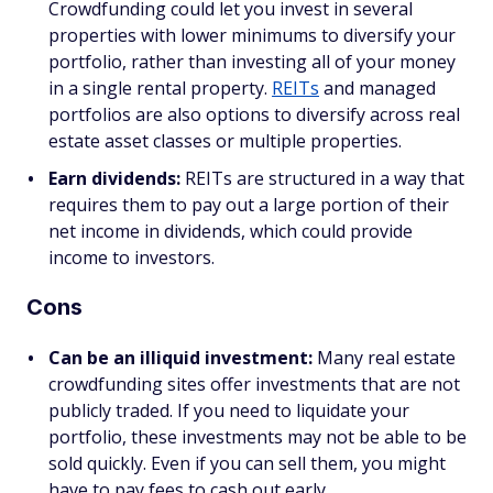
Crowdfunding could let you invest in several
properties with lower minimums to diversify your
portfolio, rather than investing all of your money
in a single rental property.
REITs
and managed
portfolios are also options to diversify across real
estate asset classes or multiple properties.
Earn dividends:
REITs are structured in a way that
requires them to pay out a large portion of their
net income in dividends, which could provide
income to investors.
Cons
Can be an illiquid investment:
Many real estate
crowdfunding sites offer investments that are not
publicly traded. If you need to liquidate your
portfolio, these investments may not be able to be
sold quickly. Even if you can sell them, you might
have to pay fees to cash out early.