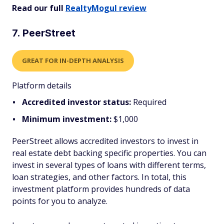
Read our full
RealtyMogul review
7. PeerStreet
GREAT FOR IN-DEPTH ANALYSIS
Platform details
Accredited investor status:
Required
Minimum investment:
$1,000
PeerStreet allows accredited investors to invest in
real estate debt backing specific properties. You can
invest in several types of loans with different terms,
loan strategies, and other factors. In total, this
investment platform provides hundreds of data
points for you to analyze.