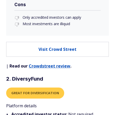
Cons
Only accredited investors can apply
Most investments are illiquid
Visit Crowd Street
|
Read our
Crowdstreet review
.
2. DiversyFund
GREAT FOR DIVERSIFICATION
Platform details
Accredited investor status:
Not required