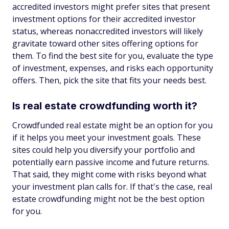
accredited investors might prefer sites that present
investment options for their accredited investor
status, whereas nonaccredited investors will likely
gravitate toward other sites offering options for
them. To find the best site for you, evaluate the type
of investment, expenses, and risks each opportunity
offers. Then, pick the site that fits your needs best.
Is real estate crowdfunding worth it?
Crowdfunded real estate might be an option for you
if it helps you meet your investment goals. These
sites could help you diversify your portfolio and
potentially earn passive income and future returns.
That said, they might come with risks beyond what
your investment plan calls for. If that's the case, real
estate crowdfunding might not be the best option
for you.