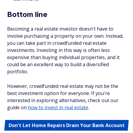
Bottom line
Becoming a real estate investor doesn't have to
involve purchasing a property on your own. Instead,
you can take part in crowdfunded real estate
investments. Investing in this way is often less
expensive than buying individual properties, and it
could be an excellent way to build a diversified
portfolio.
However, crowdfunded real estate may not be the
best investment option for everyone. If you're
interested in exploring alternatives, check out our
guide on
how to invest in real estate
.
Don't Let Home Repairs Drain Your Bank Account