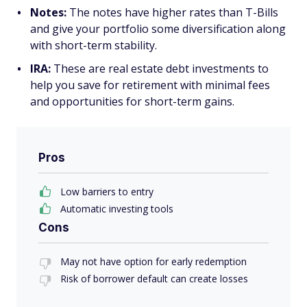
Notes:
The notes have higher rates than T-Bills
and give your portfolio some diversification along
with short-term stability.
IRA:
These are real estate debt investments to
help you save for retirement with minimal fees
and opportunities for short-term gains.
Pros
Low barriers to entry
Automatic investing tools
Cons
May not have option for early redemption
Risk of borrower default can create losses