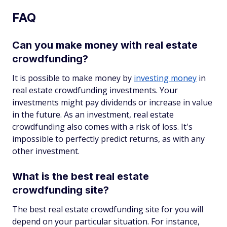
FAQ
Can you make money with real estate
crowdfunding?
It is possible to make money by
investing money
in
real estate crowdfunding investments. Your
investments might pay dividends or increase in value
in the future. As an investment, real estate
crowdfunding also comes with a risk of loss. It's
impossible to perfectly predict returns, as with any
other investment.
What is the best real estate
crowdfunding site?
The best real estate crowdfunding site for you will
depend on your particular situation. For instance,