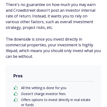
There's no guarantee on how much you may earn
and Crowdstreet doesn't post an investor internal
rate of return. Instead, it wants you to rely on
various other factors, such as overall investment
strategy, project risks, etc.
The downside is since you invest directly in
commercial properties, your investment is highly
illiquid, which means you should only invest what you
can be without.
Pros
All the vetting is done for you
Doesn't charge investor fees
Offers options to invest directly in real estate
or funds