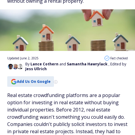
without owning a rental property.
Updated June 2, 2025
Fact checked
By
Lance Cothern
and
Samantha Hawrylack
, Edited by
Jess Ullrich
Add Us On Google
Real estate crowdfunding platforms are a popular
option for investing in real estate without buying
individual properties. Before 2012, real estate
crowdfunding​​ wasn't something you could easily do.
Companies couldn't publicly solicit investors to invest
in private real estate projects. Instead, they had to