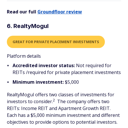
Read our full
Groundfloor review
6. RealtyMogul
GREAT FOR PRIVATE PLACEMENT INVESTMENTS
Platform details
Accredited investor status:
Not required for
REITs /required for private placement investments
Minimum investment:
$5,000
RealtyMogul offers two classes of investments for
2
investors to consider.
The company offers two
REITs: Income REIT and Apartment Growth REIT.
Each has a $5,000 minimum investment and different
objectives to provide options to potential investors.