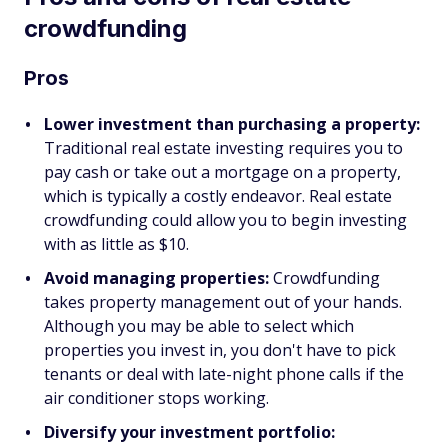
crowdfunding
Pros
Lower investment than purchasing a property:
Traditional real estate investing requires you to
pay cash or take out a mortgage on a property,
which is typically a costly endeavor. Real estate
crowdfunding could allow you to begin investing
with as little as $10.
Avoid managing properties:
Crowdfunding
takes property management out of your hands.
Although you may be able to select which
properties you invest in, you don't have to pick
tenants or deal with late-night phone calls if the
air conditioner stops working.
Diversify your investment portfolio: