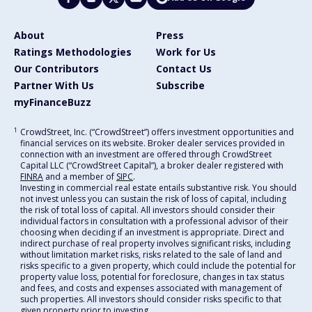
About
Press
Ratings Methodologies
Work for Us
Our Contributors
Contact Us
Partner With Us
Subscribe
myFinanceBuzz
1
CrowdStreet, Inc. (“CrowdStreet”) offers investment opportunities and
financial services on its website. Broker dealer services provided in
connection with an investment are offered through CrowdStreet
Capital LLC (“CrowdStreet Capital”), a broker dealer registered with
FINRA
and a member of
SIPC
.
Investing in commercial real estate entails substantive risk. You should
not invest unless you can sustain the risk of loss of capital, including
the risk of total loss of capital. All investors should consider their
individual factors in consultation with a professional advisor of their
choosing when deciding if an investment is appropriate. Direct and
indirect purchase of real property involves significant risks, including
without limitation market risks, risks related to the sale of land and
risks specific to a given property, which could include the potential for
property value loss, potential for foreclosure, changes in tax status
and fees, and costs and expenses associated with management of
such properties. All investors should consider risks specific to that
given property prior to investing.