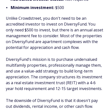
Minimum investment:
$500
Unlike Crowdstreet, you don't need to be an
accredited investor to invest on DiversyFund. You
only need $500 to invest, but there is an annual asset
management fee to consider. Most of the properties
on DiversyFund are apartment complexes with the
potential for appreciation and cash flow.
DiversyFund's mission is to purchase undervalued
multifamily properties, professionally manage them,
and use a value-add strategy to build long-term
appreciation. The company structures its investment
as a real estate investment trust (REIT) with a 4-6
year hold requirement and 12-15 target investments.
The downside of DiversyFund is that it doesn't pay
out dividends, rental income, or other cash flow.