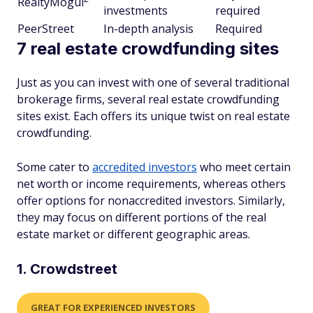
RealtyMogul
investments
required
PeerStreet
In-depth analysis
Required
7 real estate crowdfunding sites
Just as you can invest with one of several traditional
brokerage firms, several real estate crowdfunding
sites exist. Each offers its unique twist on real estate
crowdfunding.
Some cater to
accredited investors
who meet certain
net worth or income requirements, whereas others
offer options for nonaccredited investors. Similarly,
they may focus on different portions of the real
estate market or different geographic areas.
1. Crowdstreet
GREAT FOR EXPERIENCED INVESTORS