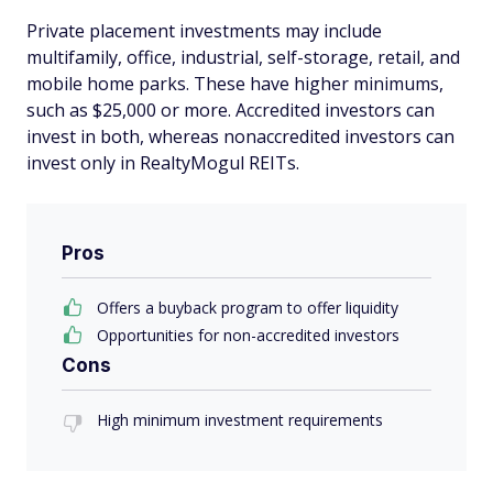
Private placement investments may include
multifamily, office, industrial, self-storage, retail, and
mobile home parks. These have higher minimums,
such as $25,000 or more. Accredited investors can
invest in both, whereas nonaccredited investors can
invest only in RealtyMogul REITs.
Pros
Offers a buyback program to offer liquidity
Opportunities for non-accredited investors
Cons
High minimum investment requirements