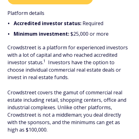
Platform details
Accredited investor status:
Required
Minimum investment:
$25,000 or more
Crowdstreet is a platform for experienced investors
with a lot of capital and who reached accredited
1
investor status.
Investors have the option to
choose individual commercial real estate deals or
invest in real estate funds.
Crowdstreet covers the gamut of commercial real
estate including retail, shopping centers, office and
industrial complexes. Unlike other platforms,
Crowdstreet is not a middleman; you deal directly
with the sponsors, and the minimums can get as
high as $100,000.