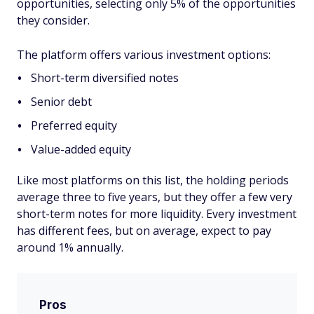
opportunities, selecting only 5% of the opportunities
they consider.
The platform offers various investment options:
Short-term diversified notes
Senior debt
Preferred equity
Value-added equity
Like most platforms on this list, the holding periods
average three to five years, but they offer a few very
short-term notes for more liquidity. Every investment
has different fees, but on average, expect to pay
around 1% annually.
Pros