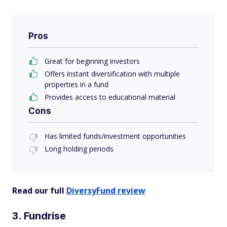
Pros
Great for beginning investors
Offers instant diversification with multiple
properties in a fund
Provides access to educational material
Cons
Has limited funds/investment opportunities
Long holding periods
Read our full
DiversyFund review
3. Fundrise