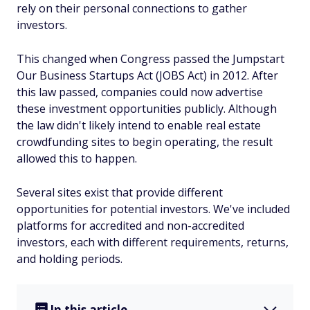
rely on their personal connections to gather
investors.
This changed when Congress passed the Jumpstart
Our Business Startups Act (JOBS Act) in 2012. After
this law passed, companies could now advertise
these investment opportunities publicly. Although
the law didn't likely intend to enable real estate
crowdfunding sites to begin operating, the result
allowed this to happen.
Several sites exist that provide different
opportunities for potential investors. We've included
platforms for accredited and non-accredited
investors, each with different requirements, returns,
and holding periods.
In this article