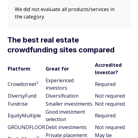
We did not evaluate all products/services in
the category.
The best real estate
crowdfunding sites compared
Accredited
Platform
Great for
Investor?
Experienced
1
Crowdstreet
Required
investors
DiversyFund
Diversification
Not required
Fundrise
Smaller investments
Not required
Good investment
EquityMultiple
Required
selection
GROUNDFLOOR
Debt investments
Not required
Private placement
May be
2