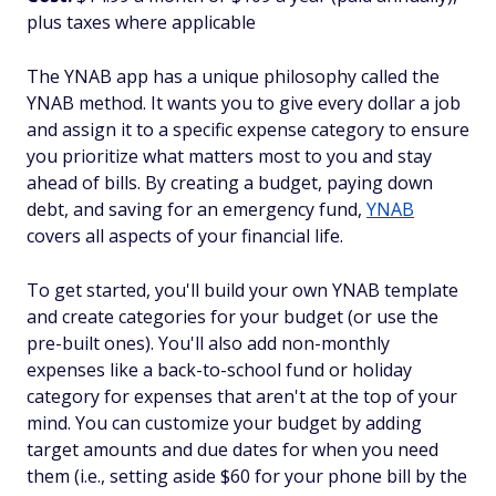
plus taxes where applicable
The YNAB app has a unique philosophy called the
YNAB method. It wants you to give every dollar a job
and assign it to a specific expense category to ensure
you prioritize what matters most to you and stay
ahead of bills. By creating a budget, paying down
debt, and saving for an emergency fund,
YNAB
covers all aspects of your financial life.
To get started, you'll build your own YNAB template
and create categories for your budget (or use the
pre-built ones). You'll also add non-monthly
expenses like a back-to-school fund or holiday
category for expenses that aren't at the top of your
mind. You can customize your budget by adding
target amounts and due dates for when you need
them (i.e., setting aside $60 for your phone bill by the