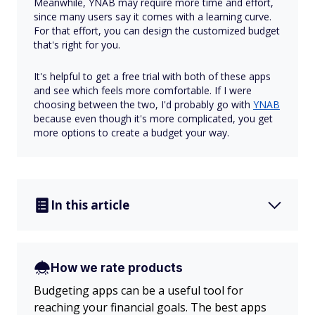
Meanwhile, YNAB may require more time and effort,
since many users say it comes with a learning curve.
For that effort, you can design the customized budget
that's right for you.
It's helpful to get a free trial with both of these apps
and see which feels more comfortable. If I were
choosing between the two, I'd probably go with
YNAB
because even though it's more complicated, you get
more options to create a budget your way.
In this article
How we rate products
Budgeting apps can be a useful tool for
reaching your financial goals. The best apps