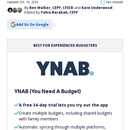
Updated Oct. 16, 2025
Fact checked
By
Ben Walker, CEPF, CFEI®
and
Kate Underwood
,
Edited by
Yahia Barakah, CEPF
Add Us On Google
BEST FOR EXPERIENCED BUDGETERS
YNAB (You Need A Budget)
A free 34-day trial lets you try out the app
Create multiple budgets, including shared budgets
with family members
Automatic syncing through multiple platforms,