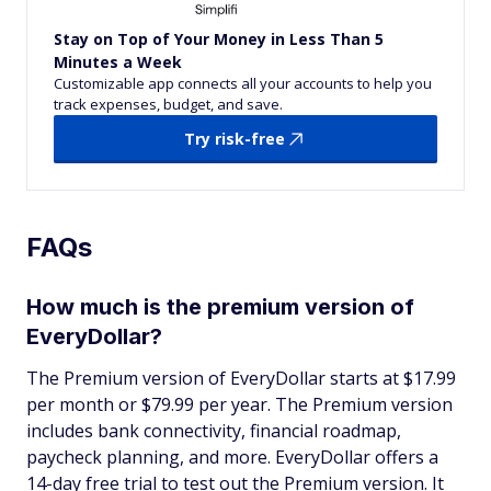
Stay on Top of Your Money in Less Than 5
Minutes a Week
Customizable app connects all your accounts to help you
track expenses, budget, and save.
Try risk-free
FAQs
How much is the premium version of
EveryDollar?
The Premium version of EveryDollar starts at $17.99
per month or $79.99 per year. The Premium version
includes bank connectivity, financial roadmap,
paycheck planning, and more. EveryDollar offers a
14-day free trial to test out the Premium version. It