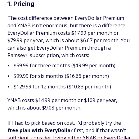
1. Pricing
The cost difference between EveryDollar Premium
and YNAB isn't enormous, but there is a difference.
EveryDollar Premium costs $17.99 per month or
$79.99 per year, which is about $6.67 per month. You
can also get EveryDollar Premium through a
Ramsey+ subscription, which costs:
$59.99 for three months ($19.99 per month)
$99.99 for six months ($16.66 per month)
$129.99 for 12 months ($10.83 per month)
YNAB costs $14.99 per month or $109 per year,
which is about $9.08 per month.
If I had to pick based on cost, I'd probably try the
free plan with EveryDollar
first, and if that wasn't
sufficient, consider trying either YNAB or EveryDollar