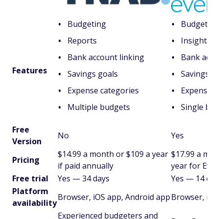
Budgeting
Budgetin
Reports
Insights
Bank account linking
Bank acco
Features
Savings goals
Savings g
Expense categories
Expense c
Multiple budgets
Single bu
Free
No
Yes
Version
$14.99 a month or $109 a year
$17.99 a mon
Pricing
if paid annually
year for Eve
Free trial
Yes — 34 days
Yes — 14 day
Platform
Browser, iOS app, Android app
Browser, iOS
availability
Experienced budgeters and