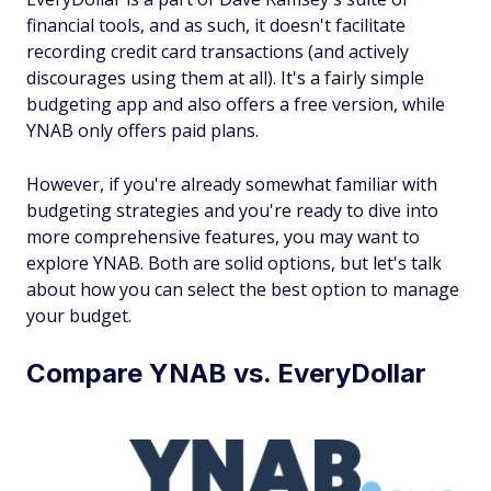
financial tools, and as such, it doesn't facilitate
recording credit card transactions (and actively
discourages using them at all). It's a fairly simple
budgeting app and also offers a free version, while
YNAB only offers paid plans.
However, if you're already somewhat familiar with
budgeting strategies and you're ready to dive into
more comprehensive features, you may want to
explore YNAB. Both are solid options, but let's talk
about how you can select the best option to manage
your budget.
Compare YNAB vs. EveryDollar