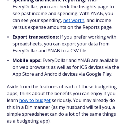
EveryDollar, you can check the Insights page to
see past income and spending. With YNAB, you
can see your spending,
net worth
, and income
versus expense amounts on the Reports page.
Export transactions:
If you prefer working with
spreadsheets, you can export your data from
EveryDollar and YNAB to a CSV file.
Mobile apps:
EveryDollar and YNAB are available
on web browsers as well as for iOS devices via the
App Store and Android devices via Google Play.
Aside from the features of each of these budgeting
apps, think about the benefits you can enjoy if you
learn
how to budget
seriously. You may already do
this in a DIY manner (as my husband will tell you, a
simple spreadsheet can do a lot of the same things
as a budgeting app).