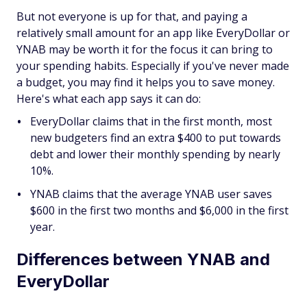
But not everyone is up for that, and paying a
relatively small amount for an app like EveryDollar or
YNAB may be worth it for the focus it can bring to
your spending habits. Especially if you've never made
a budget, you may find it helps you to save money.
Here's what each app says it can do:
EveryDollar claims that in the first month, most
new budgeters find an extra $400 to put towards
debt and lower their monthly spending by nearly
10%.
YNAB claims that the average YNAB user saves
$600 in the first two months and $6,000 in the first
year.
Differences between YNAB and
EveryDollar