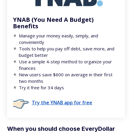
YNAB (You Need A Budget)
Benefits
Manage your money easily, simply, and
conveniently
Tools to help you pay off debt, save more, and
budget better
Use a simple 4-step method to organize your
finances
New users save $600 on average in their first
two months
Try it free for 34 days
Try the YNAB app for free
When you should choose EveryDollar