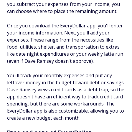
you subtract your expenses from your income, you
can choose where to place the remaining amount.
Once you download the EveryDollar app, you'll enter
your income information. Next, you'll add your
expenses. These range from the necessities like
food, utilities, shelter, and transportation to extras
like date night expenditures or your weekly latte run
(even if Dave Ramsey doesn't approve).
You'll track your monthly expenses and put any
leftover money in the budget toward debt or savings.
Dave Ramsey views credit cards as a debt trap, so the
app doesn't have an efficient way to track credit card
spending, but there are some workarounds. The
EveryDollar app is also customizable, allowing you to
create a new budget each month.