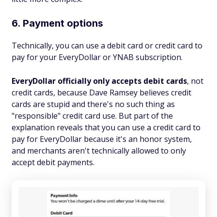
6. Payment options
Technically, you can use a debit card or credit card to
pay for your EveryDollar or YNAB subscription.
EveryDollar officially only accepts debit cards
, not
credit cards, because Dave Ramsey believes credit
cards are stupid and there's no such thing as
"responsible" credit card use. But part of the
explanation reveals that you can use a credit card to
pay for EveryDollar because it's an honor system,
and merchants aren't technically allowed to only
accept debit payments.