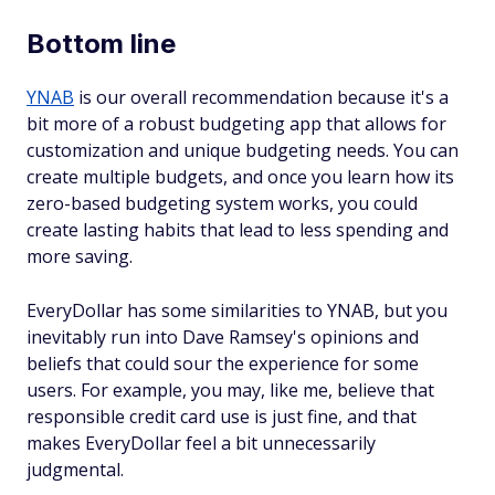
Bottom line
YNAB
is our overall recommendation because it's a
bit more of a robust budgeting app that allows for
customization and unique budgeting needs. You can
create multiple budgets, and once you learn how its
zero-based budgeting system works, you could
create lasting habits that lead to less spending and
more saving.
EveryDollar has some similarities to YNAB, but you
inevitably run into Dave Ramsey's opinions and
beliefs that could sour the experience for some
users. For example, you may, like me, believe that
responsible credit card use is just fine, and that
makes EveryDollar feel a bit unnecessarily
judgmental.