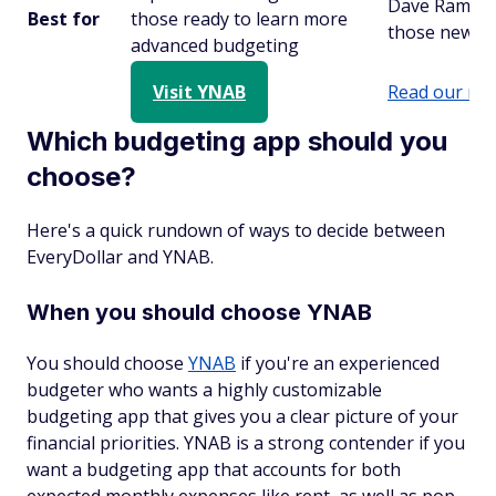
Dave Ramsey
Best for
those ready to learn more
those newer 
advanced budgeting
Visit YNAB
Read our rev
Which budgeting app should you
choose?
Here's a quick rundown of ways to decide between
EveryDollar and YNAB.
When you should choose YNAB
You should choose
YNAB
if you're an experienced
budgeter who wants a highly customizable
budgeting app that gives you a clear picture of your
financial priorities. YNAB is a strong contender if you
want a budgeting app that accounts for both