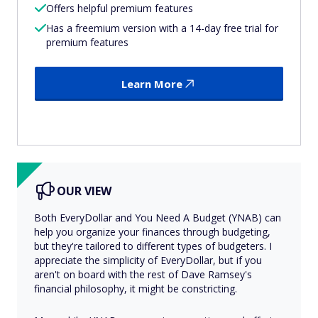
Offers helpful premium features
Has a freemium version with a 14-day free trial for
premium features
Learn More
OUR VIEW
Both EveryDollar and You Need A Budget (YNAB) can
help you organize your finances through budgeting,
but they're tailored to different types of budgeters. I
appreciate the simplicity of EveryDollar, but if you
aren't on board with the rest of Dave Ramsey's
financial philosophy, it might be constricting.