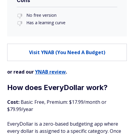
Cons
No free version
Has a learning curve
Visit YNAB (You Need A Budget)
or read our
YNAB review
.
How does EveryDollar work?
Cost:
Basic: Free, Premium: $17.99/month or
$79.99/year
EveryDollar is a zero-based budgeting app where
every dollar is assigned to a specific category. Once