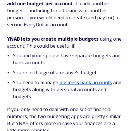
add one budget per account
. To add another
budget — including for a business or another
person — you would need to create (and pay for) a
second EveryDollar account.
YNAB lets you create multiple budgets
using one
account. This could be useful if:
You and your spouse have separate budgets and
bank accounts
You're in charge of a relative's budget
You need to manage
business bank accounts
and
budgets along with personal accounts and
budgets
If you only need to deal with one set of financial
numbers, the two budgeting apps are pretty similar.
But YNAB offers more in case your finances are a
little more complex.