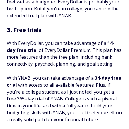
feet wet as a budgeter, EveryDollar is probably your
best option. But if you're in college, you can use the
extended trial plan with YNAB.
3. Free trials
With EveryDollar, you can take advantage of a
14-
day free trial
of EveryDollar Premium. This plan has
more features than the free plan, including bank
connectivity, paycheck planning, and goal setting.
With YNAB, you can take advantage of a
34-day free
trial
with access to all available features. Plus, if
you're a college student, as I just noted, you get a
free 365-day trial of YNAB. College is such a pivotal
time in your life, and with a full year to build your
budgeting skills with YNAB, you could set yourself on
a really solid path for your financial future.