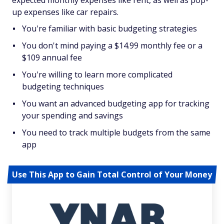
expected monthly expenses like rent, as well as pop-
up expenses like car repairs.
You're familiar with basic budgeting strategies
You don't mind paying a $14.99 monthly fee or a
$109 annual fee
You're willing to learn more complicated
budgeting techniques
You want an advanced budgeting app for tracking
your spending and savings
You need to track multiple budgets from the same
app
Use This App to Gain Total Control of Your Money