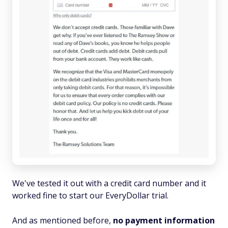
We've tested it out with a credit card number and it
worked fine to start our EveryDollar trial.
And as mentioned before,
no payment information