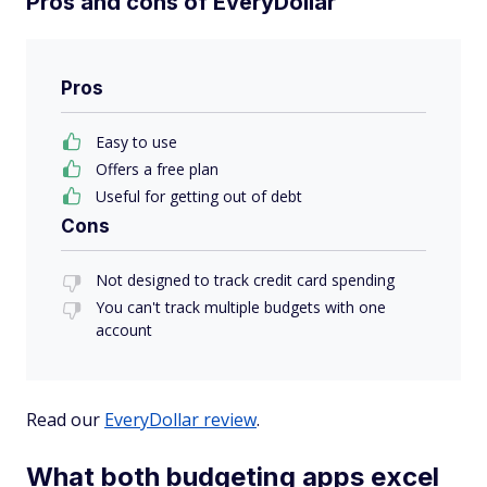
Pros and cons of EveryDollar
Pros
Easy to use
Offers a free plan
Useful for getting out of debt
Cons
Not designed to track credit card spending
You can't track multiple budgets with one
account
Read our
EveryDollar review
.
What both budgeting apps excel