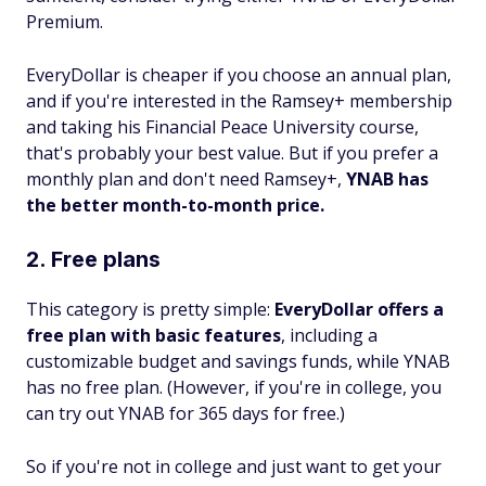
Premium.
EveryDollar is cheaper if you choose an annual plan,
and if you're interested in the Ramsey+ membership
and taking his Financial Peace University course,
that's probably your best value. But if you prefer a
monthly plan and don't need Ramsey+,
YNAB has
the better month-to-month price.
2. Free plans
This category is pretty simple:
EveryDollar offers a
free plan with basic features
, including a
customizable budget and savings funds, while YNAB
has no free plan. (However, if you're in college, you
can try out YNAB for 365 days for free.)
So if you're not in college and just want to get your