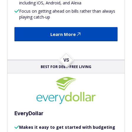
including iOS, Android, and Alexa
Focus on getting ahead on bills rather than always
playing catch-up
Learn More
VS
BEST FOR DEBT-FREE LIVING
EveryDollar
Makes it easy to get started with budgeting