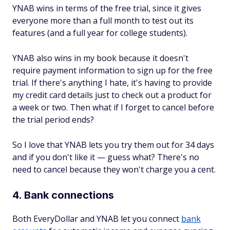
YNAB wins in terms of the free trial, since it gives
everyone more than a full month to test out its
features (and a full year for college students).
YNAB also wins in my book because it doesn't
require payment information to sign up for the free
trial. If there's anything I hate, it's having to provide
my credit card details just to check out a product for
a week or two. Then what if I forget to cancel before
the trial period ends?
So I love that YNAB lets you try them out for 34 days
and if you don't like it — guess what? There's no
need to cancel because they won't charge you a cent.
4. Bank connections
Both EveryDollar and YNAB let you connect
bank