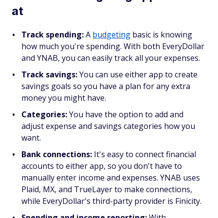
at
Track spending:
A
budgeting
basic is knowing
how much you're spending. With both EveryDollar
and YNAB, you can easily track all your expenses.
Track savings:
You can use either app to create
savings goals so you have a plan for any extra
money you might have.
Categories:
You have the option to add and
adjust expense and savings categories how you
want.
Bank connections:
It's easy to connect financial
accounts to either app, so you don't have to
manually enter income and expenses. YNAB uses
Plaid, MX, and TrueLayer to make connections,
while EveryDollar's third-party provider is Finicity.
Spending and income reporting:
With