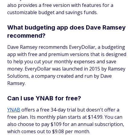
also provides a free version with features for a
customizable budget and savings funds.
What budgeting app does Dave Ramsey
recommend?
Dave Ramsey recommends EveryDollar, a budgeting
app with free and premium versions that is designed
to help you cut your monthly expenses and save
money. EveryDollar was launched in 2015 by Ramsey
Solutions, a company created and run by Dave
Ramsey.
Can I use YNAB for free?
YNAB
offers a free 34-day trial but doesn't offer a
free plan. Its monthly plan starts at $14.99. You can
also choose to pay $109 for an annual subscription,
which comes out to $9.08 per month.