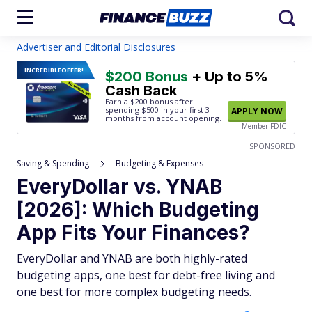
Advertiser and Editorial Disclosures
INCREDIBLE
OFFER!
$200 Bonus
+ Up to 5%
Cash Back
Earn a $200 bonus after
spending $500
in your first 3
APPLY NOW
months from account opening.
Member FDIC
SPONSORED
Saving & Spending
Budgeting & Expenses
EveryDollar vs. YNAB
[2026]: Which Budgeting
App Fits Your Finances?
EveryDollar and YNAB are both highly-rated
budgeting apps, one best for debt-free living and
one best for more complex budgeting needs.