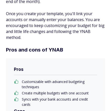
end of the month).
Once you create your template, you'll link your
accounts or manually enter your balances. You are
encouraged to keep customizing your budget for big
and little life changes and following the YNAB
method.
Pros and cons of YNAB
Pros
Customizable with advanced budgeting
techniques
Create multiple budgets with one account
Syncs with your bank accounts and credit
cards