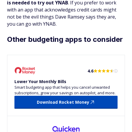
is needed to try out YNAB
. If you prefer to work
with an app that acknowledges credit cards might
not be the evil things Dave Ramsey says they are,
you can go with YNAB.
Other budgeting apps to consider
4.6
Lower Your Monthly Bills
Smart budgeting app that helps you cancel unwanted
subscriptions, grow your savings on autopilot, and more.
Download Rocket Money