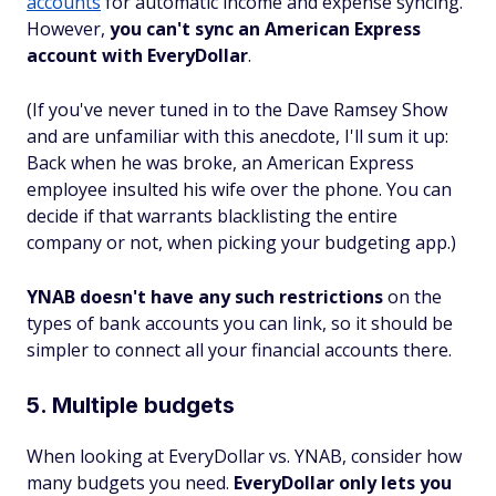
accounts
for automatic income and expense syncing.
However,
you can't sync an American Express
account with EveryDollar
.
(If you've never tuned in to the Dave Ramsey Show
and are unfamiliar with this anecdote, I'll sum it up:
Back when he was broke, an American Express
employee insulted his wife over the phone. You can
decide if that warrants blacklisting the entire
company or not, when picking your budgeting app.)
YNAB doesn't have any such restrictions
on the
types of bank accounts you can link, so it should be
simpler to connect all your financial accounts there.
5. Multiple budgets
When looking at EveryDollar vs. YNAB, consider how
many budgets you need.
EveryDollar only lets you