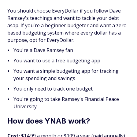
You should choose EveryDollar if you follow Dave
Ramsey's teachings and want to tackle your debt
asap. If you're a beginner budgeter and want a zero-
based budgeting system where every dollar has a
purpose, opt for EveryDollar.
You're a Dave Ramsey fan
You want to use a free budgeting app
You want a simple budgeting app for tracking
your spending and savings
You only need to track one budget
You're going to take Ramsey's Financial Peace
University
How does YNAB work?
Cost:
$14.99 a month or $109 a year (paid annually),