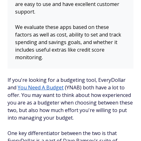
are easy to use and have excellent customer
support.
We evaluate these apps based on these
factors as well as cost, ability to set and track
spending and savings goals, and whether it
includes useful extras like credit score
monitoring.
If you're looking for a budgeting tool, EveryDollar
and
You Need A Budget
(YNAB) both have a lot to
offer. You may want to think about how experienced
you are as a budgeter when choosing between these
two, but also how much effort you're willing to put
into managing your budget.
One key differentiator between the two is that
EveryDollar is a part of Dave Ramsey's suite of