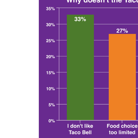
Lover's Pass for any of the eligible supreme
Even when choosing the most expensive tac
than once a week to get their money's worth
surprising that when we broke down intere
every month, those who eat out the most are
subscription.
The fast-food chains 
subscriptions