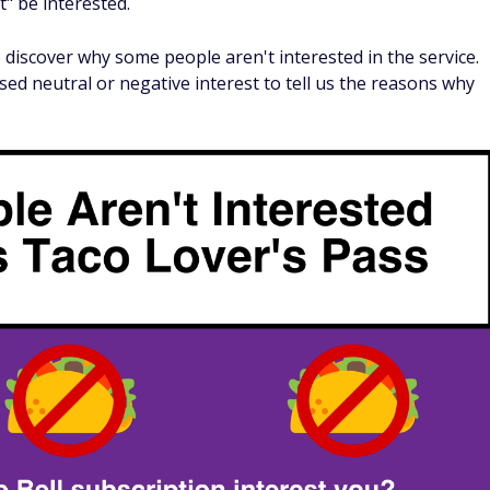
to $1.89 at most locations, with tacos costing $1.45 on
d have to use their taco pass at least seven times a month
the $1 Spicy Potato Soft Taco, it takes 10 visits just to brea
 fewest needed to get value by exclusively using the Taco