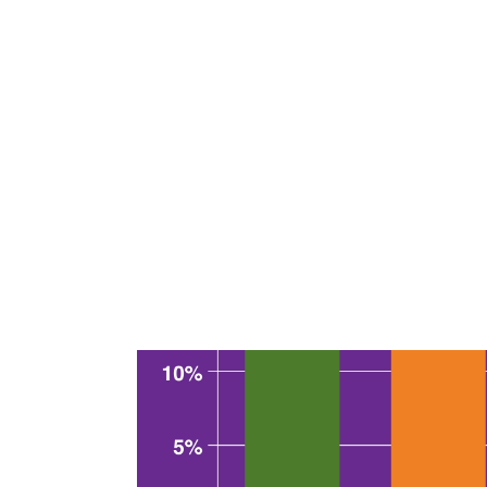
When given the chance to be more specific
given were the lack of convenient access to
enough to make the pass worthwhile.
Given how often getting value out of the 
have to use the pass to make it a good deal
Who saves money with