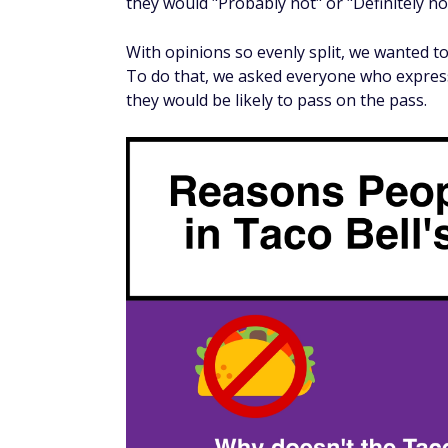
Pass-eligible taco prices range from $1.00 
average. At that price point, someone woul
to make it worthwhile.
If you choose the cheapest taco every visit, 
even. On the other hand, six visits are the