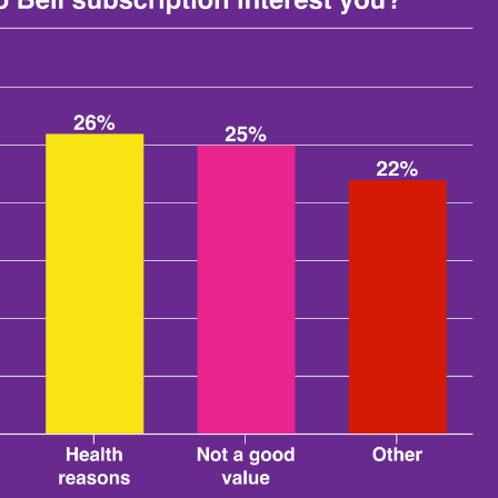
 tacos ($1.69-$1.89).
os every visit, someone would have to visit Taco Bell more
 with the Taco Lover's Pass. With that in mind, it isn't
st by how often survey respondents said they eat fast food
 also the most likely to have a positive interest in the
people most want to offer